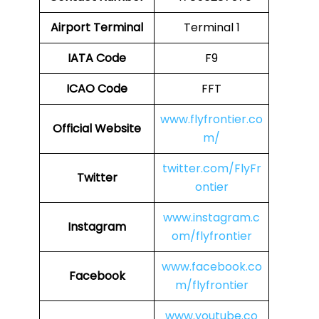
Airport Terminal
Terminal 1
IATA Code
F9
ICAO Code
FFT
www.flyfrontier.co
Official Website
m/
twitter.com/FlyFr
Twitter
ontier
www.instagram.c
Instagram
om/flyfrontier
www.facebook.co
Facebook
m/flyfrontier
www.youtube.co