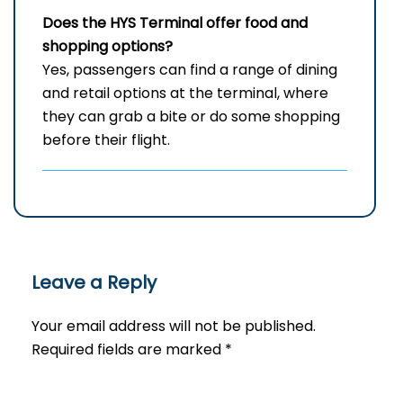
Does the HYS Terminal offer food and
shopping options?
Yes,​‍​‌‍​‍‌​‍​‌‍​‍‌ passengers can find a range of dining
and retail options at the terminal, where
they can grab a bite or do some shopping
before their ​‍​‌‍​‍‌​‍​‌‍​‍‌flight.
Leave a Reply
Your email address will not be published.
Required fields are marked
*