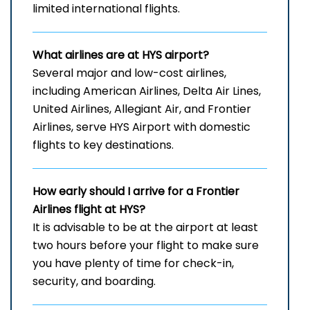
limited international ​‍​‌‍​‍‌​‍​‌‍​‍‌flights.
What airlines are at HYS airport?
Several​‍​‌‍​‍‌​‍​‌‍​‍‌ major and low-cost airlines,
including American Airlines, Delta Air Lines,
United Airlines, Allegiant Air, and Frontier
Airlines, serve HYS Airport with domestic
flights to key ​‍​‌‍​‍‌​‍​‌‍​‍‌destinations.
How early should I arrive for a Frontier
Airlines flight at HYS?
It​‍​‌‍​‍‌​‍​‌‍​‍‌ is advisable to be at the airport at least
two hours before your flight to make sure
you have plenty of time for check-in,
security, and ​‍​‌‍​‍‌​‍​‌‍​‍‌boarding.