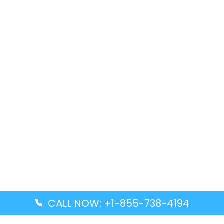
CALL NOW: +1-855-738-4194