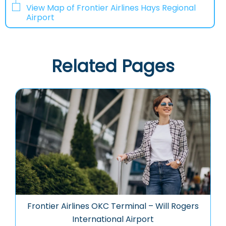
View Map of Frontier Airlines Hays Regional
Airport
Related Pages
Frontier Airlines OKC Terminal – Will Rogers
International Airport