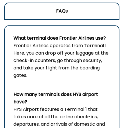
FAQs
What terminal does Frontier Airlines use?
Frontier​‍​‌‍​‍‌​‍​‌‍​‍‌ Airlines operates from Terminal 1.
Here, you can drop off your luggage at the
check-in counters, go through security,
and take your flight from the boarding ​‍​‌‍​‍‌​‍​‌‍​
‍‌gates.
How many terminals does HYS airport
have?
HYS Airport features a Terminal 1 that
takes care of all the airline check-ins,
departures, and arrivals of domestic and