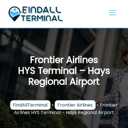
Skip
to
content
Frontier Airlines
HYS Terminal – Hays
Regional Airport
FindAllTerminal
»
Frontier Airlines
»
Frontier
Airlines HYS Terminal – Hays Regional Airport