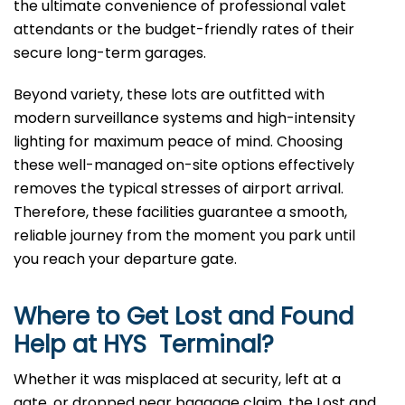
the ultimate convenience of professional valet
attendants or the budget-friendly rates of their
secure long-term garages.
Beyond variety, these lots are outfitted with
modern surveillance systems and high-intensity
lighting for maximum peace of mind. Choosing
these well-managed on-site options effectively
removes the typical stresses of airport arrival.
Therefore, these facilities guarantee a smooth,
reliable journey from the moment you park until
you reach your departure gate.
Where to Get Lost and Found
Help at
HYS
Terminal?
Whether it was misplaced at security, left at a
gate, or dropped near baggage claim, the Lost and