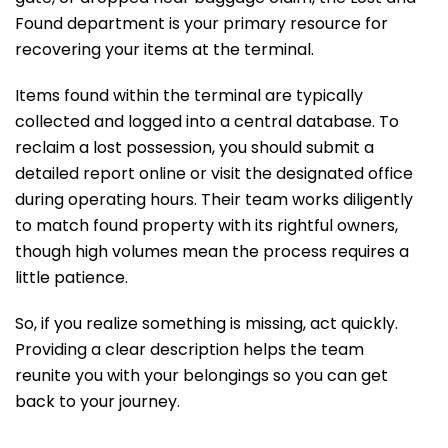
Found department is your primary resource for
recovering your items at the terminal.
Items found within the terminal are typically
collected and logged into a central database. To
reclaim a lost possession, you should submit a
detailed report online or visit the designated office
during operating hours. Their team works diligently
to match found property with its rightful owners,
though high volumes mean the process requires a
little patience.
So, if you realize something is missing, act quickly.
Providing a clear description helps the team
reunite you with your belongings so you can get
back to your journey.