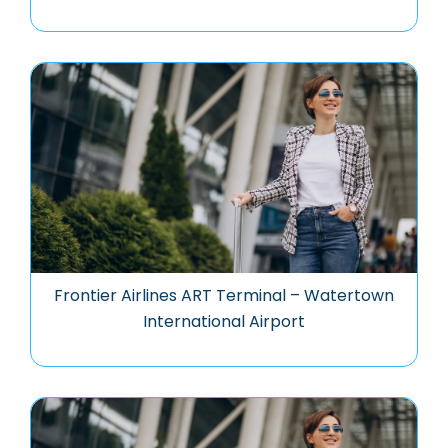
Frontier Airlines ART Terminal – Watertown
International Airport