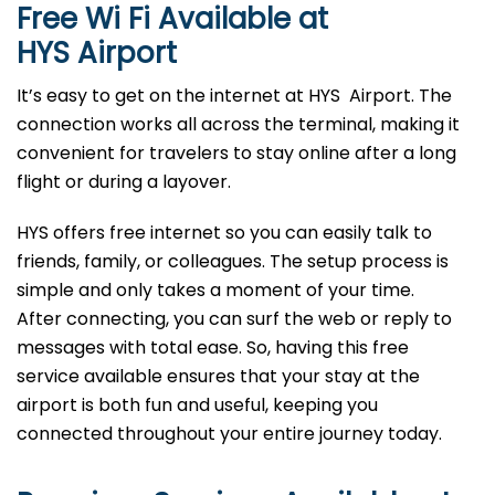
Free Wi Fi Available at
HYS
Airport
It’s easy to get on the internet at HYS Airport. The
connection works all across the terminal, making it
convenient for travelers to stay online after a long
flight or during a layover.
HYS offers free internet so you can easily talk to
friends, family, or colleagues. The setup process is
simple and only takes a moment of your time.
After connecting, you can surf the web or reply to
messages with total ease. So, having this free
service available ensures that your stay at the
airport is both fun and useful, keeping you
connected throughout your entire journey today.