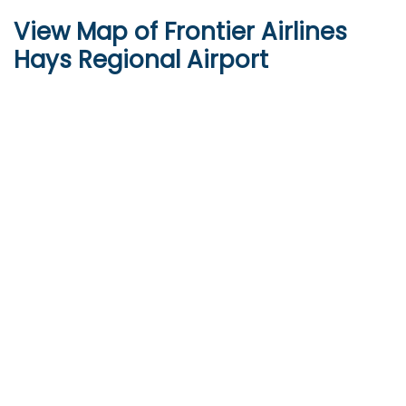
View Map of Frontier Airlines
Hays Regional Airport