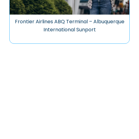
Frontier Airlines ABQ Terminal – Albuquerque
International Sunport