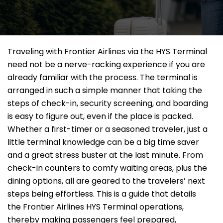
Traveling​‍​‌‍​‍‌​‍​‌‍​‍‌ with Frontier Airlines via the HYS Terminal
need not be a nerve-racking experience if you are
already familiar with the process. The terminal is
arranged in such a simple manner that taking the
steps of check-in, security screening, and boarding
is easy to figure out, even if the place is packed.
Whether a first-timer or a seasoned traveler, just a
little terminal knowledge can be a big time saver
and a great stress buster at the last minute. From
check-in counters to comfy waiting areas, plus the
dining options, all are geared to the travelers’ next
steps being effortless. This is a guide that details
the Frontier Airlines HYS Terminal operations,
thereby making passengers feel prepared,