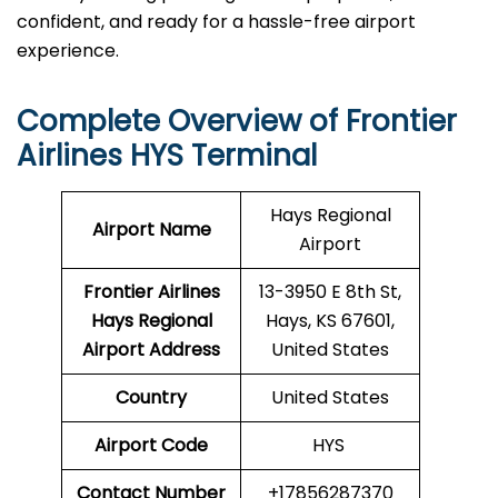
confident, and ready for a hassle-free airport ​‍​‌‍​‍‌​‍​‌‍​
‍‌experience.
Complete Overview of Frontier
Airlines HYS Terminal
Hays Regional
Airport Name
Airport
Frontier Airlines
13-3950 E 8th St,
Hays Regional
Hays, KS 67601,
Airport Address
United States
Country
United States
Airport Code
HYS
Contact Number
+17856287370