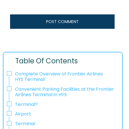
Table Of Contents
Complete Overview of Frontier Airlines
HYS Terminal
Convenient Parking Facilities at the Frontier
Airlines Terminal in HYS
Terminal?
Airport
Terminal