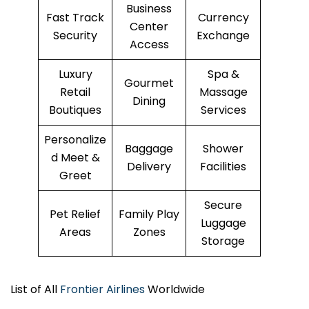
Business
Fast Track
Currency
Center
Security
Exchange
Access
Luxury
Spa &
Gourmet
Retail
Massage
Dining
Boutiques
Services
Personalize
Baggage
Shower
d Meet &
Delivery
Facilities
Greet
Secure
Pet Relief
Family Play
Luggage
Areas
Zones
Storage
List of All
Frontier Airlines
Worldwide