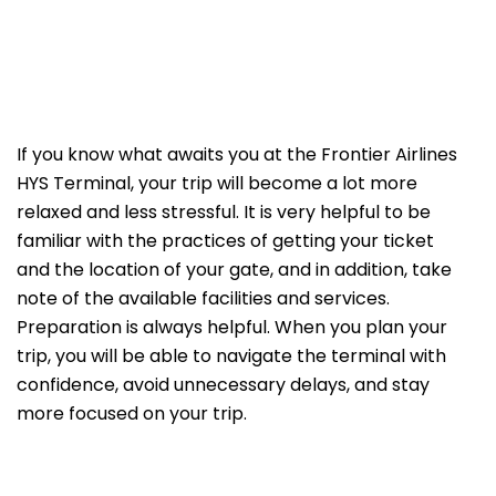
If​‍​‌‍​‍‌​‍​‌‍​‍‌ you know what awaits you at the Frontier Airlines
HYS Terminal, your trip will become a lot more
relaxed and less stressful. It is very helpful to be
familiar with the practices of getting your ticket
and the location of your gate, and in addition, take
note of the available facilities and services.
Preparation is always helpful. When you plan your
trip, you will be able to navigate the terminal with
confidence, avoid unnecessary delays, and stay
more focused on your trip.