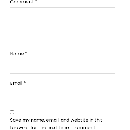
Comment
*
Name
*
Email
*
Save my name, email, and website in this
browser for the next time I comment.