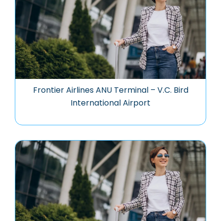
Frontier Airlines ANU Terminal – V.C. Bird
International Airport