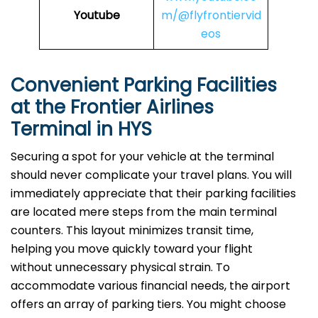
Youtube
m/@flyfrontiervid
eos
Convenient Parking Facilities
at the Frontier Airlines
Terminal in HYS
Securing a spot for your vehicle at the terminal
should never complicate your travel plans. You will
immediately appreciate that their parking facilities
are located mere steps from the main terminal
counters. This layout minimizes transit time,
helping you move quickly toward your flight
without unnecessary physical strain. To
accommodate various financial needs, the airport
offers an array of parking tiers. You might choose