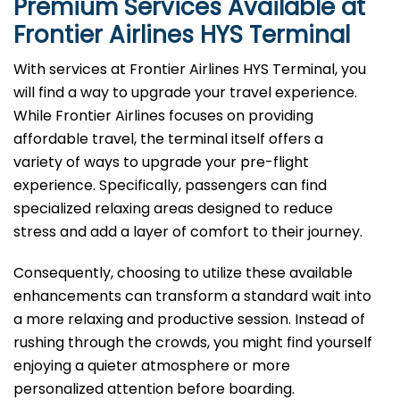
Premium Services Available at
Frontier Airlines
HYS
Terminal
With services at Frontier Airlines HYS Terminal, you
will find a way to upgrade your travel experience.
While Frontier Airlines focuses on providing
affordable travel, the terminal itself offers a
variety of ways to upgrade your pre-flight
experience. Specifically, passengers can find
specialized relaxing areas designed to reduce
stress and add a layer of comfort to their journey.
Consequently, choosing to utilize these available
enhancements can transform a standard wait into
a more relaxing and productive session. Instead of
rushing through the crowds, you might find yourself
enjoying a quieter atmosphere or more
personalized attention before boarding.