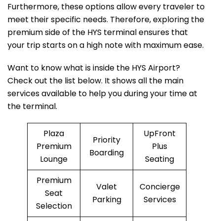
Furthermore, these options allow every traveler to
meet their specific needs. Therefore, exploring the
premium side of the HYS terminal ensures that
your trip starts on a high note with maximum ease.
Want to know what is inside the HYS Airport?
Check out the list below. It shows all the main
services available to help you during your time at
the terminal.
Plaza
UpFront
Priority
Premium
Plus
Boarding
Lounge
Seating
Premium
Valet
Concierge
Seat
Parking
Services
Selection