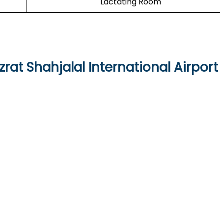
Lactating Room
rat Shahjalal International Airport