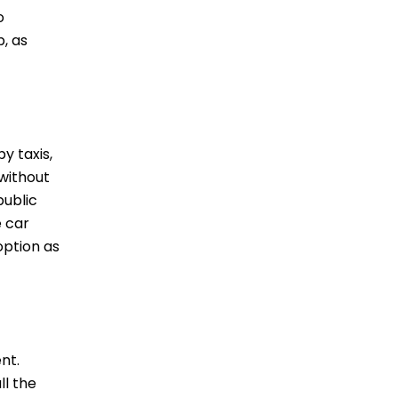
o
, as
y taxis,
 without
public
e car
option as
nt.
ll the