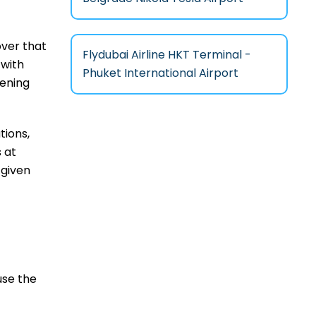
cover that
Flydubai Airline HKT Terminal -
 with
Phuket International Airport
eening
tions,
 at
 given
use the