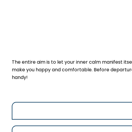
The entire aim is to let your inner calm manifest itsel
make you happy and comfortable. Before departure an
handy!