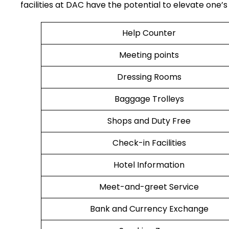
facilities at DAC have the potential to elevate one’s airport tr
Help Counter
Meeting points
Dressing Rooms
Baggage Trolleys
Shops and Duty Free
Check-in Facilities
Hotel Information
Meet-and-greet Service
Bank and Currency Exchange