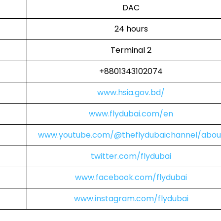
DAC
24 hours
Terminal 2
+8801343102074
www.hsia.gov.bd/
www.flydubai.com/en
www.youtube.com/@theflydubaichannel/abou
twitter.com/flydubai
www.facebook.com/flydubai
www.instagram.com/flydubai