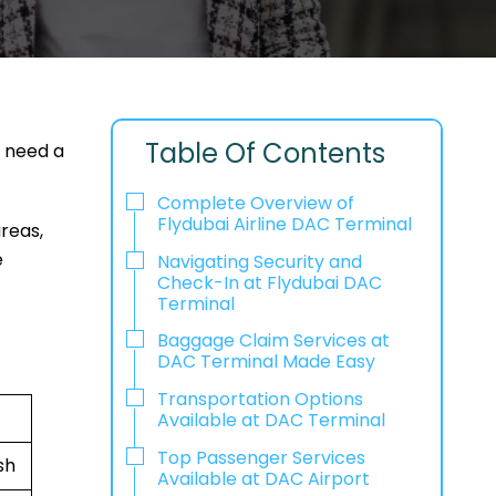
Table Of Contents
r need a
Complete Overview of
Flydubai Airline DAC Terminal
areas,
e
Navigating Security and
Check-In at Flydubai DAC
Terminal
Baggage Claim Services at
DAC Terminal Made Easy
Transportation Options
Available at DAC Terminal
Top Passenger Services
sh
Available at DAC Airport