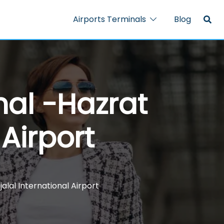
Airports Terminals
Blog
nal -Hazrat
 Airport
alal International Airport