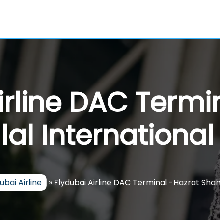
irline DAC Termi
al International
ubai Airline
»
Flydubai Airline DAC Terminal -Hazrat Shahj