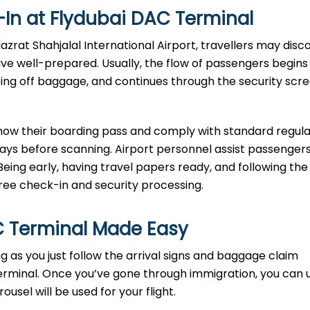
In at Flydubai DAC Terminal
-in at Hazrat Shahjalal International Airport, travellers may dis
rive well-prepared. Usually, the flow of passengers begins
ping off baggage, and continues through the security scr
show their boarding pass and comply with standard regula
rays before scanning. Airport personnel assist passengers
Being early, having travel papers ready, and following the
e check-in and security processing. ​‍​
C Terminal Made Easy
ort as long as you just follow the arrival signs and baggage claim
erminal. Once you’ve gone through immigration, you can 
sel will be used for your flight.