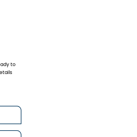
eady to
tails