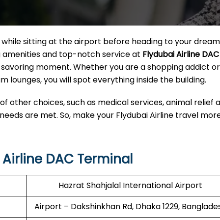
hile sitting at the airport before heading to your dream
ng amenities and top-notch service at
Flydubai Airline DAC
o a savoring moment. Whether you are a shopping addict o
m lounges, you will spot everything inside the building.
 of other choices, such as medical services, animal relief 
 needs are met. So, make your Flydubai Airline travel mor
Airline DAC Terminal
Hazrat Shahjalal International Airport
Airport – Dakshinkhan Rd, Dhaka 1229, Banglade