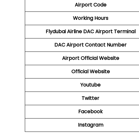
Airport Code
Working Hours
Flydubai Airline
DAC
Airport Terminal
DAC
Airport
Contact Number
Airport Official Website
Official Website
Youtube
Twitter
Facebook
Instagram