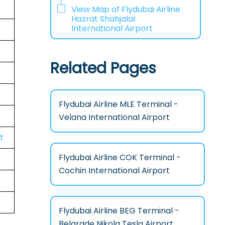
View Map of Flydubai Airline
Hazrat Shahjalal
International Airport
Related Pages
Flydubai Airline MLE Terminal -
Velana International Airport
t
Flydubai Airline COK Terminal -
Cochin International Airport
Flydubai Airline BEG Terminal -
Belgrade Nikola Tesla Airport