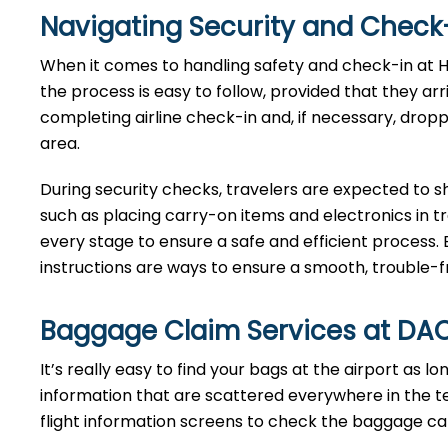
Navigating Security and Check-
When​‍​‌‍​‍‌​‍​‌‍​‍‌ it comes to handling safety and check
the process is easy to follow, provided that they ar
completing airline check-in and, if necessary, drop
area.
During security checks, travelers are expected to 
such as placing carry-on items and electronics in t
every stage to ensure a safe and efficient process. 
instructions are ways to ensure a smooth, trouble-fre
Baggage Claim Services at DA
It’s​‍​‌‍​‍‌​‍​‌‍​‍‌ really easy to find your bags at the airp
information that are scattered everywhere in the t
flight information screens to check the baggage carou