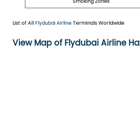
Smoking Zones
List of All
Flydubai Airline
Terminals Worldwide
View Map of Flydubai Airline Haz