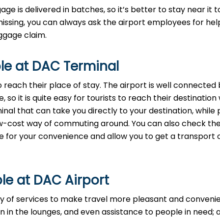
age is delivered in batches, so it’s better to stay near it t
missing, you can always ask the airport employees for help
‌​‍​‌‍​‍‌claim.
le at DAC Terminal
reach their place of stay. The airport is well connected b
 so it is quite easy for tourists to reach their destination
nal that can take you directly to your destination, while 
 low-cost way of commuting around. You can also check th
ide for your convenience and allow you to get a transport 
le at DAC Airport
ety of services to make travel more pleasant and convenie
n in the lounges, and even assistance to people in need; a