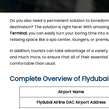
Do you also need a permanent solution to boredom w
destination? The solution is right here! With amazi
Terminal
, you can easily turn your boring time int
relaxing space like a spa center, loungers, or premiu
In addition, tourists can take advantage of a variety
and much more, to ensure that all of their essential
comfortable than usual.
Complete Overview of Flydubai 
Airport Name
Flydubai Airline DAC
Airport Address