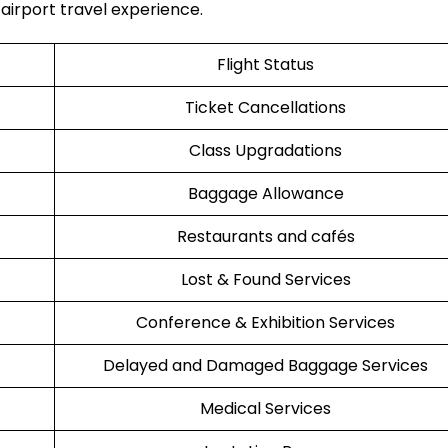
avel ​‍​‌‍​‍‌​‍​‌‍​‍‌experience.
Flight Status
Ticket Cancellations
Class Upgradations
Baggage Allowance
Restaurants and cafés
Lost & Found Services
Conference & Exhibition Services
Delayed and Damaged Baggage Services
Medical Services