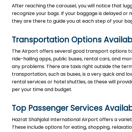
After reaching the carousel, you will notice that lugg
recognize your bags. If your baggage is delayed or 
they are there to guide you at each step of your baggage ​‍​‌‍​‍
Transportation Options Availab
The Airport offers several good transport options to 
ride-hailing apps, public buses, rental cars, and more,
any problems. There are taxis right outside the termi
transportation, such as buses, is a very quick and
rental services or hotel shuttles, as these will prov
per your time and ​‍​‌‍​‍‌​‍​‌‍​‍‌budget.
Top Passenger Services Availab
Hazrat Shahjalal International Airport offers a vari
These include options for eating, shopping, relaxatio