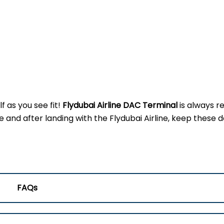
f as you see fit!
Flydubai Airline DAC
Terminal
is always r
d after landing with the Flydubai Airline, keep these de
FAQs