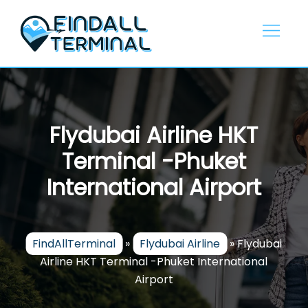
Skip
to
content
Flydubai Airline HKT
Terminal -Phuket
International Airport
FindAllTerminal
»
Flydubai Airline
»
Flydubai
Airline HKT Terminal -Phuket International
Airport