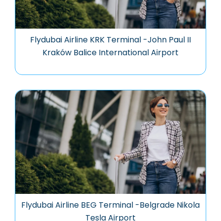
Flydubai Airline KRK Terminal -John Paul II
Kraków Balice International Airport
Flydubai Airline BEG Terminal -Belgrade Nikola
Tesla Airport