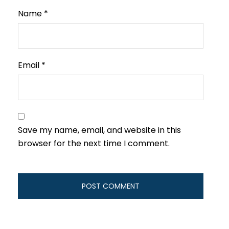
Name
*
Email
*
Save my name, email, and website in this
browser for the next time I comment.