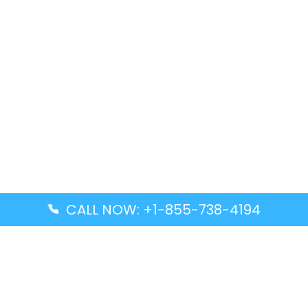
CALL NOW: +1-855-738-4194
Popular Guides
Advanced Air DAL Terminal – Dallas Love Field