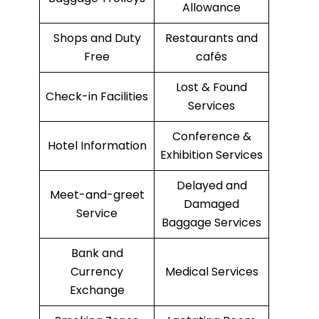
Allowance
Shops and Duty
Restaurants and
Free
cafés
Lost & Found
Check-in Facilities
Services
Conference &
Hotel Information
Exhibition Services
Delayed and
Meet-and-greet
Damaged
Service
Baggage Services
Bank and
Currency
Medical Services
Exchange