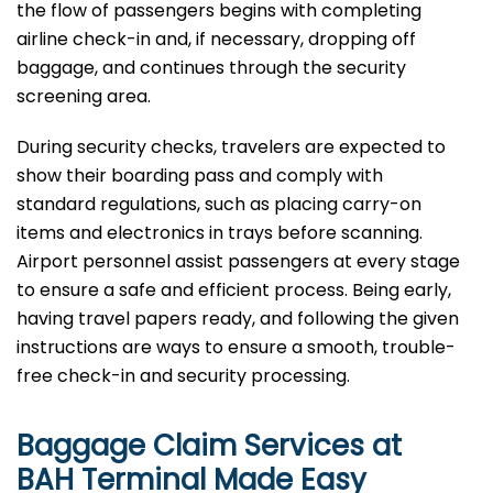
the flow of passengers begins with completing
airline check-in and, if necessary, dropping off
baggage, and continues through the security
screening area.
During security checks, travelers are expected to
show their boarding pass and comply with
standard regulations, such as placing carry-on
items and electronics in trays before scanning.
Airport personnel assist passengers at every stage
to ensure a safe and efficient process. Being early,
having travel papers ready, and following the given
instructions are ways to ensure a smooth, trouble-
free check-in and security processing. ​‍​
Baggage Claim Services at
BAH Terminal Made Easy