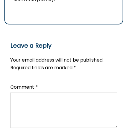
Leave a Reply
Your email address will not be published.
Required fields are marked
*
Comment
*