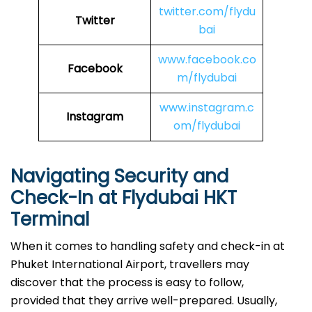
twitter.com/flydu
Twitter
bai
www.facebook.co
Facebook
m/flydubai
www.instagram.c
Instagram
om/flydubai
Navigating Security and
Check-In at Flydubai HKT
Terminal
When​‍​‌‍​‍‌​‍​‌‍​‍‌ it comes to handling safety and check-in at
Phuket International Airport, travellers may
discover that the process is easy to follow,
provided that they arrive well-prepared. Usually,