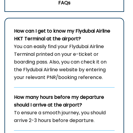
FAQs
How can I get to know my
Flydubai Airline
HKT
Terminal
at the airport?
You can easily find your Flydubai Airline
Terminal printed on your e-ticket or
boarding pass. Also, you can check it on
the Flydubai Airline website by entering
your relevant PNR/booking reference.
How many hours before my departure
should I arrive at the airport?
To ensure a smooth journey, you should
arrive 2-3 hours before departure.