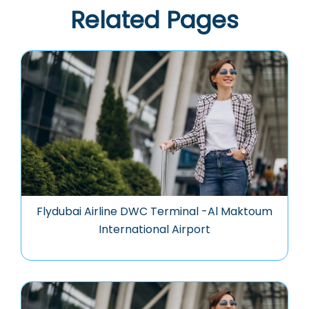
Related Pages
Flydubai Airline DWC Terminal -Al Maktoum
International Airport