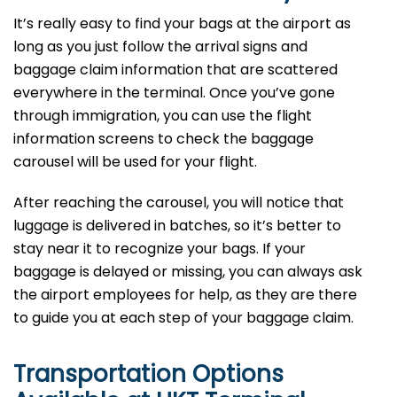
It’s​‍​‌‍​‍‌​‍​‌‍​‍‌ really easy to find your bags at the airport as
long as you just follow the arrival signs and
baggage claim information that are scattered
everywhere in the terminal. Once you’ve gone
through immigration, you can use the flight
information screens to check the baggage
carousel will be used for your flight.
After reaching the carousel, you will notice that
luggage is delivered in batches, so it’s better to
stay near it to recognize your bags. If your
baggage is delayed or missing, you can always ask
the airport employees for help, as they are there
to guide you at each step of your baggage ​‍​‌‍​‍‌​‍​‌‍​‍‌claim.
Transportation Options