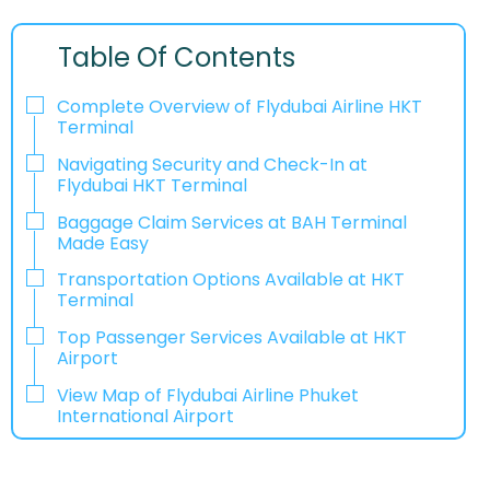
Table Of Contents
Complete Overview of Flydubai Airline HKT
Terminal
Navigating Security and Check-In at
Flydubai HKT Terminal
Baggage Claim Services at BAH Terminal
Made Easy
Transportation Options Available at HKT
Terminal
Top Passenger Services Available at HKT
Airport
View Map of Flydubai Airline Phuket
International Airport