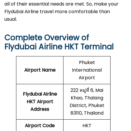
all of their essential needs are met. So, make your
Flydubai Airline travel more comfortable than
usual.
Complete Overview of
Flydubai Airline HKT Terminal
Phuket
Airport Name
International
Airport
222 หมู่ที่ 6, Mai
Flydubai Airline
Khao, Thalang
HKT
Airport
District, Phuket
Address
83110, Thailand
Airport Code
HKT