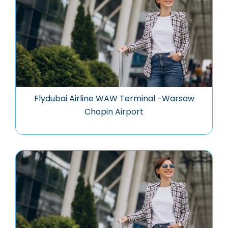
Flydubai Airline WAW Terminal -Warsaw
Chopin Airport