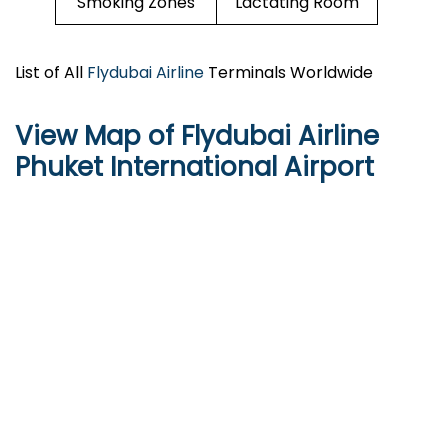
Smoking Zones
Lactating Room
List of All
Flydubai Airline
Terminals Worldwide
View Map of Flydubai Airline
Phuket International Airport