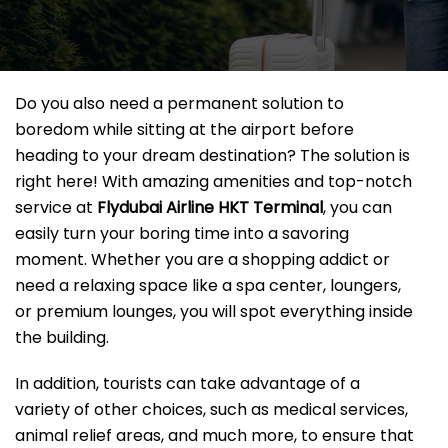
Do you also need a permanent solution to
boredom while sitting at the airport before
heading to your dream destination? The solution is
right here! With amazing amenities and top-notch
service at
Flydubai Airline HKT
Terminal
, you can
easily turn your boring time into a savoring
moment. Whether you are a shopping addict or
need a relaxing space like a spa center, loungers,
or premium lounges, you will spot everything inside
the building.
In addition, tourists can take advantage of a
variety of other choices, such as medical services,
animal relief areas, and much more, to ensure that