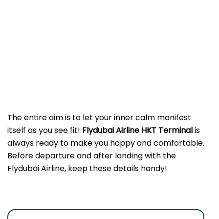
The entire aim is to let your inner calm manifest
itself as you see fit!
Flydubai Airline HKT
Terminal
is
always ready to make you happy and comfortable.
Before departure and after landing with the
Flydubai Airline, keep these details handy!