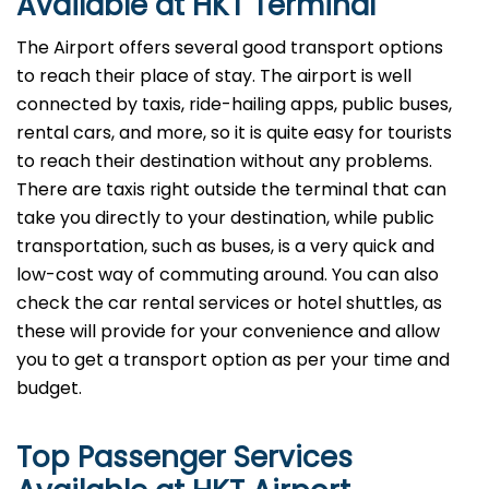
Available at HKT Terminal
The Airport offers several good transport options
to reach their place of stay. The airport is well
connected by taxis, ride-hailing apps, public buses,
rental cars, and more, so it is quite easy for tourists
to reach their destination without any problems.
There are taxis right outside the terminal that can
take you directly to your destination, while public
transportation, such as buses, is a very quick and
low-cost way of commuting around. You can also
check the car rental services or hotel shuttles, as
these will provide for your convenience and allow
you to get a transport option as per your time and ​‍​‌‍​‍‌​‍​‌‍​
‍‌budget.
Top Passenger Services