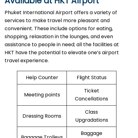
Available at HKT Airport
Phuket International Airport offers a variety of
services to make travel more pleasant and
convenient. These include options for eating,
shopping, relaxation in the lounges, and even
assistance to people in need; all the facilities at
HKT have the potential to elevate one’s airport
travel ​‍​‌‍​‍‌​‍​‌‍​‍‌experience.
Help Counter
Flight Status
Ticket
Meeting points
Cancellations
Class
Dressing Rooms
Upgradations
Baggage
Baggage Trolleys