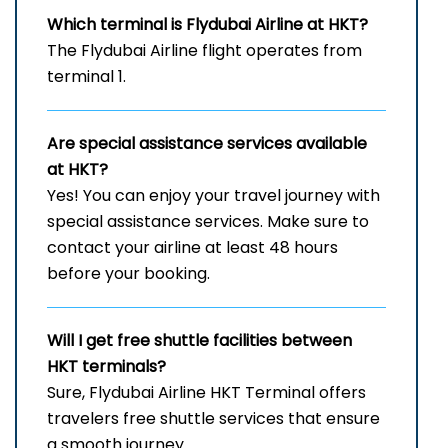
Which terminal is Flydubai Airline at HKT?
The Flydubai Airline flight operates from
terminal 1.
Are special assistance services available
at HKT?
Yes! You can enjoy your travel journey with
special assistance services. Make sure to
contact your airline at least 48 hours
before your booking.
Will I get free shuttle facilities between
HKT
terminals?
Sure, Flydubai Airline HKT Terminal offers
travelers free shuttle services that ensure
a smooth journey.