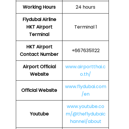
Working Hours
24 hours
Flydubai Airline
HKT
Airport
Terminal 1
Terminal
HKT
Airport
+6676351122
Contact Number
Airport Official
www.airportthai.c
Website
o.th/
www.flydubai.com
Official Website
/en
www.youtube.co
Youtube
m/@theflydubaic
hannel/about