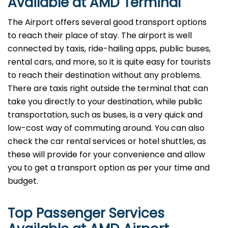
Available at AMD Terminal
The Airport offers several good transport options
to reach their place of stay. The airport is well
connected by taxis, ride-hailing apps, public buses,
rental cars, and more, so it is quite easy for tourists
to reach their destination without any problems.
There are taxis right outside the terminal that can
take you directly to your destination, while public
transportation, such as buses, is a very quick and
low-cost way of commuting around. You can also
check the car rental services or hotel shuttles, as
these will provide for your convenience and allow
you to get a transport option as per your time and ​‍​‌‍​‍‌​‍​‌‍​
‍‌budget.
Top Passenger Services