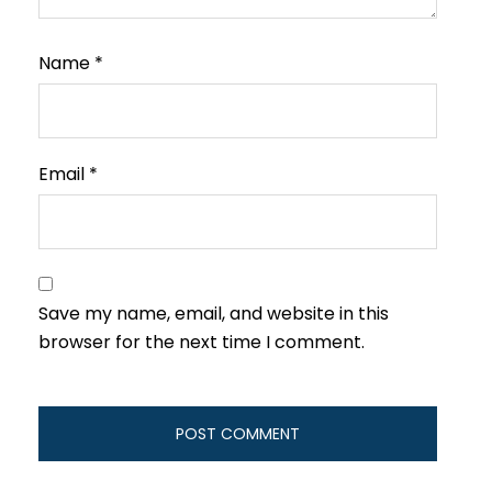
Name
*
Email
*
Save my name, email, and website in this
browser for the next time I comment.