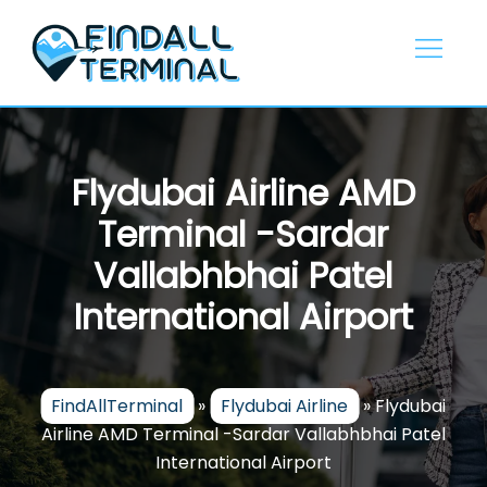
Skip
to
content
Flydubai Airline AMD
Terminal -Sardar
Vallabhbhai Patel
International Airport
FindAllTerminal
»
Flydubai Airline
»
Flydubai
Airline AMD Terminal -Sardar Vallabhbhai Patel
International Airport