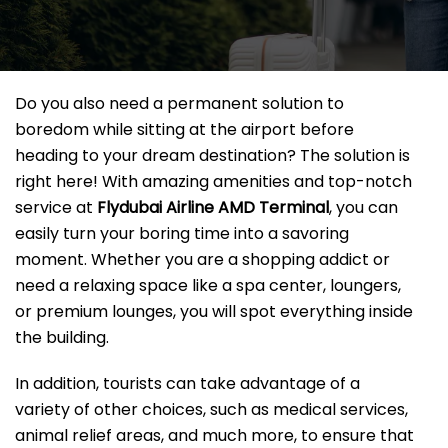
Do you also need a permanent solution to
boredom while sitting at the airport before
heading to your dream destination? The solution is
right here! With amazing amenities and top-notch
service at
Flydubai Airline AMD
Terminal
, you can
easily turn your boring time into a savoring
moment. Whether you are a shopping addict or
need a relaxing space like a spa center, loungers,
or premium lounges, you will spot everything inside
the building.
In addition, tourists can take advantage of a
variety of other choices, such as medical services,
animal relief areas, and much more, to ensure that