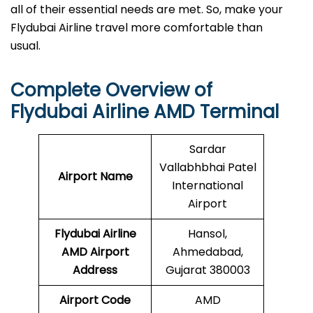
all of their essential needs are met. So, make your
Flydubai Airline travel more comfortable than
usual.
Complete Overview of
Flydubai Airline AMD Terminal
Sardar
Vallabhbhai Patel
Airport Name
International
Airport
Flydubai Airline
Hansol,
AMD Airport
Ahmedabad,
Address
Gujarat 380003
Airport Code
AMD