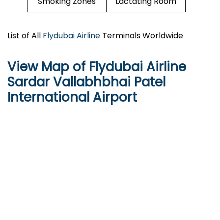
Smoking Zones
Lactating Room
List of All
Flydubai Airline
Terminals Worldwide
View Map of Flydubai Airline
Sardar Vallabhbhai Patel
International Airport