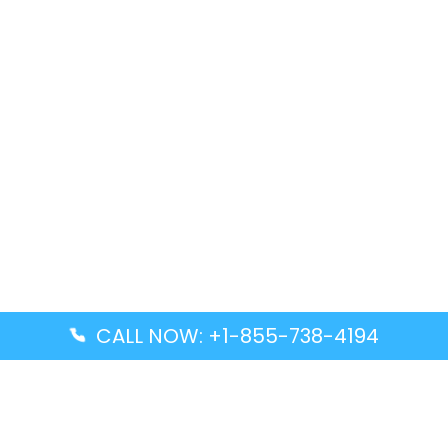
CALL NOW: +1-855-738-4194
Popular Guides