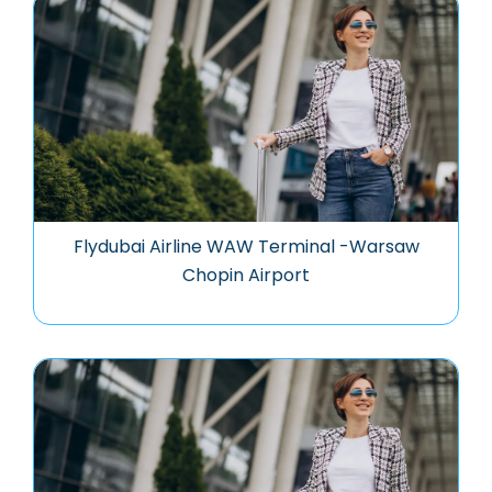
Flydubai Airline WAW Terminal -Warsaw
Chopin Airport