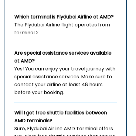
Which terminal is Flydubai Airline at AMD?
The Flydubai Airline flight operates from
terminal 2.
Are special assistance services available
at AMD?
Yes! You can enjoy your travel journey with
special assistance services. Make sure to
contact your airline at least 48 hours
before your booking.
Will I get free shuttle facilities between
AMD
terminals?
Sure, Flydubai Airline AMD Terminal offers