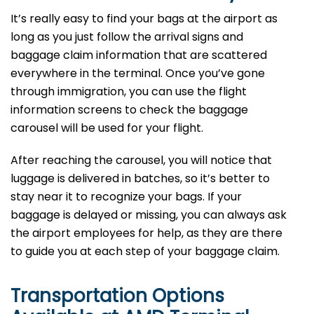
It’s​‍​‌‍​‍‌​‍​‌‍​‍‌ really easy to find your bags at the airport as
long as you just follow the arrival signs and
baggage claim information that are scattered
everywhere in the terminal. Once you’ve gone
through immigration, you can use the flight
information screens to check the baggage
carousel will be used for your flight.
After reaching the carousel, you will notice that
luggage is delivered in batches, so it’s better to
stay near it to recognize your bags. If your
baggage is delayed or missing, you can always ask
the airport employees for help, as they are there
to guide you at each step of your baggage ​‍​‌‍​‍‌​‍​‌‍​‍‌claim.
Transportation Options