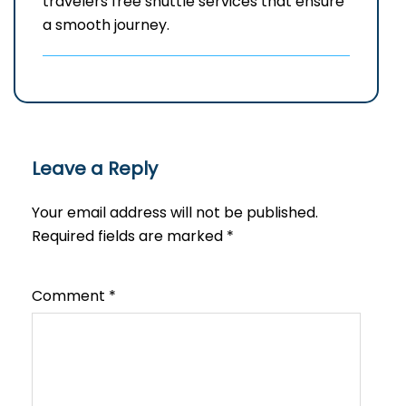
travelers free shuttle services that ensure
a smooth journey.
Leave a Reply
Your email address will not be published.
Required fields are marked
*
Comment
*