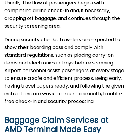
Usually, the flow of passengers begins with
completing airline check-in and, if necessary,
dropping off baggage, and continues through the
security screening area.
During security checks, travelers are expected to
show their boarding pass and comply with
standard regulations, such as placing carry-on
items and electronics in trays before scanning.
Airport personnel assist passengers at every stage
to ensure a safe and efficient process. Being early,
having travel papers ready, and following the given
instructions are ways to ensure a smooth, trouble-
free check-in and security processing. ​‍​
Baggage Claim Services at
AMD Terminal Made Easy