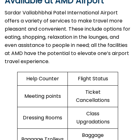
Available at AMD Airport
Sardar Vallabhbhai Patel International Airport
offers a variety of services to make travel more
pleasant and convenient. These include options for
eating, shopping, relaxation in the lounges, and
even assistance to people in need; all the facilities
at AMD have the potential to elevate one’s airport
travel ​‍​‌‍​‍‌​‍​‌‍​‍‌experience.
Help Counter
Flight Status
Ticket
Meeting points
Cancellations
Class
Dressing Rooms
Upgradations
Baggage
Baggage Trolleys