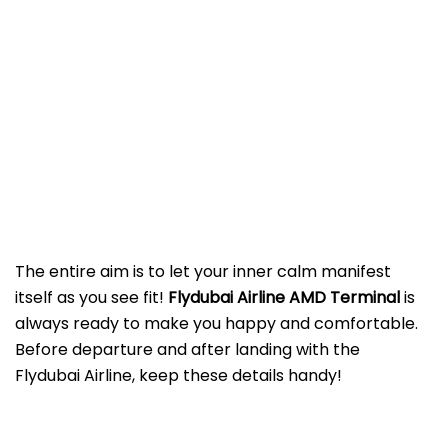
The entire aim is to let your inner calm manifest
itself as you see fit!
Flydubai Airline AMD
Terminal
is
always ready to make you happy and comfortable.
Before departure and after landing with the
Flydubai Airline, keep these details handy!