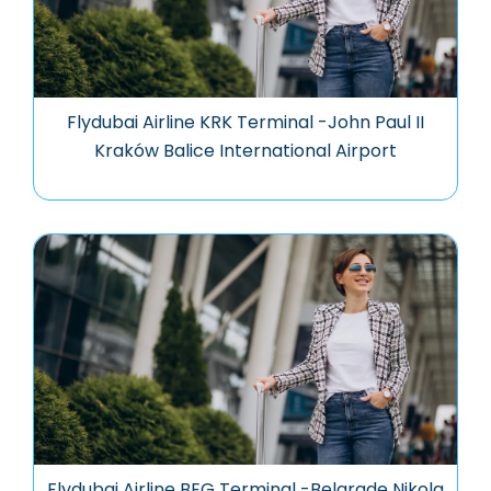
Flydubai Airline KRK Terminal -John Paul II
Kraków Balice International Airport
Flydubai Airline BEG Terminal -Belgrade Nikola