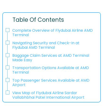
Table Of Contents
Complete Overview of Flydubai Airline AMD
Terminal
Navigating Security and Check-In at
Flydubai AMD Terminal
Baggage Claim Services at AMD Terminal
Made Easy
Transportation Options Available at AMD
Terminal
Top Passenger Services Available at AMD
Airport
View Map of Flydubai Airline Sardar
Vallabhbhai Patel International Airport