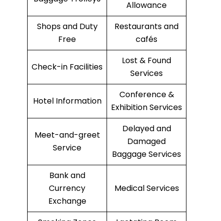
Allowance
Shops and Duty
Restaurants and
Free
cafés
Lost & Found
Check-in Facilities
Services
Conference &
Hotel Information
Exhibition Services
Delayed and
Meet-and-greet
Damaged
Service
Baggage Services
Bank and
Currency
Medical Services
Exchange