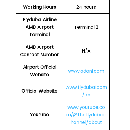
Working Hours
24 hours
Flydubai Airline
AMD
Airport
Terminal 2
Terminal
AMD Airport
N/A
Contact Number
Airport Official
www.adani.com
Website
www.flydubai.com
Official Website
/en
www.youtube.co
Youtube
m/@theflydubaic
hannel/about