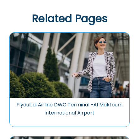
Related Pages
Flydubai Airline DWC Terminal -Al Maktoum
International Airport