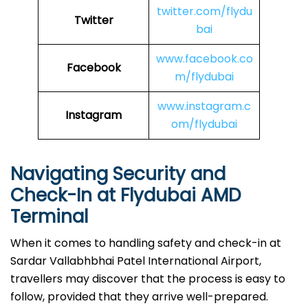
twitter.com/flydu
Twitter
bai
www.facebook.co
Facebook
m/flydubai
www.instagram.c
Instagram
om/flydubai
Navigating Security and
Check-In at Flydubai AMD
Terminal
When​‍​‌‍​‍‌​‍​‌‍​‍‌ it comes to handling safety and check-in at
Sardar Vallabhbhai Patel International Airport,
travellers may discover that the process is easy to
follow, provided that they arrive well-prepared.