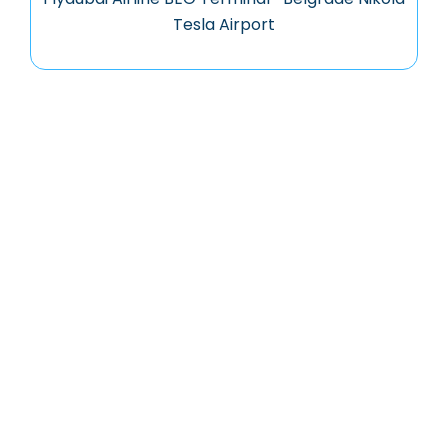
Tesla Airport