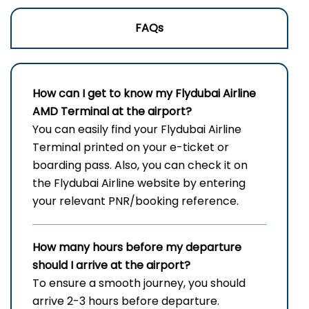
FAQs
How can I get to know my
Flydubai Airline
AMD
Terminal
at the airport?
You can easily find your Flydubai Airline
Terminal printed on your e-ticket or
boarding pass. Also, you can check it on
the Flydubai Airline website by entering
your relevant PNR/booking reference.
How many hours before my departure
should I arrive at the airport?
To ensure a smooth journey, you should
arrive 2-3 hours before departure.