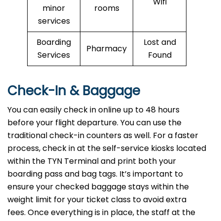
Wifi
minor
rooms
services
Boarding
Lost and
Pharmacy
Services
Found
Check-In & Baggage
You can easily check in online up to 48 hours
before your flight departure. You can use the
traditional check-in counters as well. For a faster
process, check in at the self-service kiosks located
within the TYN Terminal and print both your
boarding pass and bag tags. It’s important to
ensure your checked baggage stays within the
weight limit for your ticket class to avoid extra
fees. Once everything is in place, the staff at the