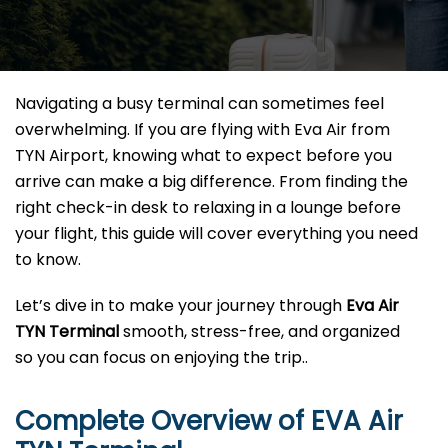
Navigating a busy terminal can sometimes feel
overwhelming. If you are flying with Eva Air from
TYN Airport, knowing what to expect before you
arrive can make a big difference. From finding the
right check-in desk to relaxing in a lounge before
your flight, this guide will cover everything you need
to know.
Let’s dive in to make your journey through
Eva Air
TYN
Terminal
smooth, stress-free, and organized
so you can focus on enjoying the trip..
Complete Overview of EVA Air