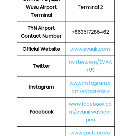
Wusu Airport
Terminal 2
Terminal
TYN Airport
+863517286462
Contact Number
Official Website
www.evaair.com
twitter.com/EVAA
Twitter
irUS
www.instagram.c
Instagram
om/evaairways
www.facebook.co
Facebook
m/evaairwayscor
pen
www.youtube.co