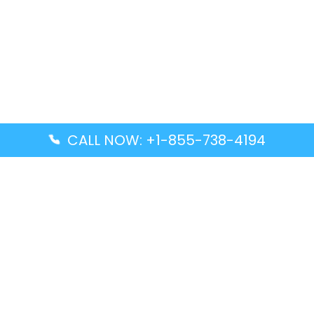
CALL NOW: +1-855-738-4194
Popular Guides
Advanced Air DAL Terminal – Dallas Love Field
Aegean Airlines CCS Terminal – Simón Bolívar
International Airport
Air Canada GMP Terminal – Gimpo International
Airport