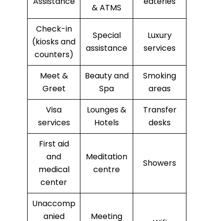
Assistance
eateries
& ATMS
Check-in
Special
Luxury
(kiosks and
assistance
services
counters)
Meet &
Beauty and
Smoking
Greet
Spa
areas
Visa
Lounges &
Transfer
services
Hotels
desks
First aid
and
Meditation
Showers
medical
centre
center
Unaccomp
anied
Meeting