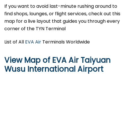
If you want to avoid last-minute rushing around to
find shops, lounges, or flight services, check out this
map for a live layout that guides you through every
corner of the TYN Terminal
List of All
EVA Air
Terminals Worldwide
View Map of EVA Air Taiyuan
Wusu International Airport