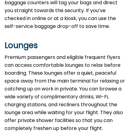
baggage counters will tag your bags and direct
you straight towards the security. If you’ve
checked in online or at a kiosk, you can use the
self-service baggage drop-off to save time.
Lounges
Premium passengers and eligible frequent flyers
can access comfortable lounges to relax before
boarding. These lounges offer a quiet, peaceful
space away from the main terminal for relaxing or
catching up on work in private. You can browse a
wide variety of complimentary drinks, Wi-Fi,
charging stations, and recliners throughout the
lounge area while waiting for your flight. They also
offer private shower facilities so that you can
completely freshen up before your flight.