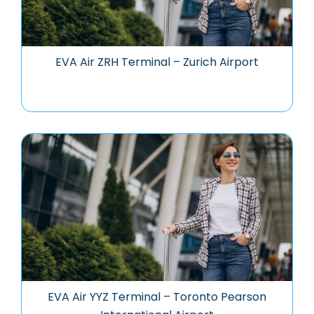
EVA Air ZRH Terminal – Zurich Airport
EVA Air YYZ Terminal – Toronto Pearson