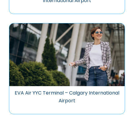
International Airport
EVA Air YYC Terminal – Calgary International
Airport