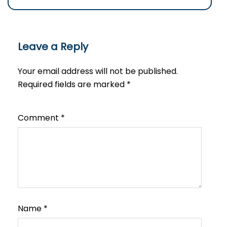
Leave a Reply
Your email address will not be published.
Required fields are marked
*
Comment
*
Name
*