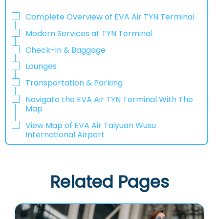
Complete Overview of EVA Air TYN Terminal
Modern Services at TYN Terminal
Check-In & Baggage
Lounges
Transportation & Parking
Navigate the EVA Air TYN Terminal With The
Map
View Map of EVA Air Taiyuan Wusu
International Airport
Related Pages