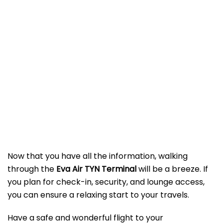
Now that you have all the information, walking
through the
Eva Air TYN Terminal
will be a breeze. If
you plan for check-in, security, and lounge access,
you can ensure a relaxing start to your travels.
Have a safe and wonderful flight to your