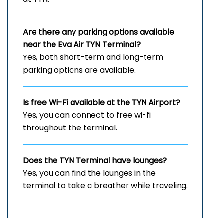
Are there any parking options available
near the Eva Air
TYN
Terminal?
Yes, both short-term and long-term
parking options are available.
Is free Wi-Fi available at the
TYN
Airport?
Yes, you can connect to free wi-fi
throughout the terminal.
Does the
TYN
Terminal have lounges?
Yes, you can find the lounges in the
terminal to take a breather while traveling.