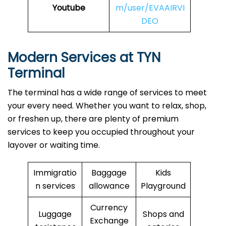
Youtube
m/user/EVAAIRVI
DEO
Modern Services at TYN
Terminal
The terminal has a wide range of services to meet
your every need. Whether you want to relax, shop,
or freshen up, there are plenty of premium
services to keep you occupied throughout your
layover or waiting time.
Immigratio
Baggage
Kids
n services
allowance
Playground
Currency
Luggage
Shops and
Exchange