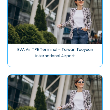
EVA Air TPE Terminal – Taiwan Taoyuan
International Airport