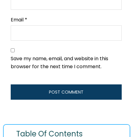
Email
*
Save my name, email, and website in this
browser for the next time I comment.
Table Of Contents