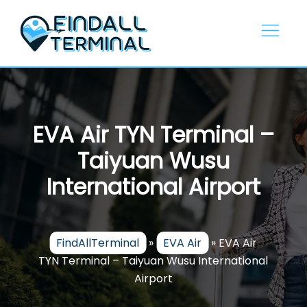
Skip
to
content
EVA Air TYN Terminal –
Taiyuan Wusu
International Airport
FindAllTerminal
»
EVA Air
»
EVA Air
TYN Terminal – Taiyuan Wusu International
Airport