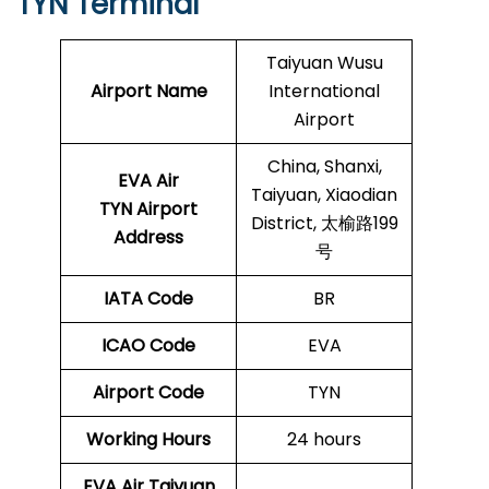
TYN Terminal
Taiyuan Wusu
Airport Name
International
Airport
China, Shanxi,
EVA Air
Taiyuan, Xiaodian
TYN Airport
District, 太榆路199
Address
号
IATA Code
BR
ICAO Code
EVA
Airport Code
TYN
Working Hours
24 hours
EVA Air Taiyuan