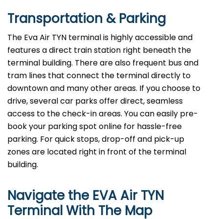
Transportation & Parking
The Eva Air TYN terminal is highly accessible and
features a direct train station right beneath the
terminal building. There are also frequent bus and
tram lines that connect the terminal directly to
downtown and many other areas. If you choose to
drive, several car parks offer direct, seamless
access to the check-in areas. You can easily pre-
book your parking spot online for hassle-free
parking. For quick stops, drop-off and pick-up
zones are located right in front of the terminal
building.
Navigate the EVA Air TYN
Terminal With The Map