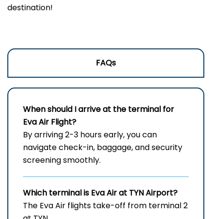
destination!
FAQs
When should I arrive at the terminal for
Eva Air Flight?
By arriving 2-3 hours early, you can
navigate check-in, baggage, and security
screening smoothly.
Which terminal is Eva Air at
TYN
Airport?
The Eva Air flights take-off from terminal 2
at TYN.