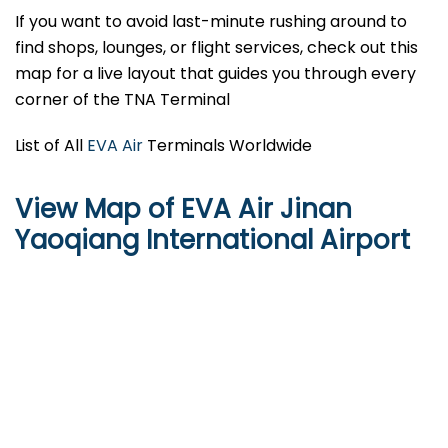
If you want to avoid last-minute rushing around to
find shops, lounges, or flight services, check out this
map for a live layout that guides you through every
corner of the TNA Terminal
List of All
EVA Air
Terminals Worldwide
View Map of EVA Air Jinan
Yaoqiang International Airport