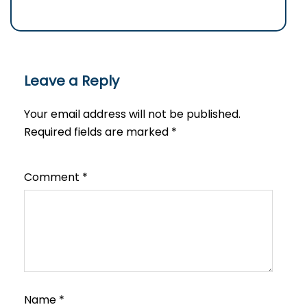
Leave a Reply
Your email address will not be published.
Required fields are marked
*
Comment
*
Name
*