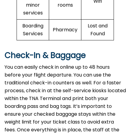
Wifi
minor
rooms
services
Boarding
Lost and
Pharmacy
Services
Found
Check-In & Baggage
You can easily check in online up to 48 hours
before your flight departure. You can use the
traditional check-in counters as well. For a faster
process, check in at the self-service kiosks located
within the TNA Terminal and print both your
boarding pass and bag tags. It’s important to
ensure your checked baggage stays within the
weight limit for your ticket class to avoid extra
fees. Once everything is in place, the staff at the