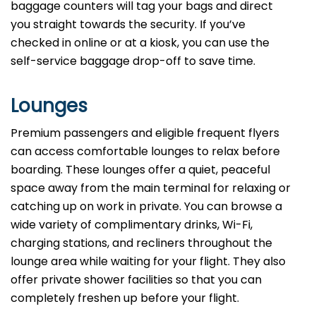
baggage counters will tag your bags and direct
you straight towards the security. If you’ve
checked in online or at a kiosk, you can use the
self-service baggage drop-off to save time.
Lounges
Premium passengers and eligible frequent flyers
can access comfortable lounges to relax before
boarding. These lounges offer a quiet, peaceful
space away from the main terminal for relaxing or
catching up on work in private. You can browse a
wide variety of complimentary drinks, Wi-Fi,
charging stations, and recliners throughout the
lounge area while waiting for your flight. They also
offer private shower facilities so that you can
completely freshen up before your flight.