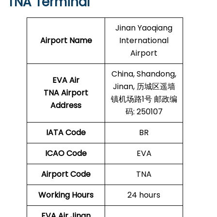
TNA Terminal
Jinan Yaoqiang
Airport Name
International
Airport
China, Shandong,
EVA Air
Jinan, 历城区遥墙
TNA Airport
镇机场路1号 邮政编
Address
码: 250107
IATA Code
BR
ICAO Code
EVA
Airport Code
TNA
Working Hours
24 hours
EVA Air Jinan