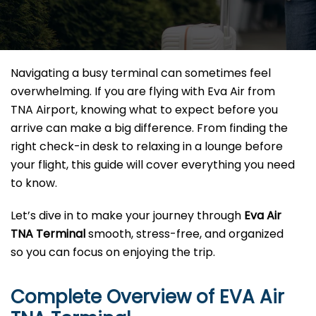
Navigating a busy terminal can sometimes feel
overwhelming. If you are flying with Eva Air from
TNA Airport, knowing what to expect before you
arrive can make a big difference. From finding the
right check-in desk to relaxing in a lounge before
your flight, this guide will cover everything you need
to know.
Let’s dive in to make your journey through
Eva Air
TNA Terminal
smooth, stress-free, and organized
so you can focus on enjoying the trip.
Complete Overview of EVA Air