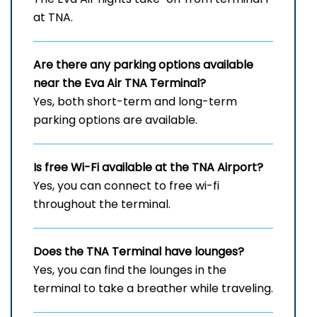
at TNA.
Are there any parking options available
near the Eva Air
TNA
Terminal?
Yes, both short-term and long-term
parking options are available.
Is free Wi-Fi available at the
TNA
Airport?
Yes, you can connect to free wi-fi
throughout the terminal.
Does the
TNA
Terminal have lounges?
Yes, you can find the lounges in the
terminal to take a breather while traveling.