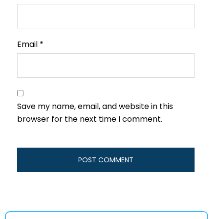
Email
*
Save my name, email, and website in this
browser for the next time I comment.