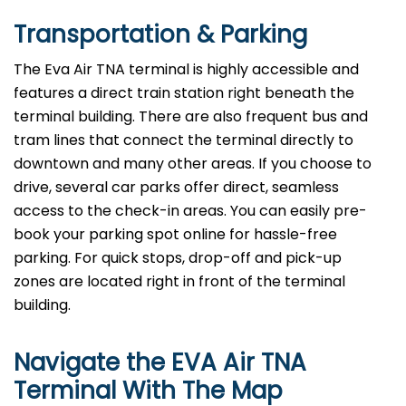
Transportation & Parking
The Eva Air TNA terminal is highly accessible and
features a direct train station right beneath the
terminal building. There are also frequent bus and
tram lines that connect the terminal directly to
downtown and many other areas. If you choose to
drive, several car parks offer direct, seamless
access to the check-in areas. You can easily pre-
book your parking spot online for hassle-free
parking. For quick stops, drop-off and pick-up
zones are located right in front of the terminal
building.
Navigate the EVA Air TNA
Terminal With The Map