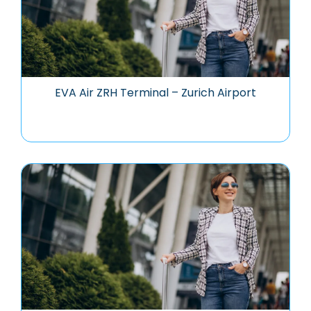
EVA Air ZRH Terminal – Zurich Airport