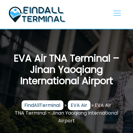
Skip
to
content
EVA Air TNA Terminal –
Jinan Yaoqiang
International Airport
FindAllTerminal
»
EVA Air
»
EVA Air
TNA Terminal – Jinan Yaoqiang International
Airport