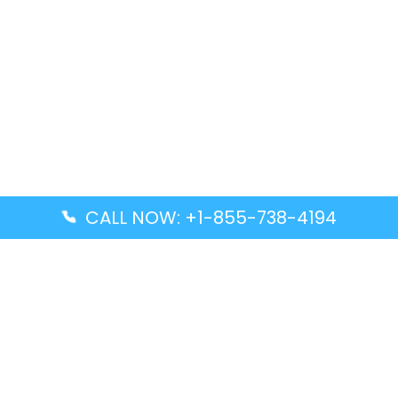
CALL NOW: +1-855-738-4194
Popular Guides
Advanced Air DAL Terminal – Dallas Love Field
Aegean Airlines CCS Terminal – Simón Bolívar
International Airport