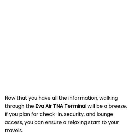
Now that you have all the information, walking
through the
Eva Air TNA Terminal
will be a breeze.
If you plan for check-in, security, and lounge
access, you can ensure a relaxing start to your
travels.