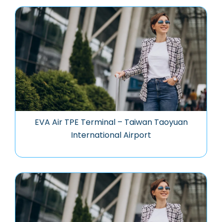
EVA Air TPE Terminal – Taiwan Taoyuan
International Airport