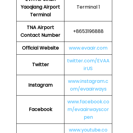
Yaoqiang Airport
Terminal 1
Terminal
TNA Airport
+8653196888
Contact Number
Official Website
www.evaair.com
twitter.com/EVAA
Twitter
irUS
www.instagram.c
Instagram
om/evaairways
www.facebook.co
Facebook
m/evaairwayscor
pen
www.youtube.co