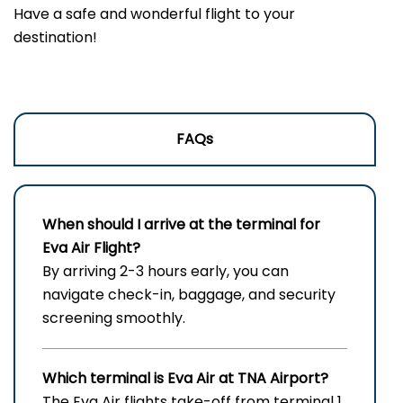
Have a safe and wonderful flight to your
destination!
FAQs
When should I arrive at the terminal for
Eva Air Flight?
By arriving 2-3 hours early, you can
navigate check-in, baggage, and security
screening smoothly.
Which terminal is Eva Air at
TNA
Airport?
The Eva Air flights take-off from terminal 1