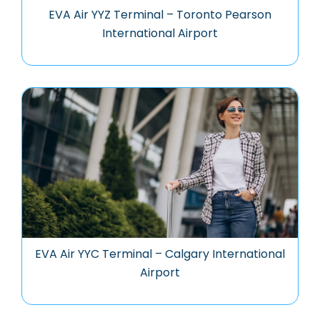
EVA Air YYZ Terminal – Toronto Pearson
International Airport
EVA Air YYC Terminal – Calgary International
Airport