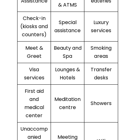
Assistance
eateries
& ATMS
Check-in
Special
Luxury
(kiosks and
assistance
services
counters)
Meet &
Beauty and
Smoking
Greet
Spa
areas
Visa
Lounges &
Transfer
services
Hotels
desks
First aid
and
Meditation
Showers
medical
centre
center
Unaccomp
anied
Meeting