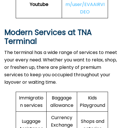
Youtube
m/user/EVAAIRVI
DEO
Modern Services at TNA
Terminal
The terminal has a wide range of services to meet
your every need. Whether you want to relax, shop,
or freshen up, there are plenty of premium
services to keep you occupied throughout your
layover or waiting time.
Immigratio
Baggage
Kids
n services
allowance
Playground
Currency
Luggage
Shops and
Exchange