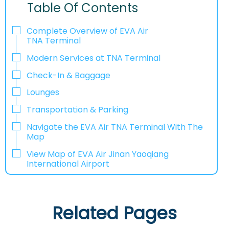
Table Of Contents
Complete Overview of EVA Air
TNA Terminal
Modern Services at TNA Terminal
Check-In & Baggage
Lounges
Transportation & Parking
Navigate the EVA Air TNA Terminal With The
Map
View Map of EVA Air Jinan Yaoqiang
International Airport
Related Pages