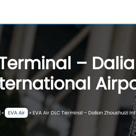
 Terminal – Dalia
nternational Airpo
»
EVA Air
»
EVA Air DLC Terminal – Dalian Zhoushuizi In