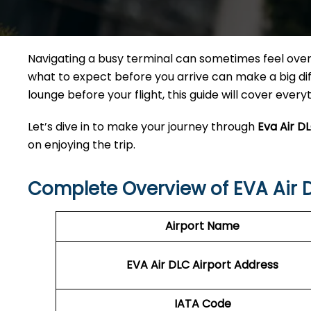
Navigating a busy terminal can sometimes feel overw
what to expect before you arrive can make a big diff
lounge before your flight, this guide will cover ever
Let’s dive in to make your journey through
Eva Air D
on enjoying the trip.
Complete Overview of EVA Air 
Airport Name
EVA Air DLC Airport Address
IATA Code