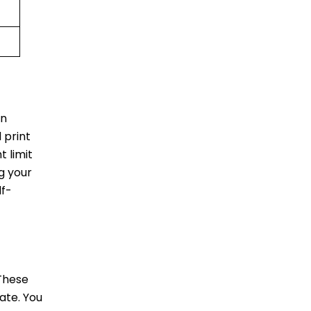
in
 print
 limit
ag your
lf-
 These
ate. You