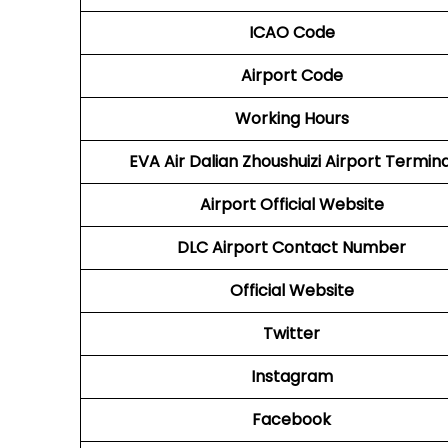
ICAO Code
Airport Code
Working Hours
EVA Air Dalian Zhoushuizi Airport Termina
Airport
Official Website
DLC Airport
Contact Number
Official Website
Twitter
Instagram
Facebook