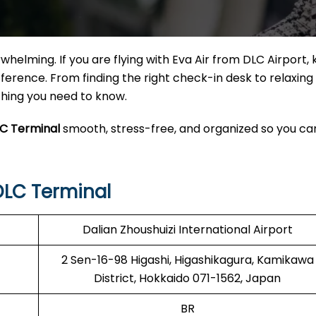
helming. If you are flying with Eva Air from DLC Airport,
erence. From finding the right check-in desk to relaxing 
ything you need to know.
LC Terminal
smooth, stress-free, and organized so you ca
DLC Terminal
Dalian Zhoushuizi International Airport
2 Sen-16-98 Higashi, Higashikagura, Kamikawa
District, Hokkaido 071-1562, Japan
BR