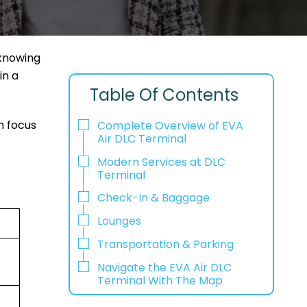
 knowing
in a
Table Of Contents
n focus
Complete Overview of EVA
Air DLC Terminal
Modern Services at DLC
Terminal
Check-In & Baggage
Lounges
Transportation & Parking
Navigate the EVA Air DLC
Terminal With The Map