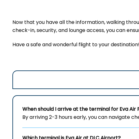
Now that you have all the information, walking thro
check-in, security, and lounge access, you can ensure
Have a safe and wonderful flight to your destination
When should I arrive at the terminal for Eva Air 
By arriving 2-3 hours early, you can navigate c
Which terminal is Eva Air at
DLC
Airport?