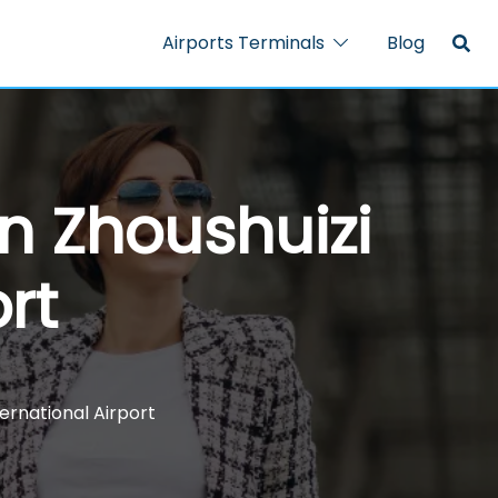
Airports Terminals
Blog
n Zhoushuizi
rt
ternational Airport