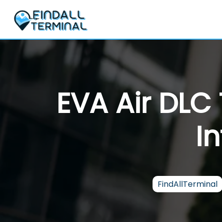
Skip
to
content
EVA Air DLC
I
FindAllTerminal