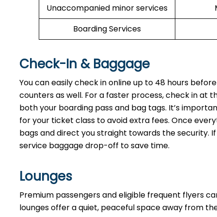
Unaccompanied minor services
Boarding Services
Check-In & Baggage
You can easily check in online up to 48 hours before
counters as well. For a faster process, check in at t
both your boarding pass and bag tags. It’s importan
for your ticket class to avoid extra fees. Once every
bags and direct you straight towards the security. If
service baggage drop-off to save time.
Lounges
Premium passengers and eligible frequent flyers ca
lounges offer a quiet, peaceful space away from the 