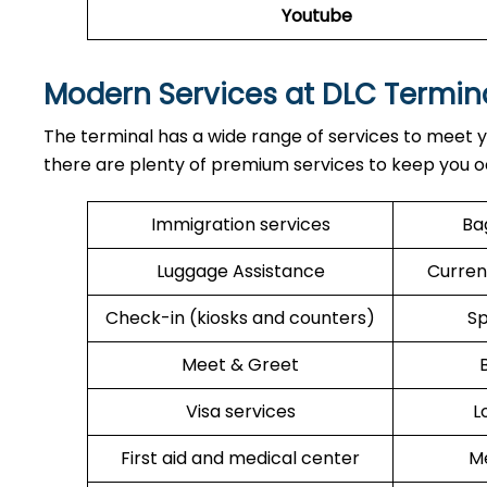
Youtube
Modern Services at DLC Termin
The terminal has a wide range of services to meet y
there are plenty of premium services to keep you o
Immigration services
Ba
Luggage Assistance
Curren
Check-in (kiosks and counters)
Sp
Meet & Greet
Visa services
L
First aid and medical center
Me