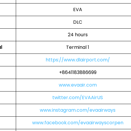
EVA
DLC
24 hours
l
Terminal 1
https://www.dlairport.com/
+8641183886699
www.evaair.com
twitter.com/EVAAirUS
www.instagram.com/evaairways
www.facebook.com/evaairwayscorpen