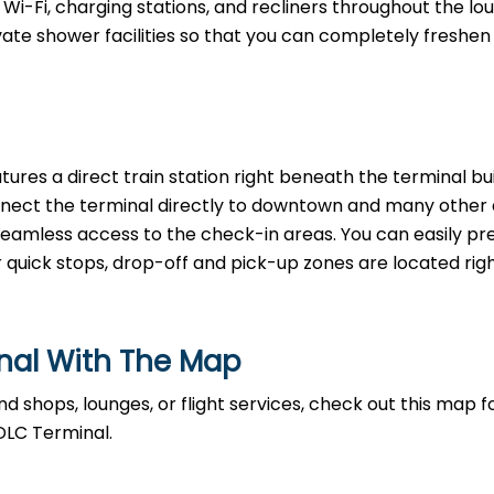
Wi-Fi, charging stations, and recliners throughout the lo
rivate shower facilities so that you can completely freshen
tures a direct train station right beneath the terminal bui
nnect the terminal directly to downtown and many other a
, seamless access to the check-in areas. You can easily p
r quick stops, drop-off and pick-up zones are located righ
inal With The Map
d shops, lounges, or flight services, check out this map fo
DLC Terminal.