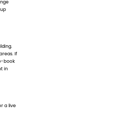
unge
 up
lding.
reas. If
re-book
t in
r a live