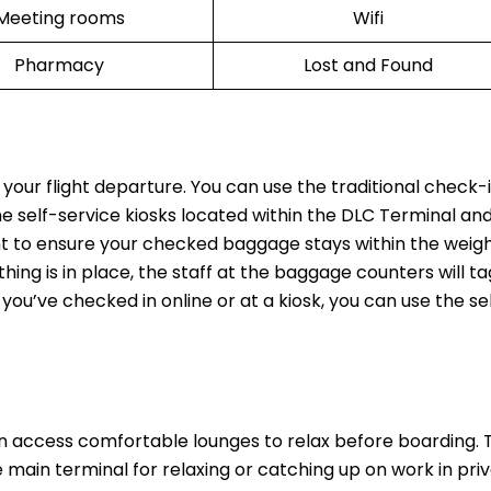
Meeting rooms
Wifi
Pharmacy
Lost and Found
 your flight departure. You can use the traditional check-
he self-service kiosks located within the DLC Terminal and
t to ensure your checked baggage stays within the weight
thing is in place, the staff at the baggage counters will t
 you’ve checked in online or at a kiosk, you can use the se
n access comfortable lounges to relax before boarding.
main terminal for relaxing or catching up on work in priv