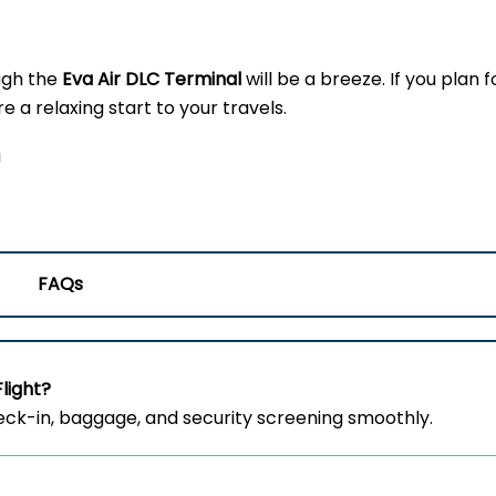
ugh the
Eva Air DLC Terminal
will be a breeze. If you plan f
 a relaxing start to your travels.
!
FAQs
Flight?
heck-in, baggage, and security screening smoothly.