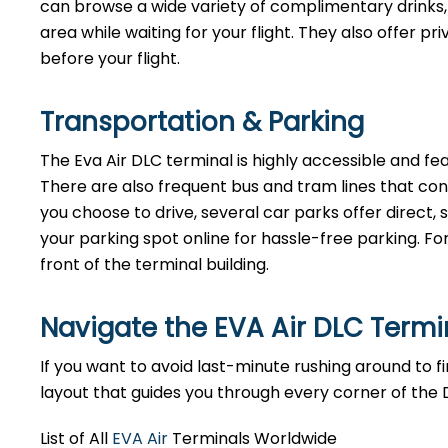
can browse a wide variety of complimentary drinks, 
area while waiting for your flight. They also offer p
before your flight.
Transportation & Parking
The Eva Air DLC terminal is highly accessible and fea
There are also frequent bus and tram lines that co
you choose to drive, several car parks offer direct
your parking spot online for hassle-free parking. Fo
front of the terminal building.
Navigate the EVA Air DLC Term
If you want to avoid last-minute rushing around to fin
layout that guides you through every corner of the 
List of All
EVA Air
Terminals Worldwide