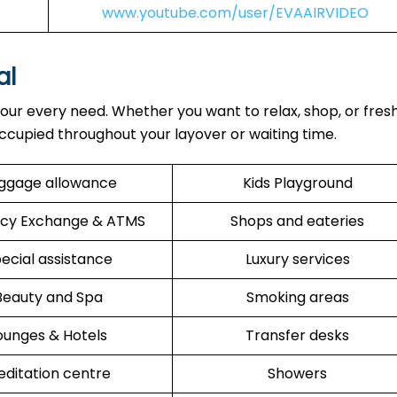
www.youtube.com/user/EVAAIRVIDEO
al
our every need. Whether you want to relax, shop, or fres
ccupied throughout your layover or waiting time.
ggage allowance
Kids Playground
cy Exchange & ATMS
Shops and eateries
ecial assistance
Luxury services
Beauty and Spa
Smoking areas
ounges & Hotels
Transfer desks
ditation centre
Showers