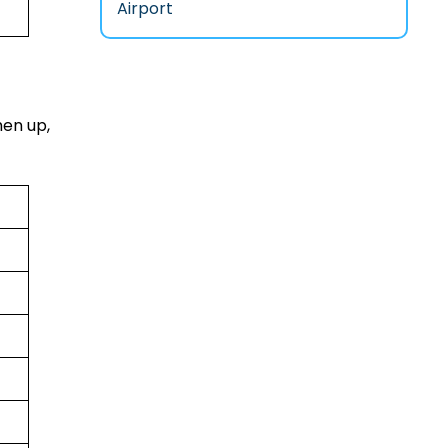
Airport
hen up,