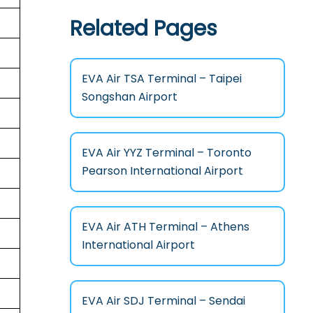
Related Pages
EVA Air TSA Terminal – Taipei
Songshan Airport
EVA Air YYZ Terminal – Toronto
Pearson International Airport
EVA Air ATH Terminal – Athens
International Airport
EVA Air SDJ Terminal – Sendai