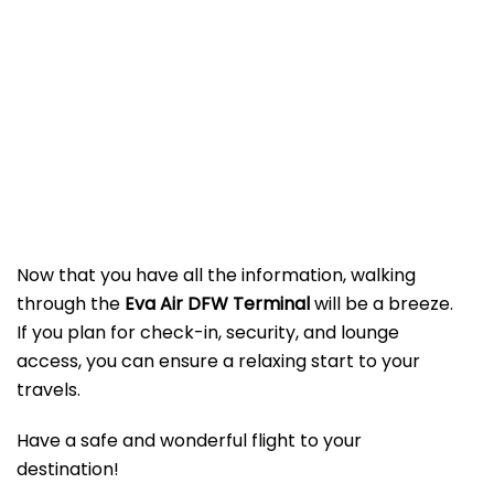
Now that you have all the information, walking
through the
Eva Air DFW Terminal
will be a breeze.
If you plan for check-in, security, and lounge
access, you can ensure a relaxing start to your
travels.
Have a safe and wonderful flight to your
destination!