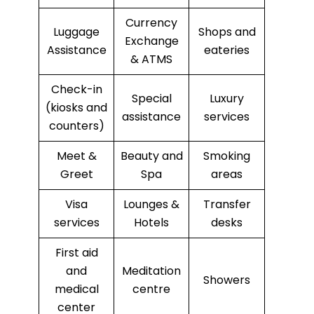
Currency
Luggage
Shops and
Exchange
Assistance
eateries
& ATMS
Check-in
Special
Luxury
(kiosks and
assistance
services
counters)
Meet &
Beauty and
Smoking
Greet
Spa
areas
Visa
Lounges &
Transfer
services
Hotels
desks
First aid
and
Meditation
Showers
medical
centre
center