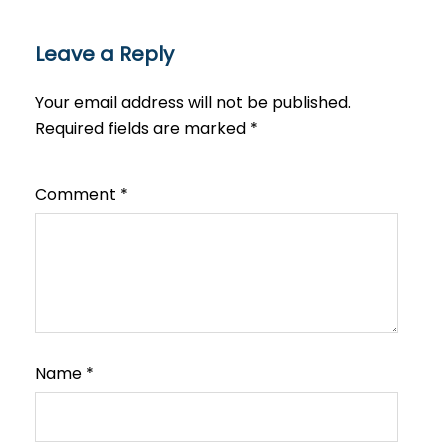
Leave a Reply
Your email address will not be published.
Required fields are marked
*
Comment
*
Name
*