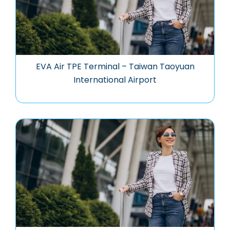
EVA Air TPE Terminal – Taiwan Taoyuan
International Airport