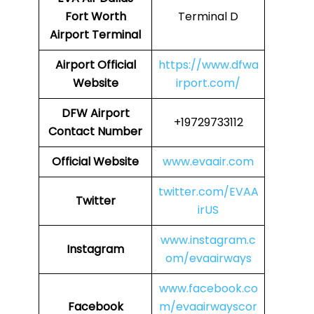
Fort Worth
Terminal D
Airport Terminal
Airport
Official
https://www.dfwa
Website
irport.com/
DFW Airport
+19729733112
Contact Number
Official Website
www.evaair.com
twitter.com/EVAA
Twitter
irUS
www.instagram.c
Instagram
om/evaairways
www.facebook.co
Facebook
m/evaairwayscor