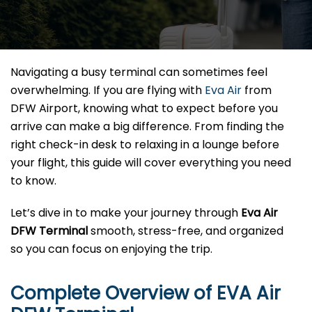
Navigating a busy terminal can sometimes feel
overwhelming. If you are flying with
Eva Air
from
DFW Airport, knowing what to expect before you
arrive can make a big difference. From finding the
right check-in desk to relaxing in a lounge before
your flight, this guide will cover everything you need
to know.
Let’s dive in to make your journey through
Eva Air
DFW Terminal
smooth, stress-free, and organized
so you can focus on enjoying the trip.
Complete Overview of EVA Air