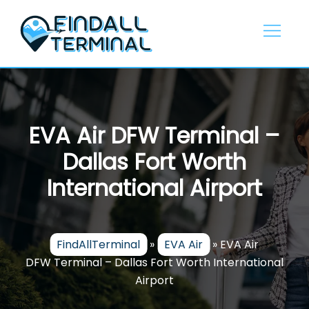
Skip
to
content
EVA Air DFW Terminal –
Dallas Fort Worth
International Airport
FindAllTerminal
»
EVA Air
»
EVA Air
DFW Terminal – Dallas Fort Worth International
Airport