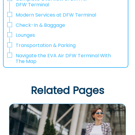
DFW Terminal
Modern Services at DFW Terminal
Check-In & Baggage
Lounges
Transportation & Parking
Navigate the EVA Air DFW Terminal With
The Map
Related Pages