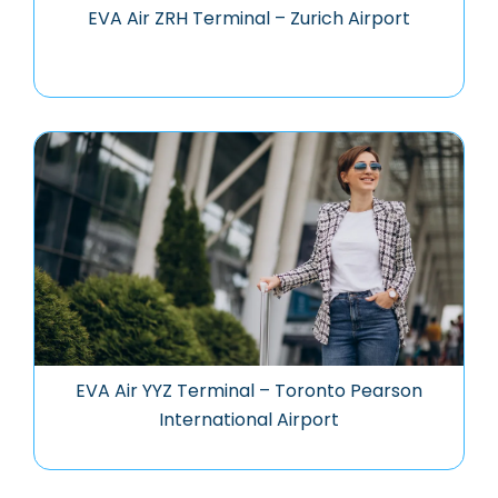
EVA Air ZRH Terminal – Zurich Airport
EVA Air YYZ Terminal – Toronto Pearson
International Airport