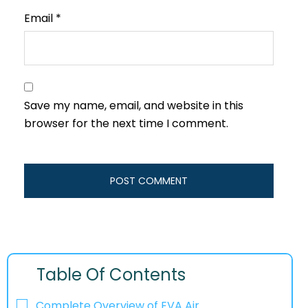
Email
*
Save my name, email, and website in this
browser for the next time I comment.
Table Of Contents
Complete Overview of EVA Air