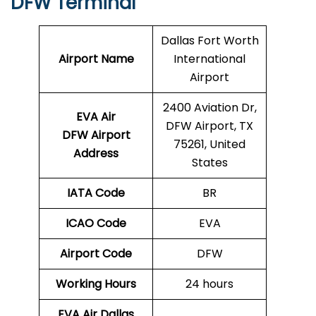
DFW Terminal
Dallas Fort Worth
Airport Name
International
Airport
2400 Aviation Dr,
EVA Air
DFW Airport, TX
DFW Airport
75261, United
Address
States
IATA Code
BR
ICAO Code
EVA
Airport Code
DFW
Working Hours
24 hours
EVA Air Dallas