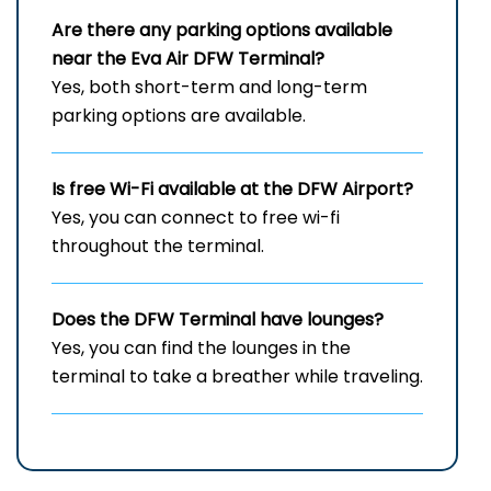
Are there any parking options available
near the Eva Air
DFW
Terminal?
Yes, both short-term and long-term
parking options are available.
Is free Wi-Fi available at the
DFW
Airport?
Yes, you can connect to free wi-fi
throughout the terminal.
Does the
DFW
Terminal have lounges?
Yes, you can find the lounges in the
terminal to take a breather while traveling.