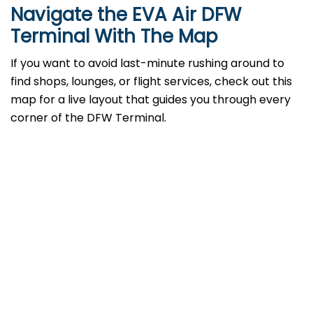
Navigate the EVA Air DFW
Terminal With The Map
If you want to avoid last-minute rushing around to
find shops, lounges, or flight services, check out this
map for a live layout that guides you through every
corner of the DFW Terminal.