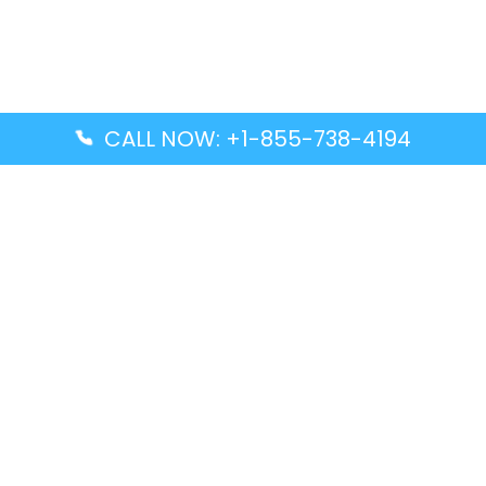
CALL NOW: +1-855-738-4194
Popular Guides
Advanced Air DAL Terminal – Dallas Love Field
Aegean Airlines CCS Terminal – Simón Bolívar
International Airport
Air Canada GMP Terminal – Gimpo International
Airport
Alaska Airlines ENA Terminal – Kenai Municipal
Airport