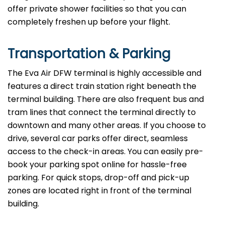
offer private shower facilities so that you can
completely freshen up before your flight.
Transportation & Parking
The Eva Air DFW terminal is highly accessible and
features a direct train station right beneath the
terminal building. There are also frequent bus and
tram lines that connect the terminal directly to
downtown and many other areas. If you choose to
drive, several car parks offer direct, seamless
access to the check-in areas. You can easily pre-
book your parking spot online for hassle-free
parking. For quick stops, drop-off and pick-up
zones are located right in front of the terminal
building.