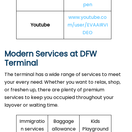
pen
www.youtube.co
Youtube
m/user/EVAAIRVI
DEO
Modern Services at DFW
Terminal
The terminal has a wide range of services to meet
your every need. Whether you want to relax, shop,
or freshen up, there are plenty of premium
services to keep you occupied throughout your
layover or waiting time.
Immigratio
Baggage
Kids
n services
allowance
Playground