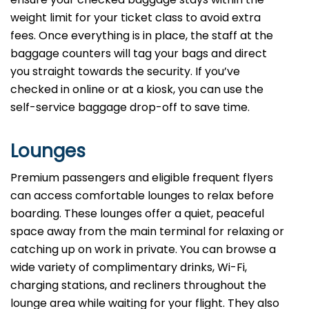
weight limit for your ticket class to avoid extra
fees. Once everything is in place, the staff at the
baggage counters will tag your bags and direct
you straight towards the security. If you’ve
checked in online or at a kiosk, you can use the
self-service baggage drop-off to save time.
Lounges
Premium passengers and eligible frequent flyers
can access comfortable lounges to relax before
boarding. These lounges offer a quiet, peaceful
space away from the main terminal for relaxing or
catching up on work in private. You can browse a
wide variety of complimentary drinks, Wi-Fi,
charging stations, and recliners throughout the
lounge area while waiting for your flight. They also