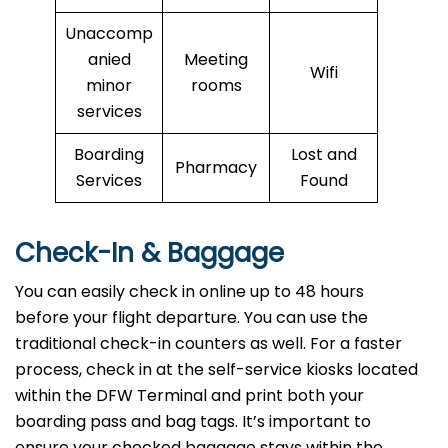
Unaccomp
anied
Meeting
Wifi
minor
rooms
services
Boarding
Lost and
Pharmacy
Services
Found
Check-In & Baggage
You can easily check in online up to 48 hours
before your flight departure. You can use the
traditional check-in counters as well. For a faster
process, check in at the self-service kiosks located
within the DFW Terminal and print both your
boarding pass and bag tags. It’s important to
ensure your checked baggage stays within the