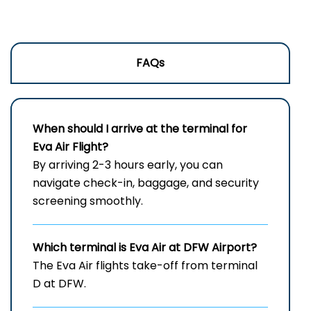
FAQs
When should I arrive at the terminal for
Eva Air Flight?
By arriving 2-3 hours early, you can
navigate check-in, baggage, and security
screening smoothly.
Which terminal is Eva Air at
DFW
Airport?
The Eva Air flights take-off from terminal
D at DFW.