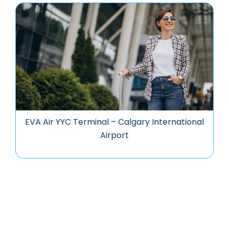
EVA Air YYC Terminal – Calgary International
Airport