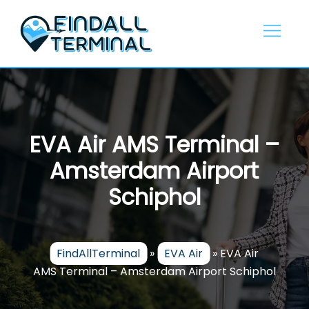
Skip
to
content
EVA Air AMS Terminal –
Amsterdam Airport
Schiphol
FindAllTerminal
»
EVA Air
»
EVA Air
AMS Terminal – Amsterdam Airport Schiphol