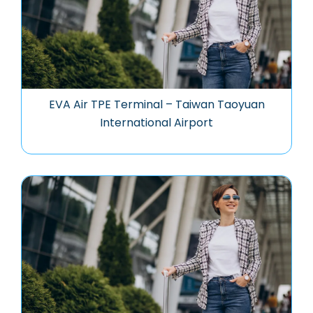
EVA Air TPE Terminal – Taiwan Taoyuan
International Airport