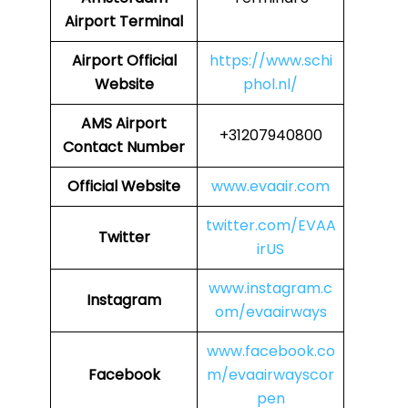
Airport Terminal
Airport
Official
https://www.schi
Website
phol.nl/
AMS Airport
+31207940800
Contact Number
Official Website
www.evaair.com
twitter.com/EVAA
Twitter
irUS
www.instagram.c
Instagram
om/evaairways
www.facebook.co
Facebook
m/evaairwayscor
pen