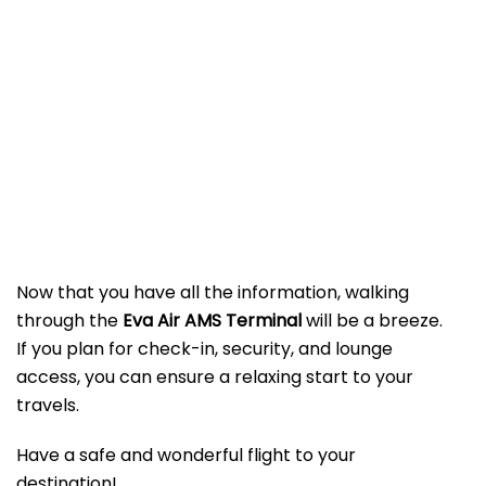
Now that you have all the information, walking
through the
Eva Air AMS Terminal
will be a breeze.
If you plan for check-in, security, and lounge
access, you can ensure a relaxing start to your
travels.
Have a safe and wonderful flight to your
destination!