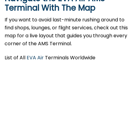
Terminal With The Map
If you want to avoid last-minute rushing around to
find shops, lounges, or flight services, check out this
map for a live layout that guides you through every
corner of the AMS Terminal.
List of All
EVA Air
Terminals Worldwide