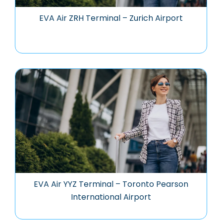
EVA Air ZRH Terminal – Zurich Airport
EVA Air YYZ Terminal – Toronto Pearson
International Airport