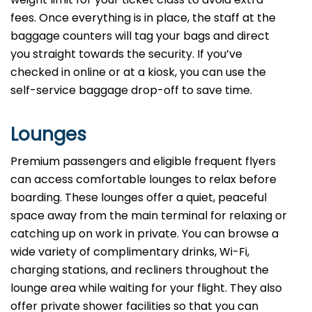
fees. Once everything is in place, the staff at the
baggage counters will tag your bags and direct
you straight towards the security. If you’ve
checked in online or at a kiosk, you can use the
self-service baggage drop-off to save time.
Lounges
Premium passengers and eligible frequent flyers
can access comfortable lounges to relax before
boarding. These lounges offer a quiet, peaceful
space away from the main terminal for relaxing or
catching up on work in private. You can browse a
wide variety of complimentary drinks, Wi-Fi,
charging stations, and recliners throughout the
lounge area while waiting for your flight. They also
offer private shower facilities so that you can