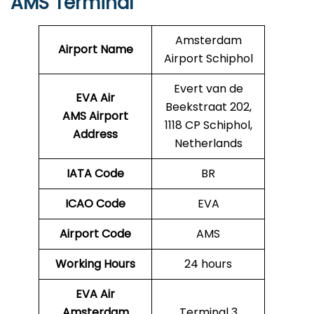
AMS Terminal
Amsterdam
Airport Name
Airport Schiphol
Evert van de
EVA Air
Beekstraat 202,
AMS Airport
1118 CP Schiphol,
Address
Netherlands
IATA Code
BR
ICAO Code
EVA
Airport Code
AMS
Working Hours
24 hours
EVA Air
Amsterdam
Terminal 3