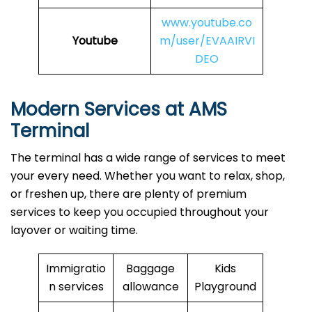
www.youtube.co
Youtube
m/user/EVAAIRVI
DEO
Modern Services at AMS
Terminal
The terminal has a wide range of services to meet
your every need. Whether you want to relax, shop,
or freshen up, there are plenty of premium
services to keep you occupied throughout your
layover or waiting time.
Immigratio
Baggage
Kids
n services
allowance
Playground