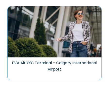
EVA Air YYC Terminal – Calgary International
Airport