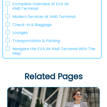
Complete Overview of EVA Air
AMS Terminal
Modern Services at AMS Terminal
Check-In & Baggage
Lounges
Transportation & Parking
Navigate the EVA Air AMS Terminal With The
Map
Related Pages