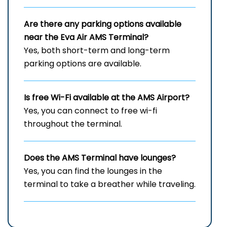
Are there any parking options available
near the Eva Air
AMS
Terminal?
Yes, both short-term and long-term
parking options are available.
Is free Wi-Fi available at the
AMS
Airport?
Yes, you can connect to free wi-fi
throughout the terminal.
Does the
AMS
Terminal have lounges?
Yes, you can find the lounges in the
terminal to take a breather while traveling.