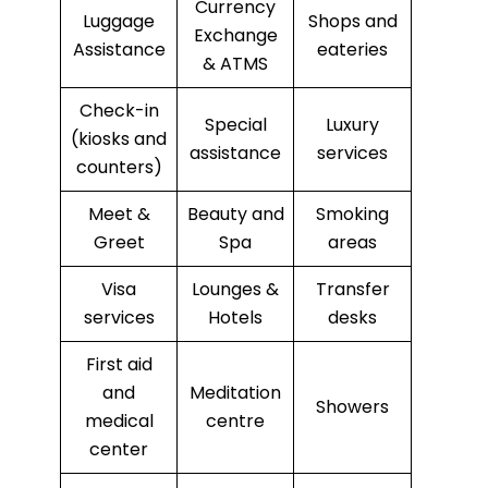
Currency
Luggage
Shops and
Exchange
Assistance
eateries
& ATMS
Check-in
Special
Luxury
(kiosks and
assistance
services
counters)
Meet &
Beauty and
Smoking
Greet
Spa
areas
Visa
Lounges &
Transfer
services
Hotels
desks
First aid
and
Meditation
Showers
medical
centre
center