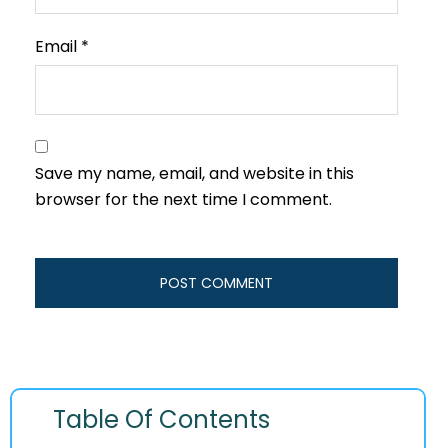
Email
*
Save my name, email, and website in this
browser for the next time I comment.
Table Of Contents