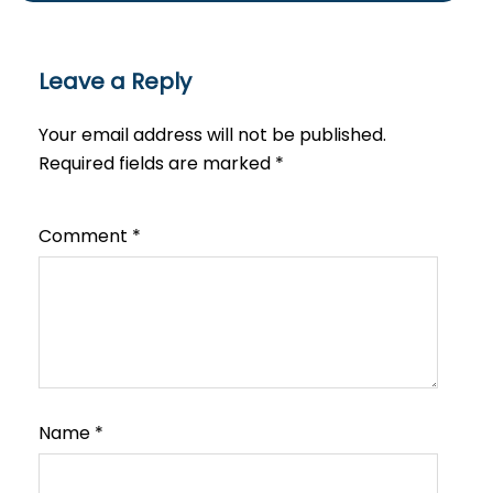
Leave a Reply
Your email address will not be published.
Required fields are marked
*
Comment
*
Name
*