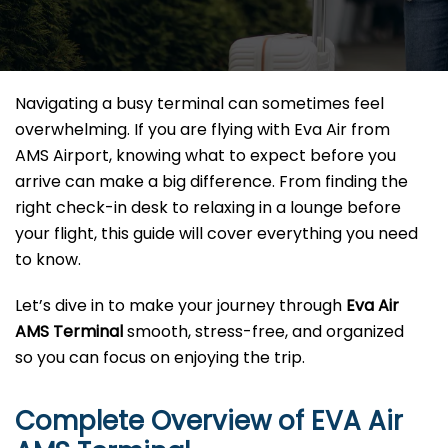
Navigating a busy terminal can sometimes feel
overwhelming. If you are flying with Eva Air from
AMS Airport, knowing what to expect before you
arrive can make a big difference. From finding the
right check-in desk to relaxing in a lounge before
your flight, this guide will cover everything you need
to know.
Let’s dive in to make your journey through
Eva Air
AMS Terminal
smooth, stress-free, and organized
so you can focus on enjoying the trip.
Complete Overview of EVA Air