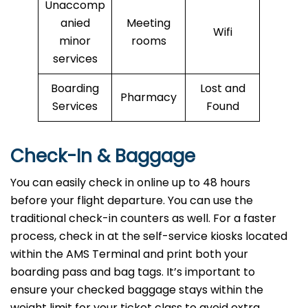
Unaccomp
anied
Meeting
Wifi
minor
rooms
services
Boarding
Lost and
Pharmacy
Services
Found
Check-In & Baggage
You can easily check in online up to 48 hours
before your flight departure. You can use the
traditional check-in counters as well. For a faster
process, check in at the self-service kiosks located
within the AMS Terminal and print both your
boarding pass and bag tags. It’s important to
ensure your checked baggage stays within the
weight limit for your ticket class to avoid extra