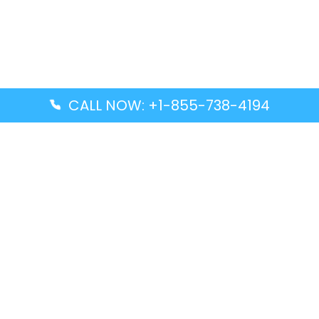
CALL NOW: +1-855-738-4194
Popular Guides
Advanced Air DAL Terminal – Dallas Love Field
Aegean Airlines CCS Terminal – Simón Bolívar
International Airport
Air Canada GMP Terminal – Gimpo International
Airport
Alaska Airlines ENA Terminal – Kenai Municipal
Airport