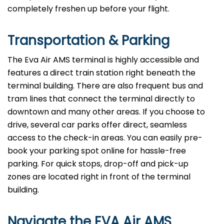
completely freshen up before your flight.
Transportation & Parking
The Eva Air AMS terminal is highly accessible and
features a direct train station right beneath the
terminal building. There are also frequent bus and
tram lines that connect the terminal directly to
downtown and many other areas. If you choose to
drive, several car parks offer direct, seamless
access to the check-in areas. You can easily pre-
book your parking spot online for hassle-free
parking. For quick stops, drop-off and pick-up
zones are located right in front of the terminal
building.
Navigate the EVA Air AMS