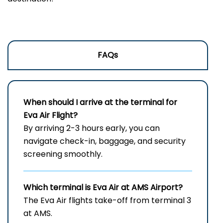
FAQs
When should I arrive at the terminal for
Eva Air Flight?
By arriving 2-3 hours early, you can
navigate check-in, baggage, and security
screening smoothly.
Which terminal is Eva Air at
AMS
Airport?
The Eva Air flights take-off from terminal 3
at AMS.