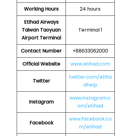
Working Hours
24 hours
Etihad Airways
Taiwan Taoyuan
Terminal 1
Airport Terminal
Contact Number
+88633062000
Official Website
www.etihad.com
twitter.com/etiha
Twitter
dhelp
www.instagram.c
Instagram
om/etihad
www.facebook.co
Facebook
m/etihad