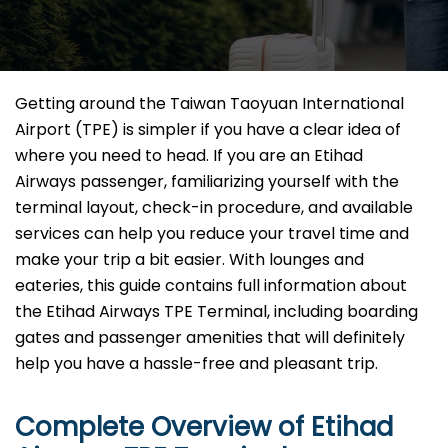
Getting​‍​‌‍​‍‌​‍​‌‍​‍‌ around the Taiwan Taoyuan International
Airport (TPE) is simpler if you have a clear idea of
where you need to head. If you are an Etihad
Airways passenger, familiarizing yourself with the
terminal layout, check-in procedure, and available
services can help you reduce your travel time and
make your trip a bit easier. With lounges and
eateries, this guide contains full information about
the Etihad Airways TPE Terminal, including boarding
gates and passenger amenities that will definitely
help you have a hassle-free and pleasant ​‍​‌‍​‍‌​‍​‌‍​‍‌trip.
Complete Overview of Etihad