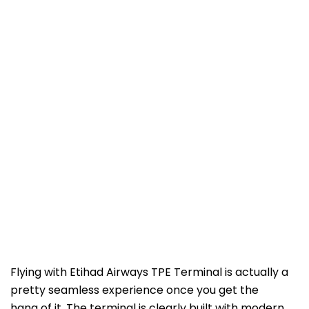
Flying with Etihad Airways TPE Terminal is actually a
pretty seamless experience once you get the
hang of it. The terminal is clearly built with modern