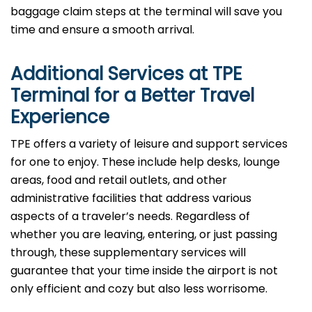
baggage claim steps at the terminal will save you
time and ensure a smooth arrival. ​‍​
Additional Services at
TPE
Terminal for a Better Travel
Experience​‍​‌‍​‍‌
​‍​TPE offers a variety of leisure and support services
for one to enjoy. These include help desks, lounge
areas, food and retail outlets, and other
administrative facilities that address various
aspects of a traveler’s needs. Regardless of
whether you are leaving, entering, or just passing
through, these supplementary services will
guarantee that your time inside the airport is not
only efficient and cozy but also less ​‍​‌‍​‍‌​‍​‌‍​‍‌worrisome.