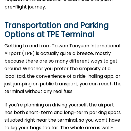
pre-flight ​‍​‌‍​‍‌​‍​‌‍​‍‌journey.
Transportation and Parking
Options at
TPE
Terminal
Getting to and from Taiwan Taoyuan International
Airport (TPE) is actually quite a breeze, mostly
because there are so many different ways to get
around. Whether you prefer the simplicity of a
local taxi, the convenience of a ride-hailing app, or
just jumping on public transport, you can reach the
terminal without any real fuss.
If you’re planning on driving yourself, the airport
has both short-term and long-term parking spots
situated right near the terminal, so you won’t have
to lug your bags too far. The whole area is well-