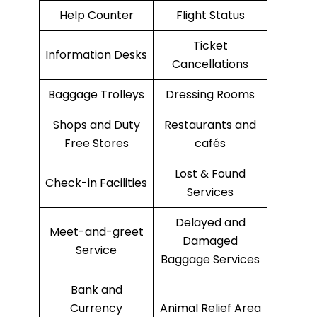
Help Counter
Flight Status
Ticket
Information Desks
Cancellations
Baggage Trolleys
Dressing Rooms
Shops and Duty
Restaurants and
Free Stores
cafés
Lost & Found
Check-in Facilities
Services
Delayed and
Meet-and-greet
Damaged
Service
Baggage Services
Bank and
Currency
Animal Relief Area