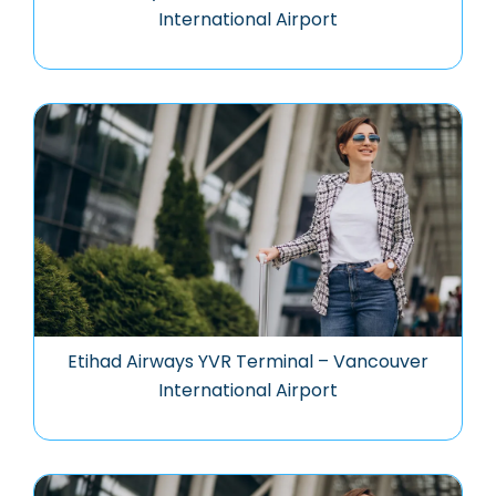
International Airport
Etihad Airways YVR Terminal – Vancouver
International Airport