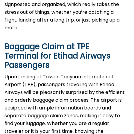
signposted and organized, which really takes the
stress out of things, whether you’re catching a
flight, landing after a long trip, or just picking up a
mate.
Baggage Claim at
TPE
Terminal for Etihad Airways
Passengers
Upon​‍​‌‍​‍‌​‍​‌‍​‍‌ landing at Taiwan Taoyuan International
Airport (TPE), passengers traveling with Etihad
Airways will be pleasantly surprised by the efficient
and orderly baggage claim process. The airport is
equipped with ample information boards and
separate baggage claim zones, making it easy to
find your luggage. Whether you are a regular
traveler or it is your first time, knowing the