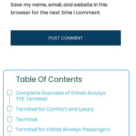
Save my name, email, and website in this
browser for the next time I comment.
Table Of Contents
Complete Overview of Etihad Airways
TPE Terminal
Terminal for Comfort and Luxury
Terminal
Terminal for Etihad Airways Passengers