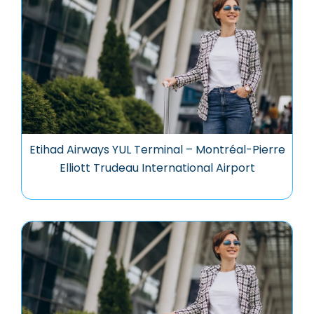
Etihad Airways YUL Terminal – Montréal-Pierre
Elliott Trudeau International Airport