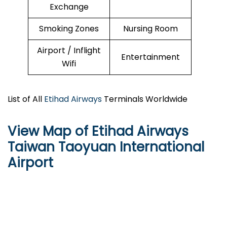
Exchange
Smoking Zones
Nursing Room
Airport / Inflight
Entertainment
Wifi
List of All
Etihad Airways
Terminals Worldwide
View Map of Etihad Airways
Taiwan Taoyuan International
Airport