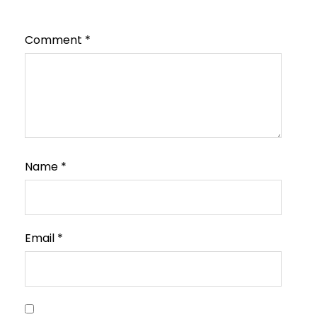
Comment
*
Name
*
Email
*