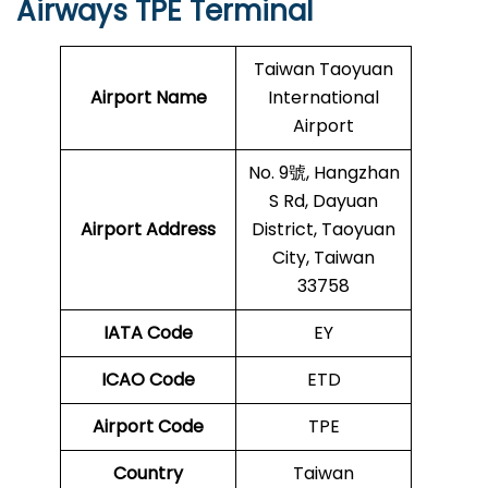
Airways TPE Terminal
Taiwan Taoyuan
Airport Name
International
Airport
No. 9號, Hangzhan
S Rd, Dayuan
Airport Address
District, Taoyuan
City, Taiwan
33758
IATA Code
EY
ICAO Code
ETD
Airport Code
TPE
Country
Taiwan