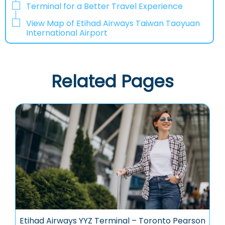
Terminal for a Better Travel Experience​‍​‌‍​‍‌
View Map of Etihad Airways Taiwan Taoyuan
International Airport
Related Pages
Etihad Airways YYZ Terminal – Toronto Pearson