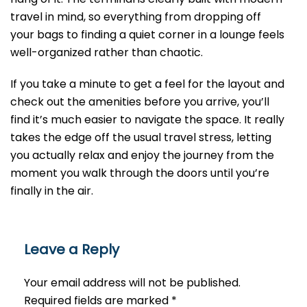
travel in mind, so everything from dropping off
your bags to finding a quiet corner in a lounge feels
well-organized rather than chaotic.
If you take a minute to get a feel for the layout and
check out the amenities before you arrive, you’ll
find it’s much easier to navigate the space. It really
takes the edge off the usual travel stress, letting
you actually relax and enjoy the journey from the
moment you walk through the doors until you’re
finally in the air.
Leave a Reply
Your email address will not be published.
Required fields are marked
*