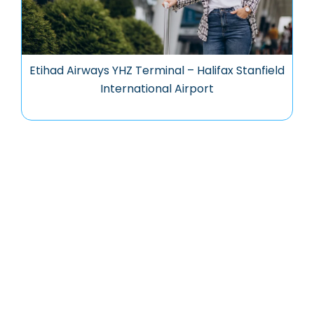
Etihad Airways YHZ Terminal – Halifax Stanfield
International Airport