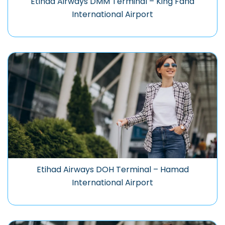
Etihad Airways DMM Terminal – King Fahd
International Airport
Etihad Airways DOH Terminal – Hamad
International Airport