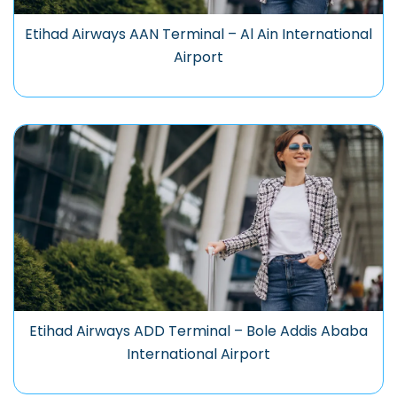
Etihad Airways AAN Terminal – Al Ain International
Airport
Etihad Airways ADD Terminal – Bole Addis Ababa
International Airport