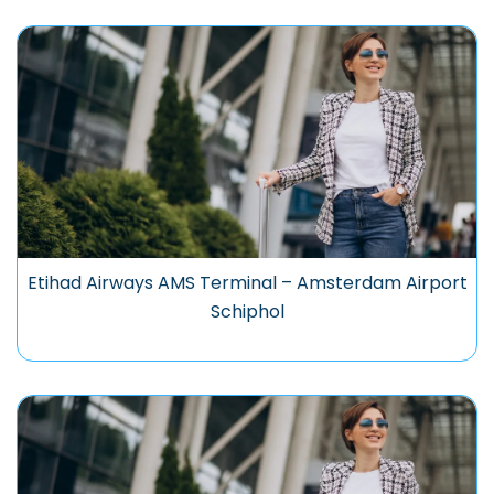
Etihad Airways AMS Terminal – Amsterdam Airport
Schiphol