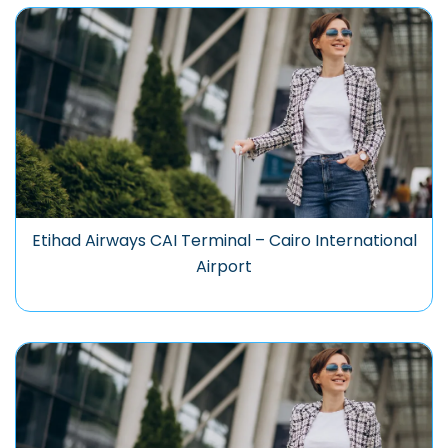
Etihad Airways CAI Terminal – Cairo International
Airport