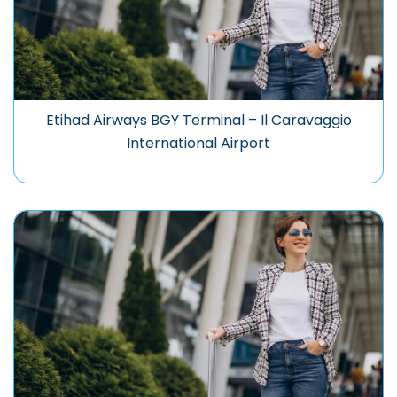
Etihad Airways BGY Terminal – Il Caravaggio
International Airport