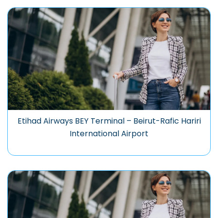
Etihad Airways BEY Terminal – Beirut-Rafic Hariri
International Airport