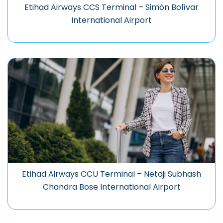
Etihad Airways CCS Terminal – Simón Bolívar
International Airport
Etihad Airways CCU Terminal – Netaji Subhash
Chandra Bose International Airport