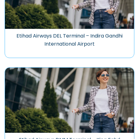
Etihad Airways DEL Terminal – Indira Gandhi
International Airport