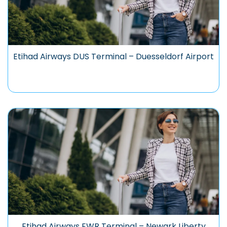
Etihad Airways DUS Terminal – Duesseldorf Airport
Etihad Airways EWR Terminal – Newark Liberty