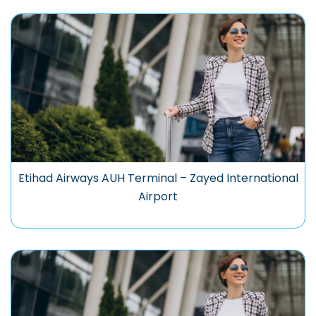
Etihad Airways AUH Terminal – Zayed International
Airport