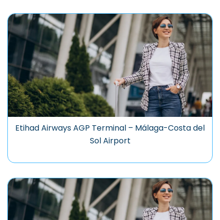
Etihad Airways AGP Terminal – Málaga-Costa del
Sol Airport