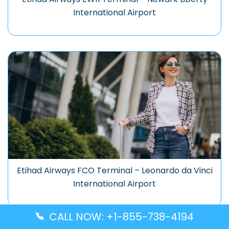
International Airport
Etihad Airways FCO Terminal – Leonardo da Vinci
International Airport
CALL NOW: +1-855-738-4194