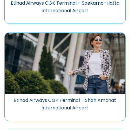
Etihad Airways CGK Terminal – Soekarno–Hatta
International Airport
Etihad Airways CGP Terminal – Shah Amanat
International Airport