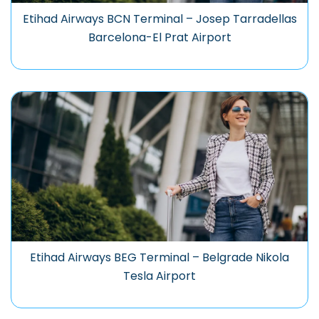
Etihad Airways BCN Terminal – Josep Tarradellas
Barcelona-El Prat Airport
Etihad Airways BEG Terminal – Belgrade Nikola
Tesla Airport