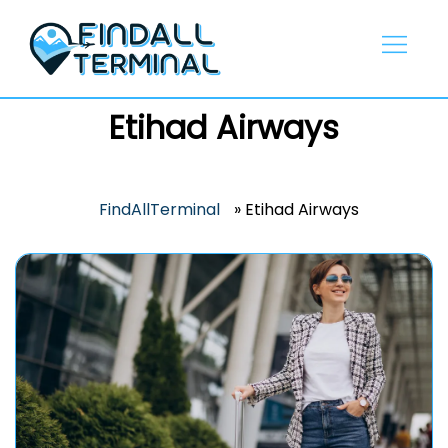
Skip
to
content
Etihad Airways
FindAllTerminal
»
Etihad Airways