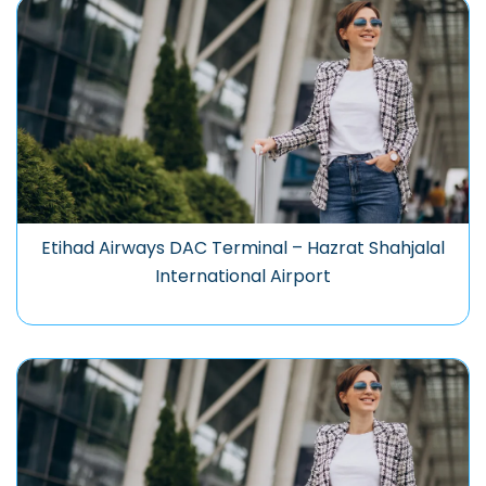
Etihad Airways DAC Terminal – Hazrat Shahjalal
International Airport