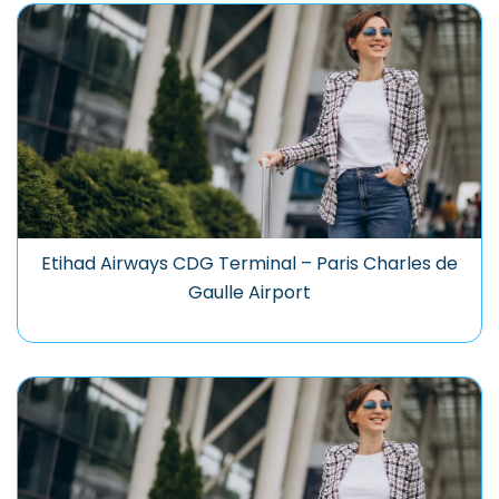
Etihad Airways CDG Terminal – Paris Charles de
Gaulle Airport