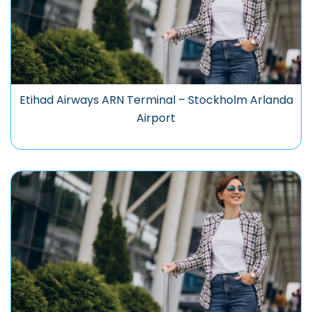
Etihad Airways ARN Terminal – Stockholm Arlanda
Airport