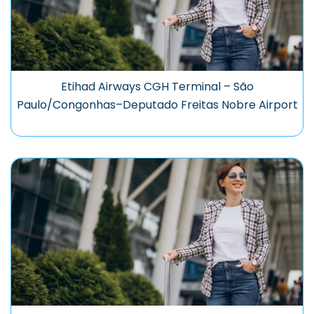
Etihad Airways CGH Terminal – São
Paulo/Congonhas–Deputado Freitas Nobre Airport