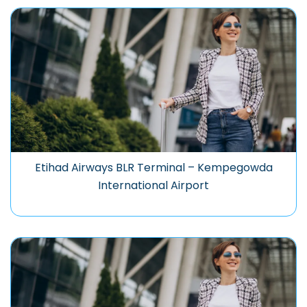
Etihad Airways BLR Terminal – Kempegowda
International Airport