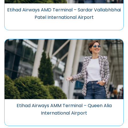
Etihad Airways AMD Terminal – Sardar Vallabhbhai
Patel International Airport
Etihad Airways AMM Terminal – Queen Alia
International Airport