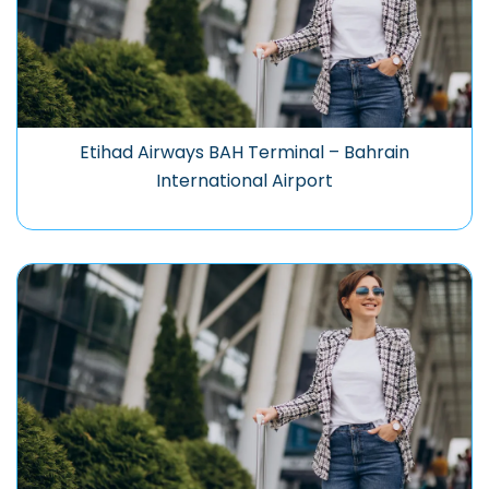
Etihad Airways BAH Terminal – Bahrain
International Airport