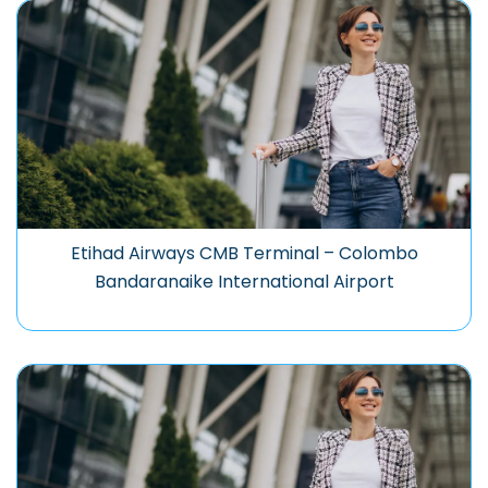
Etihad Airways CMB Terminal – Colombo
Bandaranaike International Airport