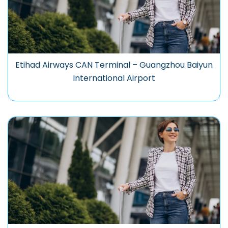
Etihad Airways CAN Terminal – Guangzhou Baiyun
International Airport