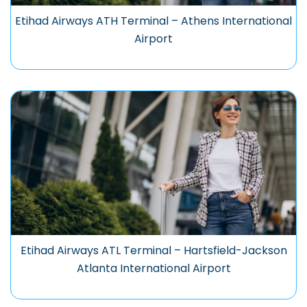
Etihad Airways ATH Terminal – Athens International
Airport
Etihad Airways ATL Terminal – Hartsfield-Jackson
Atlanta International Airport