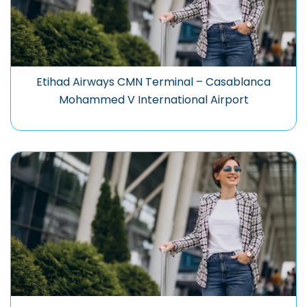
Etihad Airways CMN Terminal – Casablanca
Mohammed V International Airport