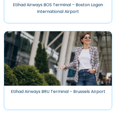
Etihad Airways BOS Terminal – Boston Logan
International Airport
Etihad Airways BRU Terminal – Brussels Airport