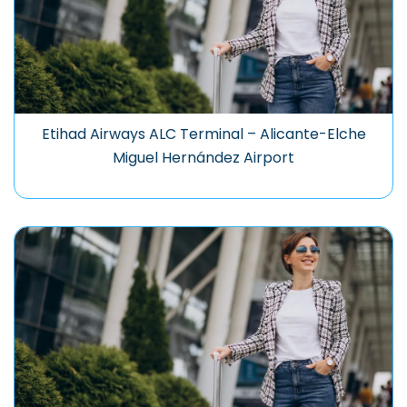
Etihad Airways ALC Terminal – Alicante-Elche
Miguel Hernández Airport