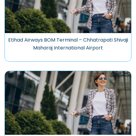
Etihad Airways BOM Terminal – Chhatrapati Shivaji
Maharaj International Airport