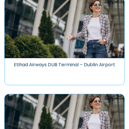
Etihad Airways DUB Terminal – Dublin Airport