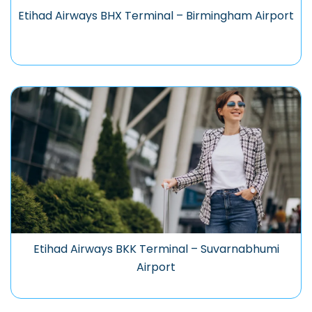
Etihad Airways BHX Terminal – Birmingham Airport
Etihad Airways BKK Terminal – Suvarnabhumi
Airport