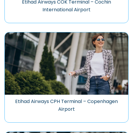
Etihad Airways COK Terminal – Cochin
International Airport
Etihad Airways CPH Terminal – Copenhagen
Airport