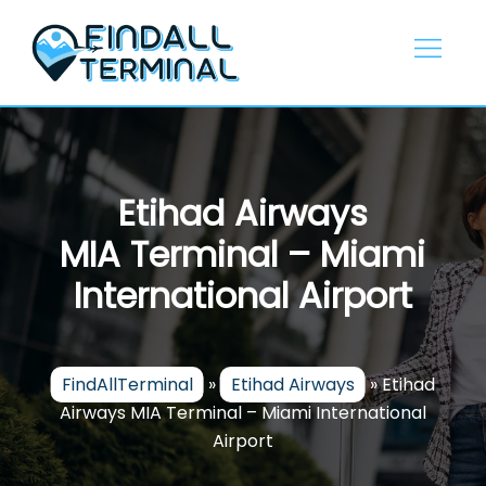
Skip
to
content
Etihad Airways
MIA Terminal – Miami
International Airport
FindAllTerminal
»
Etihad Airways
»
Etihad
Airways MIA Terminal – Miami International
Airport