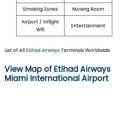
Smoking Zones
Nursing Room
Airport / Inflight
Entertainment
Wifi
List of All
Etihad Airways
Terminals Worldwide
View Map of Etihad Airways
Miami International Airport