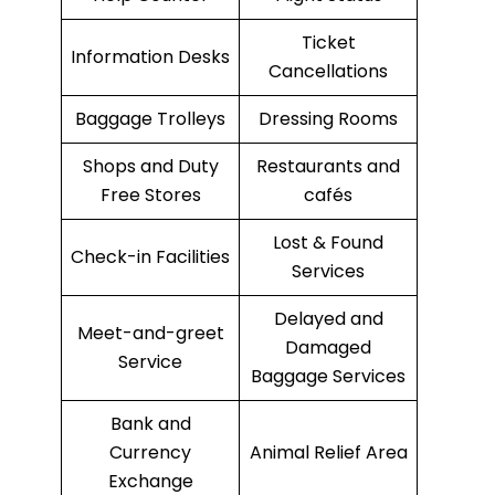
Ticket
Information Desks
Cancellations
Baggage Trolleys
Dressing Rooms
Shops and Duty
Restaurants and
Free Stores
cafés
Lost & Found
Check-in Facilities
Services
Delayed and
Meet-and-greet
Damaged
Service
Baggage Services
Bank and
Currency
Animal Relief Area
Exchange