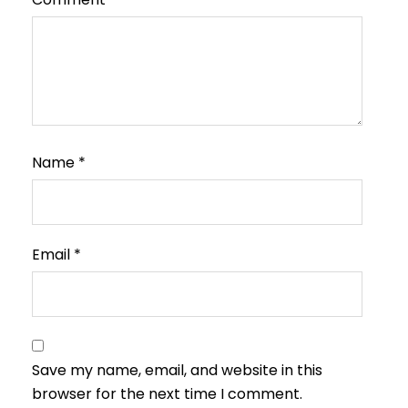
Name
*
Email
*
Save my name, email, and website in this
browser for the next time I comment.