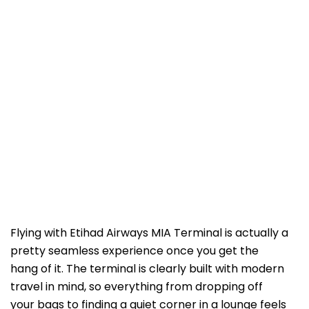
Flying with Etihad Airways MIA Terminal is actually a
pretty seamless experience once you get the
hang of it. The terminal is clearly built with modern
travel in mind, so everything from dropping off
your bags to finding a quiet corner in a lounge feels