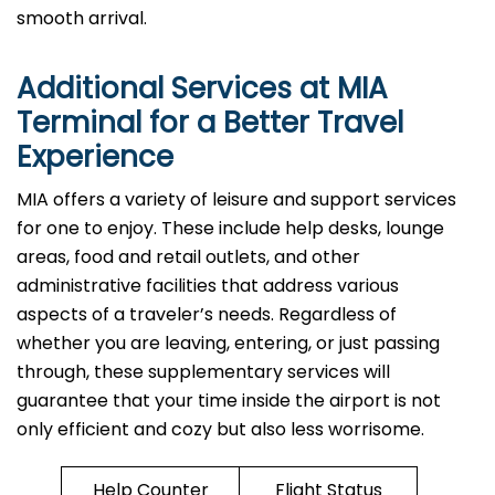
smooth arrival. ​‍​
Additional Services at
MIA
Terminal for a Better Travel
Experience​‍​‌‍​‍‌
​‍​MIA offers a variety of leisure and support services
for one to enjoy. These include help desks, lounge
areas, food and retail outlets, and other
administrative facilities that address various
aspects of a traveler’s needs. Regardless of
whether you are leaving, entering, or just passing
through, these supplementary services will
guarantee that your time inside the airport is not
only efficient and cozy but also less ​‍​‌‍​‍‌​‍​‌‍​‍‌worrisome.
Help Counter
Flight Status