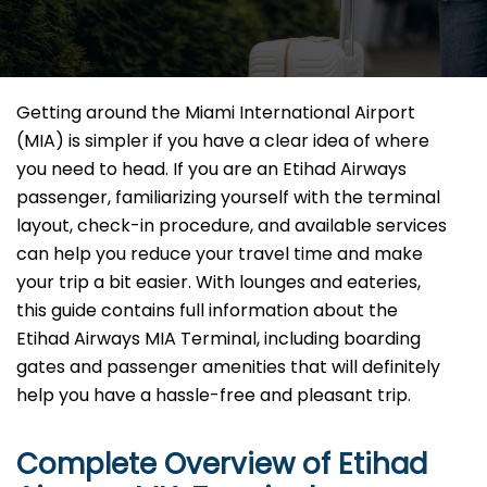
Getting​‍​‌‍​‍‌​‍​‌‍​‍‌ around the Miami International Airport
(MIA) is simpler if you have a clear idea of where
you need to head. If you are an Etihad Airways
passenger, familiarizing yourself with the terminal
layout, check-in procedure, and available services
can help you reduce your travel time and make
your trip a bit easier. With lounges and eateries,
this guide contains full information about the
Etihad Airways MIA Terminal, including boarding
gates and passenger amenities that will definitely
help you have a hassle-free and pleasant ​‍​‌‍​‍‌​‍​‌‍​‍‌trip.
Complete Overview of Etihad