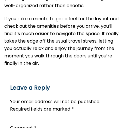
well-organized rather than chaotic.
If you take a minute to get a feel for the layout and
check out the amenities before you arrive, you’ll
find it’s much easier to navigate the space. It really
takes the edge off the usual travel stress, letting
you actually relax and enjoy the journey from the
moment you walk through the doors until you’re
finally in the air.
Leave a Reply
Your email address will not be published.
Required fields are marked
*
Comment
*