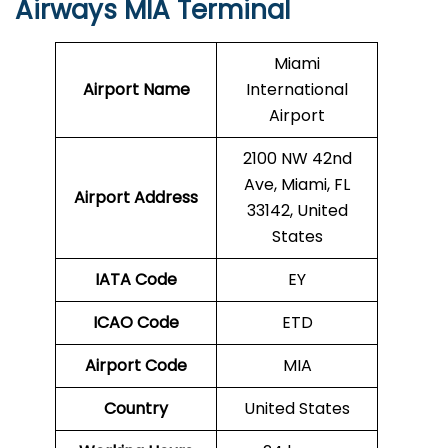
Airways MIA Terminal
Miami
Airport Name
International
Airport
2100 NW 42nd
Ave, Miami, FL
Airport Address
33142, United
States
IATA Code
EY
ICAO Code
ETD
Airport Code
MIA
Country
United States