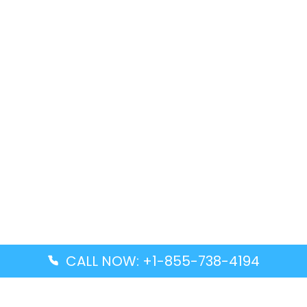
CALL NOW: +1-855-738-4194