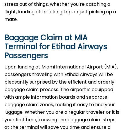
stress out of things, whether you’re catching a
flight, landing after a long trip, or just picking up a
mate.
Baggage Claim at
MIA
Terminal for Etihad Airways
Passengers
Upon​‍​‌‍​‍‌​‍​‌‍​‍‌ landing at Miami International Airport (MIA),
passengers traveling with Etihad Airways will be
pleasantly surprised by the efficient and orderly
baggage claim process. The airport is equipped
with ample information boards and separate
baggage claim zones, making it easy to find your
luggage. Whether you are a regular traveler or it is
your first time, knowing the baggage claim steps
at the terminal will save you time and ensure a