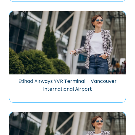
Etihad Airways YVR Terminal – Vancouver
International Airport