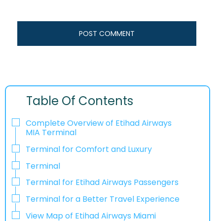
Table Of Contents
Complete Overview of Etihad Airways
MIA Terminal
Terminal for Comfort and Luxury
Terminal
Terminal for Etihad Airways Passengers
Terminal for a Better Travel Experience​‍​‌‍​‍‌
View Map of Etihad Airways Miami