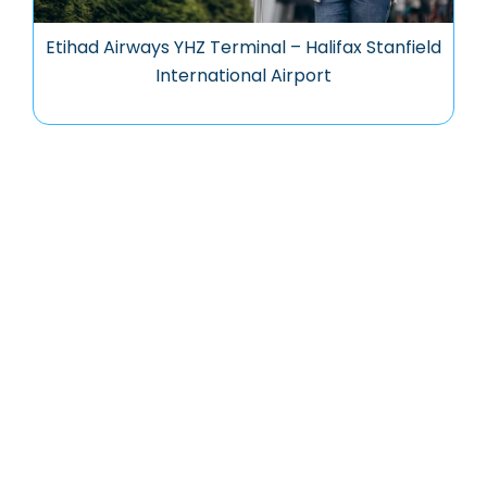
Etihad Airways YHZ Terminal – Halifax Stanfield
International Airport