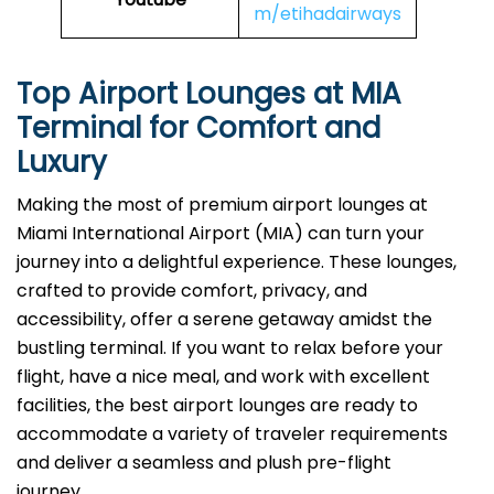
m/etihadairways
Top Airport Lounges at
MIA
Terminal for Comfort and
Luxury
Making​‍​‌‍​‍‌​‍​‌‍​‍‌ the most of premium airport lounges at
Miami International Airport (MIA) can turn your
journey into a delightful experience. These lounges,
crafted to provide comfort, privacy, and
accessibility, offer a serene getaway amidst the
bustling terminal. If you want to relax before your
flight, have a nice meal, and work with excellent
facilities, the best airport lounges are ready to
accommodate a variety of traveler requirements
and deliver a seamless and plush pre-flight ​‍​‌‍​‍‌​‍​‌‍​
‍‌journey.