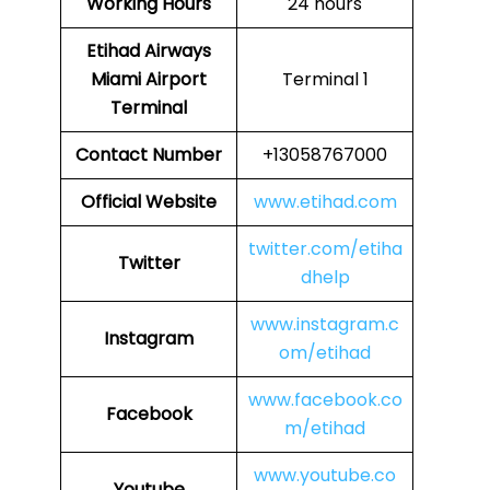
Working Hours
24 hours
Etihad Airways
Miami Airport
Terminal 1
Terminal
Contact Number
+13058767000
Official Website
www.etihad.com
twitter.com/etiha
Twitter
dhelp
www.instagram.c
Instagram
om/etihad
www.facebook.co
Facebook
m/etihad
www.youtube.co
Youtube