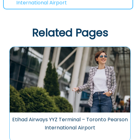
International Airport
Related Pages
Etihad Airways YYZ Terminal – Toronto Pearson
International Airport