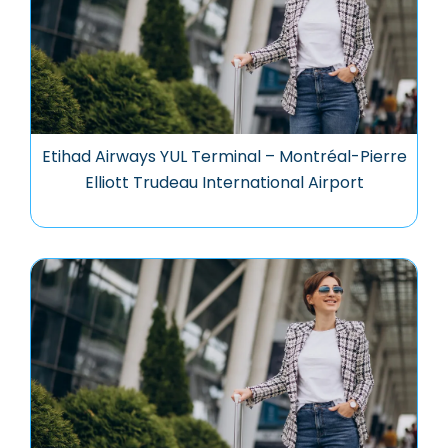
Etihad Airways YUL Terminal – Montréal-Pierre
Elliott Trudeau International Airport