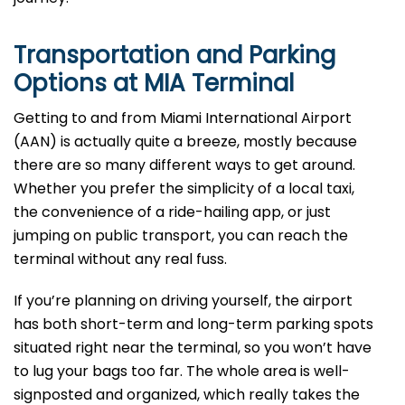
Transportation and Parking
Options at
MIA
Terminal
Getting to and from Miami International Airport
(AAN) is actually quite a breeze, mostly because
there are so many different ways to get around.
Whether you prefer the simplicity of a local taxi,
the convenience of a ride-hailing app, or just
jumping on public transport, you can reach the
terminal without any real fuss.
If you’re planning on driving yourself, the airport
has both short-term and long-term parking spots
situated right near the terminal, so you won’t have
to lug your bags too far. The whole area is well-
signposted and organized, which really takes the