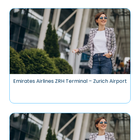
Emirates Airlines ZRH Terminal – Zurich Airport