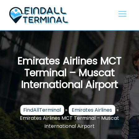
Skip
to
content
Emirates Airlines MCT
Terminal – Muscat
International Airport
FindAllTerminal
»
Emirates Airlines
»
Emirates Airlines MCT Terminal – Muscat
International Airport