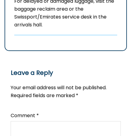
For delayed or damaged luggage, visit the
baggage reclaim area or the
Swissport/Emirates service desk in the
arrivals hall.
Leave a Reply
Your email address will not be published.
Required fields are marked
*
Comment
*