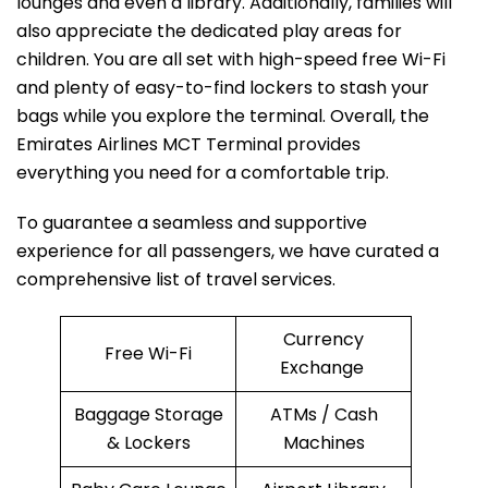
lounges and even a library. Additionally, families will
also appreciate the dedicated play areas for
children. You are all set with high-speed free Wi-Fi
and plenty of easy-to-find lockers to stash your
bags while you explore the terminal. Overall, the
Emirates Airlines MCT Terminal provides
everything you need for a comfortable trip.
To guarantee a seamless and supportive
experience for all passengers, we have curated a
comprehensive list of travel services.
Currency
Free Wi-Fi
Exchange
Baggage Storage
ATMs / Cash
& Lockers
Machines