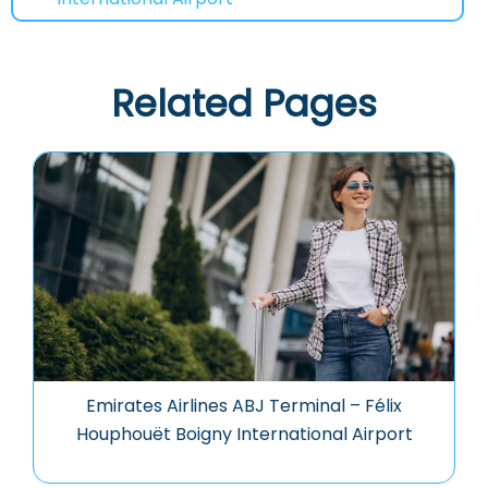
Related Pages
Emirates Airlines ABJ Terminal – Félix
Houphouët Boigny International Airport