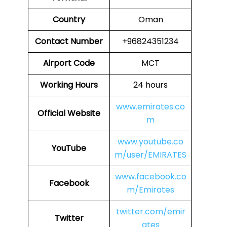
Country
Oman
Contact Number
+96824351234
Airport Code
MCT
Working Hours
24 hours
www.emirates.co
Official Website
m
www.youtube.co
YouTube
m/user/EMIRATES
www.facebook.co
Facebook
m/Emirates
twitter.com/emir
Twitter
ates