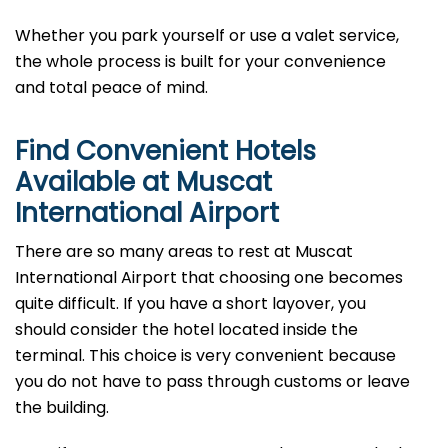
Whether you park yourself or use a valet service,
the whole process is built for your convenience
and total peace of mind.
Find Convenient Hotels
Available at Muscat
International Airport
There are so many areas to rest at Muscat
International Airport that choosing one becomes
quite difficult. If you have a short layover, you
should consider the hotel located inside the
terminal. This choice is very convenient because
you do not have to pass through customs or leave
the building.