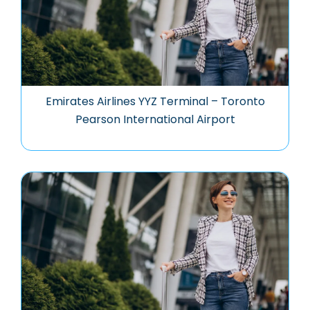
Emirates Airlines YYZ Terminal – Toronto
Pearson International Airport