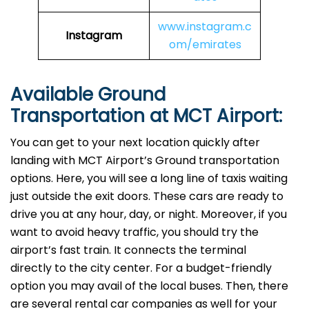
www.instagram.c
Instagram
om/emirates
Available Ground
Transportation at MCT Airport:
You can get to your next location quickly after
landing with MCT Airport’s Ground transportation
options. Here, you will see a long line of taxis waiting
just outside the exit doors. These cars are ready to
drive you at any hour, day, or night. Moreover, if you
want to avoid heavy traffic, you should try the
airport’s fast train. It connects the terminal
directly to the city center. For a budget-friendly
option you may avail of the local buses. Then, there
are several rental car companies as well for your