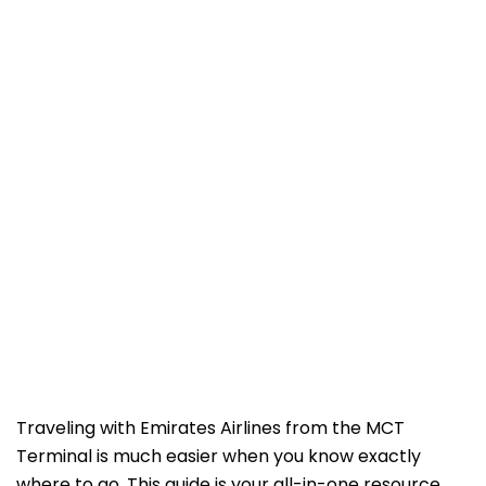
Traveling with Emirates Airlines from the MCT
Terminal is much easier when you know exactly
where to go. This guide is your all-in-one resource,