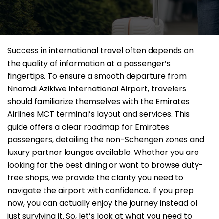
Success in international travel often depends on
the quality of information at a passenger’s
fingertips. To ensure a smooth departure from
Nnamdi Azikiwe International Airport, travelers
should familiarize themselves with the Emirates
Airlines MCT terminal’s layout and services. This
guide offers a clear roadmap for Emirates
passengers, detailing the non-Schengen zones and
luxury partner lounges available. Whether you are
looking for the best dining or want to browse duty-
free shops, we provide the clarity you need to
navigate the airport with confidence. If you prep
now, you can actually enjoy the journey instead of
just surviving it. So, let’s look at what you need to