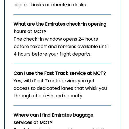
airport kiosks or check-in desks.
What are the Emirates check-in opening
hours at MCT?
The check-in window opens 24 hours
before takeoff and remains available until
4 hours before your flight departs.
Can I use the Fast Track service at MCT?
Yes, with Fast Track service, you get
access to dedicated lanes that whisk you
through check-in and security.
Where can I find Emirates baggage
services at MCT?