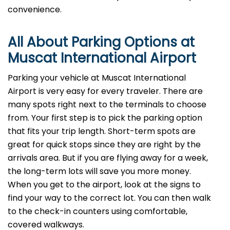
convenience.
All About Parking Options at
Muscat International Airport
Parking your vehicle at Muscat International
Airport is very easy for every traveler. There are
many spots right next to the terminals to choose
from. Your first step is to pick the parking option
that fits your trip length. Short-term spots are
great for quick stops since they are right by the
arrivals area. But if you are flying away for a week,
the long-term lots will save you more money.
When you get to the airport, look at the signs to
find your way to the correct lot. You can then walk
to the check-in counters using comfortable,
covered walkways.