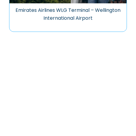
Emirates Airlines WLG Terminal – Wellington
International Airport