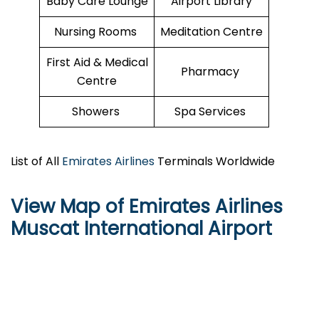
Baby Care Lounge
Airport Library
Nursing Rooms
Meditation Centre
First Aid & Medical
Pharmacy
Centre
Showers
Spa Services
List of All
Emirates Airlines
Terminals Worldwide
View Map of Emirates Airlines
Muscat International Airport