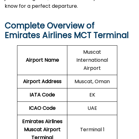
know for a perfect departure.
Complete Overview of
Emirates Airlines MCT Terminal
Muscat
Airport Name
International
Airport
Airport Address
Muscat, Oman
IATA Code
EK
ICAO
Code
UAE
Emirates Airlines
Muscat Airport
Terminal 1
Terminal