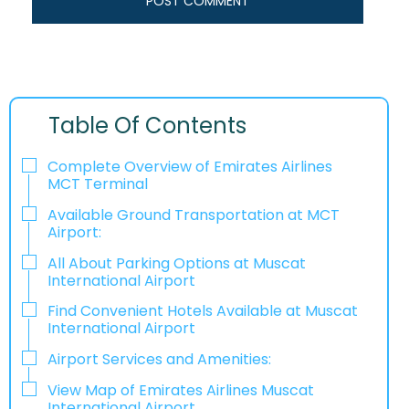
Table Of Contents
Complete Overview of Emirates Airlines
MCT Terminal
Available Ground Transportation at MCT
Airport:
All About Parking Options at Muscat
International Airport
Find Convenient Hotels Available at Muscat
International Airport
Airport Services and Amenities:
View Map of Emirates Airlines Muscat
International Airport