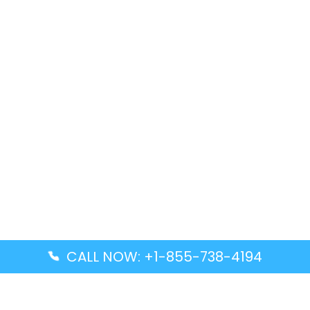
CALL NOW: +1-855-738-4194
Popular Guides