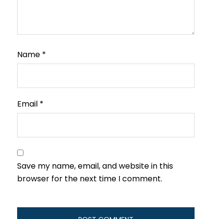
Name
*
Email
*
Save my name, email, and website in this
browser for the next time I comment.