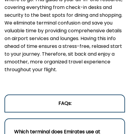
covering everything from check-in desks and
security to the best spots for dining and shopping.
We eliminate terminal confusion and save you
valuable time by providing comprehensive details
on airport services and lounges. Having this info
ahead of time ensures a stress-free, relaxed start
to your journey. Therefore, sit back and enjoy a
smoother, more organized travel experience
throughout your flight.
FAQs:
Which terminal does Emirates use a
t