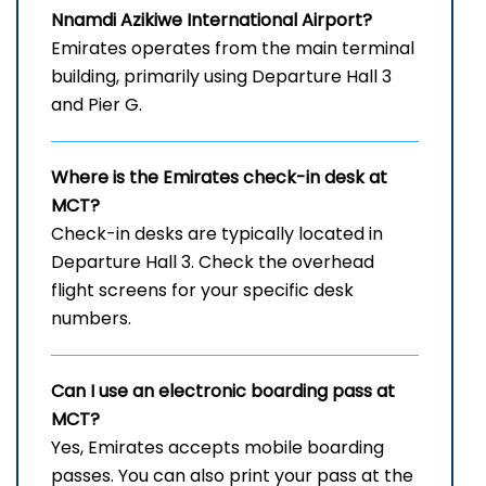
Nnamdi Azikiwe International Airport
?
Emirates operates from the main terminal
building, primarily using Departure Hall 3
and Pier G.
Where is the Emirates check-in desk at
MCT?
Check-in desks are typically located in
Departure Hall 3. Check the overhead
flight screens for your specific desk
numbers.
Can I use an electronic boarding pass at
MCT?
Yes, Emirates accepts mobile boarding
passes. You can also print your pass at the