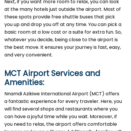
Next, if you want more room to relax, you can look
at the many hotels just outside the airport. Most of
these spots provide free shuttle buses that pick
you up and drop you off at any time. You can pick a
basic room at a low cost or a suite for extra fun. So,
whatever you decide, being close to the airport is
the best move. It ensures your journey is fast, easy,
and very convenient.
MCT
Airport Services and
Amenities:
Nnamdi Azikiwe International Airport (MCT) offers
a fantastic experience for every traveler. Here, you
will find several shops and restaurants where you
can have a joyful time while you wait. Moreover, if
you need to relax, the airport offers comfortable