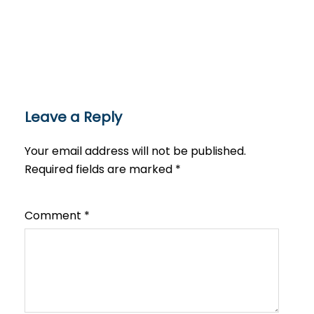
Leave a Reply
Your email address will not be published.
Required fields are marked
*
Comment
*