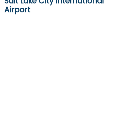
Salt Lake City International
Airport