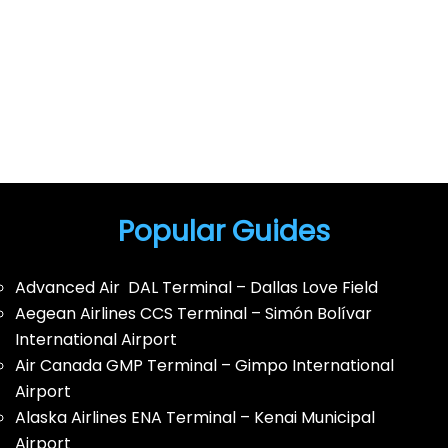
Popular Guides
Advanced Air DAL Terminal – Dallas Love Field
Aegean Airlines CCS Terminal – Simón Bolívar
International Airport
Air Canada GMP Terminal – Gimpo International
Airport
Alaska Airlines ENA Terminal – Kenai Municipal
Airport