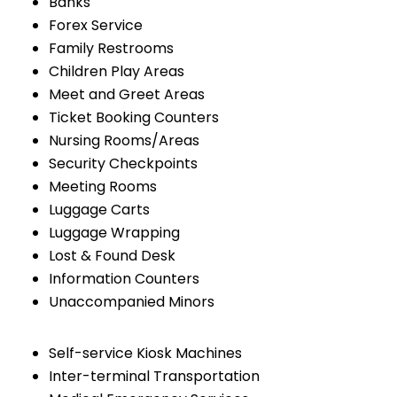
Banks
Forex Service
Family Restrooms
Children Play Areas
Meet and Greet Areas
Ticket Booking Counters
Nursing Rooms/Areas
Security Checkpoints
Meeting Rooms
Luggage Carts
Luggage Wrapping
Lost & Found Desk
Information Counters
Unaccompanied Minors
Self-service Kiosk Machines
Inter-terminal Transportation