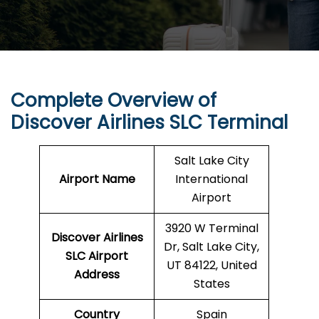
Complete Overview of
Discover Airlines SLC Terminal
Salt Lake City
Airport Name
International
Airport
3920 W Terminal
Discover Airlines
Dr, Salt Lake City,
SLC Airport
UT 84122, United
Address
States
Country
Spain