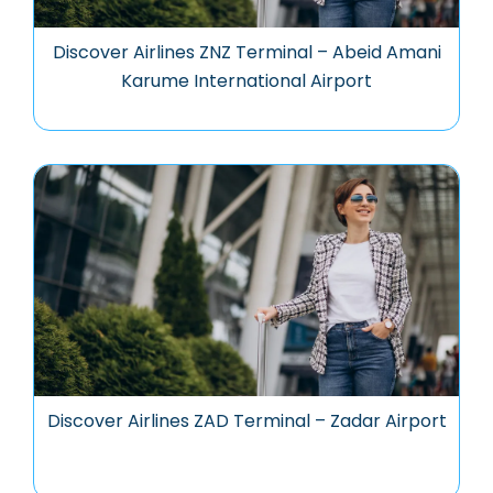
Discover Airlines ZNZ Terminal – Abeid Amani
Karume International Airport
Discover Airlines ZAD Terminal – Zadar Airport