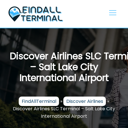
Skip
to
content
Discover Airlines SLC Term
– Salt Lake City
International Airport
FindAllTerminal
»
Discover Airlines
»
Discover Airlines SLC Terminal – Salt Lake City
International Airport