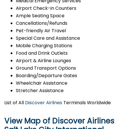
Medical Emergency Services
Airport Check-in Counters
Ample Seating Space
Cancellations/Refunds
Pet-friendly Air Travel
Special Care and Assistance
Mobile Charging Stations
Food and Drink Outlets
Airport & Airline Lounges
Ground Transport Options
Boarding/Departure Gates
Wheelchair Assistance
Stretcher Assistance
List of All
Discover Airlines
Terminals Worldwide
View Map of Discover Airlines