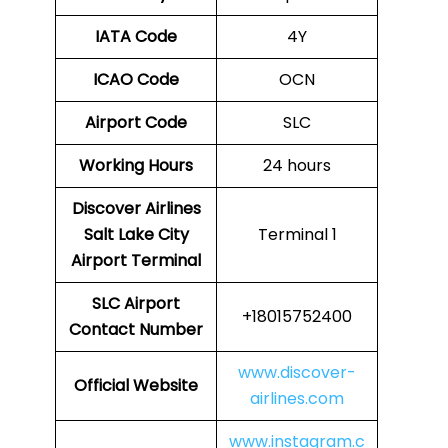
IATA Code
4Y
ICAO Code
OCN
Airport Code
SLC
Working Hours
24 hours
Discover Airlines
Salt Lake City
Terminal 1
Airport Terminal
SLC Airport
+18015752400
Contact Number
www.discover-
Official Website
airlines.com
www.instagram.c