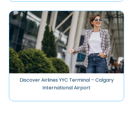
Discover Airlines YYC Terminal – Calgary
International Airport