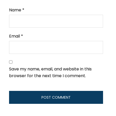
Name
*
Email
*
Save my name, email, and website in this
browser for the next time I comment.