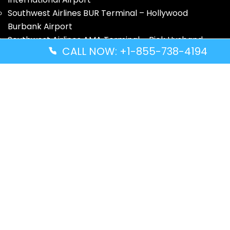
Southwest Airlines BUR Terminal – Hollywood
Burbank Airport
Southwest Airlines AMA Terminal – Rick Husband
CALL NOW: +1-855-738-4194
Amarillo International Airport
Quick Guides
Volaris Airlines YWG Terminal – Winnipeg Richardson
International Airport
Turkish Airlines ZNZ Terminal – Abeid Amani Karume
International Airport
Thai Airways GRU Terminal – São Paulo/Guarulhos
International Airport
Solomon Airlines IRA Terminal – Kirakira Airport
Disclaimer: FindAllTerminal.com is an