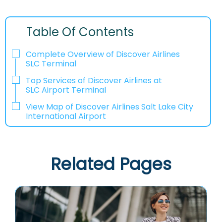
Table Of Contents
Complete Overview of Discover Airlines
SLC Terminal
Top Services of Discover Airlines at
SLC Airport Terminal
View Map of Discover Airlines Salt Lake City
International Airport
Related Pages