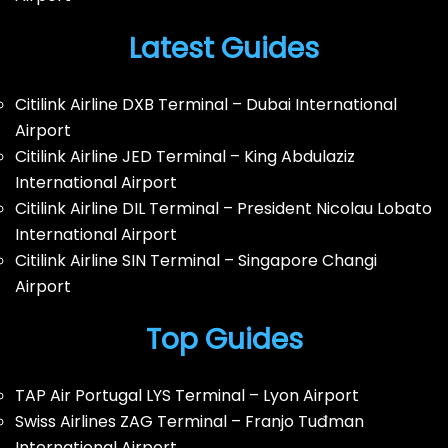
Latest Guides
Citilink Airline DXB Terminal – Dubai International
Airport
Citilink Airline JED Terminal – King Abdulaziz
International Airport
Citilink Airline DIL Terminal – President Nicolau Lobato
International Airport
Citilink Airline SIN Terminal – Singapore Changi
Airport
Top Guides
TAP Air Portugal LYS Terminal – Lyon Airport
Swiss Airlines ZAG Terminal – Franjo Tuđman
International Airport