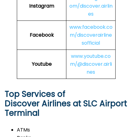
Instagram
om/discover.airlin
es
www.facebook.co
Facebook
m/discoverairline
sofficial
www.youtube.co
Youtube
m/@discover.airli
nes
Top Services of
Discover Airlines at SLC Airport
Terminal
ATMs