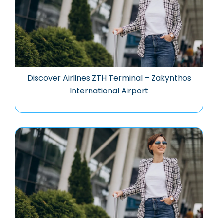
Discover Airlines ZTH Terminal – Zakynthos
International Airport