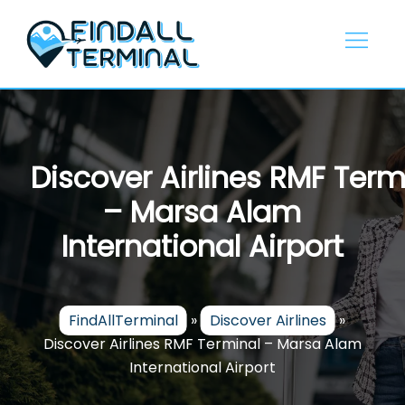
Skip
to
content
Discover Airlines RMF Term
– Marsa Alam
International Airport
FindAllTerminal
»
Discover Airlines
»
Discover Airlines RMF Terminal – Marsa Alam
International Airport