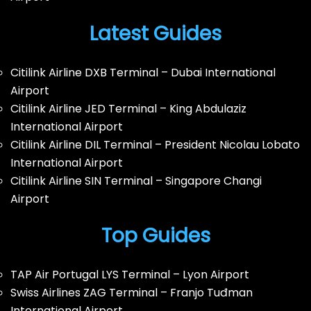
Latest Guides
Citilink Airline DXB Terminal – Dubai International
Airport
Citilink Airline JED Terminal – King Abdulaziz
International Airport
Citilink Airline DIL Terminal – President Nicolau Lobato
International Airport
Citilink Airline SIN Terminal – Singapore Changi
Airport
Top Guides
TAP Air Portugal LYS Terminal – Lyon Airport
Swiss Airlines ZAG Terminal – Franjo Tuđman
International Airport