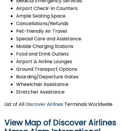
Medical Emergency Services
Airport Check-in Counters
Ample Seating Space
Cancellations/Refunds
Pet-friendly Air Travel
Special Care and Assistance
Mobile Charging Stations
Food and Drink Outlets
Airport & Airline Lounges
Ground Transport Options
Boarding/Departure Gates
Wheelchair Assistance
Stretcher Assistance
List of All
Discover Airlines
Terminals Worldwide
View Map of Discover Airlines