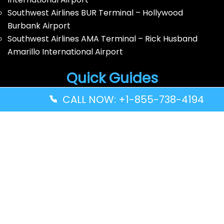
Southwest Airlines BUR Terminal – Hollywood
Burbank Airport
Southwest Airlines AMA Terminal – Rick Husband
Amarillo International Airport
Quick Guides
CALL NOW: +1-855-738-4194
Volaris Airlines YWG Terminal – Winnipeg Richardson
International Airport
Turkish Airlines ZNZ Terminal – Abeid Amani Karume
International Airport
Thai Airways GRU Terminal – São Paulo/Guarulhos
International Airport
Solomon Airlines IRA Terminal – Kirakira Airport
Disclaimer: FindAllTerminal.com is an