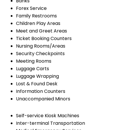
Banks
Forex Service
Family Restrooms
Children Play Areas
Meet and Greet Areas
Ticket Booking Counters
Nursing Rooms/Areas
Security Checkpoints
Meeting Rooms
Luggage Carts
Luggage Wrapping
Lost & Found Desk
Information Counters
Unaccompanied Minors
Self-service Kiosk Machines
Inter-terminal Transportation