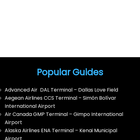
Popular Guides
Advanced Air DAL Terminal – Dallas Love Field
Aegean Airlines CCS Terminal – Simón Bolívar
International Airport
Air Canada GMP Terminal – Gimpo International
Airport
Alaska Airlines ENA Terminal – Kenai Municipal
Airport