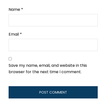
Name
*
Email
*
Save my name, email, and website in this
browser for the next time I comment.