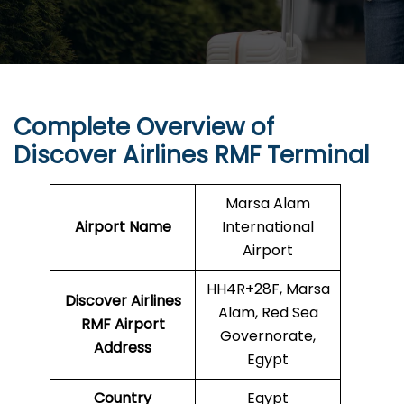
Complete Overview of
Discover Airlines RMF Terminal
Marsa Alam
Airport Name
International
Airport
HH4R+28F, Marsa
Discover Airlines
Alam, Red Sea
RMF Airport
Governorate,
Address
Egypt
Country
Egypt