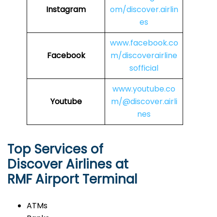
Instagram
om/discover.airlin
es
www.facebook.co
Facebook
m/discoverairline
sofficial
www.youtube.co
Youtube
m/@discover.airli
nes
Top Services of
Discover Airlines at
RMF Airport Terminal
ATMs