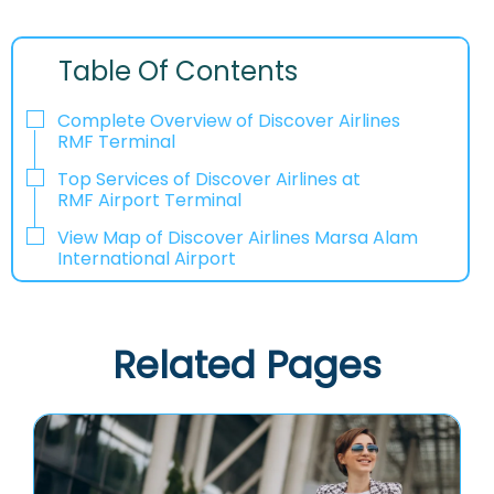
Table Of Contents
Complete Overview of Discover Airlines
RMF Terminal
Top Services of Discover Airlines at
RMF Airport Terminal
View Map of Discover Airlines Marsa Alam
International Airport
Related Pages