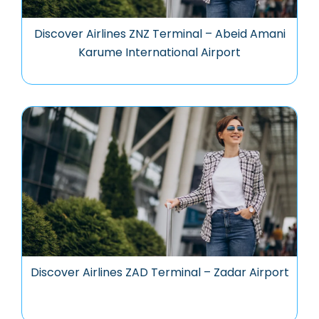
Discover Airlines ZNZ Terminal – Abeid Amani
Karume International Airport
Discover Airlines ZAD Terminal – Zadar Airport