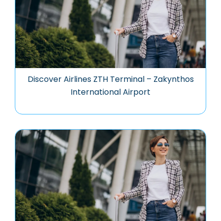
Discover Airlines ZTH Terminal – Zakynthos
International Airport