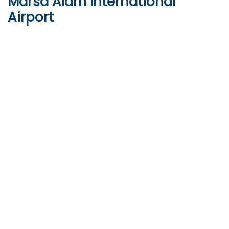
Marsa Alam International
Airport