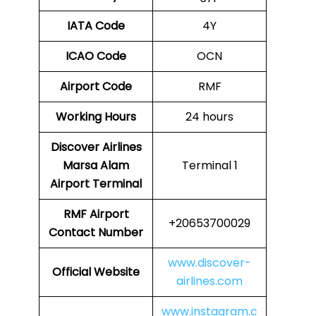
IATA Code
4Y
ICAO Code
OCN
Airport Code
RMF
Working Hours
24 hours
Discover Airlines
Marsa Alam
Terminal 1
Airport Terminal
RMF Airport
+20653700029
Contact Number
www.discover-
Official Website
airlines.com
www.instagram.c