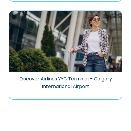
Discover Airlines YYC Terminal – Calgary
International Airport