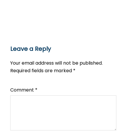
Leave a Reply
Your email address will not be published.
Required fields are marked
*
Comment
*