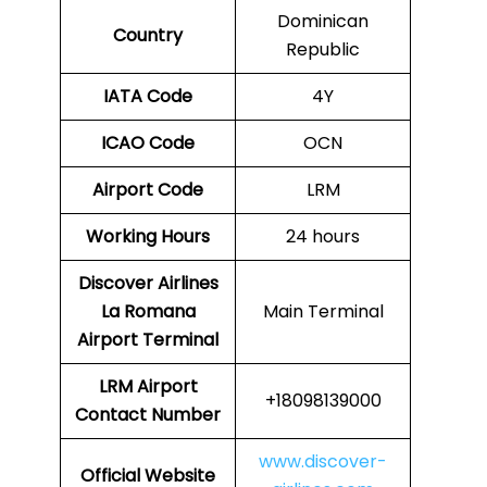
Dominican
Country
Republic
IATA Code
4Y
ICAO Code
OCN
Airport Code
LRM
Working Hours
24 hours
Discover Airlines
La Romana
Main Terminal
Airport Terminal
LRM Airport
+18098139000
Contact Number
www.discover-
Official Website