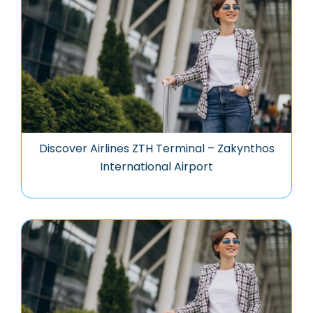
Discover Airlines ZTH Terminal – Zakynthos
International Airport