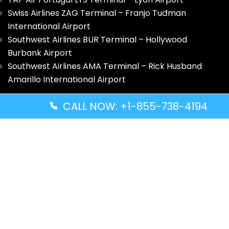
Swiss Airlines ZAG Terminal – Franjo Tuđman
International Airport
Southwest Airlines BUR Terminal – Hollywood
Burbank Airport
Southwest Airlines AMA Terminal – Rick Husband
Amarillo International Airport
Quick Guides
CALL NOW: +1-855-738-4194
Volaris Airlines YWG Terminal – Winnipeg Richardson
International Airport
Turkish Airlines ZNZ Terminal – Abeid Amani Karume
International Airport
Thai Airways GRU Terminal – São Paulo/Guarulhos
International Airport
Solomon Airlines IRA Terminal – Kirakira Airport