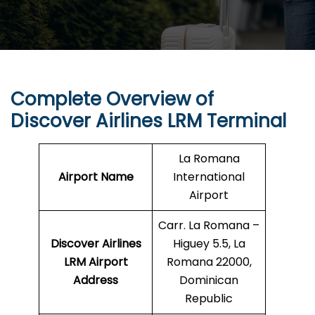
Complete Overview of
Discover Airlines LRM Terminal
La Romana
Airport Name
International
Airport
Carr. La Romana –
Discover Airlines
Higuey 5.5, La
LRM Airport
Romana 22000,
Address
Dominican
Republic