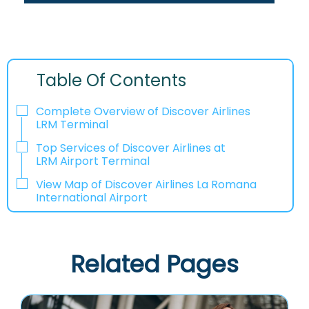
Table Of Contents
Complete Overview of Discover Airlines
LRM Terminal
Top Services of Discover Airlines at
LRM Airport Terminal
View Map of Discover Airlines La Romana
International Airport
Related Pages