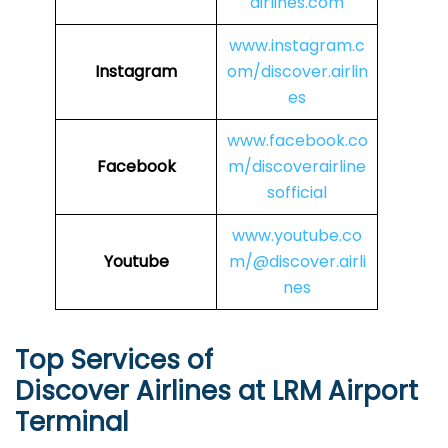
airlines.com
www.instagram.c
Instagram
om/discover.airlin
es
www.facebook.co
Facebook
m/discoverairline
sofficial
www.youtube.co
Youtube
m/@discover.airli
nes
Top Services of
Discover Airlines at LRM Airport
Terminal