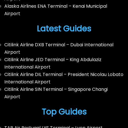
Alaska Airlines ENA Terminal – Kenai Municipal
Airport
Latest Guides
Citilink Airline DXB Terminal – Dubai International
Airport
Citilink Airline JED Terminal – King Abdulaziz
International Airport
Citilink Airline DIL Terminal – President Nicolau Lobato
International Airport
Citilink Airline SIN Terminal – Singapore Changi
Airport
Top Guides
TAP Air Portugal LYS Terminal – Lyon Airport