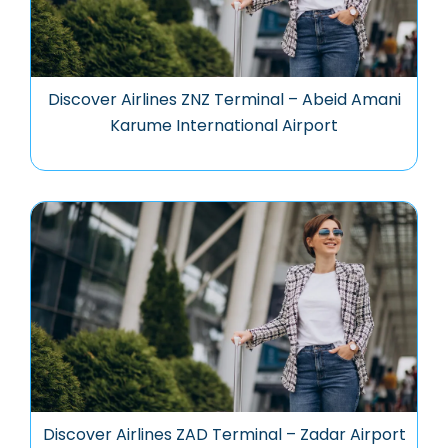
Discover Airlines ZNZ Terminal – Abeid Amani
Karume International Airport
Discover Airlines ZAD Terminal – Zadar Airport