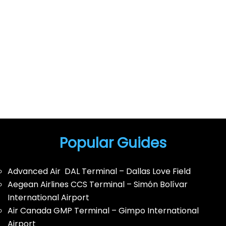
Popular Guides
Advanced Air DAL Terminal – Dallas Love Field
Aegean Airlines CCS Terminal – Simón Bolívar
International Airport
Air Canada GMP Terminal – Gimpo International
Airport