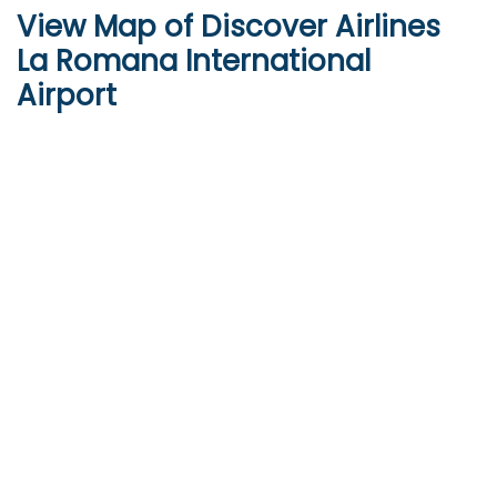
View Map of Discover Airlines
La Romana International
Airport