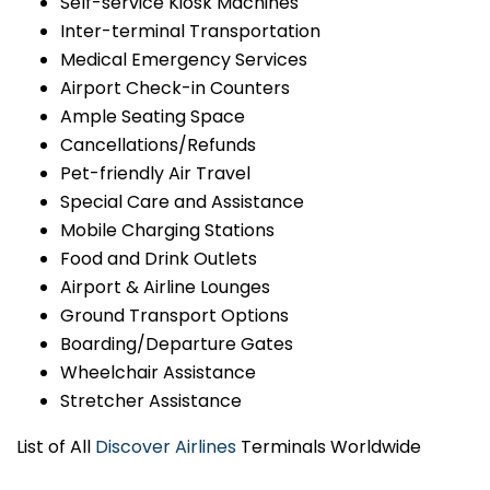
Self-service Kiosk Machines
Inter-terminal Transportation
Medical Emergency Services
Airport Check-in Counters
Ample Seating Space
Cancellations/Refunds
Pet-friendly Air Travel
Special Care and Assistance
Mobile Charging Stations
Food and Drink Outlets
Airport & Airline Lounges
Ground Transport Options
Boarding/Departure Gates
Wheelchair Assistance
Stretcher Assistance
List of All
Discover Airlines
Terminals Worldwide