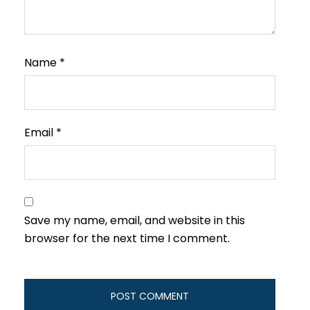
Name
*
Email
*
Save my name, email, and website in this
browser for the next time I comment.