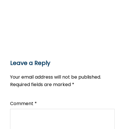
Leave a Reply
Your email address will not be published.
Required fields are marked
*
Comment
*