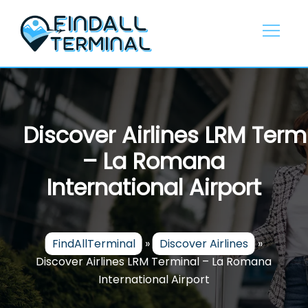
Skip
to
content
Discover Airlines LRM Term
– La Romana
International Airport
FindAllTerminal
»
Discover Airlines
»
Discover Airlines LRM Terminal – La Romana
International Airport