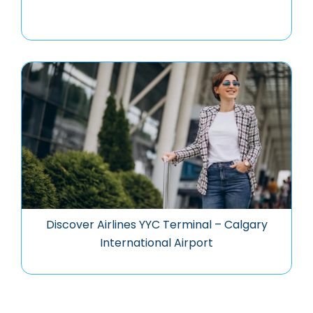
Discover Airlines YYC Terminal – Calgary
International Airport