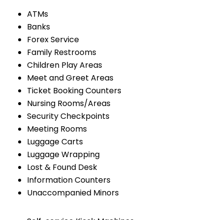
ATMs
Banks
Forex Service
Family Restrooms
Children Play Areas
Meet and Greet Areas
Ticket Booking Counters
Nursing Rooms/Areas
Security Checkpoints
Meeting Rooms
Luggage Carts
Luggage Wrapping
Lost & Found Desk
Information Counters
Unaccompanied Minors