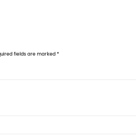
uired fields are marked
*