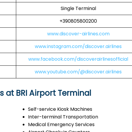
Single Terminal
+390805800200
www.discover-airlines.com
www.instagram.com/discover.airlines
www.facebook.com/discoverairlinesofficial
www.youtube.com/@discover.airlines
s at BRI Airport Terminal
Self-service Kiosk Machines
Inter-terminal Transportation
Medical Emergency Services