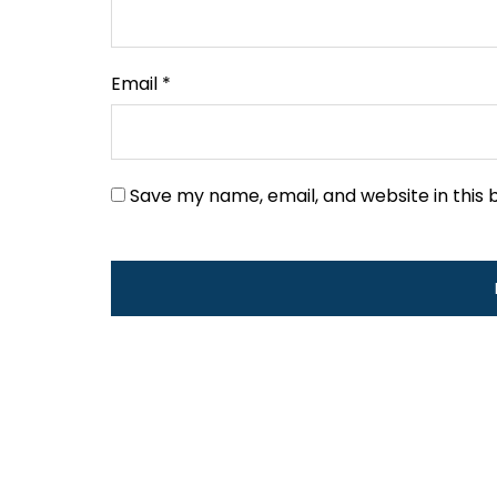
Email
*
Save my name, email, and website in this 