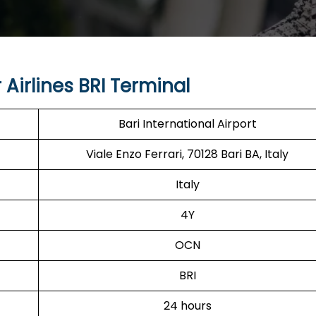
Airlines BRI Terminal
Bari International Airport
Viale Enzo Ferrari, 70128 Bari BA, Italy
Italy
4Y
OCN
BRI
24 hours