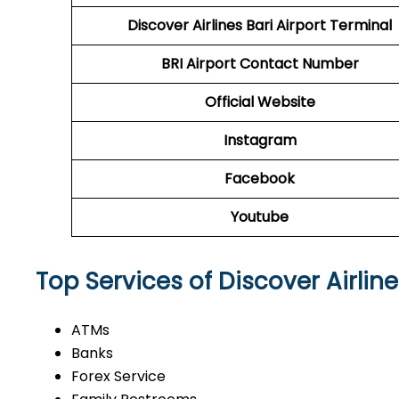
Discover Airlines Bari Airport Terminal
BRI Airport
Contact Number
Official Website
Instagram
Facebook
Youtube
Top Services of Discover Airline
ATMs
Banks
Forex Service