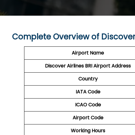
Complete Overview of Discover 
Airport Name
Discover Airlines BRI Airport Address
Country
IATA Code
ICAO Code
Airport Code
Working Hours