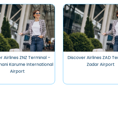
r Airlines ZNZ Terminal –
Discover Airlines ZAD Te
ani Karume International
Zadar Airport
Airport