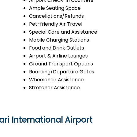
Airport Check-in Counters
Ample Seating Space
Cancellations/Refunds
Pet-friendly Air Travel
Special Care and Assistance
Mobile Charging Stations
Food and Drink Outlets
Airport & Airline Lounges
Ground Transport Options
Boarding/Departure Gates
Wheelchair Assistance
Stretcher Assistance
ri International Airport