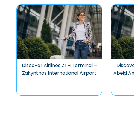
Discover Airlines ZTH Terminal –
Discove
Zakynthos International Airport
Abeid Am