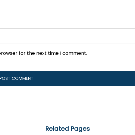
browser for the next time I comment.
Related Pages