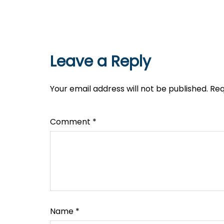
Leave a Reply
Your email address will not be published.
Req
Comment
*
Name
*