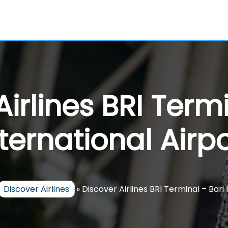
Airlines BRI Termi
nternational Airpo
Discover Airlines
»
Discover Airlines BRI Terminal – Bari