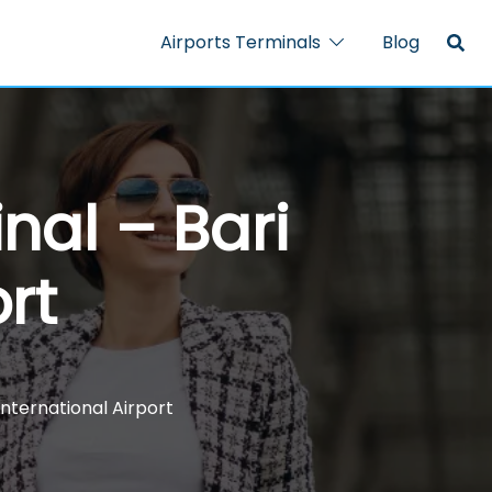
Airports Terminals
Blog
nal – Bari
rt
 International Airport