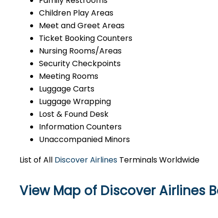
Family Restrooms
Children Play Areas
Meet and Greet Areas
Ticket Booking Counters
Nursing Rooms/Areas
Security Checkpoints
Meeting Rooms
Luggage Carts
Luggage Wrapping
Lost & Found Desk
Information Counters
Unaccompanied Minors
List of All
Discover Airlines
Terminals Worldwide
View Map of Discover Airlines Ba