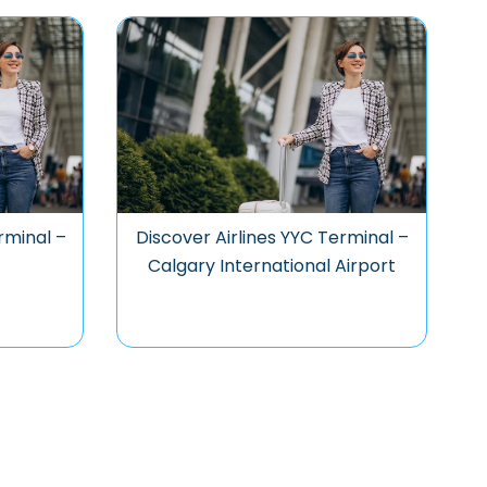
rminal –
Discover Airlines YYC Terminal –
Calgary International Airport