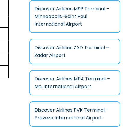
Discover Airlines MSP Terminal –
Minneapolis–Saint Paul
International Airport
Discover Airlines ZAD Terminal –
Zadar Airport
Discover Airlines MBA Terminal –
Moi International Airport
Discover Airlines PVK Terminal –
Preveza International Airport