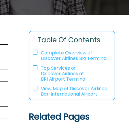
Table Of Contents
Complete Overview of
Discover Airlines BRI Terminal
Top Services of
Discover Airlines at
BRI Airport Terminal
View Map of Discover Airlines
Bari International Airport
Related Pages