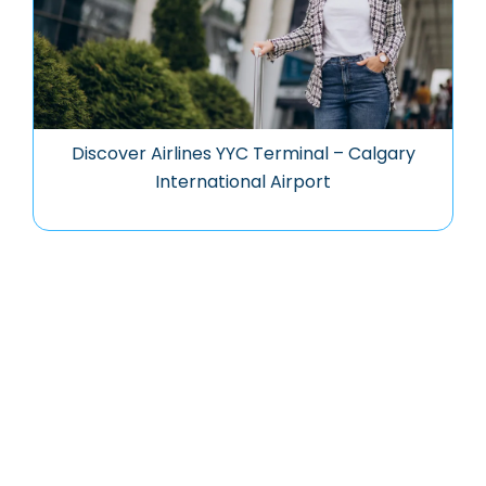
Discover Airlines YYC Terminal – Calgary
International Airport