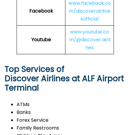
www.facebook.co
Facebook
m/discoverairline
sofficial
www.youtube.co
Youtube
m/@discover.airli
nes
Top Services of
Discover Airlines at ALF Airport
Terminal
ATMs
Banks
Forex Service
Family Restrooms