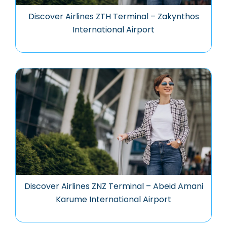
Discover Airlines ZTH Terminal – Zakynthos
International Airport
Discover Airlines ZNZ Terminal – Abeid Amani
Karume International Airport