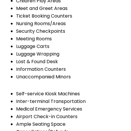
Children Play Areas
Meet and Greet Areas
Ticket Booking Counters
Nursing Rooms/Areas
Security Checkpoints
Meeting Rooms
Luggage Carts
Luggage Wrapping
Lost & Found Desk
Information Counters
Unaccompanied Minors
Self-service Kiosk Machines
Inter-terminal Transportation
Medical Emergency Services
Airport Check-in Counters
Ample Seating Space