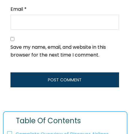
Email
*
Save my name, email, and website in this
browser for the next time I comment.
Table Of Contents