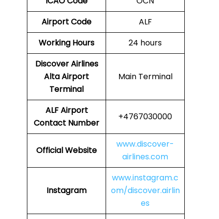
ICAO Code
OCN
Airport Code
ALF
Working Hours
24 hours
Discover Airlines
Alta Airport
Main Terminal
Terminal
ALF Airport
+4767030000
Contact Number
www.discover-
Official Website
airlines.com
www.instagram.c
Instagram
om/discover.airlin
es