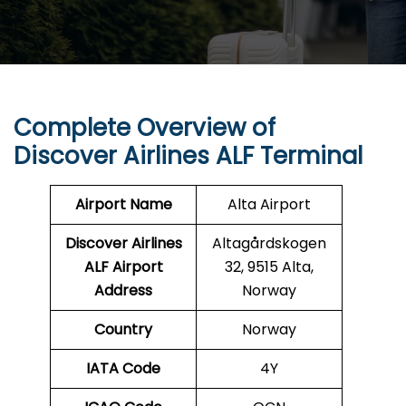
Complete Overview of
Discover Airlines ALF Terminal
Airport Name
Alta Airport
Discover Airlines
Altagårdskogen
ALF Airport
32, 9515 Alta,
Address
Norway
Country
Norway
IATA Code
4Y