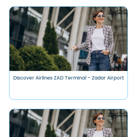
Discover Airlines ZAD Terminal – Zadar Airport