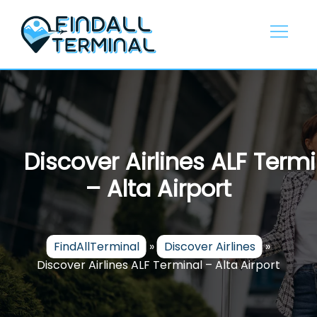
Skip
to
content
Discover Airlines ALF Termi
– Alta Airport
FindAllTerminal
»
Discover Airlines
»
Discover Airlines ALF Terminal – Alta Airport