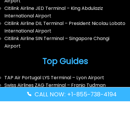
Airport
Citilink Airline JED Terminal – King Abdulaziz
International Airport
Citilink Airline DIL Terminal – President Nicolau Lobato
International Airport
Citilink Airline SIN Terminal – Singapore Changi
Airport
Top Guides
TAP Air Portugal LYS Terminal – Lyon Airport
Swiss Airlines ZAG Terminal – Franjo Tuđman
International Airport
CALL NOW: +1-855-738-4194
Southwest Airlines BUR Terminal – Hollywood
Burbank Airport
Southwest Airlines AMA Terminal – Rick Husband
Amarillo International Airport