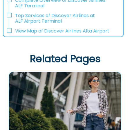
Complete Overview of Discover Airlines
ALF Terminal
Top Services of Discover Airlines at
ALF Airport Terminal
View Map of Discover Airlines Alta Airport
Related Pages