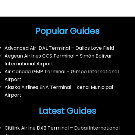
Popular Guides
Advanced Air DAL Terminal – Dallas Love Field
Aegean Airlines CCS Terminal – Simón Bolívar
International Airport
Air Canada GMP Terminal – Gimpo International
Airport
Alaska Airlines ENA Terminal – Kenai Municipal
Airport
Latest Guides
Citilink Airline DXB Terminal – Dubai International