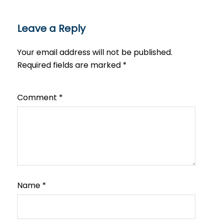
Leave a Reply
Your email address will not be published.
Required fields are marked
*
Comment
*
Name
*