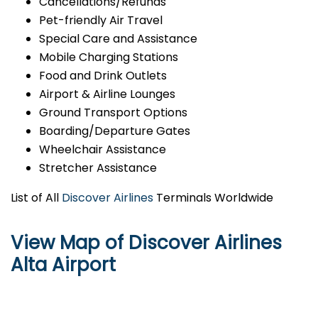
Cancellations/Refunds
Pet-friendly Air Travel
Special Care and Assistance
Mobile Charging Stations
Food and Drink Outlets
Airport & Airline Lounges
Ground Transport Options
Boarding/Departure Gates
Wheelchair Assistance
Stretcher Assistance
List of All
Discover Airlines
Terminals Worldwide
View Map of Discover Airlines
Alta Airport