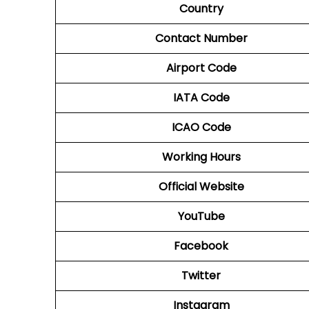
Country
Contact Number
Airport Code
IATA Code
ICAO Code
Working Hours
Official Website
YouTube
Facebook
Twitter
Instagram