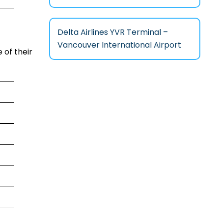
Delta Airlines YVR Terminal –
Vancouver International Airport
 of their