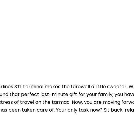
irlines STI Terminal makes the farewell a little sweeter. 
und that perfect last-minute gift for your family, you h
 stress of travel on the tarmac. Now, you are moving forw
as been taken care of. Your only task now? Sit back, rela