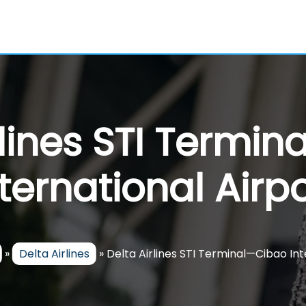
rlines STI Termi
nternational Airpo
»
Delta Airlines
»
Delta Airlines STI Terminal—Cibao Int