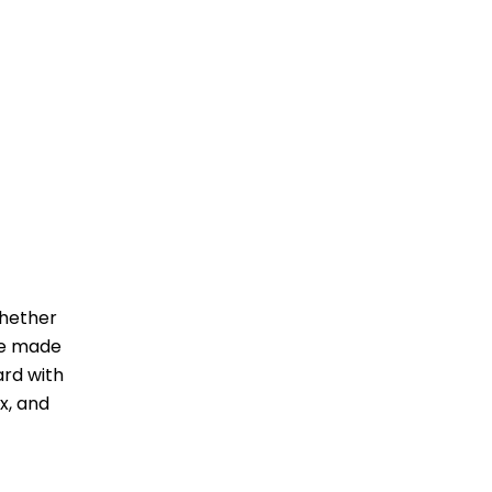
Whether
ave made
ard with
x, and