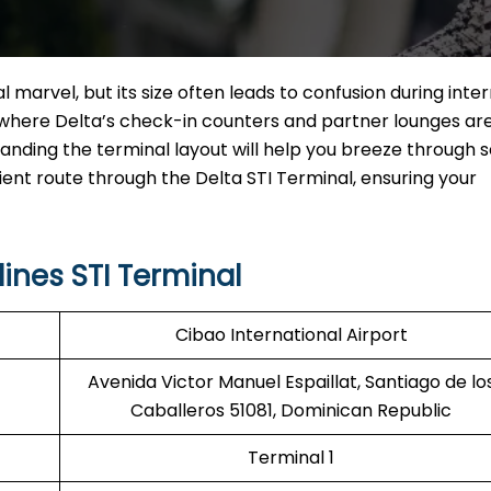
l marvel, but its size often leads to confusion during inte
ly where Delta’s check-in counters and partner lounges ar
nding the terminal layout will help you breeze through s
ient route through the Delta STI Terminal, ensuring your
ines STI Terminal
Cibao International Airport
Avenida Victor Manuel Espaillat, Santiago de lo
Caballeros 51081, Dominican Republic
Terminal 1