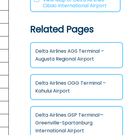
Cibao International Airport
Related Pages
Delta Airlines AGS Terminal –
Augusta Regional Airport
Delta Airlines OGG Terminal –
Kahului Airport
Delta Airlines GSP Terminal—
Greenville-Spartanburg
International Airport