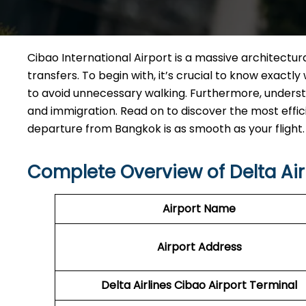
Cibao International Airport is a massive architectura
transfers. To begin with, it’s crucial to know exact
to avoid unnecessary walking. Furthermore, understa
and immigration. Read on to discover the most effic
departure from Bangkok is as smooth as your flight.
Complete Overview of Delta Airl
Airport Name
Airport Address
Delta Airlines Cibao Airport Terminal