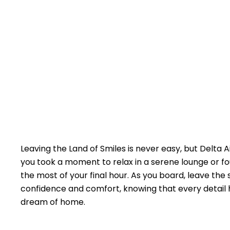
Leaving the Land of Smiles is never easy, but Delta A
you took a moment to relax in a serene lounge or fo
the most of your final hour. As you board, leave the
confidence and comfort, knowing that every detail h
dream of home.