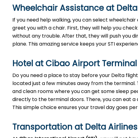
Wheelchair Assistance at Delta 
If you need help walking, you can select wheelchair 
greet you with a chair. First, they will help you check
without any trouble. After that, they will push you di
plane. This amazing service keeps your STI experie
Hotel at Cibao Airport Termina
Do you need a place to stay before your Delta fligh
located just a few minutes away from the terminal. Thi
and clean rooms where you can get some sleep peace
directly to the terminal doors. There, you can eat a 
This simple choice ensures your travel day goes per
Transportation at Delta Airlines