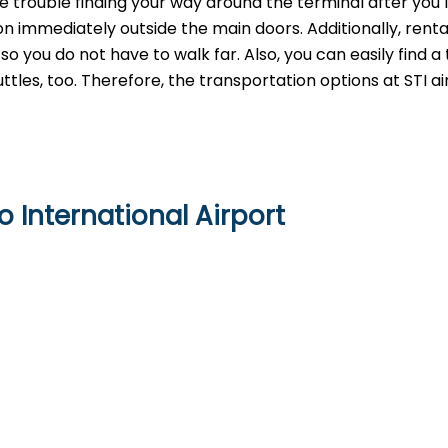
ve trouble finding your way around the terminal after you 
n immediately outside the main doors. Additionally, renta
 you do not have to walk far. Also, you can easily find a 
ttles, too. Therefore, the transportation options at STI ai
o International Airport