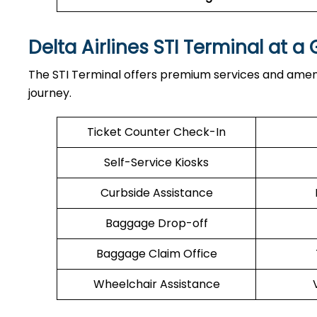
Delta Airlines STI Terminal at a
The STI Terminal offers premium services and ameni
journey.
Ticket Counter Check-In
Self-Service Kiosks
Curbside Assistance
Baggage Drop-off
Baggage Claim Office
Wheelchair Assistance