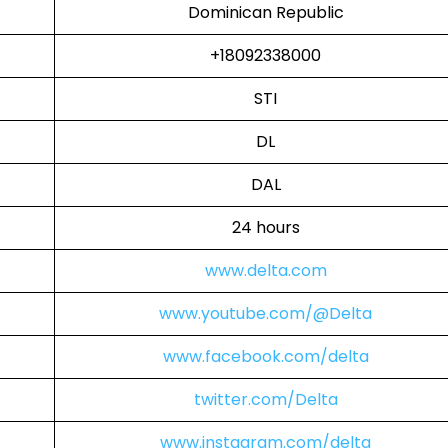
Dominican Republic
+18092338000
STI
DL
DAL
24 hours
www.delta.com
www.youtube.com/@Delta
www.facebook.com/delta
twitter.com/Delta
www.instagram.com/delta