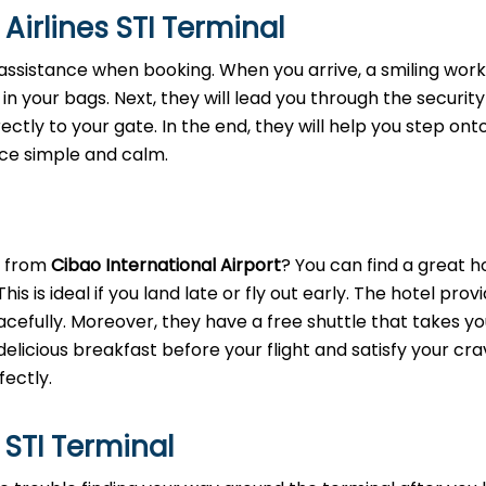
Airlines STI Terminal
assistance when booking. When you arrive, a smiling worke
 in your bags. Next, they will lead you through the security
rectly to your gate. In the end, they will help you step ont
nce simple and calm.
l
t from
Cibao International Airport
? You can find a great h
s is ideal if you land late or fly out early. The hotel prov
fully. Moreover, they have a free shuttle that takes yo
delicious breakfast before your flight and satisfy your cra
fectly.
 STI Terminal