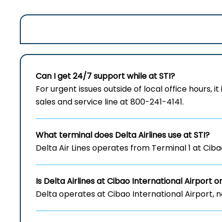
Can I get 24/7 support while at STI?
For urgent issues outside of local office hours, it
sales and service line at 800-241-4141.
What terminal does Delta Airlines use at STI?
Delta Air Lines operates from Terminal 1 at Cibao
Is Delta Airlines at Cibao International Airport
o
Delta operates at Cibao International Airport, 