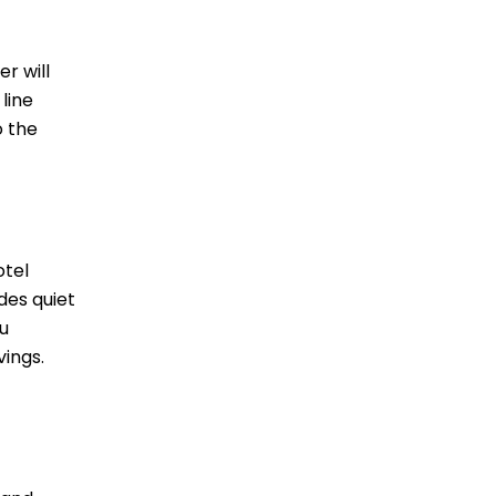
r will
 line
o the
otel
ides quiet
u
vings.