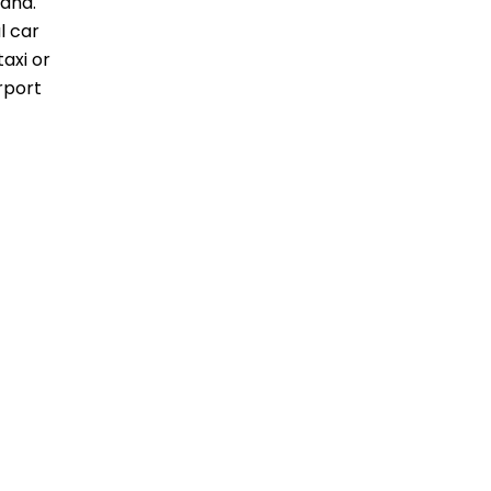
land.
l car
taxi or
rport