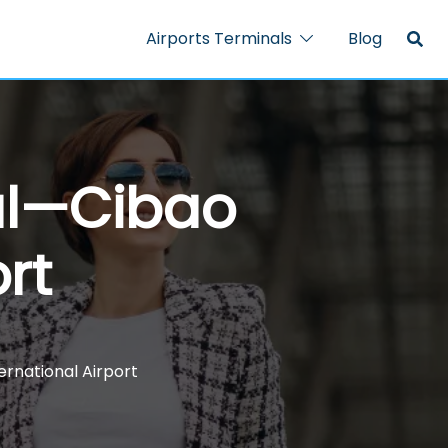
Airports Terminals
Blog
nal—Cibao
rt
ernational Airport