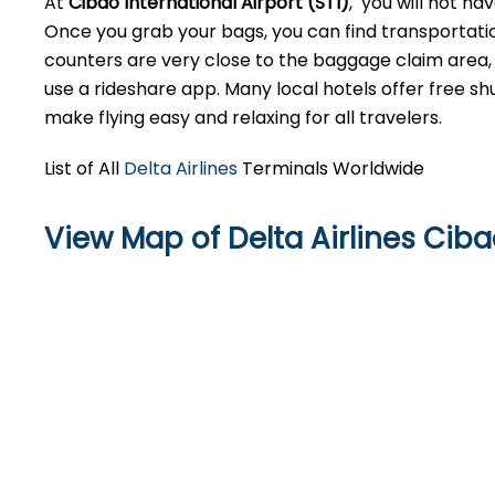
At
Cibao International Airport (STI)
, you will not ha
Once you grab your bags, you can find transportatio
counters are very close to the baggage claim area, so
use a rideshare app. Many local hotels offer free shu
make flying easy and relaxing for all travelers.
List of All
Delta Airlines
Terminals Worldwide
View Map of Delta Airlines Ciba