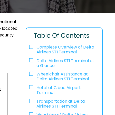
rnational
e located
Table Of Contents
ecurity
Complete Overview of Delta
Airlines STI Terminal
Delta Airlines STI Terminal at
a Glance
Wheelchair Assistance at
Delta Airlines STI Terminal
Hotel at Cibao Airport
s
Terminal
Transportation at Delta
Airlines STI Terminal
View Map of Delta Airlines