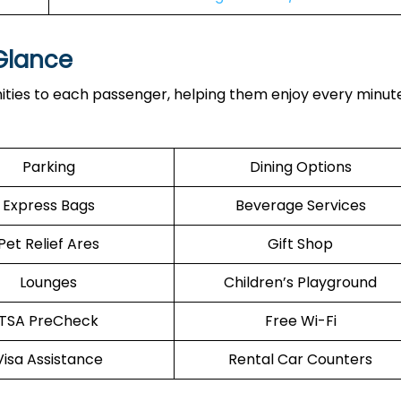
 Glance
ties to each passenger, helping them enjoy every minute
Parking
Dining Options
Express Bags
Beverage Services
Pet Relief Ares
Gift Shop
Lounges
Children’s Playground
TSA PreCheck
Free Wi-Fi
Visa Assistance
Rental Car Counters