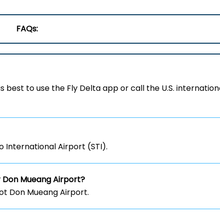
FAQs:
 is best to use the Fly Delta app or call the U.S. internation
 International Airport (STI).
r Don Mueang Airport?
not Don Mueang Airport.