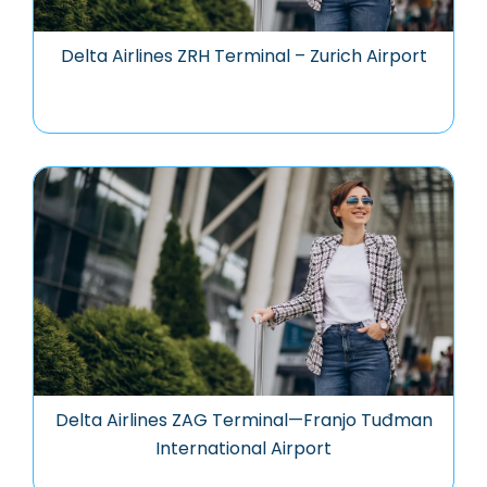
Delta Airlines ZRH Terminal – Zurich Airport
Delta Airlines ZAG Terminal—Franjo Tuđman
International Airport