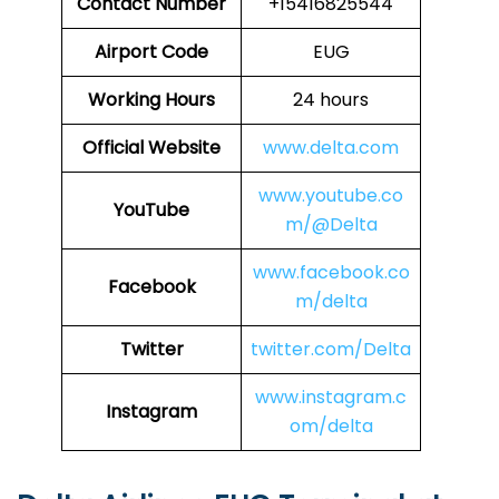
Contact Number
+15416825544
Airport Code
EUG
Working Hours
24 hours
Official Website
www.delta.com
www.youtube.co
YouTube
m/@Delta
www.facebook.co
Facebook
m/delta
Twitter
twitter.com/Delta
www.instagram.c
Instagram
om/delta