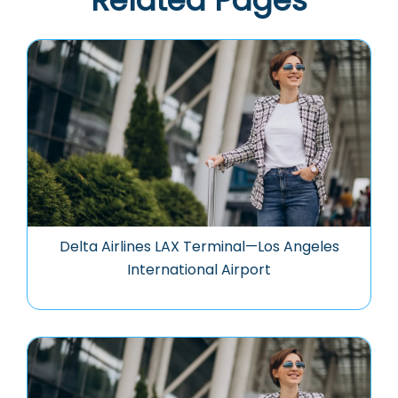
Related Pages
Delta Airlines LAX Terminal—Los Angeles
International Airport