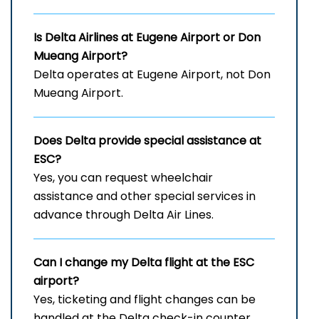
Is Delta Airlines at Eugene Airport
or Don
Mueang Airport?
Delta operates at Eugene Airport, not Don
Mueang Airport.
Does Delta provide special assistance at
ESC?
Yes, you can request wheelchair
assistance and other special services in
advance through Delta Air Lines.
Can I change my Delta flight at the ESC
airport?
Yes, ticketing and flight changes can be
handled at the Delta check-in counter,