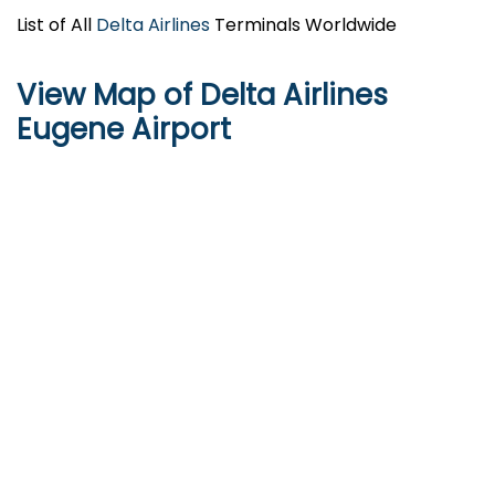
List of All
Delta Airlines
Terminals Worldwide
View Map of Delta Airlines
Eugene Airport