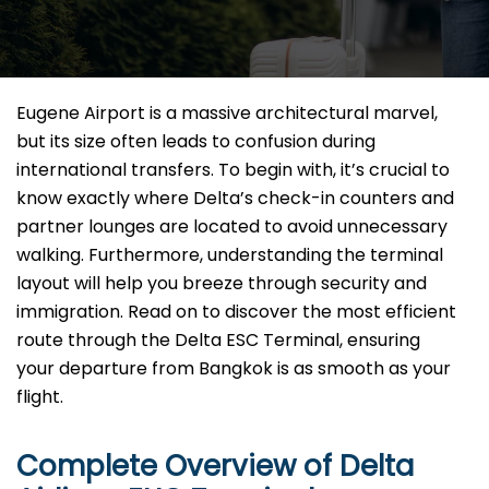
Eugene Airport is a massive architectural marvel,
but its size often leads to confusion during
international transfers. To begin with, it’s crucial to
know exactly where Delta’s check-in counters and
partner lounges are located to avoid unnecessary
walking. Furthermore, understanding the terminal
layout will help you breeze through security and
immigration. Read on to discover the most efficient
route through the Delta ESC Terminal, ensuring
your departure from Bangkok is as smooth as your
flight.
Complete Overview of Delta