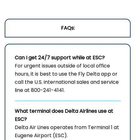
FAQs:
Can I get 24/7 support while at ESC?
For urgent issues outside of local office
hours, it is best to use the Fly Delta app or
call the U.S. international sales and service
line at 800-241-4141.
What terminal does Delta Airlines use at
ESC?
Delta Air Lines operates from Terminal 1 at
Eugene Airport (ESC).