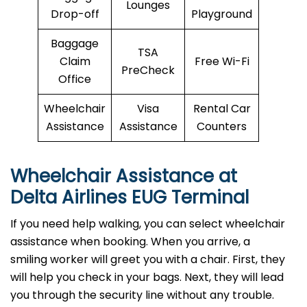
Lounges
Drop-off
Playground
Baggage
TSA
Claim
Free Wi-Fi
PreCheck
Office
Wheelchair
Visa
Rental Car
Assistance
Assistance
Counters
Wheelchair Assistance at
Delta Airlines EUG Terminal
If you need help walking, you can select wheelchair
assistance when booking. When you arrive, a
smiling worker will greet you with a chair. First, they
will help you check in your bags. Next, they will lead
you through the security line without any trouble.