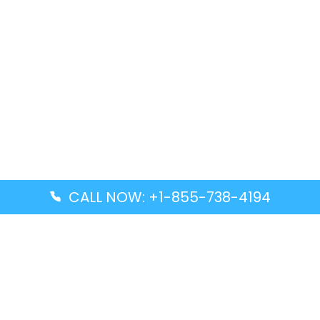
CALL NOW: +1-855-738-4194
Popular Guides
Advanced Air DAL Terminal – Dallas Love Field
Aegean Airlines CCS Terminal – Simón Bolívar