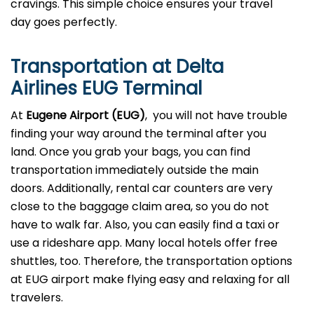
cravings. This simple choice ensures your travel
day goes perfectly.
Transportation at Delta
Airlines EUG Terminal
At
Eugene Airport (EUG)
, you will not have trouble
finding your way around the terminal after you
land. Once you grab your bags, you can find
transportation immediately outside the main
doors. Additionally, rental car counters are very
close to the baggage claim area, so you do not
have to walk far. Also, you can easily find a taxi or
use a rideshare app. Many local hotels offer free
shuttles, too. Therefore, the transportation options
at EUG airport make flying easy and relaxing for all
travelers.