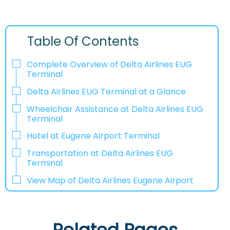
Table Of Contents
Complete Overview of Delta Airlines EUG
Terminal
Delta Airlines EUG Terminal at a Glance
Wheelchair Assistance at Delta Airlines EUG
Terminal
Hotel at Eugene Airport Terminal
Transportation at Delta Airlines EUG
Terminal
View Map of Delta Airlines Eugene Airport