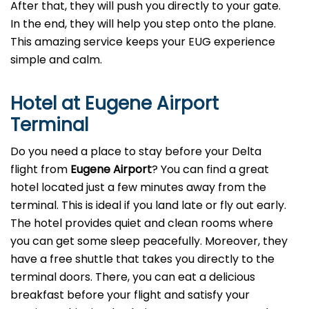
After that, they will push you directly to your gate.
In the end, they will help you step onto the plane.
This amazing service keeps your EUG experience
simple and calm.
Hotel at Eugene Airport
Terminal
Do you need a place to stay before your Delta
flight from
Eugene Airport
? You can find a great
hotel located just a few minutes away from the
terminal. This is ideal if you land late or fly out early.
The hotel provides quiet and clean rooms where
you can get some sleep peacefully. Moreover, they
have a free shuttle that takes you directly to the
terminal doors. There, you can eat a delicious
breakfast before your flight and satisfy your