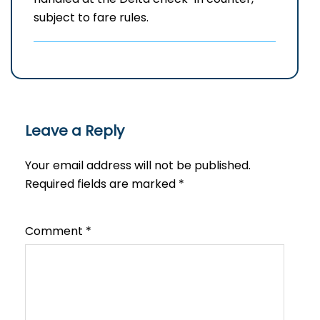
subject to fare rules.
Leave a Reply
Your email address will not be published.
Required fields are marked
*
Comment
*