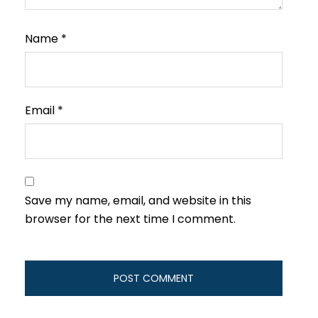
Name
*
Email
*
Save my name, email, and website in this
browser for the next time I comment.