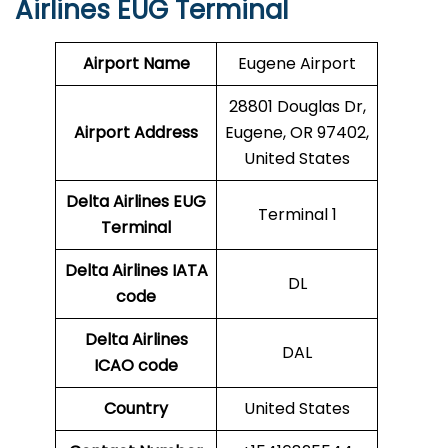
Airlines EUG Terminal
Airport Name
Eugene Airport
28801 Douglas Dr,
Airport Address
Eugene, OR 97402,
United States
Delta Airlines EUG
Terminal 1
Terminal
Delta Airlines
IATA
DL
code
Delta Airlines
DAL
ICAO code
Country
United States