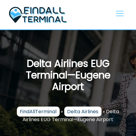
Skip
to
content
Delta Airlines EUG
Terminal—Eugene
Airport
FindAllTerminal
»
Delta Airlines
»
Delta
Airlines EUG Terminal—Eugene Airport