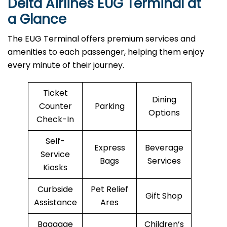
Delta Airlines EUG Terminal at
a Glance
The EUG Terminal offers premium services and
amenities to each passenger, helping them enjoy
every minute of their journey.
Ticket
Dining
Counter
Parking
Options
Check-In
Self-
Express
Beverage
Service
Bags
Services
Kiosks
Curbside
Pet Relief
Gift Shop
Assistance
Ares
Baggage
Children’s