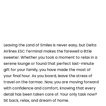
Leaving the Land of Smiles is never easy, but Delta
Airlines ESC Terminal makes the farewell a little
sweeter. Whether you took a moment to relax in a
serene lounge or found that perfect last-minute
gift for your family, you have made the most of
your final hour. As you board, leave the stress of
travel on the tarmac. Now, you are moving forward
with confidence and comfort, knowing that every
detail has been taken care of. Your only task now?
Sit back, relax, and dream of home.