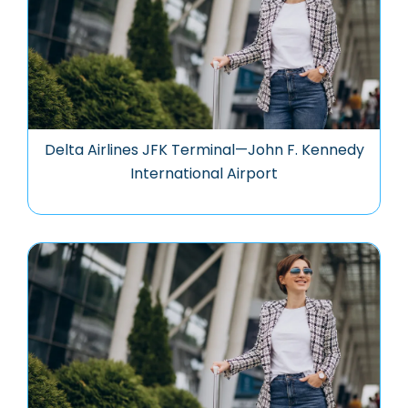
Delta Airlines JFK Terminal—John F. Kennedy
International Airport