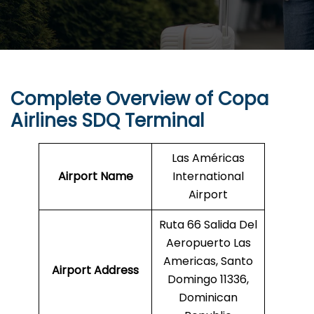
Complete Overview of Copa
Airlines SDQ Terminal
Las Américas
Airport Name
International
Airport
Ruta 66 Salida Del
Aeropuerto Las
Americas, Santo
Airport Address
Domingo 11336,
Dominican