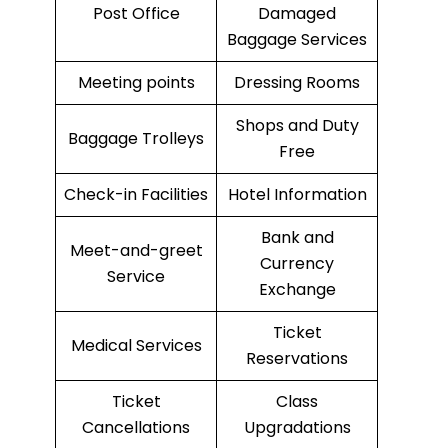
Post Office
Damaged
Baggage Services
Meeting points
Dressing Rooms
Shops and Duty
Baggage Trolleys
Free
Check-in Facilities
Hotel Information
Bank and
Meet-and-greet
Currency
Service
Exchange
Ticket
Medical Services
Reservations
Ticket
Class
Cancellations
Upgradations