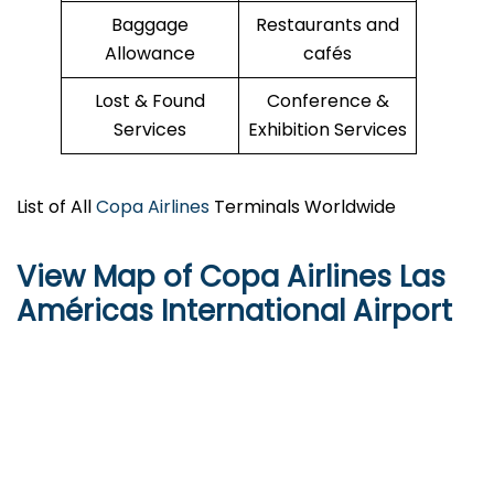
Baggage
Restaurants and
Allowance
cafés
Lost & Found
Conference &
Services
Exhibition Services
List of All
Copa Airlines
Terminals Worldwide
View Map of Copa Airlines Las
Américas International Airport