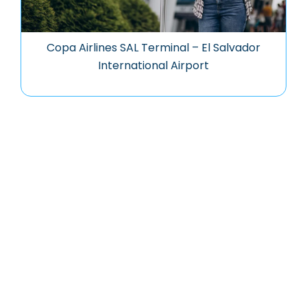
Copa Airlines SAL Terminal – El Salvador
International Airport