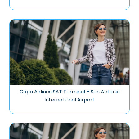
Copa Airlines SAT Terminal – San Antonio
International Airport