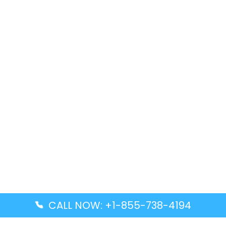
CALL NOW: +1-855-738-4194