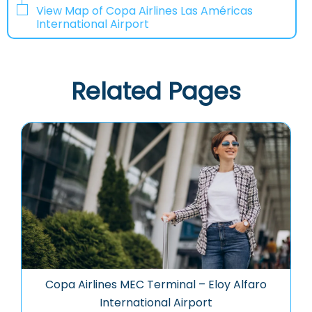
View Map of Copa Airlines Las Américas
International Airport
Related Pages
Copa Airlines MEC Terminal – Eloy Alfaro
International Airport