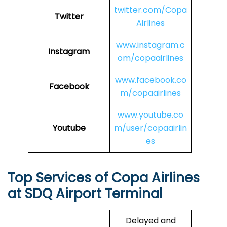
twitter.com/Copa
Twitter
Airlines
www.instagram.c
Instagram
om/copaairlines
www.facebook.co
Facebook
m/copaairlines
www.youtube.co
Youtube
m/user/copaairlin
es
Top Services of Copa Airlines
at SDQ Airport Terminal
Delayed and