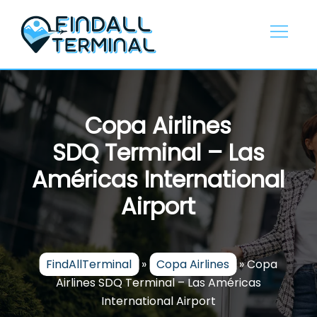
Skip
to
content
Copa Airlines
SDQ Terminal – Las
Américas International
Airport
FindAllTerminal
»
Copa Airlines
»
Copa
Airlines SDQ Terminal – Las Américas
International Airport