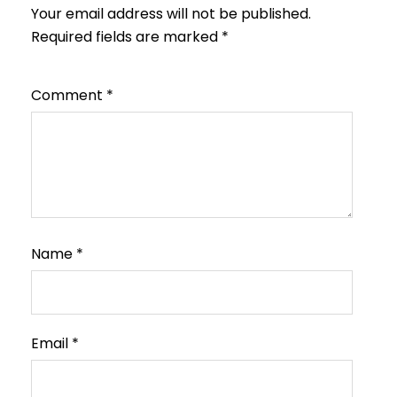
Your email address will not be published.
Required fields are marked
*
Comment
*
Name
*
Email
*