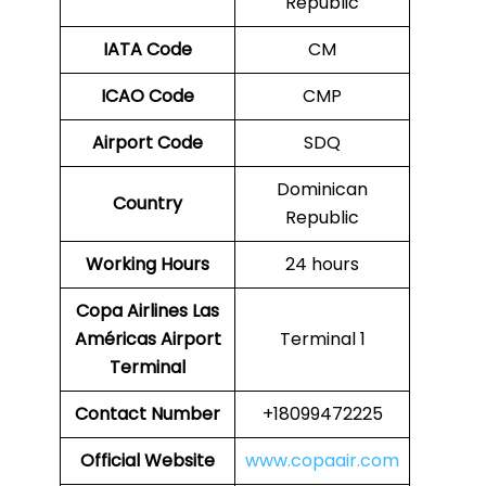
Republic
IATA Code
CM
ICAO Code
CMP
Airport Code
SDQ
Dominican
Country
Republic
Working Hours
24 hours
Copa Airlines Las
Américas Airport
Terminal 1
Terminal
Contact Number
+18099472225
Official Website
www.copaair.com