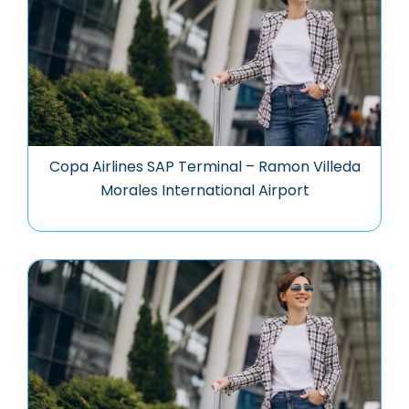
Copa Airlines SAP Terminal – Ramon Villeda
Morales International Airport