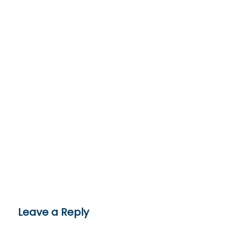
Leave a Reply