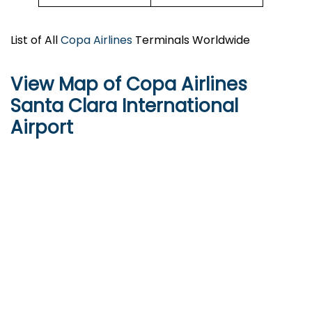
List of All
Copa Airlines
Terminals Worldwide
View Map of Copa Airlines
Santa Clara International
Airport