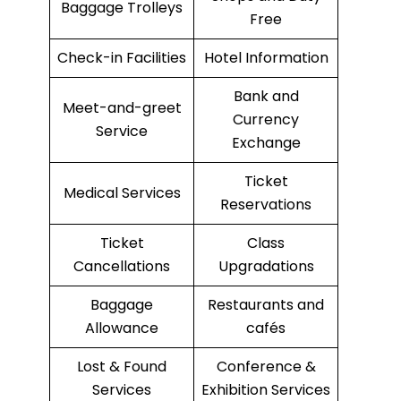
Baggage Trolleys
Free
Check-in Facilities
Hotel Information
Bank and
Meet-and-greet
Currency
Service
Exchange
Ticket
Medical Services
Reservations
Ticket
Class
Cancellations
Upgradations
Baggage
Restaurants and
Allowance
cafés
Lost & Found
Conference &
Services
Exhibition Services