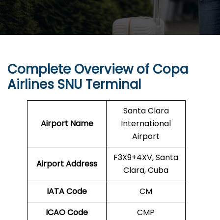
Complete Overview of Copa
Airlines SNU Terminal
Santa Clara
Airport Name
International
Airport
F3X9+4XV, Santa
Airport Address
Clara, Cuba
IATA Code
CM
ICAO Code
CMP