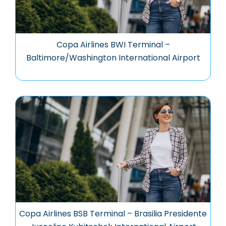
Copa Airlines BWI Terminal –
Baltimore/Washington International Airport
Copa Airlines BSB Terminal – Brasilia Presidente