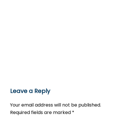
Leave a Reply
Your email address will not be published.
Required fields are marked
*