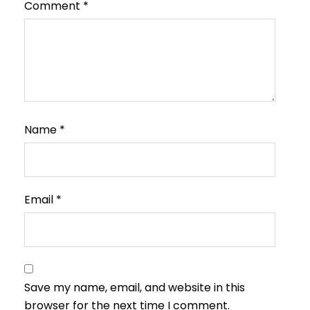
Comment
*
Name
*
Email
*
Save my name, email, and website in this
browser for the next time I comment.