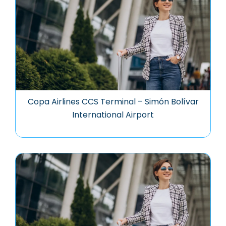
Copa Airlines CCS Terminal – Simón Bolívar
International Airport