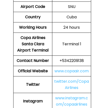
Airport Code
SNU
Country
Cuba
Working Hours
24 hours
Copa Airlines
Santa Clara
Terminal 1
Airport Terminal
Contact Number
+5342209138
Official Website
www.copaair.com
twitter.com/Copa
Twitter
Airlines
www.instagram.c
Instagram
om/copaairlines