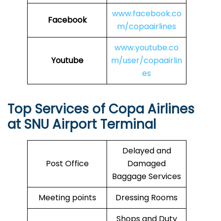
www.facebook.co
Facebook
m/copaairlines
www.youtube.co
Youtube
m/user/copaairlin
es
Top Services of Copa Airlines
at SNU Airport Terminal
Delayed and
Post Office
Damaged
Baggage Services
Meeting points
Dressing Rooms
Shops and Duty