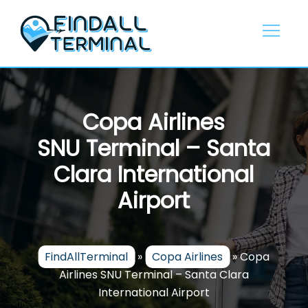
Skip
to
content
Copa Airlines
SNU Terminal – Santa
Clara International
Airport
FindAllTerminal
»
Copa Airlines
»
Copa
Airlines SNU Terminal – Santa Clara
International Airport