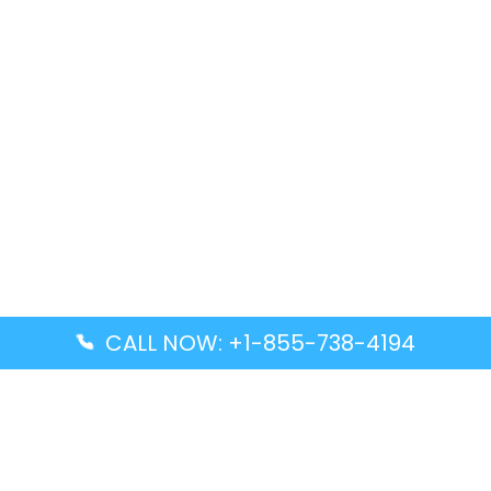
CALL NOW: +1-855-738-4194
Popular Guides
Advanced Air DAL Terminal – Dallas Love Field