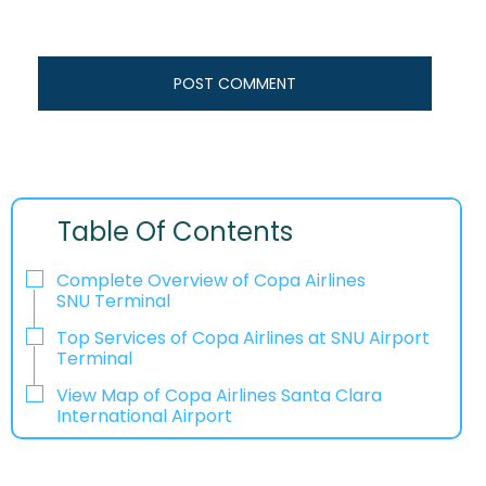
Table Of Contents
Complete Overview of Copa Airlines
SNU Terminal
Top Services of Copa Airlines at SNU Airport
Terminal
View Map of Copa Airlines Santa Clara
International Airport