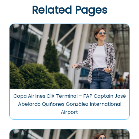
Related Pages
Copa Airlines CIX Terminal – FAP Captain José
Abelardo Quiñones González International
Airport