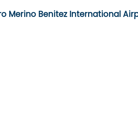
o Merino Benitez International Air