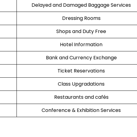
Delayed and Damaged Baggage Services
Dressing Rooms
Shops and Duty Free
Hotel Information
Bank and Currency Exchange
Ticket Reservations
Class Upgradations
Restaurants and cafés
Conference & Exhibition Services