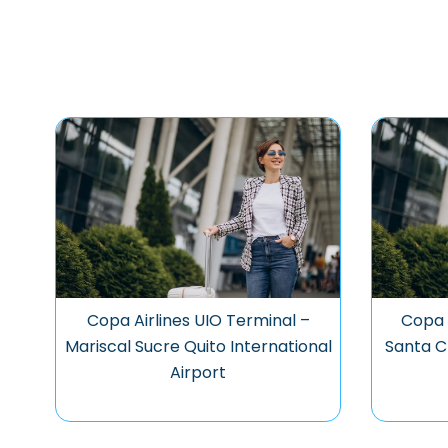
Copa Airlines UIO Terminal –
Copa 
Mariscal Sucre Quito International
Santa Cl
Airport