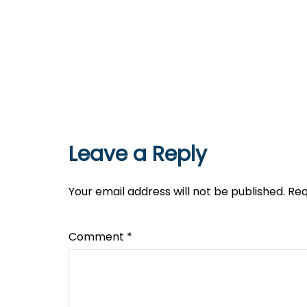
Leave a Reply
Your email address will not be published.
Req
Comment
*