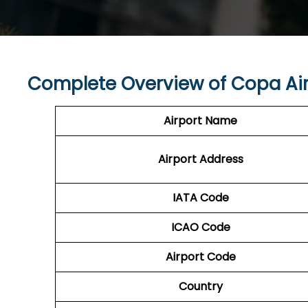
Complete Overview of Copa Air
Airport Name
Airport Address
IATA Code
ICAO Code
Airport Code
Country