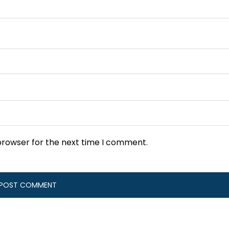
browser for the next time I comment.