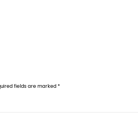
uired fields are marked
*