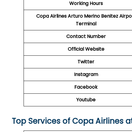
Working Hours
Copa Airlines Arturo Merino Benitez Airpo
Terminal
Contact Number
Official Website
Twitter
Instagram
Facebook
Youtube
Top Services of Copa Airlines a