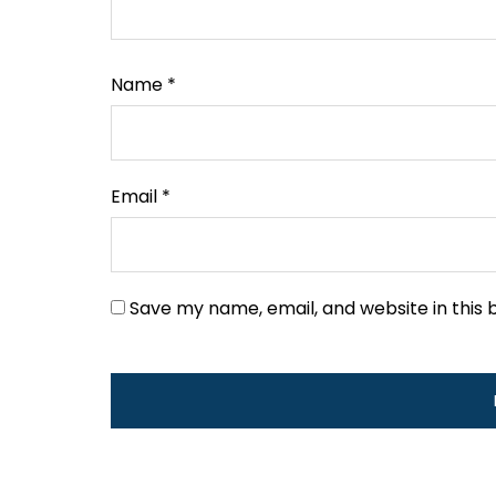
Name
*
Email
*
Save my name, email, and website in this 