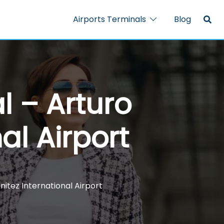
Airports Terminals
Blog
l – Arturo
al Airport
nitez International Airport