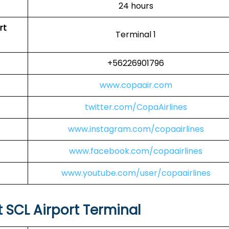
24 hours
rt
Terminal 1
+56226901796
www.copaair.com
twitter.com/CopaAirlines
www.instagram.com/copaairlines
www.facebook.com/copaairlines
www.youtube.com/user/copaairlines
t SCL Airport Terminal