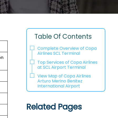
Table Of Contents
Complete Overview of Copa
Airlines SCL Terminal
ón
Top Services of Copa Airlines
at SCL Airport Terminal
View Map of Copa Airlines
Arturo Merino Benitez
International Airport
Related Pages