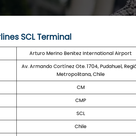
lines SCL Terminal
Arturo Merino Benitez International Airport
Av. Armando Cortínez Ote. 1704, Pudahuel, Regi
Metropolitana, Chile
CM
CMP
SCL
Chile