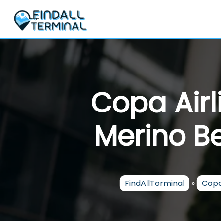
Skip
to
content
Copa Airl
Merino Be
FindAllTerminal
»
Copa