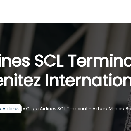
ines SCL Termina
nitez Internation
 Airlines
»
Copa Airlines SCL Terminal – Arturo Merino Be