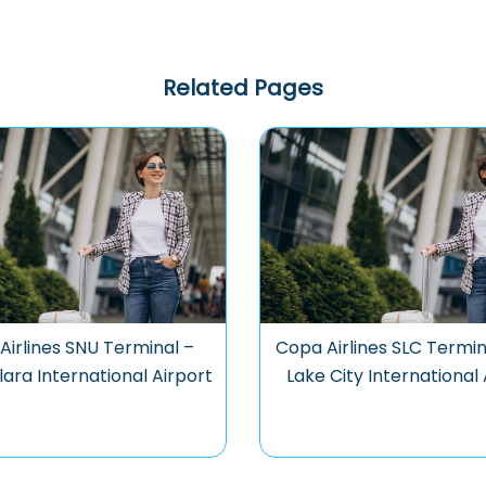
Related Pages
Airlines SNU Terminal –
Copa Airlines SLC Termin
ara International Airport
Lake City International 