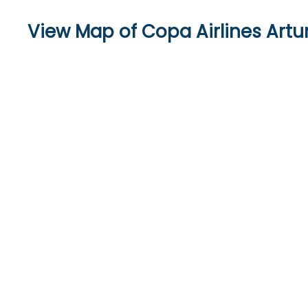
View Map of Copa Airlines Artur