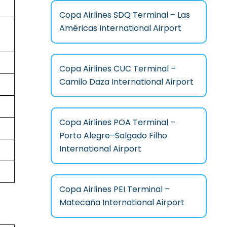
Copa Airlines SDQ Terminal – Las
Américas International Airport
Copa Airlines CUC Terminal –
Camilo Daza International Airport
Copa Airlines POA Terminal –
Porto Alegre–Salgado Filho
International Airport
Copa Airlines PEI Terminal –
Matecaña International Airport