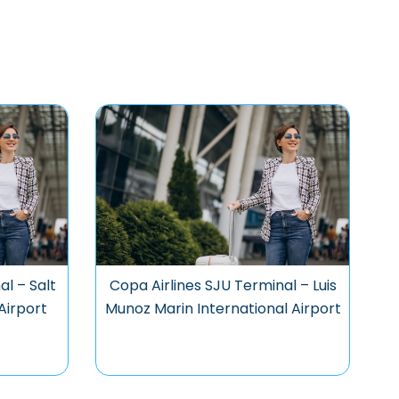
al – Salt
Copa Airlines SJU Terminal – Luis
Airport
Munoz Marin International Airport