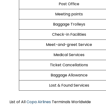
Post Office
Meeting points
Baggage Trolleys
Check-in Facilities
Meet-and-greet Service
Medical Services
Ticket Cancellations
Baggage Allowance
Lost & Found Services
List of All
Copa Airlines
Terminals Worldwide