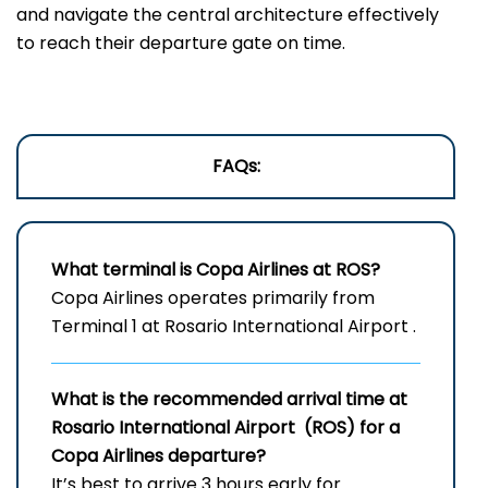
and navigate the central architecture effectively
to reach their departure gate on time.
FAQs:
What terminal is Copa Airlines at ROS?
Copa Airlines operates primarily from
Terminal 1 at Rosario International Airport .
What is the recommended arrival time at
Rosario International Airport (ROS) for a
Copa Airlines departure?
It’s best to arrive 3 hours early for