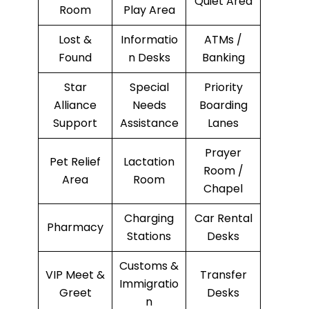
Quiet Area
Room
Play Area
Lost &
Informatio
ATMs /
Found
n Desks
Banking
Star
Special
Priority
Alliance
Needs
Boarding
Support
Assistance
Lanes
Prayer
Pet Relief
Lactation
Room /
Area
Room
Chapel
Charging
Car Rental
Pharmacy
Stations
Desks
Customs &
VIP Meet &
Transfer
Immigratio
Greet
Desks
n