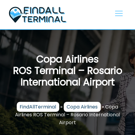
Skip
to
content
Copa Airlines
ROS Terminal – Rosario
International Airport
FindAllTerminal
»
Copa Airlines
»
Copa
Airlines ROS Terminal – Rosario International
Airport