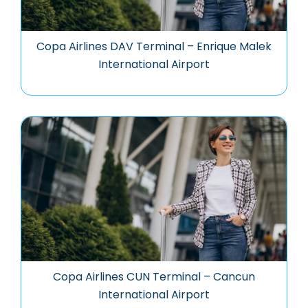
Copa Airlines DAV Terminal – Enrique Malek
International Airport
Copa Airlines CUN Terminal – Cancun
International Airport