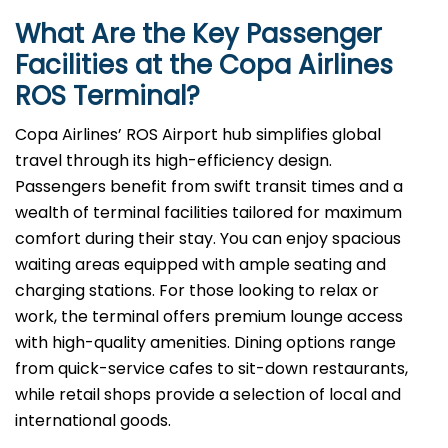
What Are the Key Passenger
Facilities at the Copa Airlines
ROS
Terminal?
Copa Airlines’ ROS Airport hub simplifies global
travel through its high-efficiency design.
Passengers benefit from swift transit times and a
wealth of terminal facilities tailored for maximum
comfort during their stay. You can enjoy spacious
waiting areas equipped with ample seating and
charging stations. For those looking to relax or
work, the terminal offers premium lounge access
with high-quality amenities. Dining options range
from quick-service cafes to sit-down restaurants,
while retail shops provide a selection of local and
international goods.