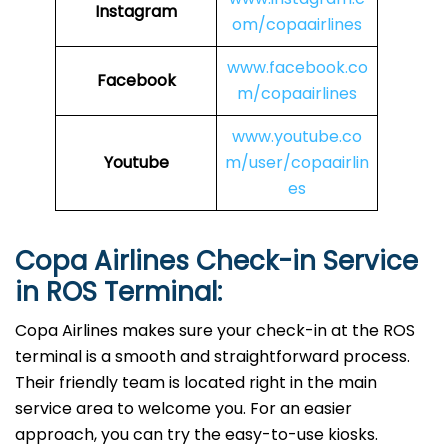
Instagram
om/copaairlines
www.facebook.co
Facebook
m/copaairlines
www.youtube.co
Youtube
m/user/copaairlin
es
Copa Airlines Check-in Service
in
ROS
Terminal:
Copa Airlines makes sure your check-in at the ROS
terminal is a smooth and straightforward process.
Their friendly team is located right in the main
service area to welcome you. For an easier
approach, you can try the easy-to-use kiosks.