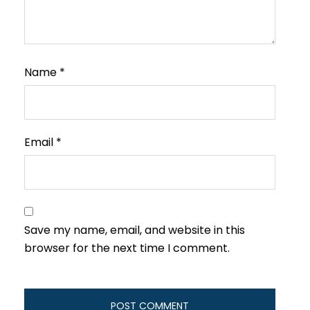
Name
*
Email
*
Save my name, email, and website in this
browser for the next time I comment.