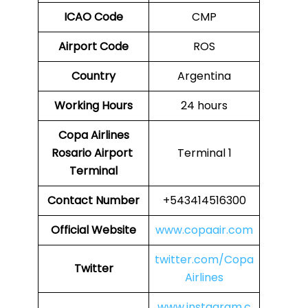
ICAO Code
CMP
Airport Code
ROS
Country
Argentina
Working Hours
24 hours
Copa Airlines
Rosario Airport
Terminal 1
Terminal
Contact Number
+543414516300
Official Website
www.copaair.com
twitter.com/Copa
Twitter
Airlines
www.instagram.c