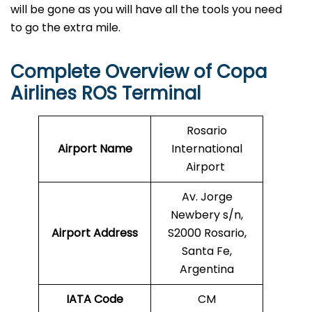
will be gone as you will have all the tools you need
to go the extra mile.
Complete Overview of Copa
Airlines ROS Terminal
Rosario
Airport Name
International
Airport
Av. Jorge
Newbery s/n,
Airport Address
S2000 Rosario,
Santa Fe,
Argentina
IATA Code
CM