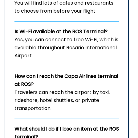
You will find lots of cafes and restaurants
to choose from before your flight.
Is Wi-Fi available at the
ROS
Terminal?
Yes, you can connect to free Wi-Fi, which is
available throughout Rosario International
Airport .
How can I reach the Copa Airlines terminal
at ROS?
Travelers can reach the airport by taxi,
rideshare, hotel shuttles, or private
transportation.
What should I do if I lose an item at the
ROS
terminal?