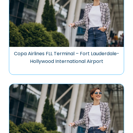
Copa Airlines FLL Terminal – Fort Lauderdale-
Hollywood International Airport