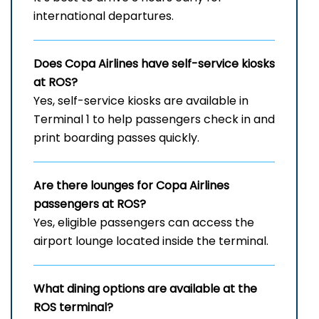
international departures.
Does Copa Airlines have self-service kiosks
at ROS?
Yes, self-service kiosks are available in
Terminal 1 to help passengers check in and
print boarding passes quickly.
Are there lounges for Copa Airlines
passengers at ROS?
Yes, eligible passengers can access the
airport lounge located inside the terminal.
What dining options are available at the
ROS
terminal?