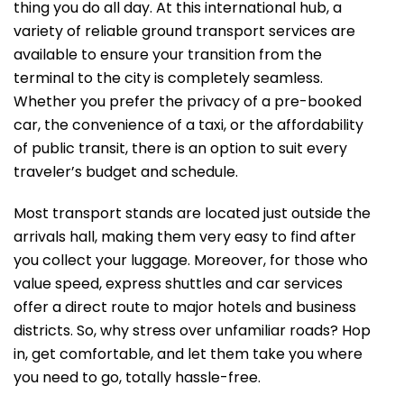
thing you do all day. At this international hub, a
variety of reliable ground transport services are
available to ensure your transition from the
terminal to the city is completely seamless.
Whether you prefer the privacy of a pre-booked
car, the convenience of a taxi, or the affordability
of public transit, there is an option to suit every
traveler’s budget and schedule.
Most transport stands are located just outside the
arrivals hall, making them very easy to find after
you collect your luggage. Moreover, for those who
value speed, express shuttles and car services
offer a direct route to major hotels and business
districts. So, why stress over unfamiliar roads? Hop
in, get comfortable, and let them take you where
you need to go, totally hassle-free.