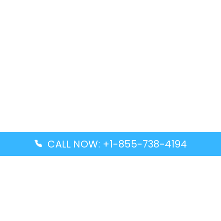
CALL NOW: +1-855-738-4194
Popular Guides
Advanced Air DAL Terminal – Dallas Love Field
Aegean Airlines CCS Terminal – Simón Bolívar