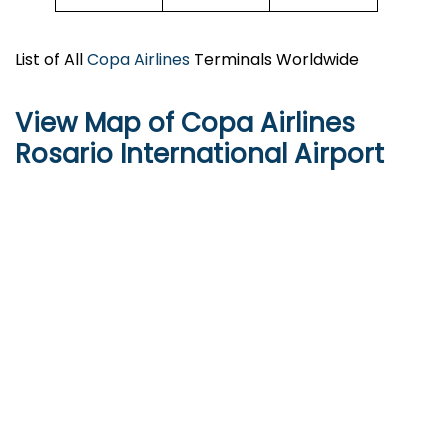
List of All
Copa Airlines
Terminals Worldwide
View Map of Copa Airlines
Rosario International Airport