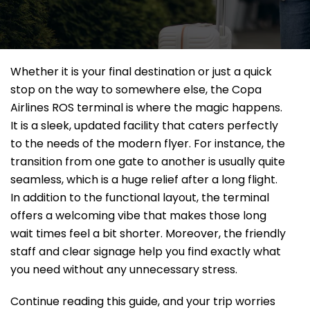
Whether it is your final destination or just a quick
stop on the way to somewhere else, the Copa
Airlines ROS terminal is where the magic happens.
It is a sleek, updated facility that caters perfectly
to the needs of the modern flyer. For instance, the
transition from one gate to another is usually quite
seamless, which is a huge relief after a long flight.
In addition to the functional layout, the terminal
offers a welcoming vibe that makes those long
wait times feel a bit shorter. Moreover, the friendly
staff and clear signage help you find exactly what
you need without any unnecessary stress.
Continue reading this guide, and your trip worries