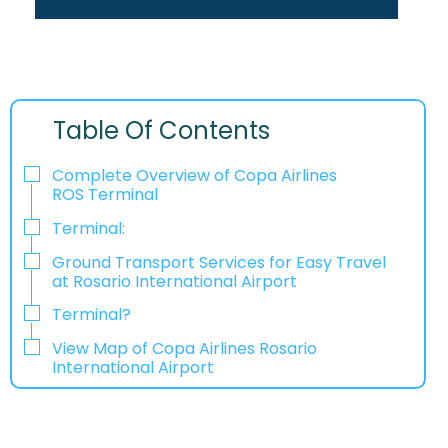
Table Of Contents
Complete Overview of Copa Airlines
ROS Terminal
Terminal:
Ground Transport Services for Easy Travel
at Rosario International Airport
Terminal?
View Map of Copa Airlines Rosario
International Airport