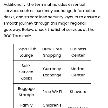
Additionally, the terminal includes essential
services such as currency exchange, information
desks, and streamlined security layouts to ensure a
smooth journey through this major regional
gateway. Below, check the list of services at the
ROS Terminal-
Copa Club
Duty-Free
Business
Lounge
Shopping
Center
Self-
Currency
Medical
Service
Exchange
Center
Kiosks
Baggage
Free Wi-Fi
Showers
Storage
Family
Children’s