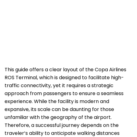
This guide offers a clear layout of the Copa Airlines
ROS Terminal, which is designed to facilitate high-
traffic connectivity, yet it requires a strategic
approach from passengers to ensure a seamless
experience. While the facility is modern and
expansive, its scale can be daunting for those
unfamiliar with the geography of the airport.
Therefore, a successful journey depends on the
traveler’s ability to anticipate walking distances