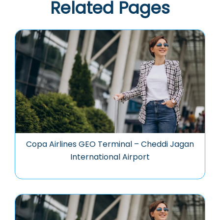
Related Pages
Copa Airlines GEO Terminal – Cheddi Jagan
International Airport