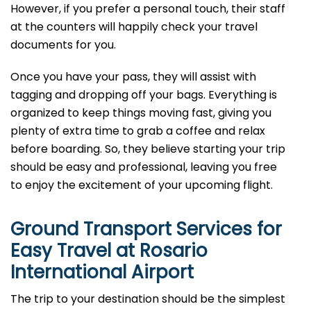
However, if you prefer a personal touch, their staff
at the counters will happily check your travel
documents for you.
Once you have your pass, they will assist with
tagging and dropping off your bags. Everything is
organized to keep things moving fast, giving you
plenty of extra time to grab a coffee and relax
before boarding. So, they believe starting your trip
should be easy and professional, leaving you free
to enjoy the excitement of your upcoming flight.
Ground Transport Services for
Easy Travel at Rosario
International Airport
The trip to your destination should be the simplest