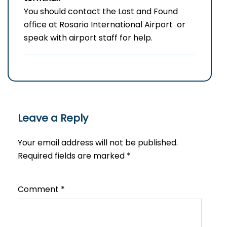
You should contact the Lost and Found
office at Rosario International Airport or
speak with airport staff for help.
Leave a Reply
Your email address will not be published.
Required fields are marked
*
Comment
*