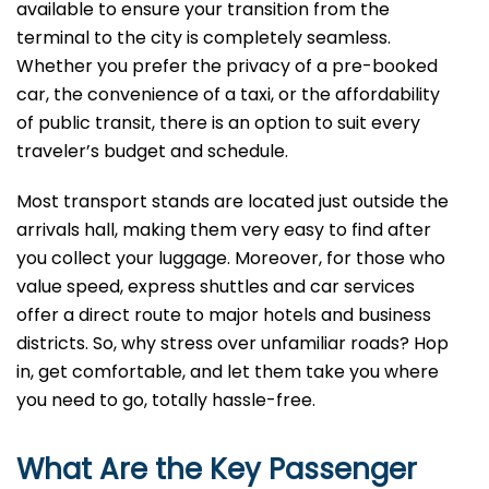
available to ensure your transition from the
terminal to the city is completely seamless.
Whether you prefer the privacy of a pre-booked
car, the convenience of a taxi, or the affordability
of public transit, there is an option to suit every
traveler’s budget and schedule.
Most transport stands are located just outside the
arrivals hall, making them very easy to find after
you collect your luggage. Moreover, for those who
value speed, express shuttles and car services
offer a direct route to major hotels and business
districts. So, why stress over unfamiliar roads? Hop
in, get comfortable, and let them take you where
you need to go, totally hassle-free.
What Are the Key Passenger