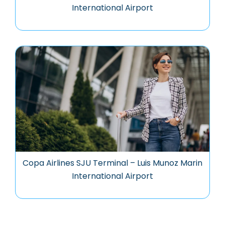
International Airport
Copa Airlines SJU Terminal – Luis Munoz Marin
International Airport