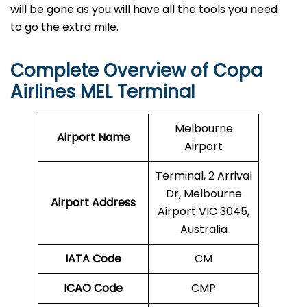
will be gone as you will have all the tools you need
to go the extra mile.
Complete Overview of Copa
Airlines MEL Terminal
Melbourne
Airport Name
Airport
Terminal, 2 Arrival
Dr, Melbourne
Airport Address
Airport VIC 3045,
Australia
IATA Code
CM
ICAO Code
CMP