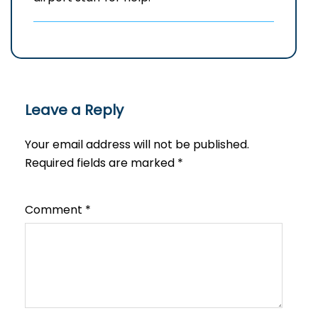
Leave a Reply
Your email address will not be published.
Required fields are marked
*
Comment
*