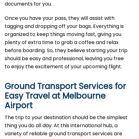
documents for you.
Once you have your pass, they will assist with
tagging and dropping off your bags. Everything is
organized to keep things moving fast, giving you
plenty of extra time to grab a coffee and relax
before boarding. So, they believe starting your trip
should be easy and professional, leaving you free
to enjoy the excitement of your upcoming flight.
Ground Transport Services for
Easy Travel at Melbourne
Airport
The trip to your destination should be the simplest
thing you do all day. At this international hub, a
variety of reliable ground transport services are