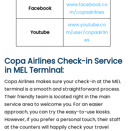
www.facebook.co
Facebook
m/copaairlines
www.youtube.co
Youtube
m/user/copaairlin
es
Copa Airlines Check-in Service
in
MEL
Terminal:
Copa Airlines makes sure your check-in at the MEL
terminal is a smooth and straightforward process.
Their friendly team is located right in the main
service area to welcome you. For an easier
approach, you can try the easy-to-use kiosks.
However, if you prefer a personal touch, their staff
at the counters will happily check your travel