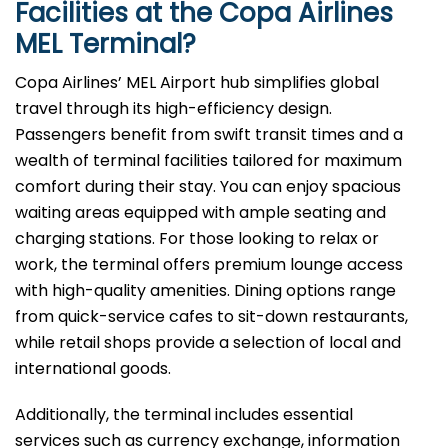
Facilities at the Copa Airlines
MEL
Terminal?
Copa Airlines’ MEL Airport hub simplifies global
travel through its high-efficiency design.
Passengers benefit from swift transit times and a
wealth of terminal facilities tailored for maximum
comfort during their stay. You can enjoy spacious
waiting areas equipped with ample seating and
charging stations. For those looking to relax or
work, the terminal offers premium lounge access
with high-quality amenities. Dining options range
from quick-service cafes to sit-down restaurants,
while retail shops provide a selection of local and
international goods.
Additionally, the terminal includes essential
services such as currency exchange, information