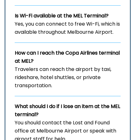
Is Wi-Fi available at the
MEL
Terminal?
Yes, you can connect to free Wi-Fi, which is
available throughout Melbourne Airport.
How can I reach the Copa Airlines terminal
at MEL?
Travelers can reach the airport by taxi,
rideshare, hotel shuttles, or private
transportation.
What should I do if I lose an item at the
MEL
terminal?
You should contact the Lost and Found
office at Melbourne Airport or speak with
airport staff for help.