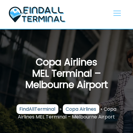
Skip
to
content
Copa Airlines
MEL Terminal –
Melbourne Airport
FindAllTerminal
»
Copa Airlines
»
Copa
Airlines MEL Terminal – Melbourne Airport