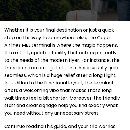
Whether it is your final destination or just a quick
stop on the way to somewhere else, the Copa
Airlines MEL terminal is where the magic happens.
It is a sleek, updated facility that caters perfectly
to the needs of the modern flyer. For instance, the
transition from one gate to another is usually quite
seamless, which is a huge relief after a long flight.
In addition to the functional layout, the terminal
offers a welcoming vibe that makes those long
wait times feel a bit shorter. Moreover, the friendly
staff and clear signage help you find exactly what
you need without any unnecessary stress.
Continue reading this guide, and your trip worries