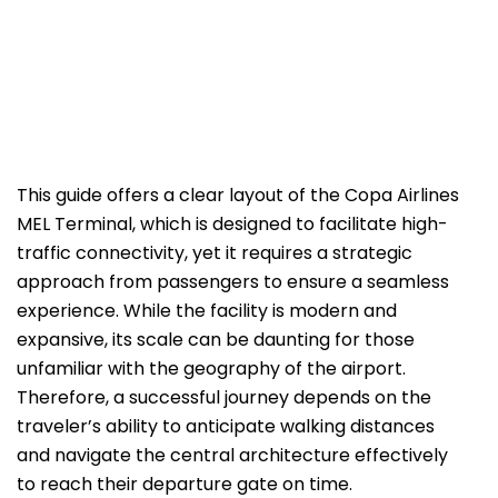
This guide offers a clear layout of the Copa Airlines
MEL Terminal, which is designed to facilitate high-
traffic connectivity, yet it requires a strategic
approach from passengers to ensure a seamless
experience. While the facility is modern and
expansive, its scale can be daunting for those
unfamiliar with the geography of the airport.
Therefore, a successful journey depends on the
traveler’s ability to anticipate walking distances
and navigate the central architecture effectively
to reach their departure gate on time.