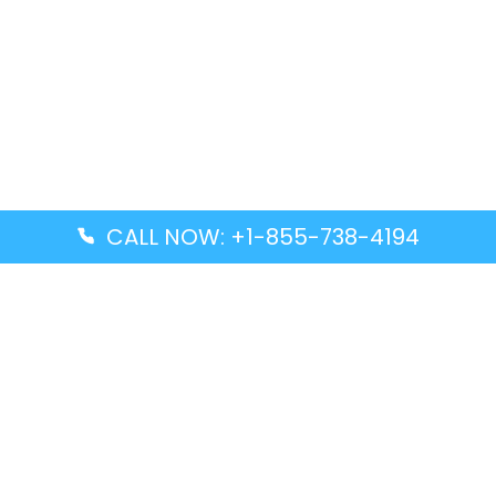
CALL NOW: +1-855-738-4194
Popular Guides
Advanced Air DAL Terminal – Dallas Love Field
Aegean Airlines CCS Terminal – Simón Bolívar
International Airport
Air Canada GMP Terminal – Gimpo International
Airport