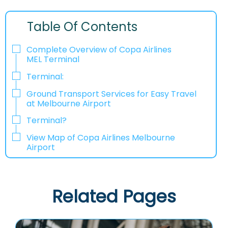
Table Of Contents
Complete Overview of Copa Airlines
MEL Terminal
Terminal:
Ground Transport Services for Easy Travel
at Melbourne Airport
Terminal?
View Map of Copa Airlines Melbourne
Airport
Related Pages