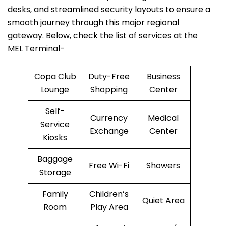
desks, and streamlined security layouts to ensure a
smooth journey through this major regional
gateway. Below, check the list of services at the
MEL Terminal-
Copa Club
Duty-Free
Business
Lounge
Shopping
Center
Self-
Currency
Medical
Service
Exchange
Center
Kiosks
Baggage
Free Wi-Fi
Showers
Storage
Family
Children’s
Quiet Area
Room
Play Area