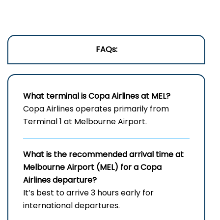
FAQs:
What terminal is Copa Airlines at MEL?
Copa Airlines operates primarily from
Terminal 1 at Melbourne Airport.
What is the recommended arrival time at
Melbourne Airport (MEL) for a Copa
Airlines departure?
It’s best to arrive 3 hours early for
international departures.