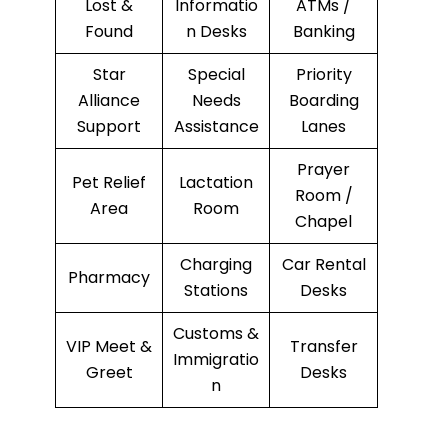
Lost &
Informatio
ATMs /
Found
n Desks
Banking
Star
Special
Priority
Alliance
Needs
Boarding
Support
Assistance
Lanes
Prayer
Pet Relief
Lactation
Room /
Area
Room
Chapel
Charging
Car Rental
Pharmacy
Stations
Desks
Customs &
VIP Meet &
Transfer
Immigratio
Greet
Desks
n