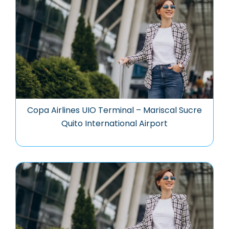
Copa Airlines UIO Terminal – Mariscal Sucre
Quito International Airport