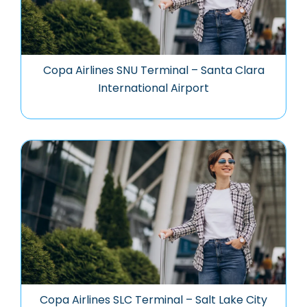
Copa Airlines SNU Terminal – Santa Clara
International Airport
Copa Airlines SLC Terminal – Salt Lake City