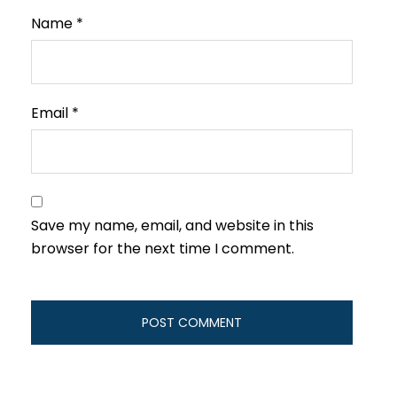
Name
*
Email
*
Save my name, email, and website in this
browser for the next time I comment.