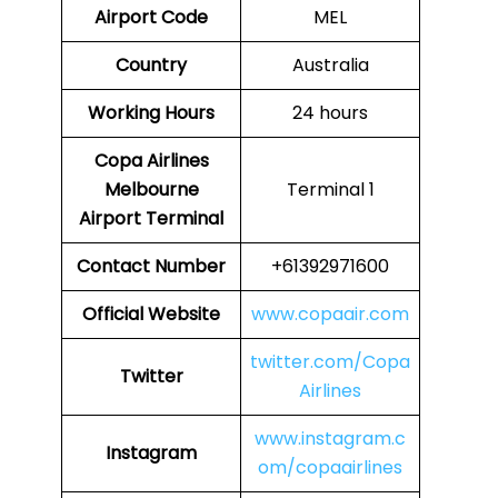
Airport Code
MEL
Country
Australia
Working Hours
24 hours
Copa Airlines
Melbourne
Terminal 1
Airport Terminal
Contact Number
+61392971600
Official Website
www.copaair.com
twitter.com/Copa
Twitter
Airlines
www.instagram.c
Instagram
om/copaairlines