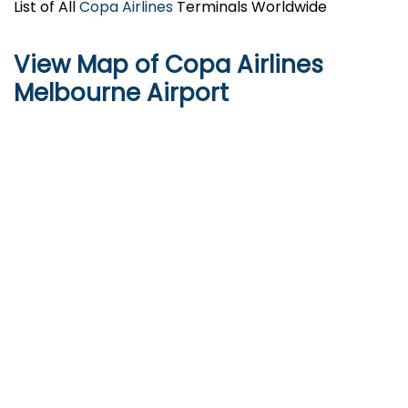
List of All
Copa Airlines
Terminals Worldwide
View Map of Copa Airlines
Melbourne Airport