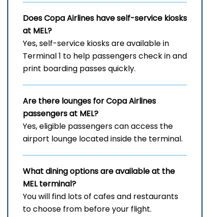
Does Copa Airlines have self-service kiosks
at MEL?
Yes, self-service kiosks are available in
Terminal 1 to help passengers check in and
print boarding passes quickly.
Are there lounges for Copa Airlines
passengers at MEL?
Yes, eligible passengers can access the
airport lounge located inside the terminal.
What dining options are available at the
MEL
terminal?
You will find lots of cafes and restaurants
to choose from before your flight.