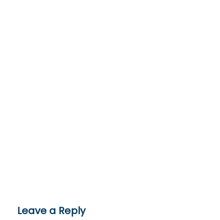
Leave a Reply