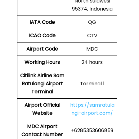
North Sulawesi
95374, Indonesia
IATA Code
QG
ICAO Code
CTV
Airport Code
MDC
Working Hours
24 hours
Citilink Airline Sam
Ratulangi Airport
Terminal 1
Terminal
Airport
Official
https://samratula
Website
ngi-airport.com/
MDC Airport
+6285353606859
Contact Number