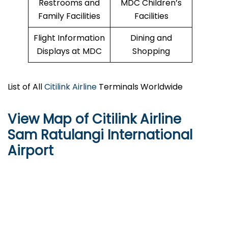
Restrooms and
MDC Children’s
Family Facilities
Facilities
Flight Information
Dining and
Displays at MDC
Shopping
List of All
Citilink Airline
Terminals Worldwide
View Map of Citilink Airline
Sam Ratulangi International
Airport