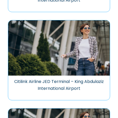
International Airport
Citilink Airline JED Terminal – King Abdulaziz
International Airport