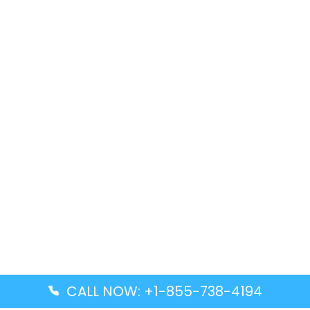
CALL NOW: +1-855-738-4194