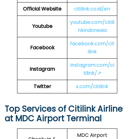
Official Website
citilink.co.id/en
youtube.com/citili
Youtube
nkindonesia
facebook.com/cit
Facebook
ilink
instagram.com/ci
Instagram
tilink/↗
Twitter
x.com/citilink
Top Services of Citilink Airline
at MDC Airport Terminal
MDC Airport