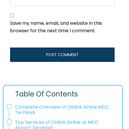
Save my name, email, and website in this
browser for the next time I comment.
Table Of Contents
Complete Overview of Citilink Airline MDC
Terminal
Top Services of Citilink Airline at MDC
Airport Terminal