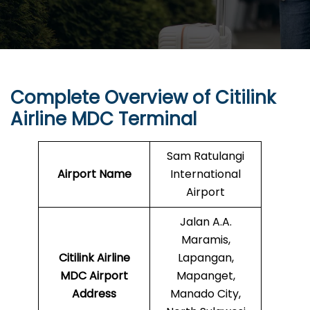
Complete Overview of Citilink
Airline MDC Terminal
Sam Ratulangi
Airport Name
International
Airport
Jalan A.A.
Maramis,
Citilink Airline
Lapangan,
MDC Airport
Mapanget,
Address
Manado City,