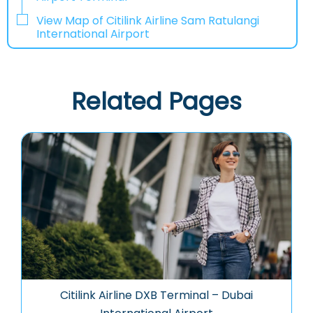
View Map of Citilink Airline Sam Ratulangi
International Airport
Related Pages
Citilink Airline DXB Terminal – Dubai