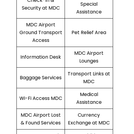
Check-In &
Special
Security at MDC
Assistance
MDC Airport
Ground Transport
Pet Relief Area
Access
MDC Airport
Information Desk
Lounges
Transport Links at
Baggage Services
MDC
Medical
Wi-Fi Access MDC
Assistance
MDC Airport Lost
Currency
& Found Services
Exchange at MDC