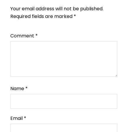
Your email address will not be published.
Required fields are marked
*
Comment
*
Name
*
Email
*