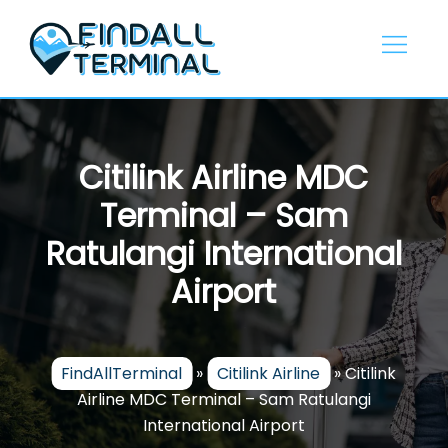
Skip
to
content
Citilink Airline MDC
Terminal – Sam
Ratulangi International
Airport
FindAllTerminal
»
Citilink Airline
»
Citilink
Airline MDC Terminal – Sam Ratulangi
International Airport