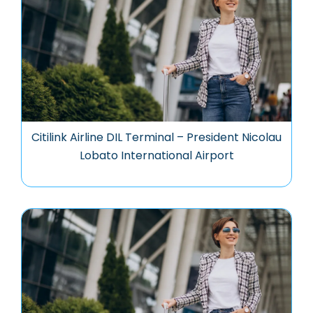
Citilink Airline DIL Terminal – President Nicolau
Lobato International Airport