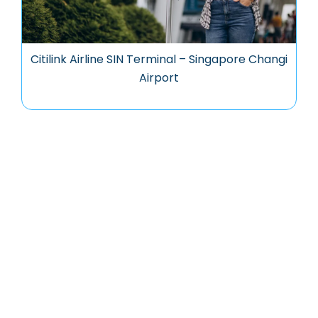
Citilink Airline SIN Terminal – Singapore Changi
Airport