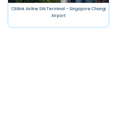
Citilink Airline SIN Terminal – Singapore Changi
Airport