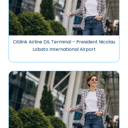
Citilink Airline DIL Terminal – President Nicolau
Lobato International Airport