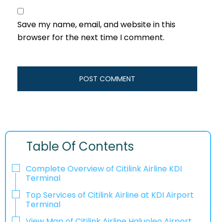
Save my name, email, and website in this
browser for the next time I comment.
Table Of Contents
Complete Overview of Citilink Airline KDI
Terminal
Top Services of Citilink Airline at KDI Airport
Terminal
View Map of Citilink Airline Haluoleo Airport