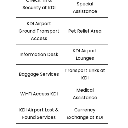
Check-In &
Special
Security at KDI
Assistance
KDI Airport
Ground Transport
Pet Relief Area
Access
KDI Airport
Information Desk
Lounges
Transport Links at
Baggage Services
KDI
Medical
Wi-Fi Access KDI
Assistance
KDI Airport Lost &
Currency
Found Services
Exchange at KDI