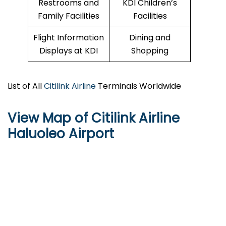
Restrooms and
KDI Children’s
Family Facilities
Facilities
Flight Information
Dining and
Displays at KDI
Shopping
List of All
Citilink Airline
Terminals Worldwide
View Map of Citilink Airline
Haluoleo Airport