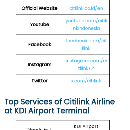
Official Website
citilink.co.id/en
youtube.com/citili
Youtube
nkindonesia
facebook.com/cit
Facebook
ilink
instagram.com/ci
Instagram
tilink/↗
Twitter
x.com/citilink
Top Services of Citilink Airline
at KDI Airport Terminal
KDI Airport