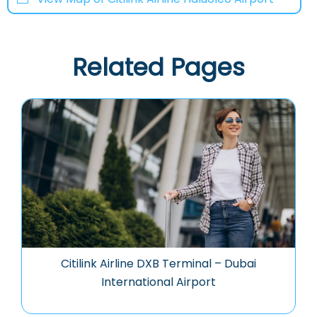
Related Pages
Citilink Airline DXB Terminal – Dubai
International Airport