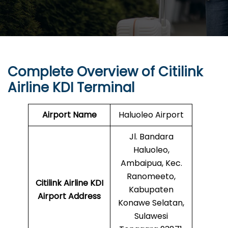
Complete Overview of Citilink
Airline KDI Terminal
Airport Name
Haluoleo Airport
Jl. Bandara
Haluoleo,
Ambaipua, Kec.
Ranomeeto,
Citilink Airline KDI
Kabupaten
Airport Address
Konawe Selatan,
Sulawesi