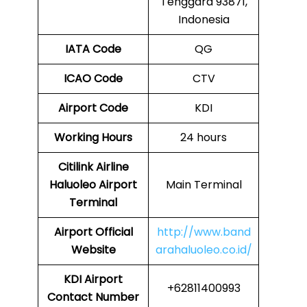
Tenggara 93871,
Indonesia
IATA Code
QG
ICAO Code
CTV
Airport Code
KDI
Working Hours
24 hours
Citilink Airline
Haluoleo Airport
Main Terminal
Terminal
Airport
Official
http://www.band
Website
arahaluoleo.co.id/
KDI Airport
+62811400993
Contact Number