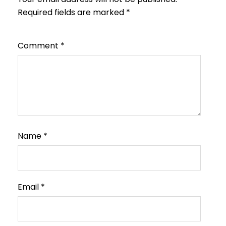
Required fields are marked
*
Comment
*
Name
*
Email
*