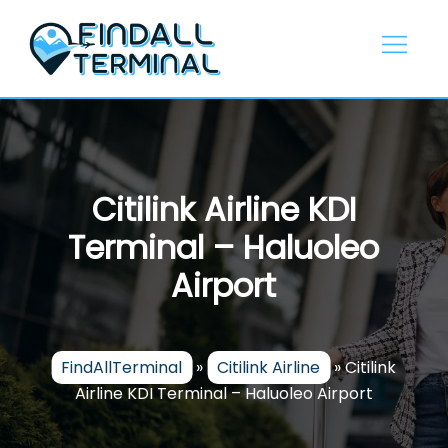
Skip
to
content
Citilink Airline KDI
Terminal – Haluoleo
Airport
FindAllTerminal
»
Citilink Airline
»
Citilink
Airline KDI Terminal – Haluoleo Airport