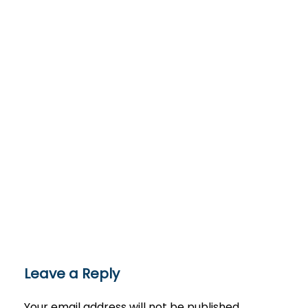
Leave a Reply
Your email address will not be published.