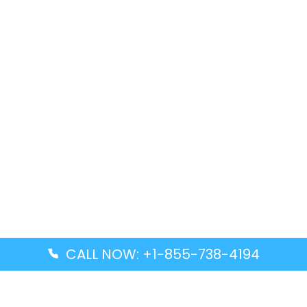
CALL NOW: +1-855-738-4194
Popular Guides