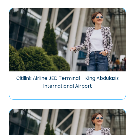
Citilink Airline JED Terminal – King Abdulaziz
International Airport