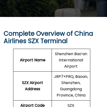
Complete Overview of China
Airlines SZX Terminal
Shenzhen Bao’an
Airport Name
International
Airport
JRP7+PRQ, Baoan,
SZX
Airport
Shenzhen,
Address
Guangdong
Province, China
Airport Code
SZX