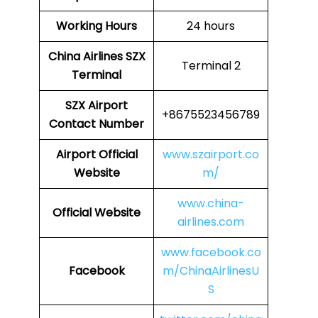
Working Hours
24 hours
China Airlines
SZX
Terminal 2
Terminal
SZX
Airport
+8675523456789
Contact Number
Airport Official
www.szairport.co
Website
m/
www.china-
Official Website
airlines.com
www.facebook.co
Facebook
m/ChinaAirlinesU
S