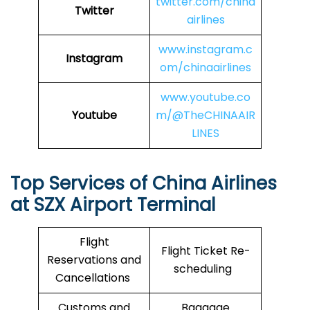
twitter.com/china
Twitter
airlines
www.instagram.c
Instagram
om/chinaairlines
www.youtube.co
Youtube
m/@TheCHINAAIR
LINES
Top Services of China Airlines
at SZX Airport Terminal
Flight
Flight Ticket Re-
Reservations and
scheduling
Cancellations
Customs and
Baggage