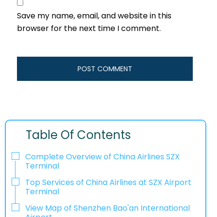
Save my name, email, and website in this
browser for the next time I comment.
Table Of Contents
Complete Overview of China Airlines SZX
Terminal
Top Services of China Airlines at SZX Airport
Terminal
View Map of Shenzhen Bao'an International