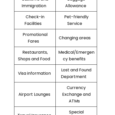
Immigration
Allowance
Check-in
Pet-friendly
Facilities
Service
Promotional
Changing areas
Fares
Restaurants,
Medical/Emergen
Shops and Food
cy benefits
Lost and Found
Visa information
Department
Currency
Airport Lounges
Exchange and
ATMs
Special