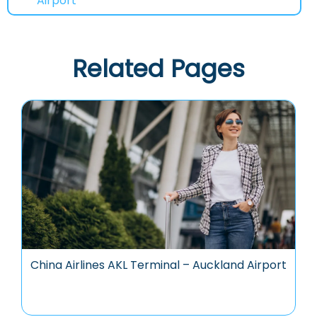
Airport
Related Pages
China Airlines AKL Terminal – Auckland Airport