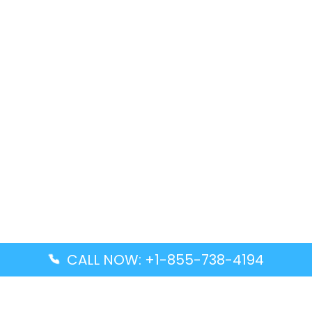
CALL NOW: +1-855-738-4194
Popular Guides