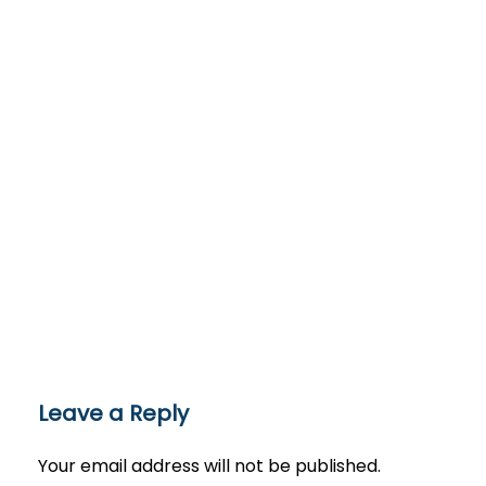
Leave a Reply
Your email address will not be published.