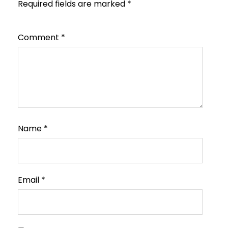
Required fields are marked
*
Comment
*
Name
*
Email
*