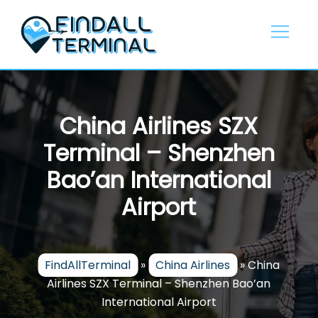
Skip
to
content
China Airlines SZX
Terminal – Shenzhen
Bao’an International
Airport
FindAllTerminal
»
China Airlines
»
China
Airlines SZX Terminal – Shenzhen Bao’an
International Airport