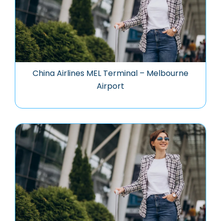
China Airlines MEL Terminal – Melbourne
Airport