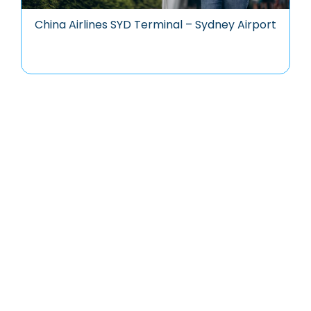
China Airlines SYD Terminal – Sydney Airport