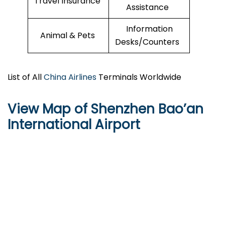
Travel Insurance
Assistance
Information
Animal & Pets
Desks/Counters
List of All
China Airlines
Terminals Worldwide
View Map of Shenzhen Bao’an
International Airport