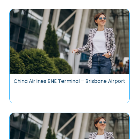
China Airlines BNE Terminal – Brisbane Airport