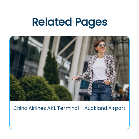
Related Pages
China Airlines AKL Terminal – Auckland Airport