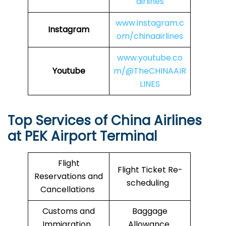
airlines
www.instagram.c
Instagram
om/chinaairlines
www.youtube.co
Youtube
m/@TheCHINAAIR
LINES
Top Services of China Airlines
at PEK Airport Terminal
Flight
Flight Ticket Re-
Reservations and
scheduling
Cancellations
Customs and
Baggage
Immigration
Allowance