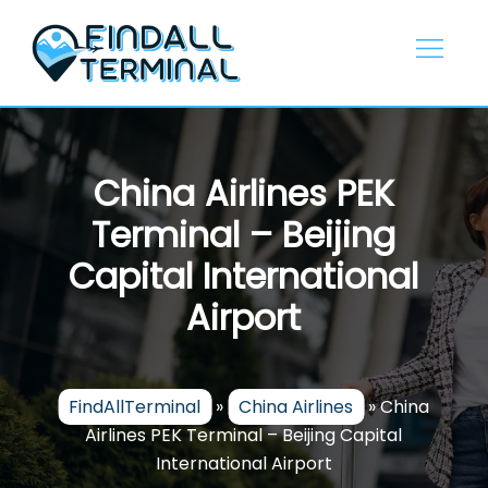
Skip
to
content
China Airlines PEK
Terminal – Beijing
Capital International
Airport
FindAllTerminal
»
China Airlines
»
China
Airlines PEK Terminal – Beijing Capital
International Airport