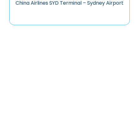
China Airlines SYD Terminal – Sydney Airport