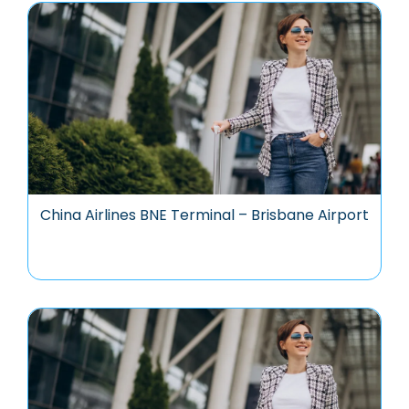
China Airlines BNE Terminal – Brisbane Airport