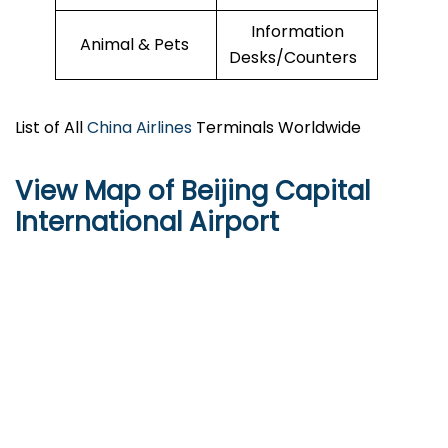
Information
Animal & Pets
Desks/Counters
List of All
China Airlines
Terminals Worldwide
View Map of Beijing Capital
International Airport