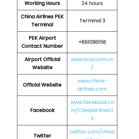
Working Hours
24 hours
China Airlines
PEK
Terminal 3
Terminal
PEK
Airport
+861096158
Contact Number
Airport Official
www.bcia.com.cn
Website
/
www.china-
Official Website
airlines.com
www.facebook.co
Facebook
m/ChinaAirlinesU
S
twitter.com/china
Twitter