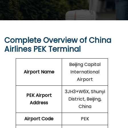
Complete Overview of China
Airlines PEK Terminal
Beijing Capital
Airport Name
International
Airport
3JH3+W6X, Shunyi
PEK
Airport
District, Beijing,
Address
China
Airport Code
PEK