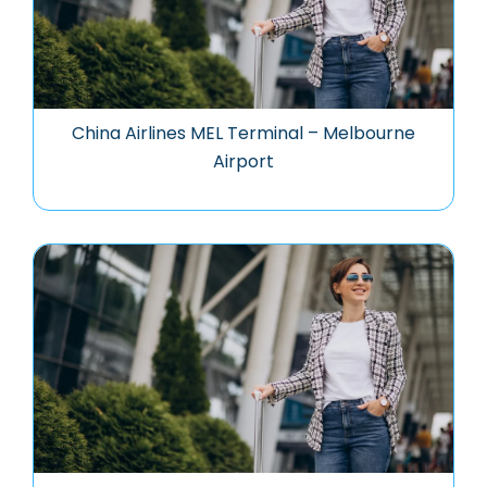
China Airlines MEL Terminal – Melbourne
Airport