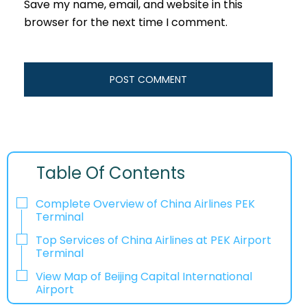
Save my name, email, and website in this
browser for the next time I comment.
Table Of Contents
Complete Overview of China Airlines PEK
Terminal
Top Services of China Airlines at PEK Airport
Terminal
View Map of Beijing Capital International
Airport