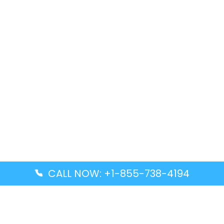
CALL NOW: +1-855-738-4194
Popular Guides