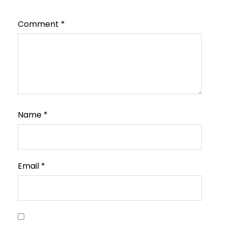
Comment
*
Name
*
Email
*