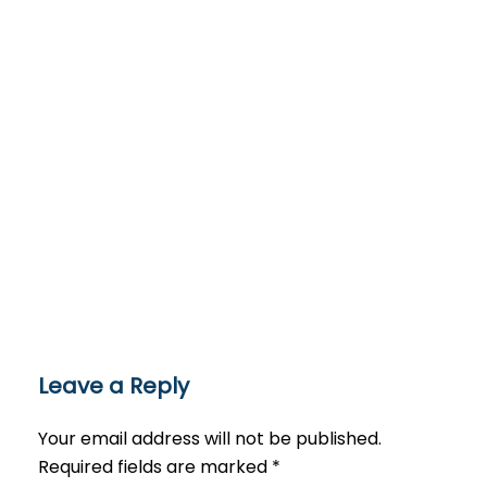
Leave a Reply
Your email address will not be published.
Required fields are marked
*