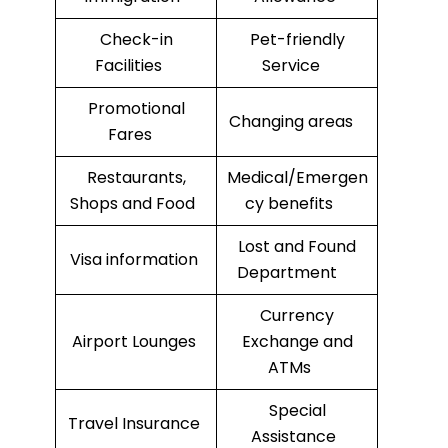
Check-in
Pet-friendly
Facilities
Service
Promotional
Changing areas
Fares
Restaurants,
Medical/Emergen
Shops and Food
cy benefits
Lost and Found
Visa information
Department
Currency
Airport Lounges
Exchange and
ATMs
Special
Travel Insurance
Assistance