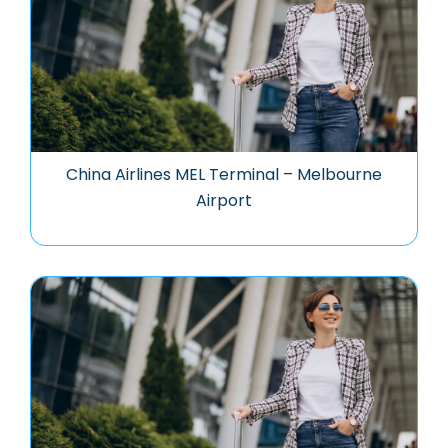
China Airlines MEL Terminal – Melbourne
Airport