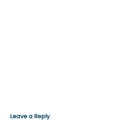
Leave a Reply