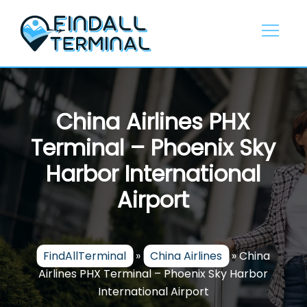
Skip
to
content
China Airlines PHX
Terminal – Phoenix Sky
Harbor International
Airport
FindAllTerminal
»
China Airlines
»
China
Airlines PHX Terminal – Phoenix Sky Harbor
International Airport