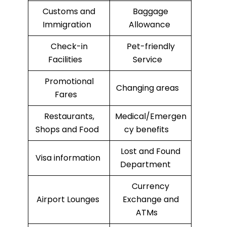
Customs and
Baggage
Immigration
Allowance
Check-in
Pet-friendly
Facilities
Service
Promotional
Changing areas
Fares
Restaurants,
Medical/Emergen
Shops and Food
cy benefits
Lost and Found
Visa information
Department
Currency
Airport Lounges
Exchange and
ATMs