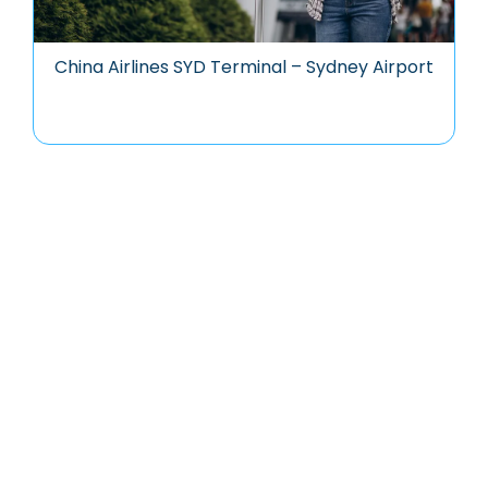
China Airlines SYD Terminal – Sydney Airport