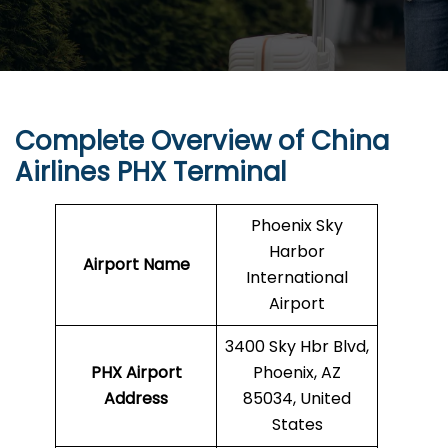
Complete Overview of China
Airlines PHX Terminal
Phoenix Sky
Harbor
Airport Name
International
Airport
3400 Sky Hbr Blvd,
PHX Airport
Phoenix, AZ
Address
85034, United
States