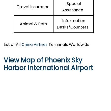
Special
Travel Insurance
Assistance
Information
Animal & Pets
Desks/Counters
List of All
China Airlines
Terminals Worldwide
View Map of Phoenix Sky
Harbor International Airport