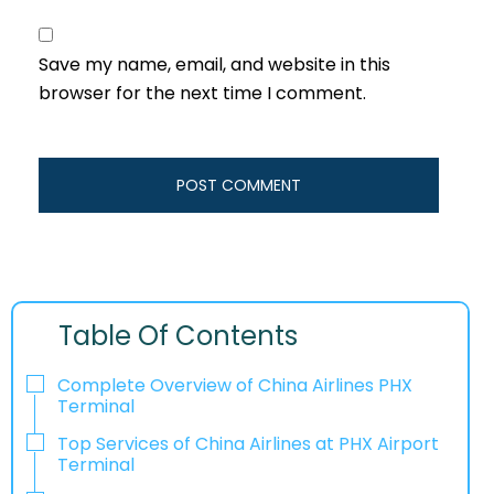
Save my name, email, and website in this
browser for the next time I comment.
Table Of Contents
Complete Overview of China Airlines PHX
Terminal
Top Services of China Airlines at PHX Airport
Terminal