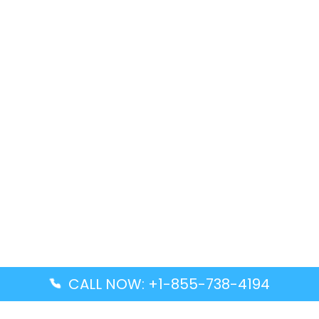
CALL NOW: +1-855-738-4194