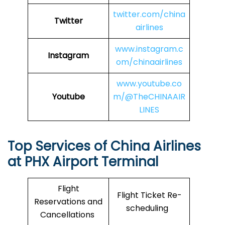
twitter.com/china
Twitter
airlines
www.instagram.c
Instagram
om/chinaairlines
www.youtube.co
Youtube
m/@TheCHINAAIR
LINES
Top Services of China Airlines
at PHX Airport Terminal
Flight
Flight Ticket Re-
Reservations and
scheduling
Cancellations