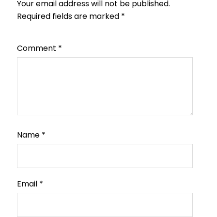
Your email address will not be published.
Required fields are marked
*
Comment
*
Name
*
Email
*