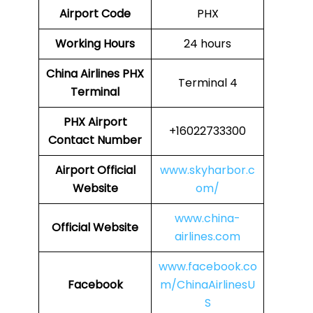
Airport Code
PHX
Working Hours
24 hours
China Airlines
PHX
Terminal 4
Terminal
PHX
Airport
+16022733300
Contact Number
Airport Official
www.skyharbor.c
Website
om/
www.china-
Official Website
airlines.com
www.facebook.co
Facebook
m/ChinaAirlinesU
S