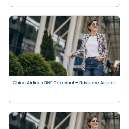
China Airlines BNE Terminal – Brisbane Airport