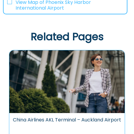
View Map of Phoenix Sky Harbor
International Airport
Related Pages
China Airlines AKL Terminal – Auckland Airport