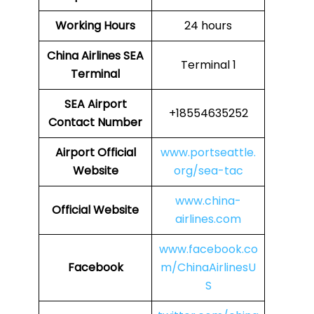
Working Hours
24 hours
China Airlines
SEA
Terminal 1
Terminal
SEA
Airport
+18554635252
Contact Number
Airport Official
www.portseattle.
Website
org/sea-tac
www.china-
Official Website
airlines.com
www.facebook.co
Facebook
m/ChinaAirlinesU
S