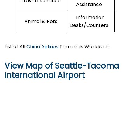
Travel Insurance
Assistance
Information
Animal & Pets
Desks/Counters
List of All
China Airlines
Terminals Worldwide
View Map of Seattle-Tacoma
International Airport