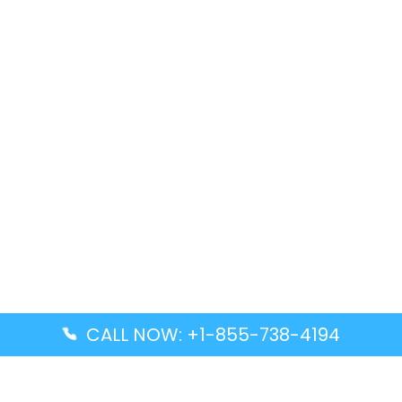
CALL NOW: +1-855-738-4194
Popular Guides