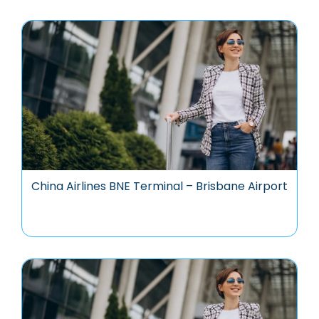
China Airlines BNE Terminal – Brisbane Airport