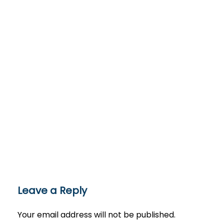
Leave a Reply
Your email address will not be published.