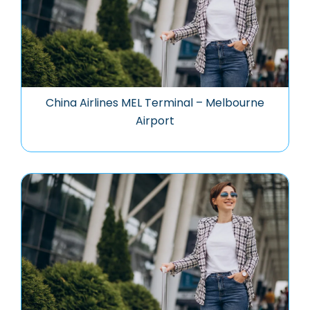
China Airlines MEL Terminal – Melbourne
Airport