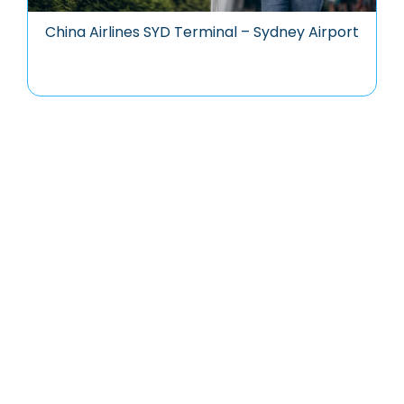
China Airlines SYD Terminal – Sydney Airport