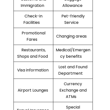
Immigration
Allowance
Check-in
Pet-friendly
Facilities
Service
Promotional
Changing areas
Fares
Restaurants,
Medical/Emergen
Shops and Food
cy benefits
Lost and Found
Visa information
Department
Currency
Airport Lounges
Exchange and
ATMs
Special