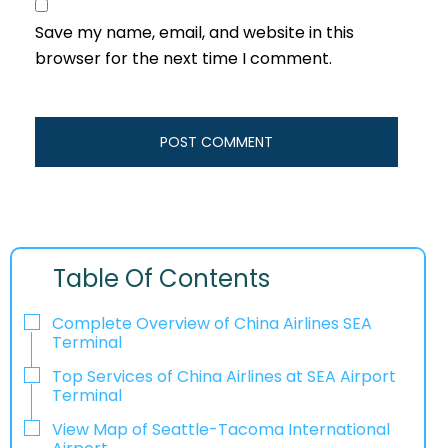
Save my name, email, and website in this
browser for the next time I comment.
Table Of Contents
Complete Overview of China Airlines SEA
Terminal
Top Services of China Airlines at SEA Airport
Terminal
View Map of Seattle-Tacoma International