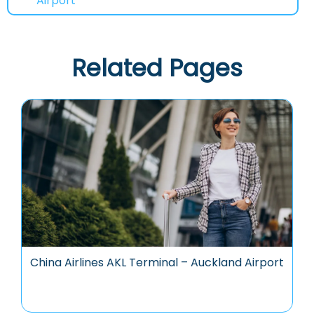
Airport
Related Pages
China Airlines AKL Terminal – Auckland Airport