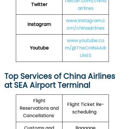
twitter.com/china
Twitter
airlines
www.instagram.c
Instagram
om/chinaairlines
www.youtube.co
Youtube
m/@TheCHINAAIR
LINES
Top Services of China Airlines
at SEA Airport Terminal
Flight
Flight Ticket Re-
Reservations and
scheduling
Cancellations
Customs and
Baggage