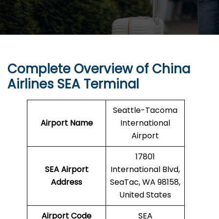
Complete Overview of China
Airlines SEA Terminal
Seattle-Tacoma
Airport Name
International
Airport
17801
SEA Airport
International Blvd,
Address
SeaTac, WA 98158,
United States
Airport Code
SEA