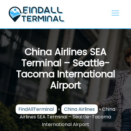
Skip
to
content
China Airlines SEA
Terminal – Seattle-
Tacoma International
Airport
FindAllTerminal
»
China Airlines
»
China
Airlines SEA Terminal – Seattle-Tacoma
International Airport