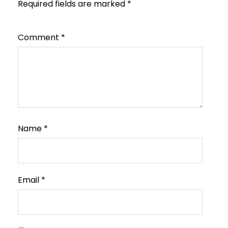
Required fields are marked
*
Comment
*
Name
*
Email
*