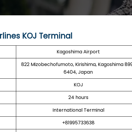
rlines KOJ Terminal
Kagoshima Airport
822 Mizobechofumoto, Kirishima, Kagoshima 89
6404, Japan
KOJ
24 hours
International Terminal
+81995733638