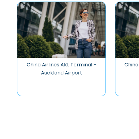
China Airlines AKL Terminal –
China 
Auckland Airport