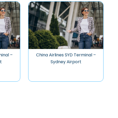
minal –
China Airlines SYD Terminal –
t
Sydney Airport