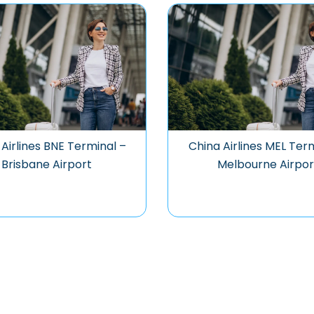
Airlines BNE Terminal –
China Airlines MEL Ter
Brisbane Airport
Melbourne Airpor