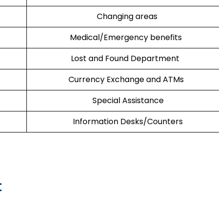
Changing areas
Medical/Emergency benefits
Lost and Found Department
Currency Exchange and ATMs
Special Assistance
Information Desks/Counters
t