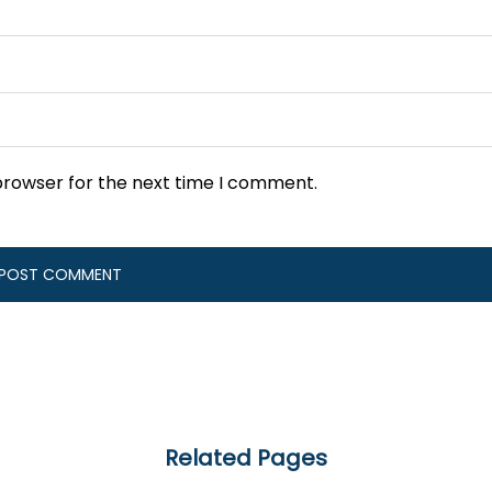
browser for the next time I comment.
Related Pages