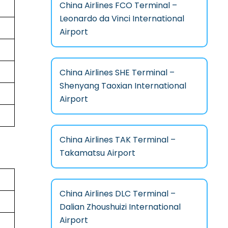
China Airlines FCO Terminal –
Leonardo da Vinci International
Airport
China Airlines SHE Terminal –
Shenyang Taoxian International
Airport
China Airlines TAK Terminal –
Takamatsu Airport
China Airlines DLC Terminal –
Dalian Zhoushuizi International
Airport