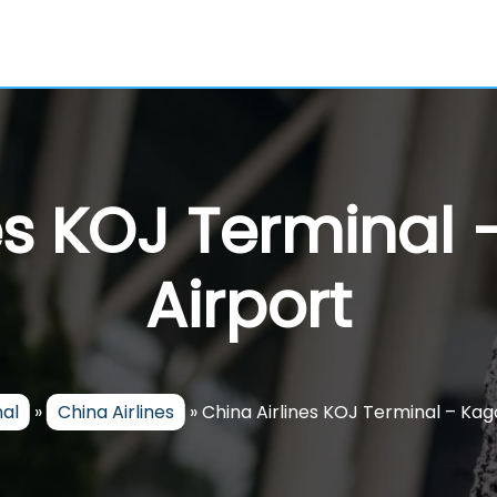
nes KOJ Terminal
Airport
nal
»
China Airlines
»
China Airlines KOJ Terminal – Ka