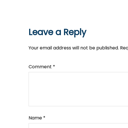
Leave a Reply
Your email address will not be published.
Req
Comment
*
Name
*