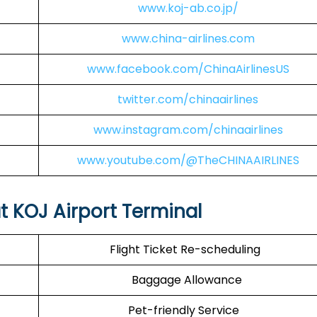
www.koj-ab.co.jp/
www.china-airlines.com
www.facebook.com/ChinaAirlinesUS
twitter.com/chinaairlines
www.instagram.com/chinaairlines
www.youtube.com/@TheCHINAAIRLINES
at KOJ Airport Terminal
Flight Ticket Re-scheduling
Baggage Allowance
Pet-friendly Service