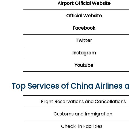
Airport Official Website
Official Website
Facebook
Twitter
Instagram
Youtube
Top Services of China Airlines 
Flight Reservations and Cancellations
Customs and Immigration
Check-in Facilities