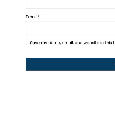
Email
*
Save my name, email, and website in this 