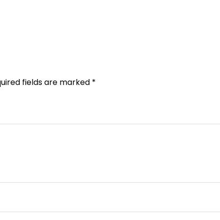
uired fields are marked
*