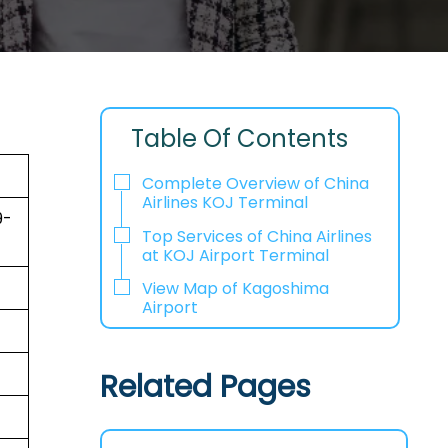
Table Of Contents
Complete Overview of China
Airlines KOJ Terminal
9-
Top Services of China Airlines
at KOJ Airport Terminal
View Map of Kagoshima
Airport
Related Pages