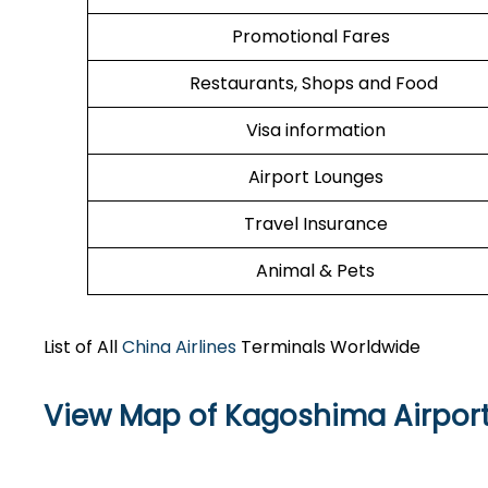
Promotional Fares
Restaurants, Shops and Food
Visa information
Airport Lounges
Travel Insurance
Animal & Pets
List of All
China Airlines
Terminals Worldwide
View Map of Kagoshima Airpor