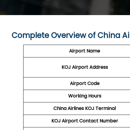
Complete Overview of China Ai
Airport Name
KOJ
Airport
Address
Airport Code
Working Hours
China Airlines
KOJ
Terminal
KOJ
Airport
Contact Number