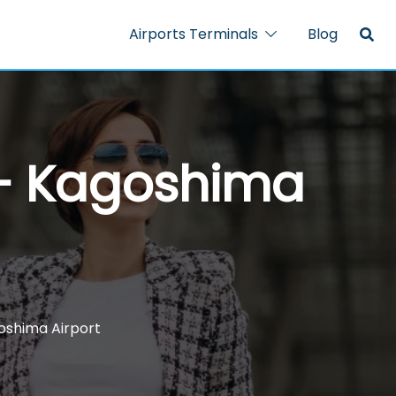
Airports Terminals
Blog
 – Kagoshima
goshima Airport