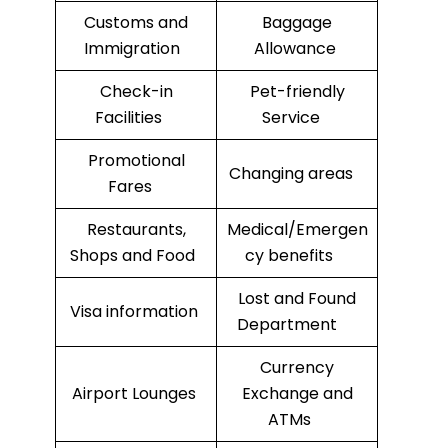
Customs and
Baggage
Immigration
Allowance
Check-in
Pet-friendly
Facilities
Service
Promotional
Changing areas
Fares
Restaurants,
Medical/Emergen
Shops and Food
cy benefits
Lost and Found
Visa information
Department
Currency
Airport Lounges
Exchange and
ATMs