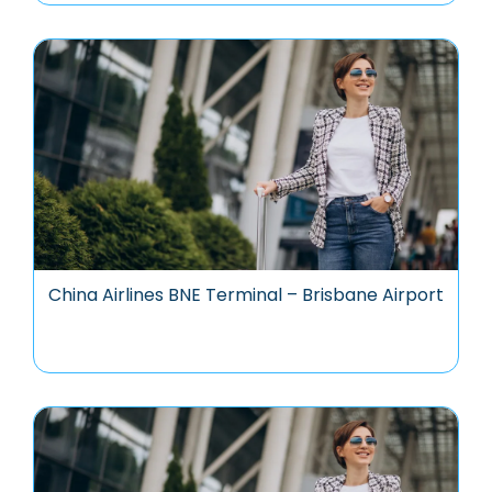
China Airlines BNE Terminal – Brisbane Airport