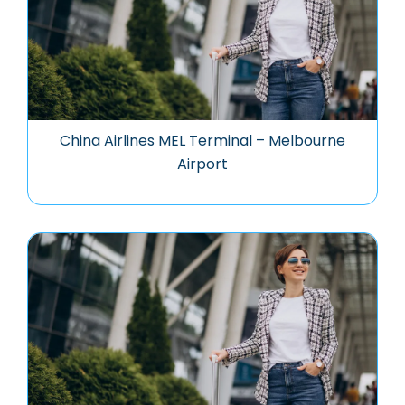
China Airlines MEL Terminal – Melbourne
Airport