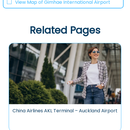
View Map of Gimhae International Airport
Related Pages
China Airlines AKL Terminal – Auckland Airport