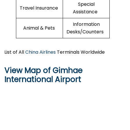
Special
Travel Insurance
Assistance
Information
Animal & Pets
Desks/Counters
List of All
China Airlines
Terminals Worldwide
View Map of Gimhae
International Airport