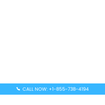
CALL NOW: +1-855-738-4194