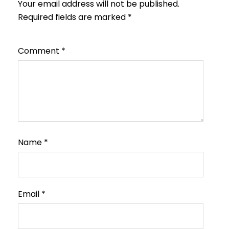
Your email address will not be published.
Required fields are marked
*
Comment
*
Name
*
Email
*