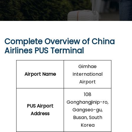
Complete Overview of China
Airlines PUS Terminal
Gimhae
Airport Name
International
Airport
108
Gonghangjinip-ro,
PUS
Airport
Gangseo-gu,
Address
Busan, South
Korea