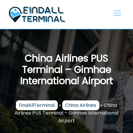
Skip
to
content
China Airlines PUS
Terminal – Gimhae
International Airport
FindAllTerminal
»
China Airlines
»
China
Airlines PUS Terminal – Gimhae International
Airport