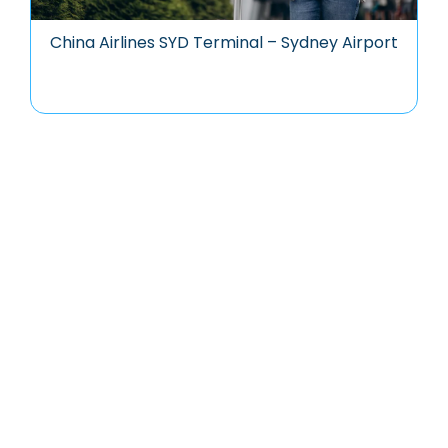
China Airlines SYD Terminal – Sydney Airport