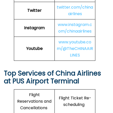
twitter.com/china
Twitter
airlines
www.instagram.c
Instagram
om/chinaairlines
www.youtube.co
Youtube
m/@TheCHINAAIR
LINES
Top Services of China Airlines
at PUS Airport Terminal
Flight
Flight Ticket Re-
Reservations and
scheduling
Cancellations