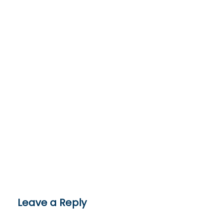
Leave a Reply