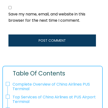
Save my name, email, and website in this
browser for the next time I comment.
Table Of Contents
Complete Overview of China Airlines PUS
Terminal
Top Services of China Airlines at PUS Airport
Terminal