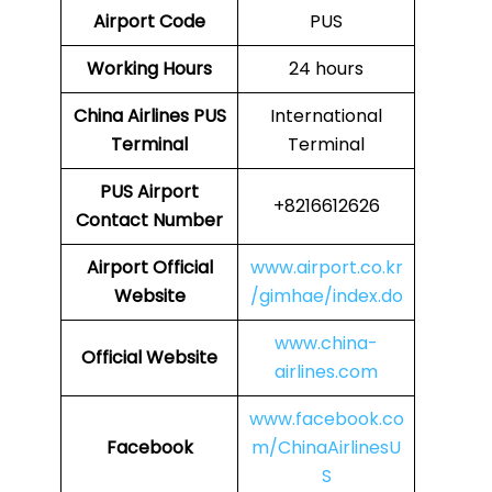
Airport Code
PUS
Working Hours
24 hours
China Airlines
PUS
International
Terminal
Terminal
PUS
Airport
+8216612626
Contact Number
Airport Official
www.airport.co.kr
Website
/gimhae/index.do
www.china-
Official Website
airlines.com
www.facebook.co
Facebook
m/ChinaAirlinesU
S