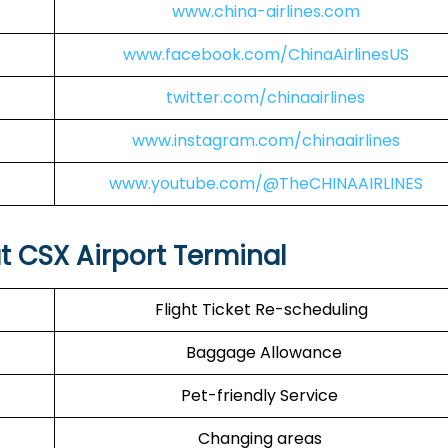
www.china-airlines.com
www.facebook.com/ChinaAirlinesUS
twitter.com/chinaairlines
www.instagram.com/chinaairlines
www.youtube.com/@TheCHINAAIRLINES
at CSX Airport Terminal
Flight Ticket Re-scheduling
Baggage Allowance
Pet-friendly Service
Changing areas