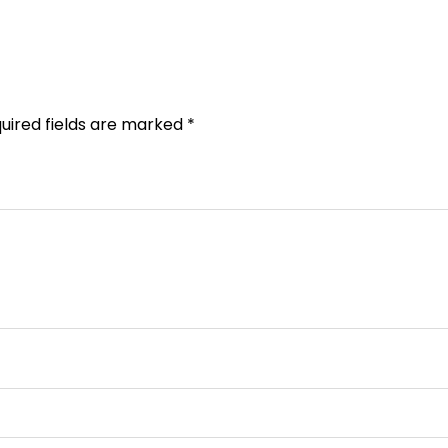
uired fields are marked
*