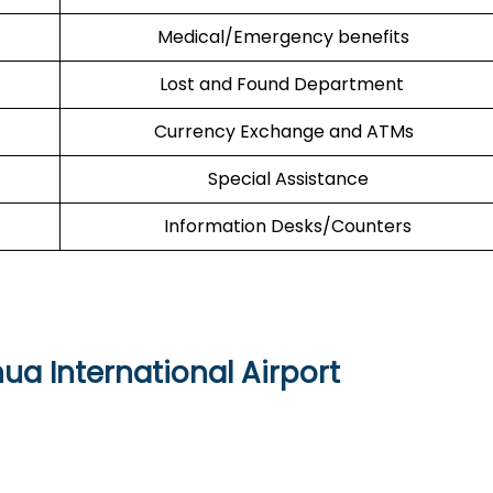
Medical/Emergency benefits
Lost and Found Department
Currency Exchange and ATMs
Special Assistance
Information Desks/Counters
 International Airport