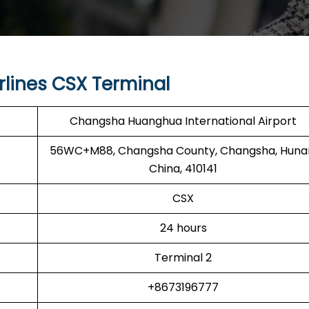
rlines CSX Terminal
Changsha Huanghua International Airport
56WC+M88, Changsha County, Changsha, Huna
China, 410141
CSX
24 hours
Terminal 2
+8673196777