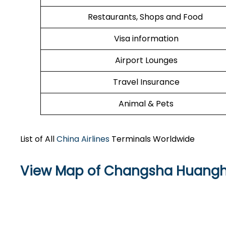
Restaurants, Shops and Food
Visa information
Airport Lounges
Travel Insurance
Animal & Pets
List of All
China Airlines
Terminals Worldwide
View Map of Changsha Huanghua