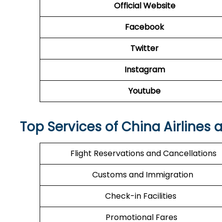
Official Website
Facebook
Twitter
Instagram
Youtube
Top Services of China Airlines 
Flight Reservations and Cancellations
Customs and Immigration
Check-in Facilities
Promotional Fares