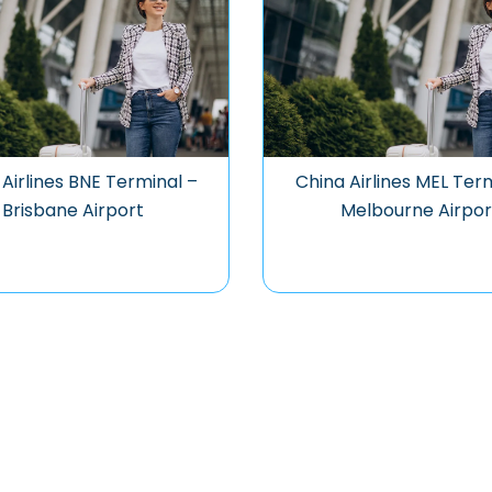
Airlines BNE Terminal –
China Airlines MEL Ter
Brisbane Airport
Melbourne Airpor