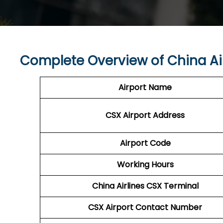
Complete Overview of China Ai
Airport Name
CSX
Airport
Address
Airport Code
Working Hours
China Airlines
CSX Terminal
CSX
Airport
Contact Number