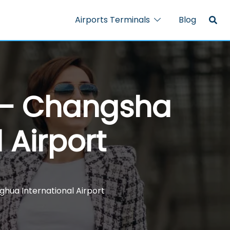
Airports Terminals
Blog
l – Changsha
 Airport
ghua International Airport