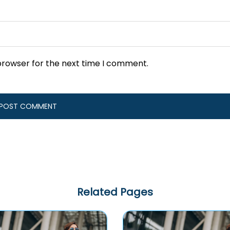
browser for the next time I comment.
Related Pages