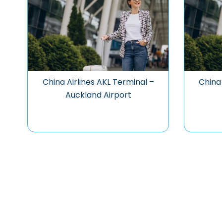
China Airlines AKL Terminal –
China 
Auckland Airport