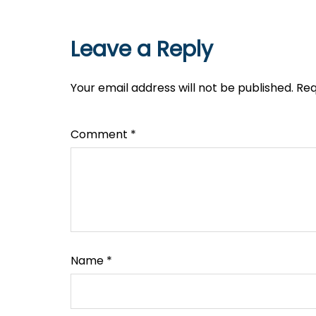
Leave a Reply
Your email address will not be published.
Req
Comment
*
Name
*