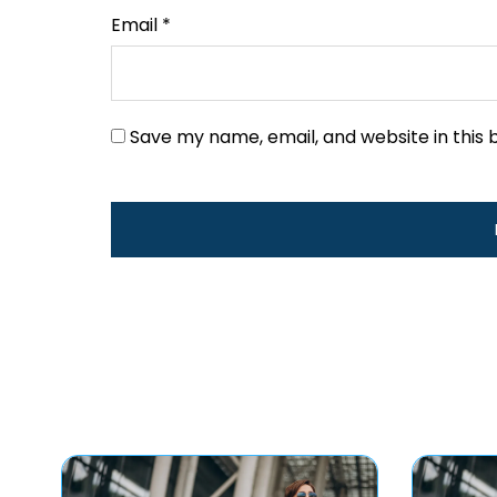
Email
*
Save my name, email, and website in this 