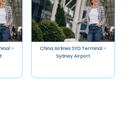
minal –
China Airlines SYD Terminal –
t
Sydney Airport