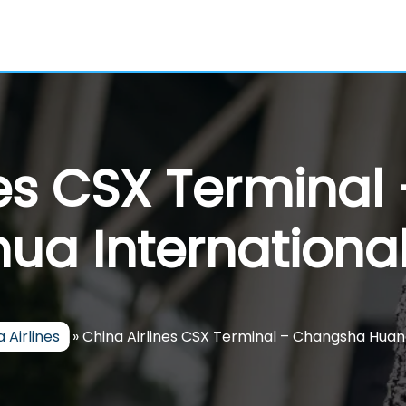
nes CSX Termina
a International
 Airlines
»
China Airlines CSX Terminal – Changsha Huan