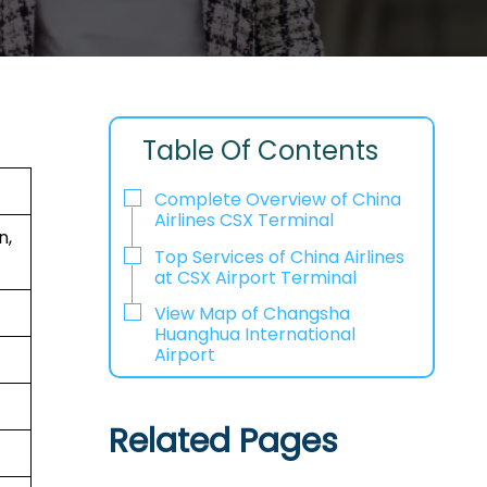
Table Of Contents
Complete Overview of China
Airlines CSX Terminal
n,
Top Services of China Airlines
at CSX Airport Terminal
View Map of Changsha
Huanghua International
Airport
Related Pages