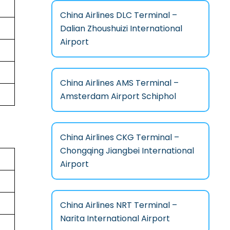
China Airlines DLC Terminal –
Dalian Zhoushuizi International
Airport
China Airlines AMS Terminal –
Amsterdam Airport Schiphol
China Airlines CKG Terminal –
Chongqing Jiangbei International
Airport
China Airlines NRT Terminal –
Narita International Airport