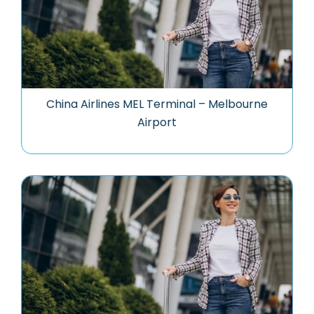
China Airlines MEL Terminal – Melbourne
Airport