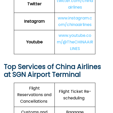
twitter.com/china
Twitter
airlines
www.instagram.c
Instagram
om/chinaairlines
www.youtube.co
Youtube
m/@TheCHINAAIR
LINES
Top Services of China Airlines
at SGN Airport Terminal
Flight
Flight Ticket Re-
Reservations and
scheduling
Cancellations
Customs and
Baggage