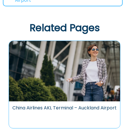
Airport
Related Pages
China Airlines AKL Terminal – Auckland Airport