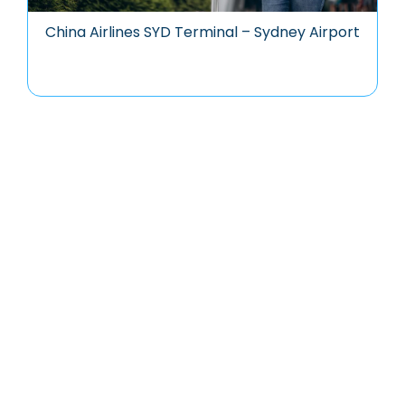
China Airlines SYD Terminal – Sydney Airport