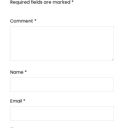
Required fields are marked
*
Comment
*
Name
*
Email
*