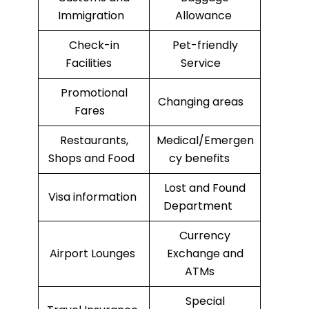
Immigration
Allowance
Check-in
Pet-friendly
Facilities
Service
Promotional
Changing areas
Fares
Restaurants,
Medical/Emergen
Shops and Food
cy benefits
Lost and Found
Visa information
Department
Currency
Airport Lounges
Exchange and
ATMs
Special