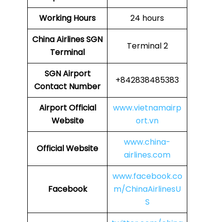
Working Hours
24 hours
China Airlines
SGN
Terminal 2
Terminal
SGN
Airport
+842838485383
Contact Number
Airport Official
www.vietnamairp
Website
ort.vn
www.china-
Official Website
airlines.com
www.facebook.co
Facebook
m/ChinaAirlinesU
S