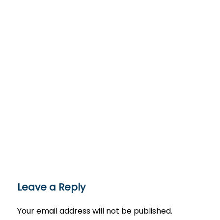
Leave a Reply
Your email address will not be published.