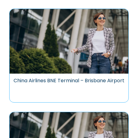
China Airlines BNE Terminal – Brisbane Airport