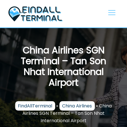
Skip
to
content
China Airlines SGN
Terminal – Tan Son
Nhat International
Airport
FindAllTerminal
»
China Airlines
»
China
Airlines SGN Terminal – Tan Son Nhat
International Airport