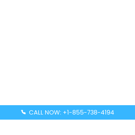
CALL NOW: +1-855-738-4194
Popular Guides