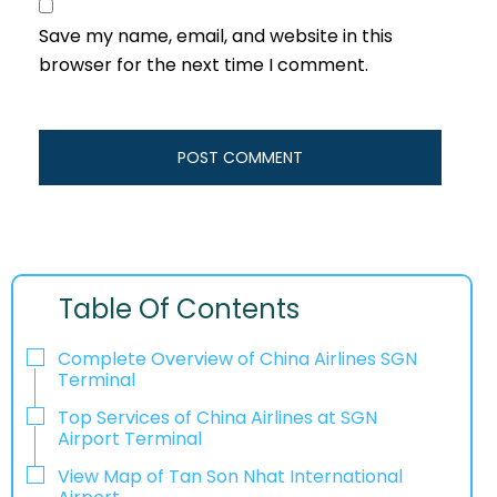
Save my name, email, and website in this
browser for the next time I comment.
Table Of Contents
Complete Overview of China Airlines SGN
Terminal
Top Services of China Airlines at SGN
Airport Terminal
View Map of Tan Son Nhat International