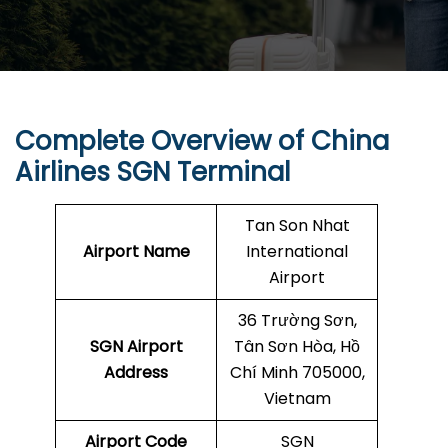
Complete Overview of China
Airlines SGN Terminal
Tan Son Nhat
Airport Name
International
Airport
36 Trường Sơn,
SGN
Airport
Tân Sơn Hòa, Hồ
Address
Chí Minh 705000,
Vietnam
Airport Code
SGN