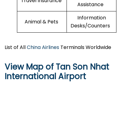
Travel Insurance
Assistance
Information
Animal & Pets
Desks/Counters
List of All
China Airlines
Terminals Worldwide
View Map of Tan Son Nhat
International Airport