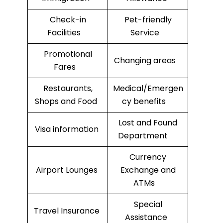
Check-in
Pet-friendly
Facilities
Service
Promotional
Changing areas
Fares
Restaurants,
Medical/Emergen
Shops and Food
cy benefits
Lost and Found
Visa information
Department
Currency
Airport Lounges
Exchange and
ATMs
Special
Travel Insurance
Assistance