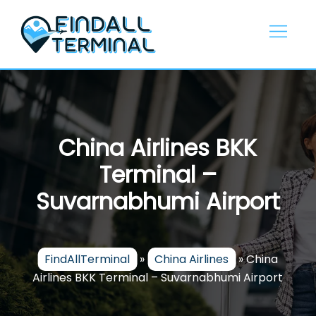
Skip
to
content
China Airlines BKK
Terminal –
Suvarnabhumi Airport
FindAllTerminal
»
China Airlines
»
China
Airlines BKK Terminal – Suvarnabhumi Airport