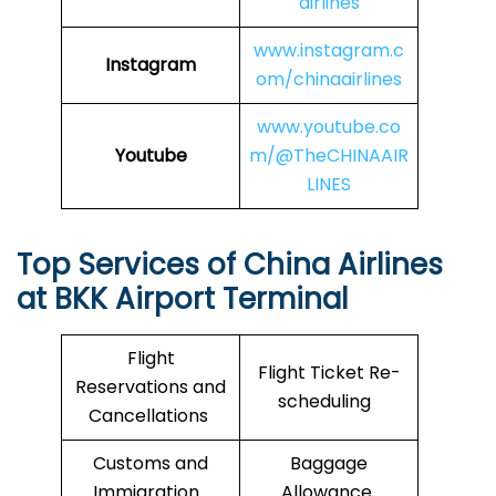
airlines
www.instagram.c
Instagram
om/chinaairlines
www.youtube.co
Youtube
m/@TheCHINAAIR
LINES
Top Services of China Airlines
at BKK Airport Terminal
Flight
Flight Ticket Re-
Reservations and
scheduling
Cancellations
Customs and
Baggage
Immigration
Allowance