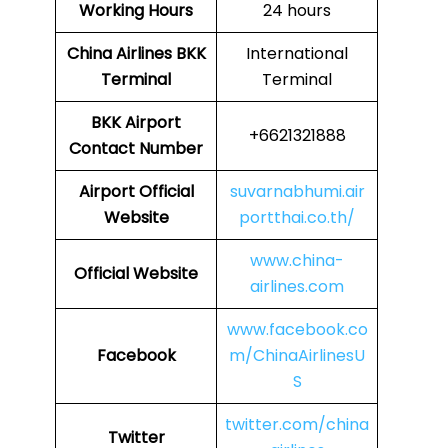
Working Hours
24 hours
China Airlines
BKK
International
Terminal
Terminal
BKK
Airport
+6621321888
Contact Number
Airport Official
suvarnabhumi.air
Website
portthai.co.th/
www.china-
Official Website
airlines.com
www.facebook.co
Facebook
m/ChinaAirlinesU
S
twitter.com/china
Twitter