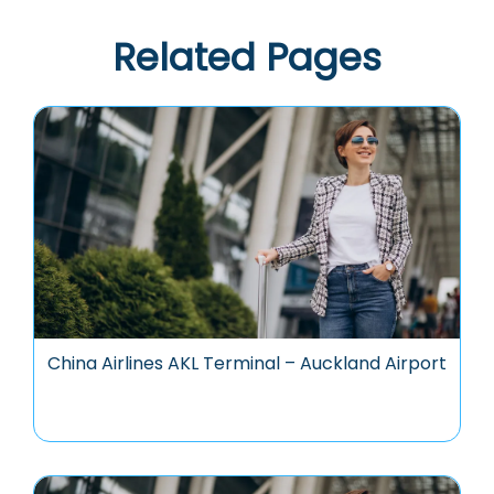
Related Pages
China Airlines AKL Terminal – Auckland Airport