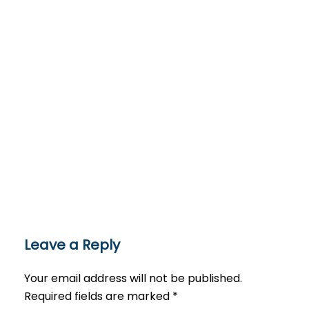
Leave a Reply
Your email address will not be published.
Required fields are marked
*