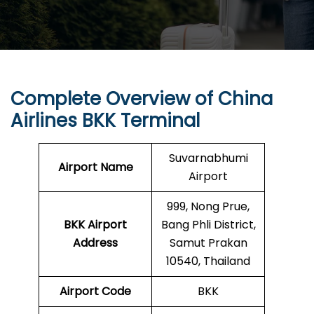
Complete Overview of China
Airlines BKK Terminal
Suvarnabhumi
Airport Name
Airport
999, Nong Prue,
BKK
Airport
Bang Phli District,
Address
Samut Prakan
10540, Thailand
Airport Code
BKK