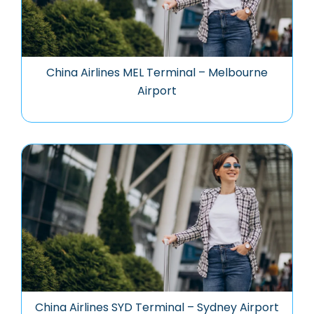
China Airlines MEL Terminal – Melbourne
Airport
China Airlines SYD Terminal – Sydney Airport