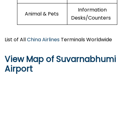
Information
Animal & Pets
Desks/Counters
List of All
China Airlines
Terminals Worldwide
View Map of Suvarnabhumi
Airport