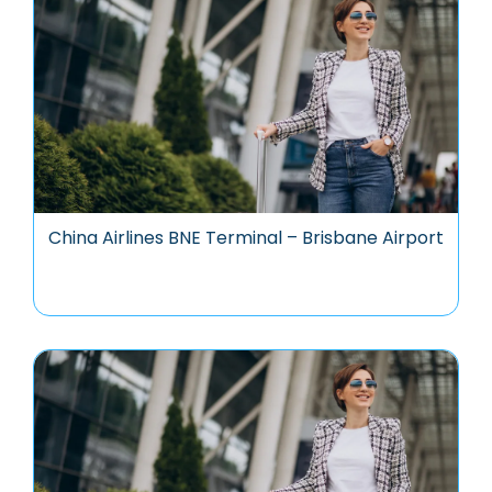
China Airlines BNE Terminal – Brisbane Airport