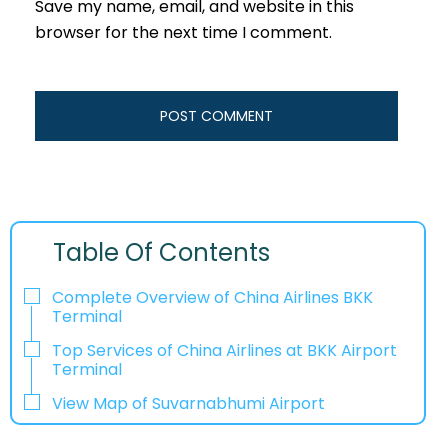
Save my name, email, and website in this
browser for the next time I comment.
Table Of Contents
Complete Overview of China Airlines BKK
Terminal
Top Services of China Airlines at BKK Airport
Terminal
View Map of Suvarnabhumi Airport