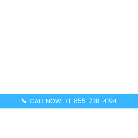
CALL NOW: +1-855-738-4194
Popular Guides