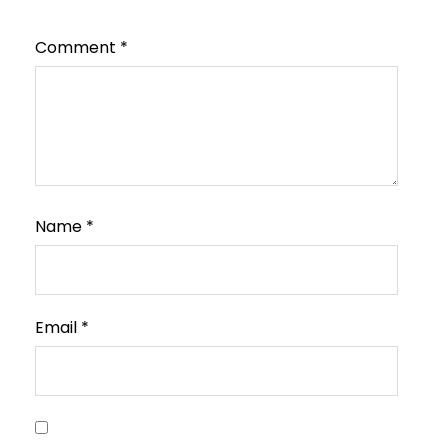
Comment
*
Name
*
Email
*