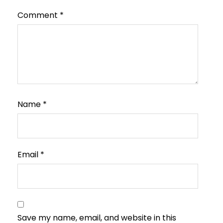
Comment
*
Name
*
Email
*
Save my name, email, and website in this