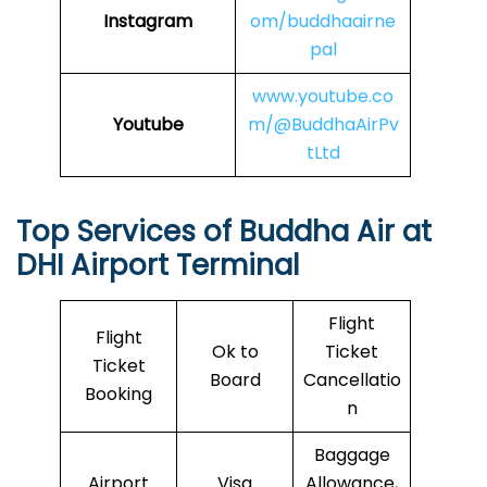
Instagram
om/buddhaairne
pal
www.youtube.co
Youtube
m/@BuddhaAirPv
tLtd
Top Services of
Buddha Air
at
DHI Airport Terminal
Flight
Flight
Ok to
Ticket
Ticket
Board
Cancellatio
Booking
n
Baggage
Airport
Visa
Allowance,