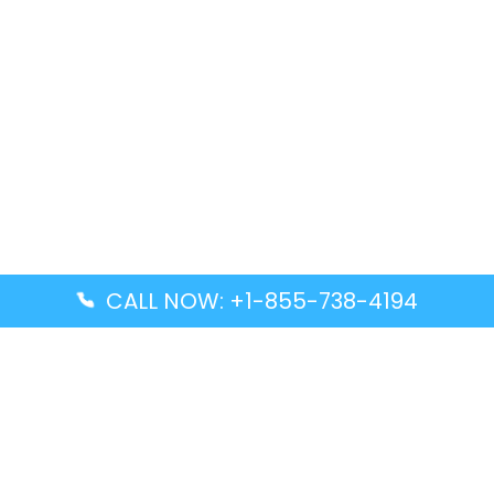
CALL NOW: +1-855-738-4194
Popular Guides
Advanced Air DAL Terminal – Dallas Love Field
Aegean Airlines CCS Terminal – Simón Bolívar