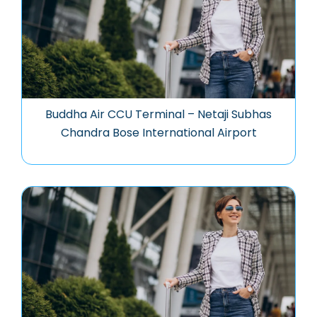
Buddha Air CCU Terminal – Netaji Subhas
Chandra Bose International Airport