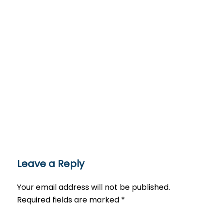
Leave a Reply
Your email address will not be published.
Required fields are marked
*