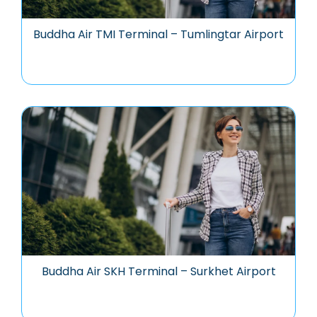
Buddha Air TMI Terminal – Tumlingtar Airport
Buddha Air SKH Terminal – Surkhet Airport