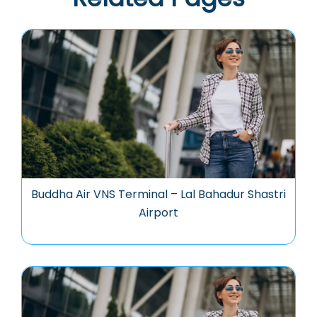
Buddha Air VNS Terminal – Lal Bahadur Shastri
Airport