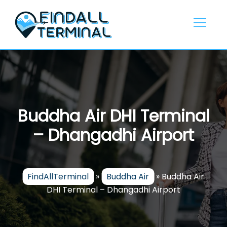
Skip
to
content
Buddha Air DHI Terminal
– Dhangadhi Airport
FindAllTerminal
»
Buddha Air
»
Buddha Air
DHI Terminal – Dhangadhi Airport