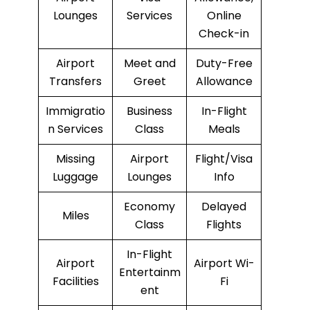
Lounges
Services
Online
Check-in
Airport
Meet and
Duty-Free
Transfers
Greet
Allowance
Immigratio
Business
In-Flight
n Services
Class
Meals
Missing
Airport
Flight/Visa
Luggage
Lounges
Info
Economy
Delayed
Miles
Class
Flights
In-Flight
Airport
Airport Wi-
Entertainm
Facilities
Fi
ent