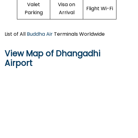
Valet
Visa on
Flight Wi-Fi
Parking
Arrival
List of All
Buddha Air
Terminals Worldwide
View Map of Dhangadhi
Airport