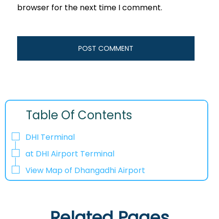
browser for the next time I comment.
Table Of Contents
DHI Terminal
at DHI Airport Terminal
View Map of Dhangadhi Airport
Related Pages