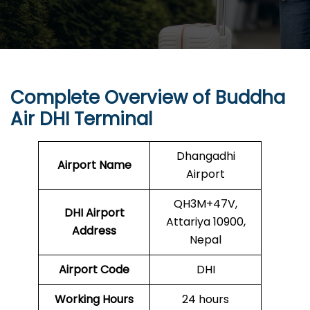
Complete Overview of
Buddha
Air
DHI Terminal
Dhangadhi
Airport Name
Airport
QH3M+47V,
DHI
Airport
Attariya 10900,
Address
Nepal
Airport Code
DHI
Working Hours
24 hours