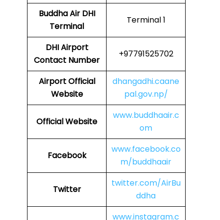
Buddha Air
DHI
Terminal 1
Terminal
DHI
Airport
+97791525702
Contact Number
Airport Official
dhangadhi.caane
Website
pal.gov.np/
www.buddhaair.c
Official Website
om
www.facebook.co
Facebook
m/buddhaair
twitter.com/AirBu
Twitter
ddha
www.instagram.c