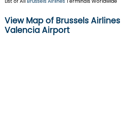
List of All
Brussels Airlines
Terminals Worldwide
View Map of Brussels Airlines
Valencia Airport