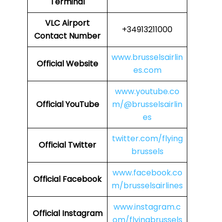
Terminal
VLC Airport
+34913211000
Contact Number
www.brusselsairlin
Official Website
es.com
www.youtube.co
Official YouTube
m/@brusselsairlin
es
twitter.com/flying
Official Twitter
brussels
www.facebook.co
Official Facebook
m/brusselsairlines
www.instagram.c
Official Instagram
om/flyingbrussels