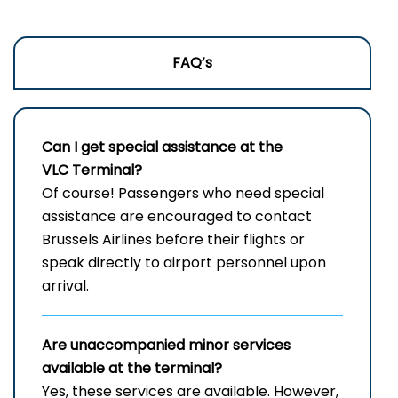
FAQ’s
Can I get special assistance at the
VLC Terminal?
Of​‍​‌‍​‍‌ course! Passengers who need special
assistance are encouraged to contact
Brussels Airlines before their flights or
speak directly to airport personnel upon
arrival.
Are unaccompanied minor services
available at the terminal?
Yes, these services are available. However,