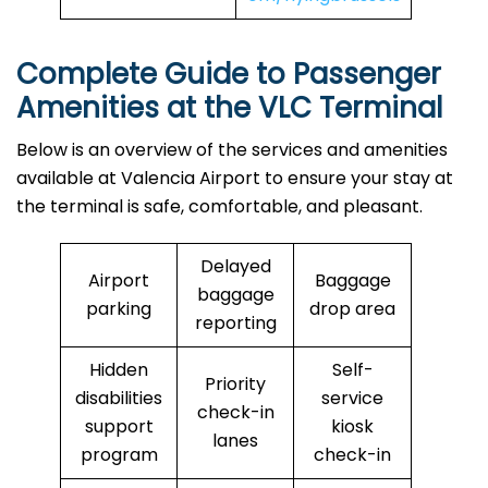
Complete Guide to Passenger
Amenities at the VLC Terminal
Below is an overview of the services and amenities
available at Valencia Airport to ensure your stay at
the terminal is safe, comfortable, and pleasant.
Delayed
Airport
Baggage
baggage
parking
drop area
reporting
Hidden
Self-
Priority
disabilities
service
check-in
support
kiosk
lanes
program
check-in