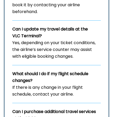
book it by contacting your airline
beforehand.
Can I update my travel details at the
VLC Terminal?
Yes, depending on your ticket conditions,
the airline’s service counter may assist
with eligible booking changes.
What should I do if my flight schedule
changes?
If there is any change in your flight
schedule, contact your airline.
Can I purchase additional travel services