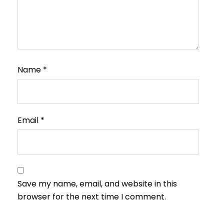
Name
*
Email
*
Save my name, email, and website in this
browser for the next time I comment.