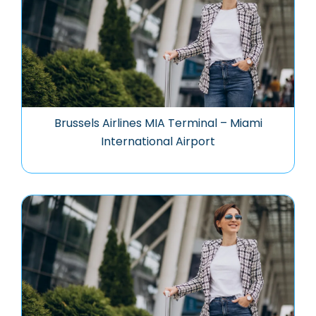
Brussels Airlines MIA Terminal – Miami
International Airport