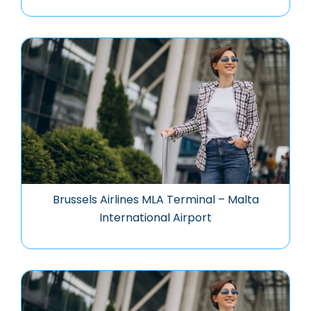
Brussels Airlines MLA Terminal – Malta
International Airport