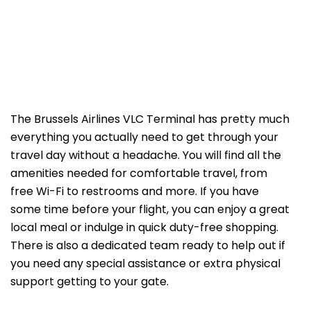
The Brussels Airlines VLC Terminal has pretty much
everything you actually need to get through your
travel day without a headache. You will find all the
amenities needed for comfortable travel, from
free Wi-Fi to restrooms and more. If you have
some time before your flight, you can enjoy a great
local meal or indulge in quick duty-free shopping.
There is also a dedicated team ready to help out if
you need any special assistance or extra physical
support getting to your gate.