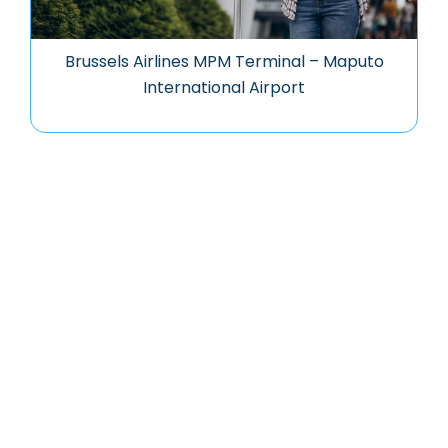
Brussels Airlines MPM Terminal – Maputo
International Airport