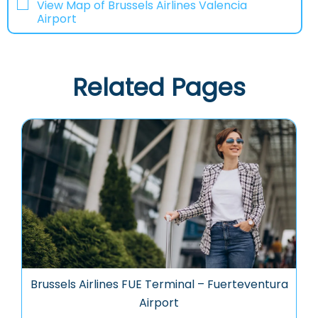
View Map of Brussels Airlines Valencia
Airport
Related Pages
Brussels Airlines FUE Terminal – Fuerteventura
Airport