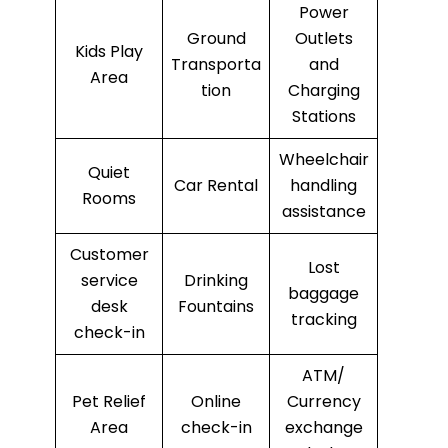
Power
Ground
Outlets
Kids Play
Transporta
and
Area
tion
Charging
Stations
Wheelchair
Quiet
Car Rental
handling
Rooms
assistance
Customer
Lost
service
Drinking
baggage
desk
Fountains
tracking
check-in
ATM/
Pet Relief
Online
Currency
Area
check-in
exchange