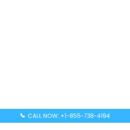
CALL NOW: +1-855-738-4194