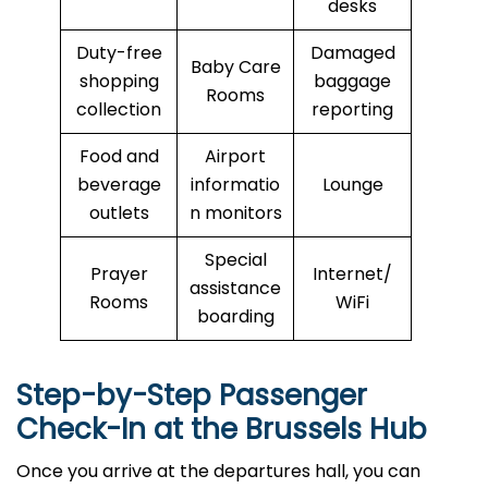
desks
Duty-free
Damaged
Baby Care
shopping
baggage
Rooms
collection
reporting
Food and
Airport
beverage
informatio
Lounge
outlets
n monitors
Special
Prayer
Internet/
assistance
Rooms
WiFi
boarding
Step-by-Step Passenger
Check-In at the Brussels Hub
Once you arrive at the departures hall, you can