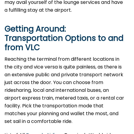
may avail yourself of the lounge services and have
a fulfilling stay at the airport.
Getting Around:
Transportation Options to and
from VLC
Reaching​‍​‌‍​‍‌ the terminal from different locations in
the city and vice versa is quite painless, as there is
an extensive public and private transport network
just across the door. You can choose from
ridesharing, local and international buses, an
airport express train, metered taxis, or a rental car
facility. Pick the transportation mode that
matches your planning and wallet the most, and
set sail in a comfortable ​‍​‌‍​‍‌ride.