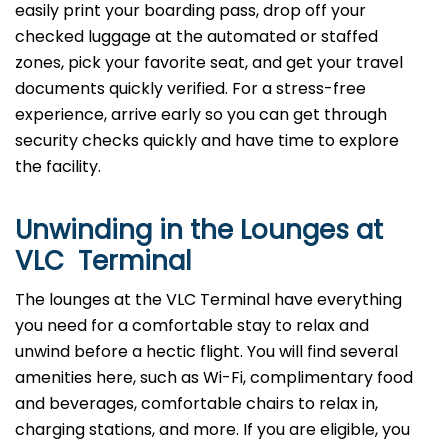
easily print your boarding pass, drop off your
checked luggage at the automated or staffed
zones, pick your favorite seat, and get your travel
documents quickly verified. For a stress-free
experience, arrive early so you can get through
security checks quickly and have time to explore
the facility.
Unwinding in the Lounges at
VLC Terminal
The lounges at the VLC Terminal have everything
you need for a comfortable stay to relax and
unwind before a hectic flight. You will find several
amenities here, such as Wi-Fi, complimentary food
and beverages, comfortable chairs to relax in,
charging stations, and more. If you are eligible, you