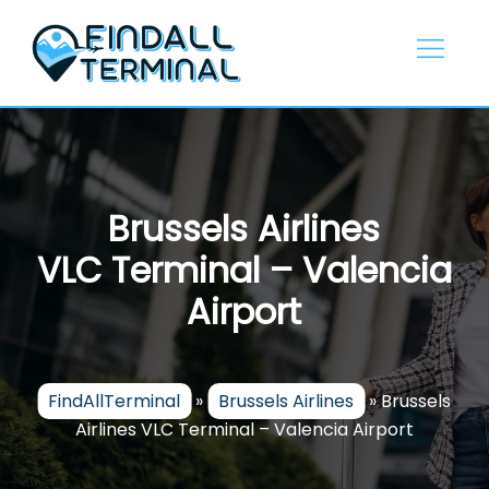
Skip
to
content
Brussels Airlines
VLC Terminal – Valencia
Airport
FindAllTerminal
»
Brussels Airlines
»
Brussels
Airlines VLC Terminal – Valencia Airport