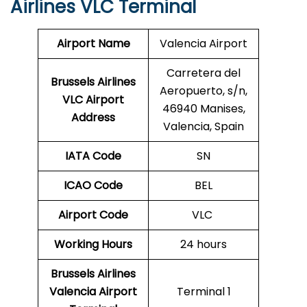
Airlines VLC Terminal
Airport Name
Valencia Airport
Carretera del
Brussels Airlines
Aeropuerto, s/n,
VLC Airport
46940 Manises,
Address
Valencia, Spain
IATA Code
SN
ICAO Code
BEL
Airport Code
VLC
Working Hours
24 hours
Brussels Airlines
Valencia Airport
Terminal 1