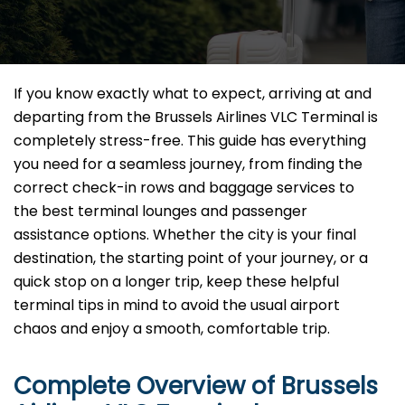
If you know exactly what to expect, arriving at and
departing from the Brussels Airlines VLC Terminal is
completely stress-free. This guide has everything
you need for a seamless journey, from finding the
correct check-in rows and baggage services to
the best terminal lounges and passenger
assistance options. Whether the city is your final
destination, the starting point of your journey, or a
quick stop on a longer trip, keep these helpful
terminal tips in mind to avoid the usual airport
chaos and enjoy a smooth, comfortable trip.
Complete Overview of Brussels