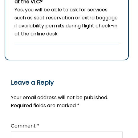
at the VLC?
Yes, you will be able to ask for services
such as seat reservation or extra baggage
if availability permits during flight check-in
at the airline ​‍​‌‍​‍‌desk.
Leave a Reply
Your email address will not be published.
Required fields are marked
*
Comment
*