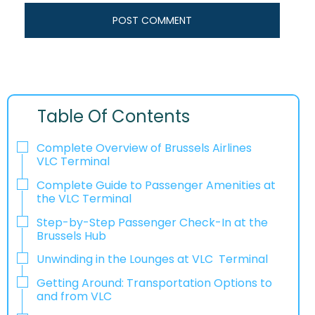
Table Of Contents
Complete Overview of Brussels Airlines
VLC Terminal
Complete Guide to Passenger Amenities at
the VLC Terminal
Step-by-Step Passenger Check-In at the
Brussels Hub
Unwinding in the Lounges at VLC Terminal
Getting Around: Transportation Options to
and from VLC