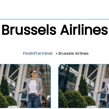
Brussels Airlines
FindAllTerminal
»
Brussels Airlines