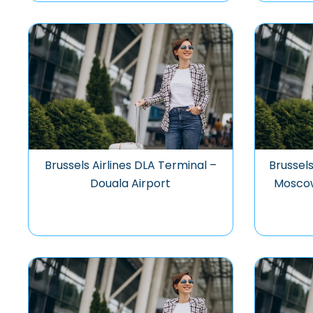
Brussels Airlines DLA Terminal –
Brussels
Douala Airport
Mosco