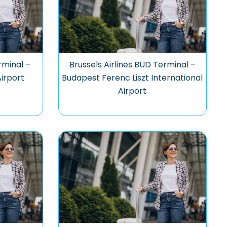
rminal –
Brussels Airlines BUD Terminal –
Airport
Budapest Ferenc Liszt International
Airport