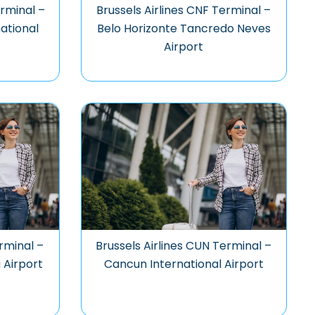
erminal –
Brussels Airlines CNF Terminal –
national
Belo Horizonte Tancredo Neves
Airport
rminal –
Brussels Airlines CUN Terminal –
 Airport
Cancun International Airport