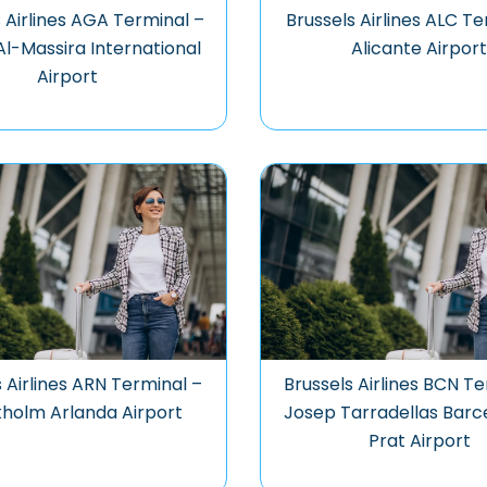
 Airlines AGA Terminal –
Brussels Airlines ALC Te
Al-Massira International
Alicante Airpor
Airport
s Airlines ARN Terminal –
Brussels Airlines BCN Te
holm Arlanda Airport
Josep Tarradellas Barc
Prat Airport