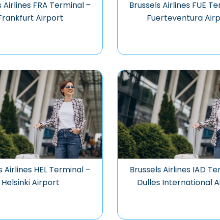
s Airlines FRA Terminal –
Brussels Airlines FUE Te
Frankfurt Airport
Fuerteventura Airp
s Airlines HEL Terminal –
Brussels Airlines IAD Te
Helsinki Airport
Dulles International A