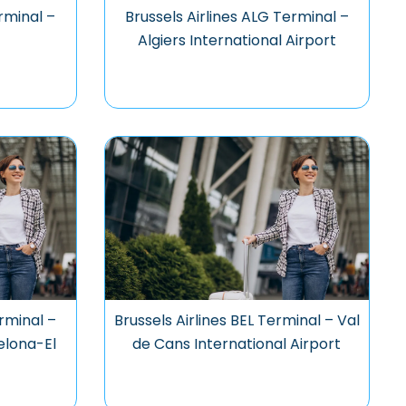
rminal –
Brussels Airlines ALG Terminal –
t
Algiers International Airport
rminal –
Brussels Airlines BEL Terminal – Val
elona-El
de Cans International Airport