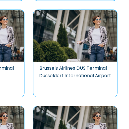
rminal –
Brussels Airlines DUS Terminal –
Dusseldorf International Airport