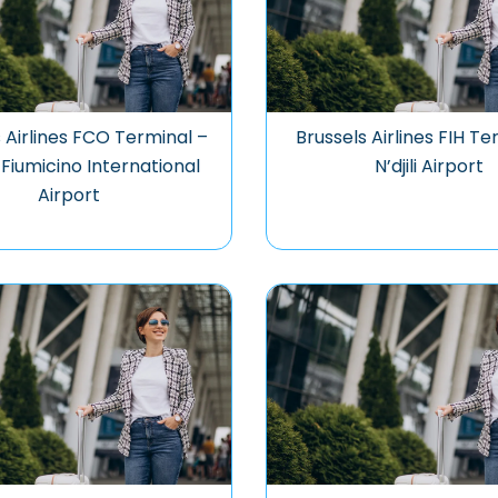
 Airlines FCO Terminal –
Brussels Airlines FIH Te
iumicino International
N’djili Airport
Airport