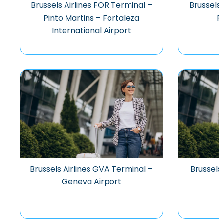
Brussels Airlines FOR Terminal –
Brussel
Pinto Martins – Fortaleza
International Airport
Brussels Airlines GVA Terminal –
Brussel
Geneva Airport