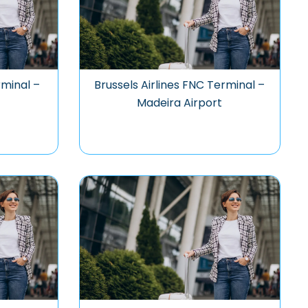
rminal –
Brussels Airlines FNC Terminal –
Madeira Airport