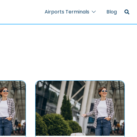
Airports Terminals
Blog