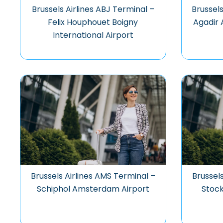
Brussels Airlines ABJ Terminal –
Brussels
Felix Houphouet Boigny
Agadir 
International Airport
Brussels Airlines AMS Terminal –
Brussel
Schiphol Amsterdam Airport
Stock