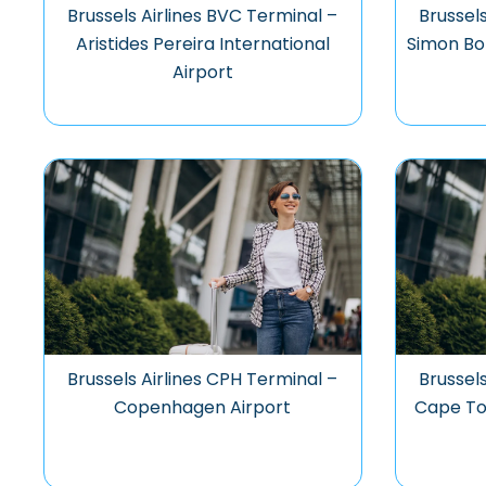
Brussels Airlines BVC Terminal –
Brussels
Aristides Pereira International
Simon Bol
Airport
Brussels Airlines CPH Terminal –
Brussel
Copenhagen Airport
Cape To