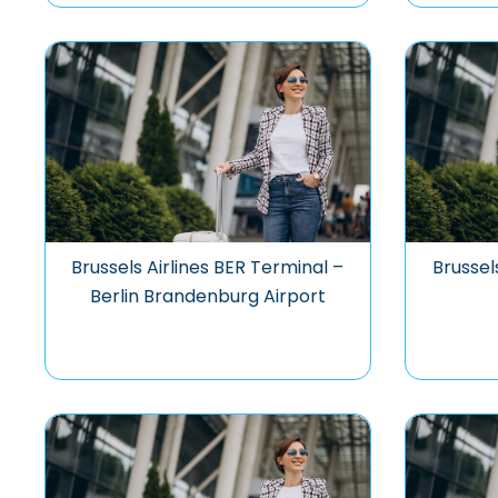
Brussels Airlines BER Terminal –
Brussel
Berlin Brandenburg Airport