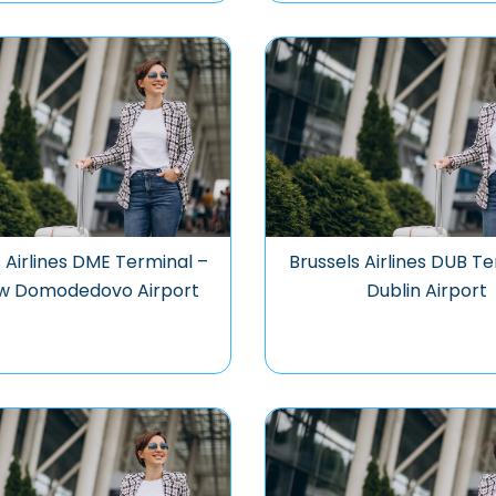
 Airlines DME Terminal –
Brussels Airlines DUB Te
w Domodedovo Airport
Dublin Airport