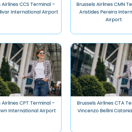
 Airlines CCS Terminal –
Brussels Airlines CMN T
ivar International Airport
Aristides Pereira Inter
Airport
s Airlines CPT Terminal –
Brussels Airlines CTA Te
wn International Airport
Vincenzo Bellini Catania