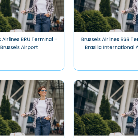
s Airlines BRU Terminal –
Brussels Airlines BSB Te
Brussels Airport
Brasilia International 