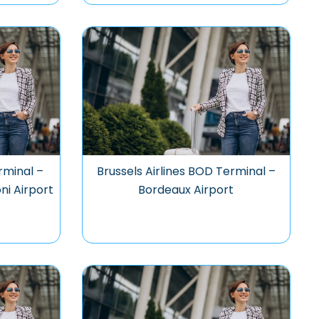
rminal –
Brussels Airlines BOD Terminal –
ni Airport
Bordeaux Airport