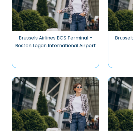
Brussels Airlines BOS Terminal –
Brussel
Boston Logan International Airport