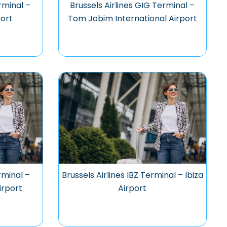
rminal –
Brussels Airlines GIG Terminal –
ort
Tom Jobim International Airport
rminal –
Brussels Airlines IBZ Terminal – Ibiza
irport
Airport