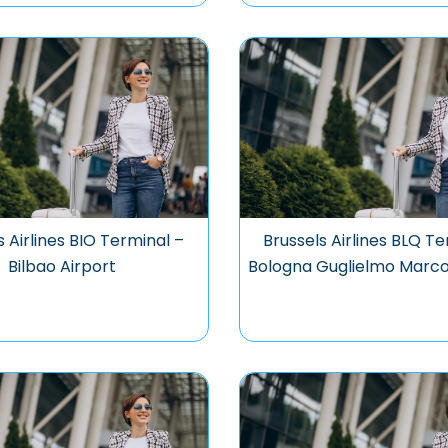
s Airlines BIO Terminal –
Brussels Airlines BLQ Te
Bilbao Airport
Bologna Guglielmo Marco