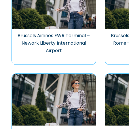
Brussels Airlines EWR Terminal –
Brussels
Newark Liberty International
Rome–F
Airport