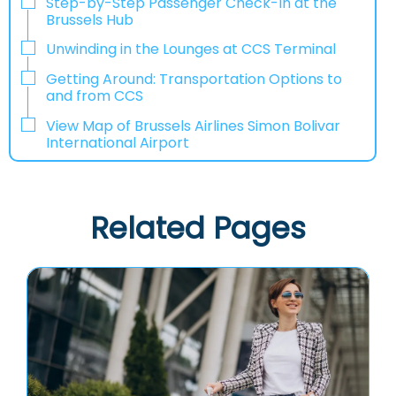
Step-by-Step Passenger Check-In at the
Brussels Hub
Unwinding in the Lounges at CCS Terminal
Getting Around: Transportation Options to
and from CCS
View Map of Brussels Airlines Simon Bolivar
International Airport
Related Pages