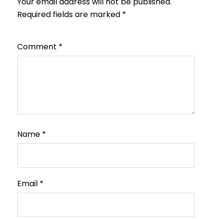
Your email address will not be published.
Required fields are marked
*
Comment
*
Name
*
Email
*