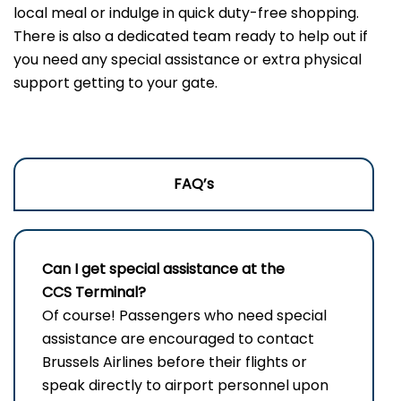
local meal or indulge in quick duty-free shopping.
There is also a dedicated team ready to help out if
you need any special assistance or extra physical
support getting to your gate.
FAQ’s
Can I get special assistance at the
CCS Terminal?
Of​‍​‌‍​‍‌ course! Passengers who need special
assistance are encouraged to contact
Brussels Airlines before their flights or
speak directly to airport personnel upon