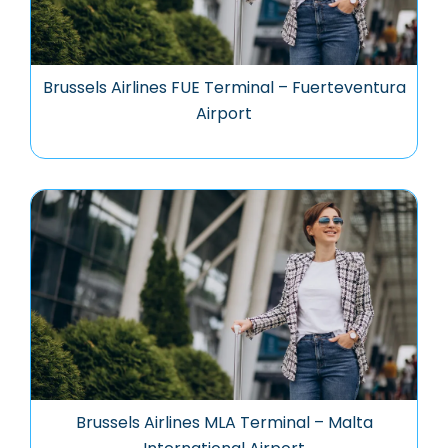
Brussels Airlines FUE Terminal – Fuerteventura
Airport
Brussels Airlines MLA Terminal – Malta