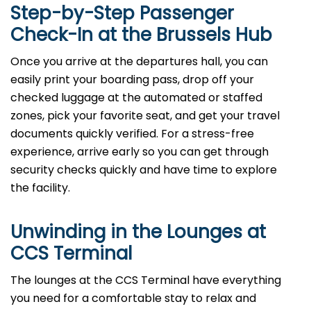
Step-by-Step Passenger
Check-In at the Brussels Hub
Once you arrive at the departures hall, you can
easily print your boarding pass, drop off your
checked luggage at the automated or staffed
zones, pick your favorite seat, and get your travel
documents quickly verified. For a stress-free
experience, arrive early so you can get through
security checks quickly and have time to explore
the facility.
Unwinding in the Lounges at
CCS Terminal
The lounges at the CCS Terminal have everything
you need for a comfortable stay to relax and