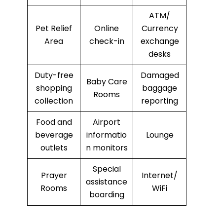
ATM/
Pet Relief
Online
Currency
Area
check-in
exchange
desks
Duty-free
Damaged
Baby Care
shopping
baggage
Rooms
collection
reporting
Food and
Airport
beverage
informatio
Lounge
outlets
n monitors
Special
Prayer
Internet/
assistance
Rooms
WiFi
boarding