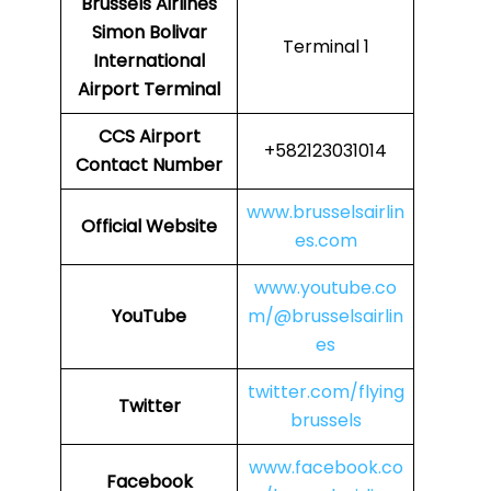
Brussels Airlines
Simon Bolivar
Terminal 1
International
Airport Terminal
CCS Airport
+582123031014
Contact Number
www.brusselsairlin
Official Website
es.com
www.youtube.co
YouTube
m/@brusselsairlin
es
twitter.com/flying
Twitter
brussels
www.facebook.co
Facebook