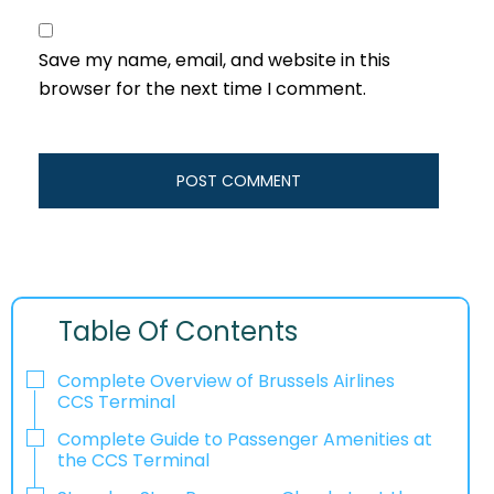
Save my name, email, and website in this
browser for the next time I comment.
Table Of Contents
Complete Overview of Brussels Airlines
CCS Terminal
Complete Guide to Passenger Amenities at
the CCS Terminal