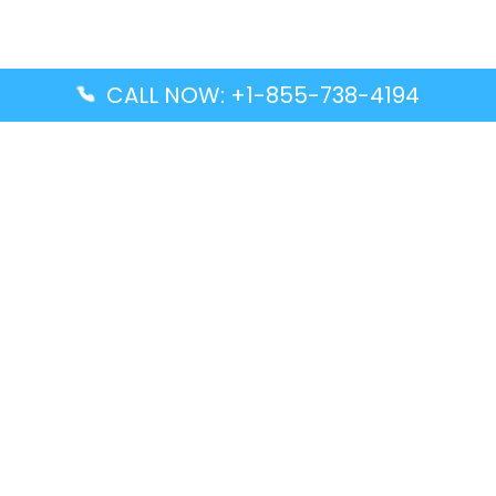
CALL NOW: +1-855-738-4194
Popular Guides
Advanced Air DAL Terminal – Dallas Love Field
Aegean Airlines CCS Terminal – Simón Bolívar
International Airport
Air Canada GMP Terminal – Gimpo International
Airport
Alaska Airlines ENA Terminal – Kenai Municipal
Airport
Latest Guides