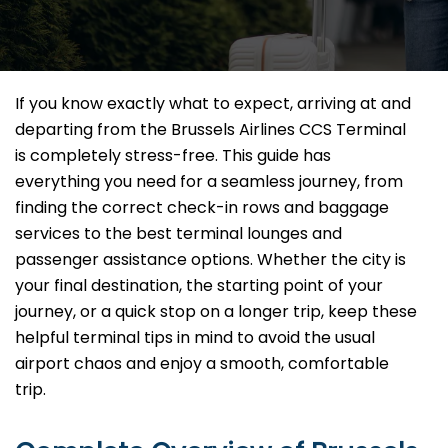
If you know exactly what to expect, arriving at and
departing from the Brussels Airlines CCS Terminal
is completely stress-free. This guide has
everything you need for a seamless journey, from
finding the correct check-in rows and baggage
services to the best terminal lounges and
passenger assistance options. Whether the city is
your final destination, the starting point of your
journey, or a quick stop on a longer trip, keep these
helpful terminal tips in mind to avoid the usual
airport chaos and enjoy a smooth, comfortable
trip.