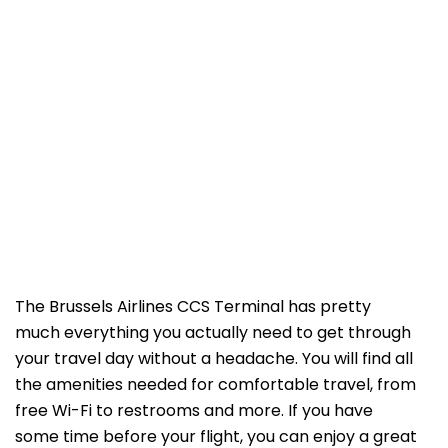
The Brussels Airlines CCS Terminal has pretty
much everything you actually need to get through
your travel day without a headache. You will find all
the amenities needed for comfortable travel, from
free Wi-Fi to restrooms and more. If you have
some time before your flight, you can enjoy a great