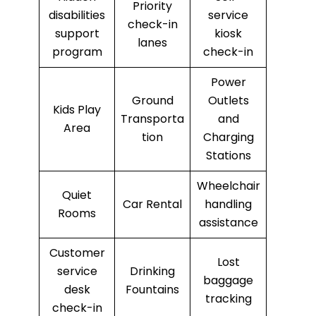
Priority
disabilities
service
check-in
support
kiosk
lanes
program
check-in
Power
Ground
Outlets
Kids Play
Transporta
and
Area
tion
Charging
Stations
Wheelchair
Quiet
Car Rental
handling
Rooms
assistance
Customer
Lost
service
Drinking
baggage
desk
Fountains
tracking
check-in