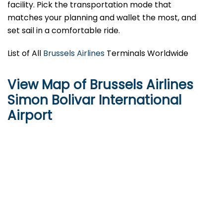
facility. Pick the transportation mode that
matches your planning and wallet the most, and
set sail in a comfortable ​‍​‌‍​‍‌ride.
List of All
Brussels Airlines
Terminals Worldwide
View Map of Brussels Airlines
Simon Bolivar International
Airport