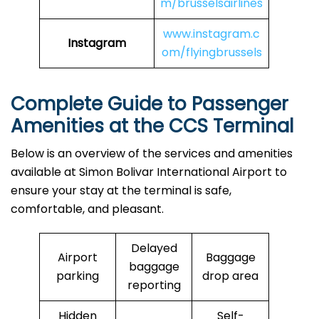
m/brusselsairlines
www.instagram.c
Instagram
om/flyingbrussels
Complete Guide to Passenger
Amenities at the CCS Terminal
Below is an overview of the services and amenities
available at Simon Bolivar International Airport to
ensure your stay at the terminal is safe,
comfortable, and pleasant.
Delayed
Airport
Baggage
baggage
parking
drop area
reporting
Hidden
Self-