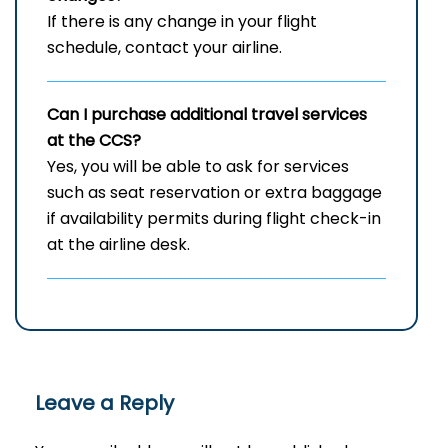
If there is any change in your flight
schedule, contact your airline.
Can I purchase additional travel services
at the CCS?
Yes, you will be able to ask for services
such as seat reservation or extra baggage
if availability permits during flight check-in
at the airline ​‍​‌‍​‍‌desk.
Leave a Reply