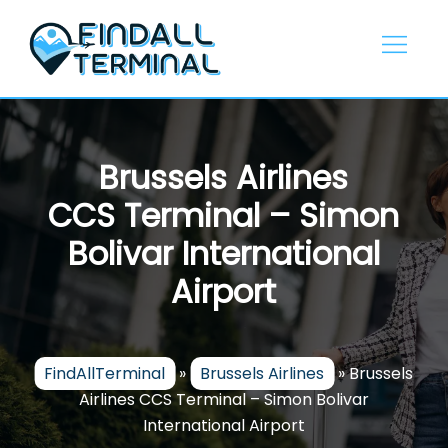
Skip
to
content
Brussels Airlines
CCS Terminal – Simon
Bolivar International
Airport
FindAllTerminal
»
Brussels Airlines
»
Brussels
Airlines CCS Terminal – Simon Bolivar
International Airport