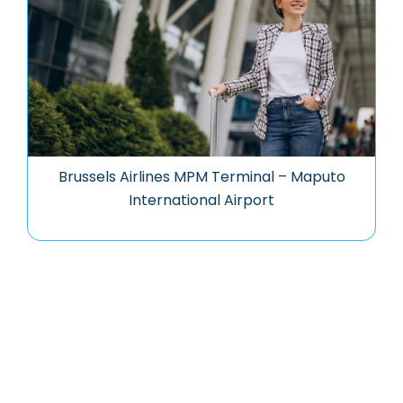
Brussels Airlines MPM Terminal – Maputo
International Airport