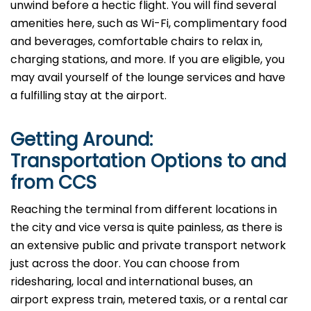
unwind before a hectic flight. You will find several
amenities here, such as Wi-Fi, complimentary food
and beverages, comfortable chairs to relax in,
charging stations, and more. If you are eligible, you
may avail yourself of the lounge services and have
a fulfilling stay at the airport.
Getting Around:
Transportation Options to and
from CCS
Reaching​‍​‌‍​‍‌ the terminal from different locations in
the city and vice versa is quite painless, as there is
an extensive public and private transport network
just across the door. You can choose from
ridesharing, local and international buses, an
airport express train, metered taxis, or a rental car