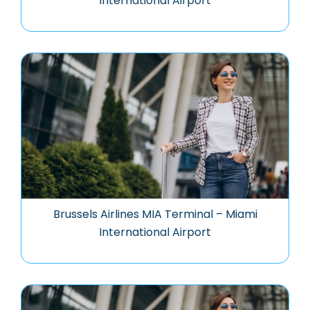
International Airport
Brussels Airlines MIA Terminal – Miami
International Airport