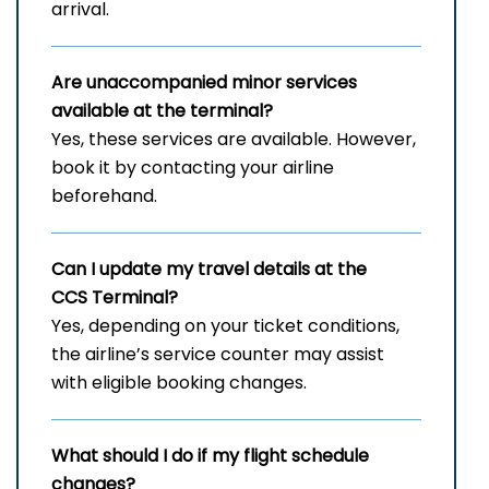
arrival.
Are unaccompanied minor services
available at the terminal?
Yes, these services are available. However,
book it by contacting your airline
beforehand.
Can I update my travel details at the
CCS Terminal?
Yes, depending on your ticket conditions,
the airline’s service counter may assist
with eligible booking changes.
What should I do if my flight schedule
changes?