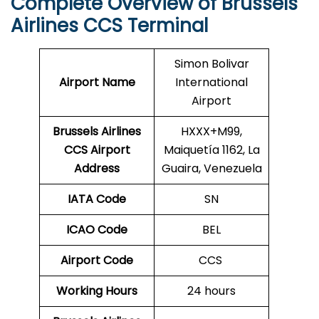
Complete Overview of Brussels
Airlines CCS Terminal
Simon Bolivar
Airport Name
International
Airport
Brussels Airlines
HXXX+M99,
CCS Airport
Maiquetía 1162, La
Address
Guaira, Venezuela
IATA Code
SN
ICAO Code
BEL
Airport Code
CCS
Working Hours
24 hours