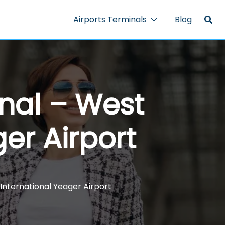
Airports Terminals
Blog
nal – West
ger Airport
International Yeager Airport