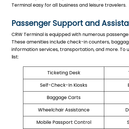
Terminal easy for all business and leisure travelers.
Passenger Support and Assista
CRW Terminal is equipped with numerous passenger s
These amenities include check-in counters, baggage 
information services, transportation, and more. To
list:
Ticketing Desk
Self-Check-In Kiosks
Baggage Carts
Wheelchair Assistance
D
Mobile Passport Control