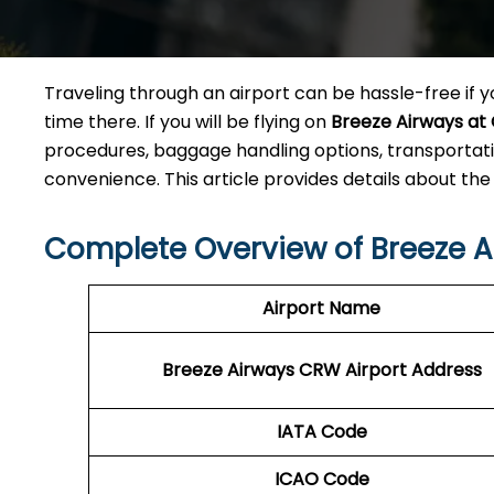
Traveling through an airport can be hassle-free if yo
time there. If you will be flying on
Breeze Airways at
procedures, baggage handling options, transportati
convenience. This article provides details about the
Complete Overview of Breeze 
Airport Name
Breeze Airways CRW
Airport Address
IATA Code
ICAO Code