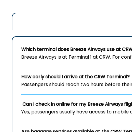
Which terminal does Breeze Airways use at
CR
Breeze Airways is at Terminal 1 at CRW. For confi
How early should I arrive at the
CRW
Terminal?
Passengers should reach two hours before their 
Can I check in online for my Breeze Airways fl
Yes, passengers usually have access to mobile 
Are baggage services available at the
CRW
Ter