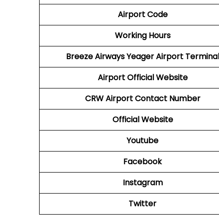
Airport Code
Working Hours
Breeze Airways Yeager Airport Termina
Airport Official Website
CRW
Airport
Contact Number
Official Website
Youtube
Facebook
Instagram
Twitter