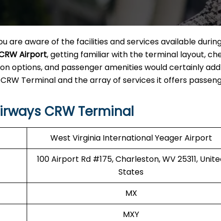
u are aware of the facilities and services available durin
 CRW Airport
, getting familiar with the terminal layout, ch
on options, and passenger amenities would certainly add
 CRW Terminal and the array of services it offers passeng
Airways CRW Terminal
West Virginia International Yeager Airport
100 Airport Rd #175, Charleston, WV 25311, Unit
States
MX
MXY