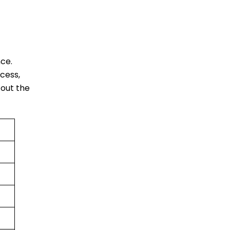
ce.
cess,
 out the