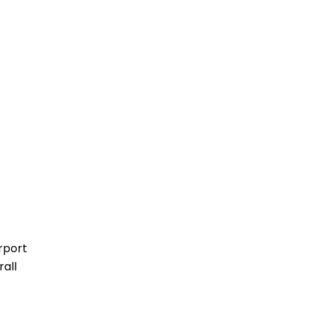
rport
rall