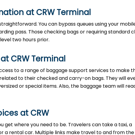
rmation at CRW Terminal
is straightforward. You can bypass queues using your mobi
boarding pass. Those checking bags or requiring standard 
level two hours prior.
 at CRW Terminal
cess to a range of baggage support services to make the
 related to their checked and carry-on bags. They will ev
ersized or special items. Also, the baggage team will read
oices at CRW
ou get where you need to be. Travelers can take a taxi, a
 or a rental car. Multiple links make travel to and from the