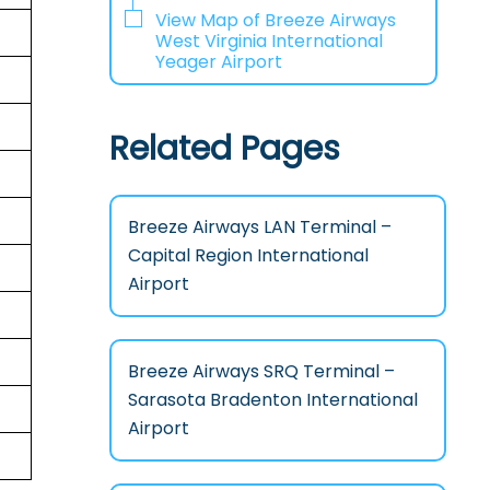
View Map of Breeze Airways
West Virginia International
Yeager Airport
Related Pages
Breeze Airways LAN Terminal –
Capital Region International
Airport
Breeze Airways SRQ Terminal –
Sarasota Bradenton International
Airport