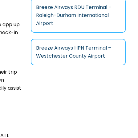
Breeze Airways RDU Terminal –
Raleigh-Durham International
Airport
le app up
check-in
Breeze Airways HPN Terminal –
Westchester County Airport
ir trip
en
ily assist
 ATL