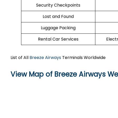
Security Checkpoints
Lost and Found
Luggage Packing
Rental Car Services
Elect
List of All
Breeze Airways
Terminals Worldwide
View Map of Breeze Airways Wes