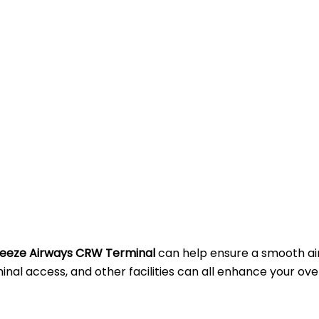
eeze Airways CRW Terminal
can help ensure a smooth ai
al access, and other facilities can all enhance your ove