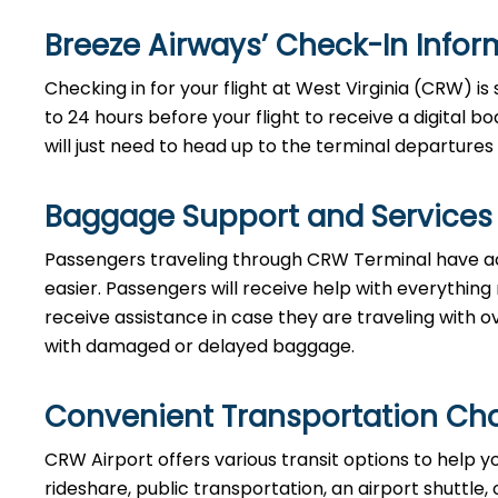
Breeze Airways’ Check-In Info
Checking in for your flight at West Virginia (CRW) 
to 24 hours before your flight to receive a digital 
will just need to head up to the terminal departures 
Baggage Support and Services
Passengers traveling through CRW Terminal have ac
easier. Passengers will receive help with everything
receive assistance in case they are traveling with ov
with damaged or delayed baggage.
Convenient Transportation Ch
CRW Airport offers various transit options to help y
rideshare, public transportation, an airport shuttle,