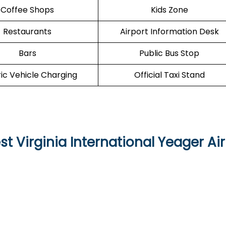
Coffee Shops
Kids Zone
Restaurants
Airport Information Desk
Bars
Public Bus Stop
ric Vehicle Charging
Official Taxi Stand
t Virginia International Yeager Ai