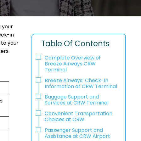
g your
eck-in
Table Of Contents
 to your
ers.
Complete Overview of
Breeze Airways CRW
Terminal
Breeze Airways’ Check-In
Information at CRW Terminal
Baggage Support and
ed
Services at CRW Terminal
Convenient Transportation
Choices at CRW
Passenger Support and
Assistance at CRW Airport