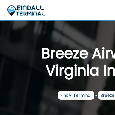
Skip
to
content
Breeze Ai
Virginia I
FindAllTerminal
»
Breeze