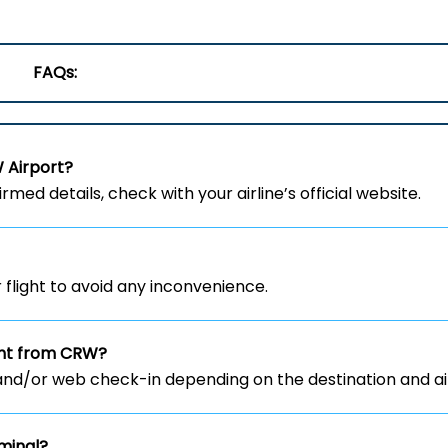
FAQs:
W
Airport?
rmed details, check with your airline’s official website.
flight to avoid any inconvenience.
ight from CRW?
and/or web check-in depending on the destination and air
minal?