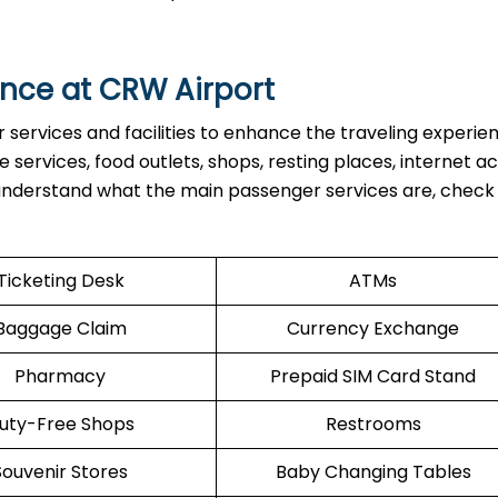
nce at CRW Airport
ervices and facilities to enhance the traveling experien
services, food outlets, shops, resting places, internet ac
 understand what the main passenger services are, check
Ticketing Desk
ATMs
Baggage Claim
Currency Exchange
Pharmacy
Prepaid SIM Card Stand
uty-Free Shops
Restrooms
Souvenir Stores
Baby Changing Tables