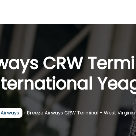
rways CRW Termi
nternational Yea
 Airways
»
Breeze Airways CRW Terminal – West Virginia 