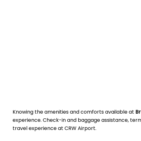
Knowing the amenities and comforts available at
Br
experience. Check-in and baggage assistance, termin
travel experience at CRW Airport.