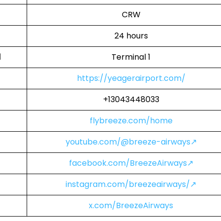
CRW
24 hours
l
Terminal 1
https://yeagerairport.com/
+13043448033
flybreeze.com/home
youtube.com/@breeze-airways↗
facebook.com/BreezeAirways↗
instagram.com/breezeairways/↗
x.com/BreezeAirways