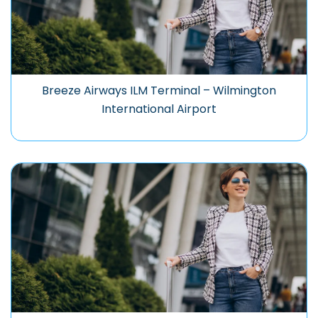
Breeze Airways ILM Terminal – Wilmington
International Airport