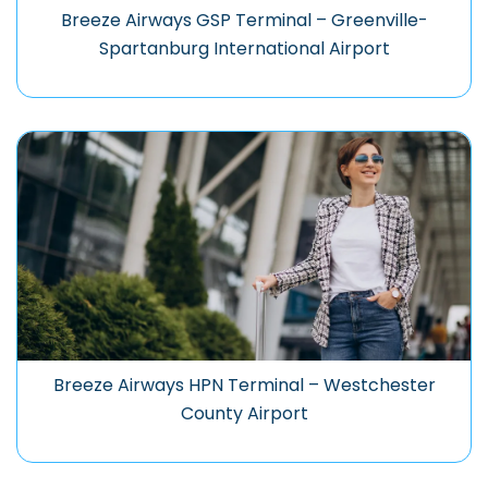
Breeze Airways GSP Terminal – Greenville-
Spartanburg International Airport
Breeze Airways HPN Terminal – Westchester
County Airport