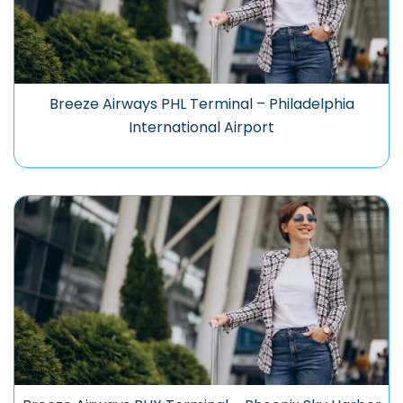
Breeze Airways PHL Terminal – Philadelphia
International Airport