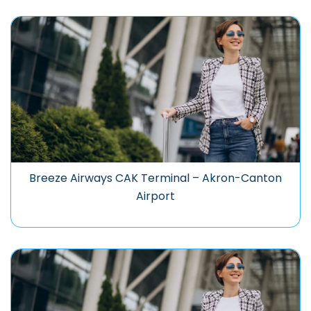
Breeze Airways CAK Terminal – Akron-Canton
Airport