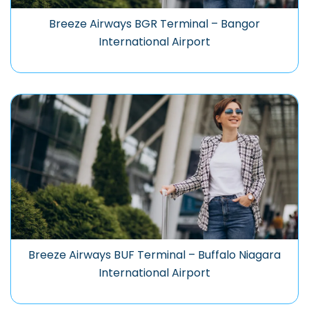
Breeze Airways BGR Terminal – Bangor
International Airport
Breeze Airways BUF Terminal – Buffalo Niagara
International Airport