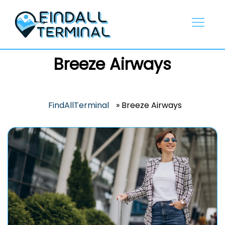
Skip
to
content
Breeze Airways
FindAllTerminal
»
Breeze Airways