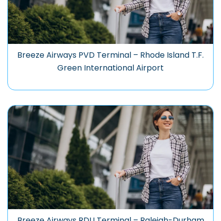
Breeze Airways PVD Terminal – Rhode Island T.F.
Green International Airport
Breeze Airways RDU Terminal – Raleigh-Durham