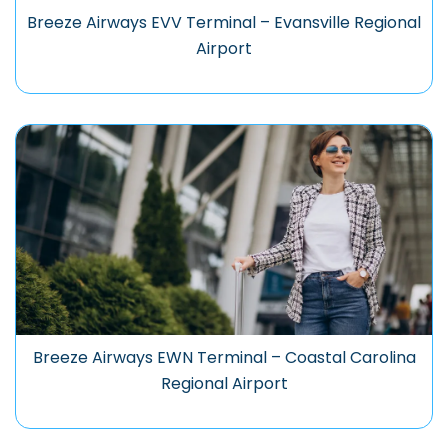
Breeze Airways EVV Terminal – Evansville Regional
Airport
Breeze Airways EWN Terminal – Coastal Carolina
Regional Airport