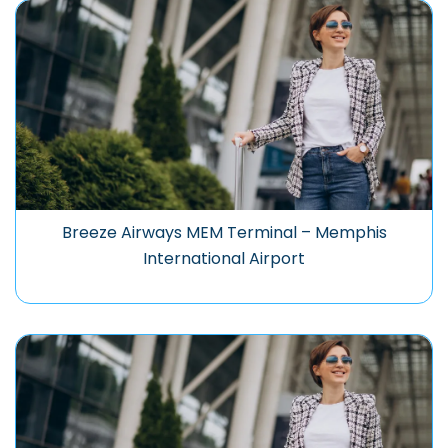
Breeze Airways MEM Terminal – Memphis
International Airport