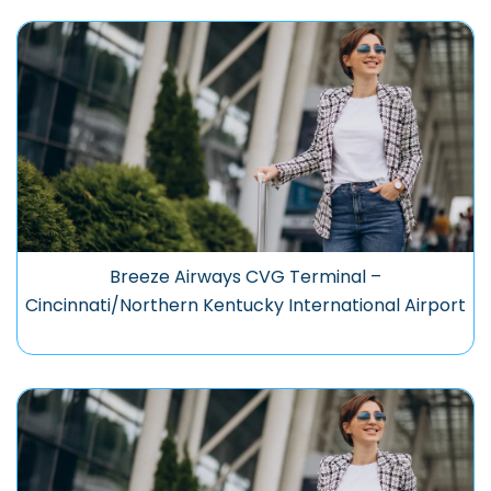
Breeze Airways CVG Terminal –
Cincinnati/Northern Kentucky International Airport