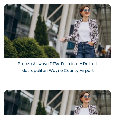
Breeze Airways DTW Terminal – Detroit
Metropolitan Wayne County Airport