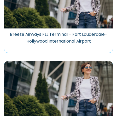
Breeze Airways FLL Terminal – Fort Lauderdale-
Hollywood International Airport