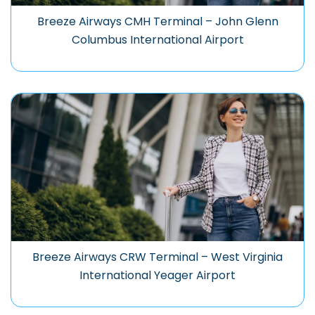
Breeze Airways CMH Terminal – John Glenn
Columbus International Airport
Breeze Airways CRW Terminal – West Virginia
International Yeager Airport