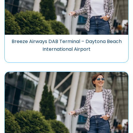
Breeze Airways DAB Terminal – Daytona Beach
International Airport