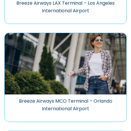
Breeze Airways LAX Terminal – Los Angeles
International Airport
Breeze Airways MCO Terminal – Orlando
International Airport