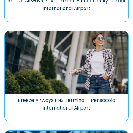
Breeze Airways PHX Terminal – Phoenix Sky Harbor
International Airport
Breeze Airways PNS Terminal – Pensacola
International Airport