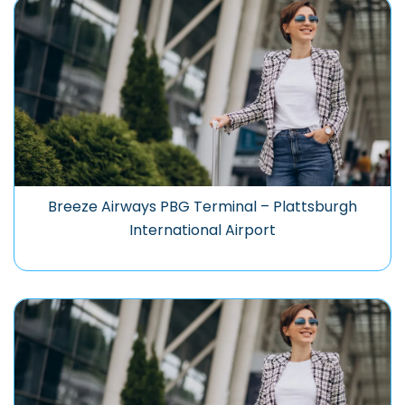
Breeze Airways PBG Terminal – Plattsburgh
International Airport