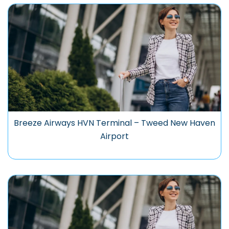
Breeze Airways HVN Terminal – Tweed New Haven
Airport