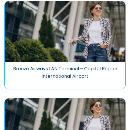
Breeze Airways LAN Terminal – Capital Region
International Airport