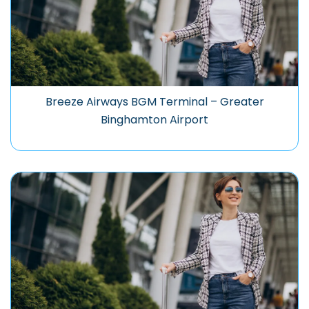
Breeze Airways BGM Terminal – Greater
Binghamton Airport