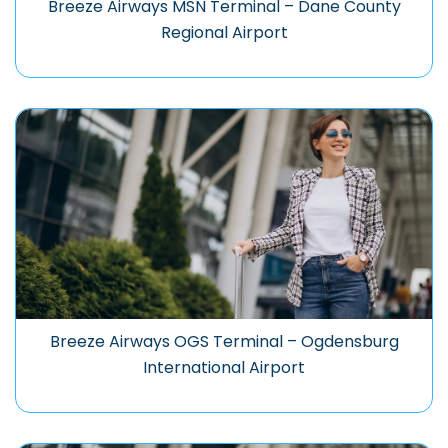
Breeze Airways MSN Terminal – Dane County
Regional Airport
Breeze Airways OGS Terminal – Ogdensburg
International Airport