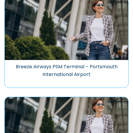
Breeze Airways PSM Terminal – Portsmouth
International Airport