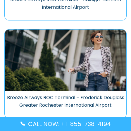
International Airport
Breeze Airways ROC Terminal – Frederick Douglass
Greater Rochester International Airport
CALL NOW: +1-855-738-4194