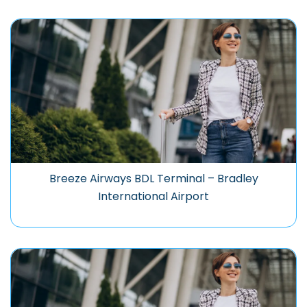
Breeze Airways BDL Terminal – Bradley
International Airport