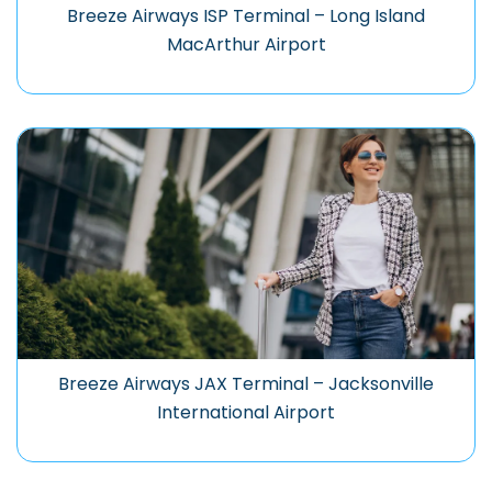
Breeze Airways ISP Terminal – Long Island
MacArthur Airport
Breeze Airways JAX Terminal – Jacksonville
International Airport