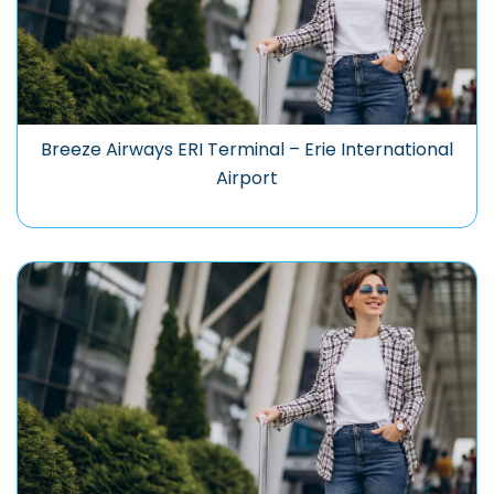
Breeze Airways ERI Terminal – Erie International
Airport