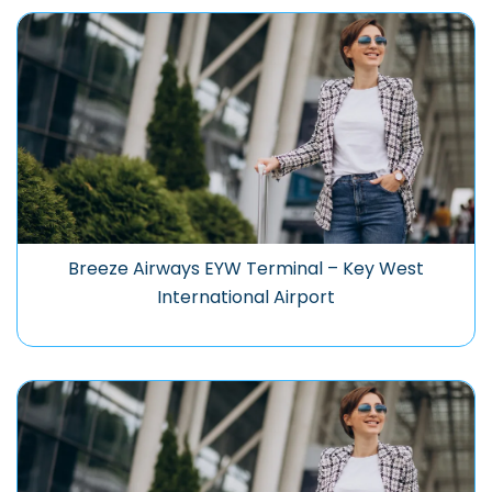
Breeze Airways EYW Terminal – Key West
International Airport