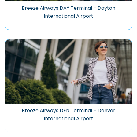
Breeze Airways DAY Terminal – Dayton
International Airport
Breeze Airways DEN Terminal – Denver
International Airport