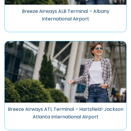
Breeze Airways ALB Terminal – Albany
International Airport
Breeze Airways ATL Terminal – Hartsfield-Jackson
Atlanta International Airport