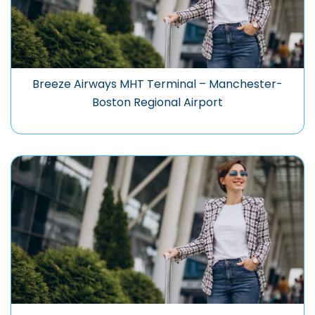
Breeze Airways MHT Terminal – Manchester-
Boston Regional Airport