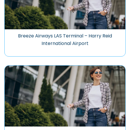
Breeze Airways LAS Terminal – Harry Reid
International Airport