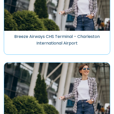
Breeze Airways CHS Terminal – Charleston
International Airport