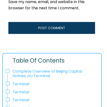
Save my name, email, and website in this
browser for the next time I comment.
Table Of Contents
Complete Overview of Beijing Capital
Airlines JIU Terminal
Terminal
Terminal
Terminal