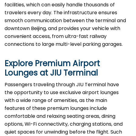
facilities, which can easily handle thousands of
travelers every day. The infrastructure ensures
smooth communication between the terminal and
downtown Beijing, and provides your vehicle with
convenient access, from ultra-fast railway
connections to large multi-level parking garages.
Explore Premium Airport
Lounges at
JIU
Terminal
Passengers​‍​‌‍​‍‌​‍​‌‍​‍‌ traveling through JIU Terminal have
the opportunity to use exclusive airport lounges
with a wide range of amenities, as the main
features of these premium lounges include
comfortable and relaxing seating areas, dining
options, Wi-Fi connectivity, charging stations, and
quiet spaces for unwinding before the flight. Such