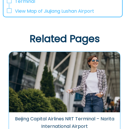
Terminal
View Map of Jiujiang Lushan Airport
Related Pages
Beijing Capital Airlines NRT Terminal – Narita
International Airport