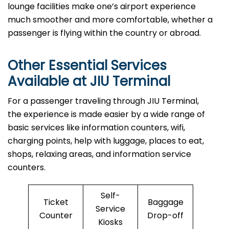
lounge facilities make one’s airport experience
much smoother and more comfortable, whether a
passenger is flying within the country or abroad.
Other Essential Services
Available at
JIU
Terminal
For​‍​‌‍​‍‌​‍​‌‍​‍‌ a passenger traveling through JIU Terminal,
the experience is made easier by a wide range of
basic services like information counters, wifi,
charging points, help with luggage, places to eat,
shops, relaxing areas, and information service
counters.
Self-
Ticket
Baggage
Service
Counter
Drop-off
Kiosks