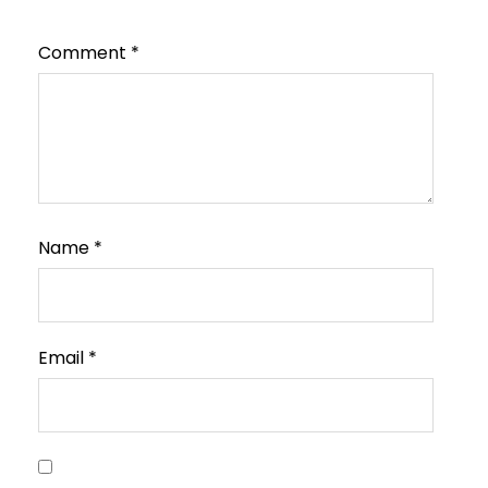
Comment
*
Name
*
Email
*