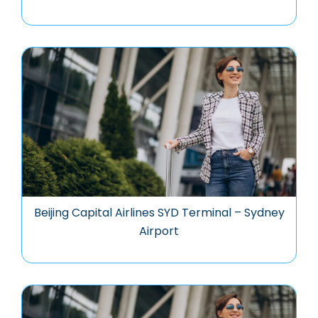
Beijing Capital Airlines SYD Terminal – Sydney
Airport