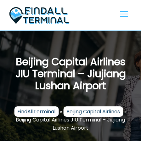
Skip
to
content
Beijing Capital Airlines
JIU Terminal – Jiujiang
Lushan Airport
FindAllTerminal
»
Beijing Capital Airlines
»
Beijing Capital Airlines JIU Terminal – Jiujiang
Lushan Airport