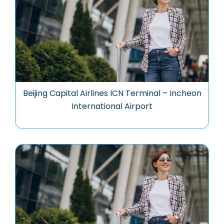
Beijing Capital Airlines ICN Terminal – Incheon
International Airport