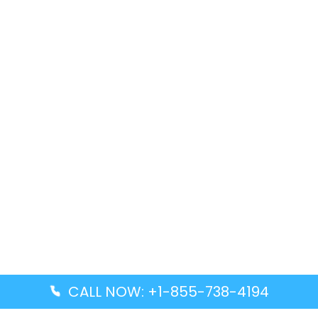
CALL NOW: +1-855-738-4194