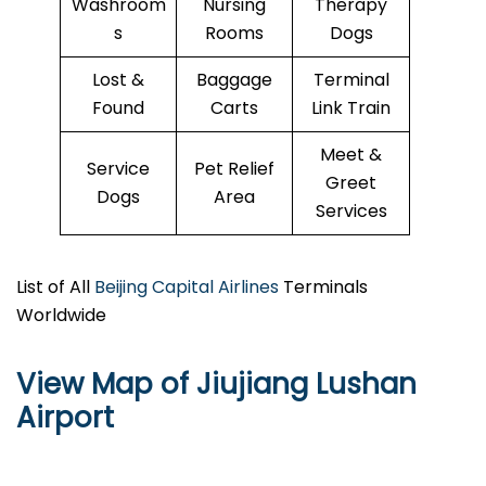
Washroom
Nursing
Therapy
s
Rooms
Dogs
Lost &
Baggage
Terminal
Found
Carts
Link Train
Meet &
Service
Pet Relief
Greet
Dogs
Area
Services
List of All
Beijing Capital Airlines
Terminals
Worldwide
View Map of Jiujiang Lushan
Airport