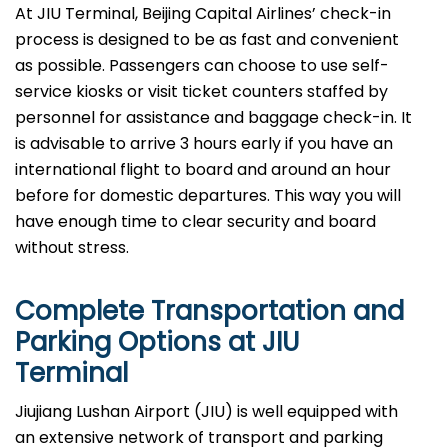
At JIU Terminal, Beijing Capital Airlines’ check-in
process is designed to be as fast and convenient
as possible. Passengers can choose to use self-
service kiosks or visit ticket counters staffed by
personnel for assistance and baggage check-in. It
is advisable to arrive 3 hours early if you have an
international flight to board and around an hour
before for domestic departures. This way you will
have enough time to clear security and board
without ​‍​‌‍​‍‌​‍​‌‍​‍‌stress.
Complete Transportation and
Parking Options at
JIU
Terminal
Jiujiang Lushan Airport (JIU) is well equipped with
an extensive network of transport and parking