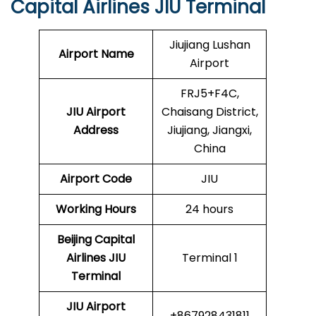
Capital Airlines JIU Terminal
Jiujiang Lushan
Airport Name
Airport
FRJ5+F4C,
JIU Airport
Chaisang District,
Address
Jiujiang, Jiangxi,
China
Airport Code
JIU
Working Hours
24 hours
Beijing Capital
Airlines
JIU
Terminal 1
Terminal
JIU
Airport
+867928431811