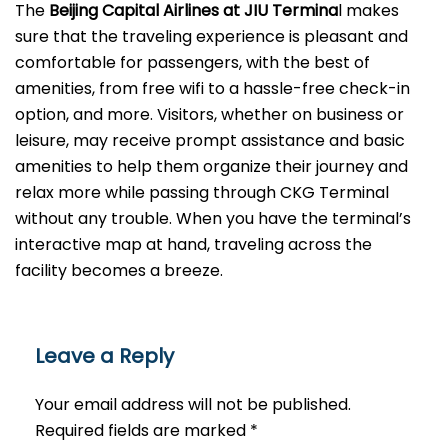
The
Beijing​‍​‌‍​‍‌​‍​‌‍​‍‌ Capital Airlines at JIU Termina
l makes
sure that the traveling experience is pleasant and
comfortable for passengers, with the best of
amenities, from free wifi to a hassle-free check-in
option, and more. Visitors, whether on business or
leisure, may receive prompt assistance and basic
amenities to help them organize their journey and
relax more while passing through CKG Terminal
without any trouble. When you have the terminal’s
interactive map at hand, traveling across the
facility becomes a breeze.
Leave a Reply
Your email address will not be published.
Required fields are marked
*