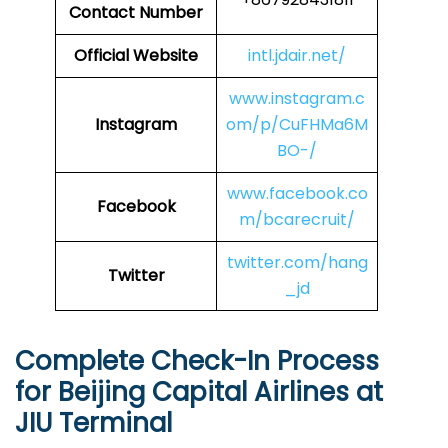
Contact Number
Official Website
intl.jdair.net/
www.instagram.c
Instagram
om/p/CuFHMa6M
BO-/
www.facebook.co
Facebook
m/bcarecruit/
twitter.com/hang
Twitter
_jd
Complete Check-In Process
for Beijing Capital Airlines at
JIU
Terminal