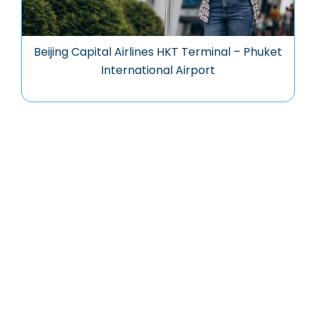
Beijing Capital Airlines HKT Terminal – Phuket
International Airport