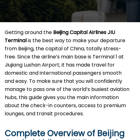
Getting​‍​‌‍​‍‌​‍​‌‍​‍‌ around the
Beijing Capital Airlines JIU
Terminal
is the best way to make your departure
from Beijing, the capital of China, totally stress-
free. Since the airline’s main base is Terminal 1 at
Jiujiang Lushan Airport, it has made travel for
domestic and international passengers smooth
and easy. To make sure that you will confidently
manage to pass one of the world’s busiest aviation
hubs, this guide gives you the main information
about the check-in counters, access to premium
lounges, and transit ​‍‌​‍​‌‍​‍‌procedures.
Complete Overview of Beijing