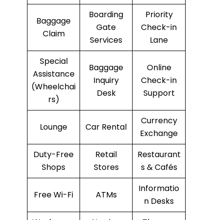
Boarding
Priority
Baggage
Gate
Check-in
Claim
Services
Lane
Special
Baggage
Online
Assistance
Inquiry
Check-in
(Wheelchai
Desk
Support
rs)
Currency
Lounge
Car Rental
Exchange
Duty-Free
Retail
Restaurant
Shops
Stores
s & Cafés
Informatio
Free Wi-Fi
ATMs
n Desks