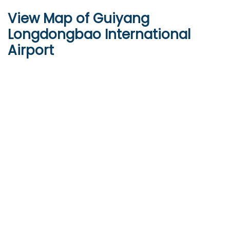
View Map of Guiyang
Longdongbao International
Airport