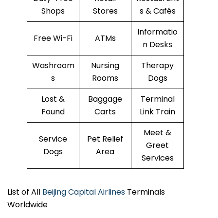
Shops
Stores
s & Cafés
Informatio
Free Wi-Fi
ATMs
n Desks
Washroom
Nursing
Therapy
s
Rooms
Dogs
Lost &
Baggage
Terminal
Found
Carts
Link Train
Meet &
Service
Pet Relief
Greet
Dogs
Area
Services
List of All
Beijing Capital Airlines
Terminals
Worldwide