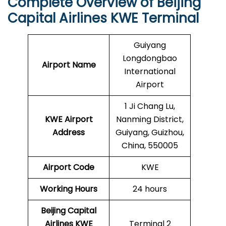
Complete Overview of Beijing
Capital Airlines KWE Terminal
Guiyang
Longdongbao
Airport Name
International
Airport
1 Ji Chang Lu,
KWE
Airport
Nanming District,
Address
Guiyang, Guizhou,
China, 550005
Airport Code
KWE
Working Hours
24 hours
Beijing Capital
Airlines
KWE
Terminal 2