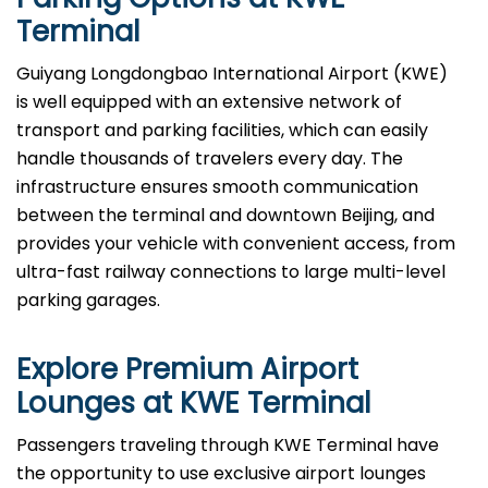
Terminal
Guiyang Longdongbao International Airport (KWE)
is well equipped with an extensive network of
transport and parking facilities, which can easily
handle thousands of travelers every day. The
infrastructure ensures smooth communication
between the terminal and downtown Beijing, and
provides your vehicle with convenient access, from
ultra-fast railway connections to large multi-level
parking garages.
Explore Premium Airport
Lounges at
KWE
Terminal
Passengers​‍​‌‍​‍‌​‍​‌‍​‍‌ traveling through KWE Terminal have
the opportunity to use exclusive airport lounges