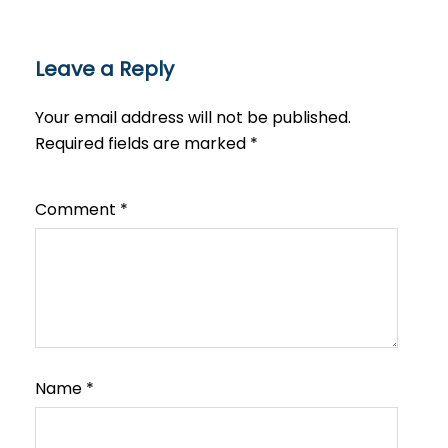
Leave a Reply
Your email address will not be published.
Required fields are marked
*
Comment
*
Name
*