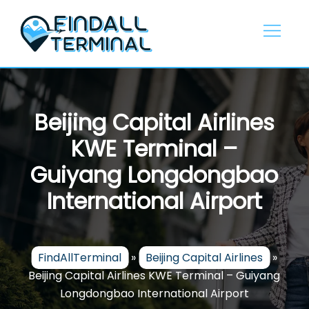
Skip
to
content
Beijing Capital Airlines
KWE Terminal –
Guiyang Longdongbao
International Airport
FindAllTerminal
»
Beijing Capital Airlines
»
Beijing Capital Airlines KWE Terminal – Guiyang
Longdongbao International Airport