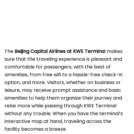
The
Beijing​‍​‌‍​‍‌​‍​‌‍​‍‌ Capital Airlines at KWE
Termina
l makes
sure that the traveling experience is pleasant and
comfortable for passengers, with the best of
amenities, from free wifi to a hassle-free check-in
option, and more. Visitors, whether on business or
leisure, may receive prompt assistance and basic
amenities to help them organize their journey and
relax more while passing through KWE Terminal
without any trouble. When you have the terminal’s
interactive map at hand, traveling across the
facility becomes a breeze.