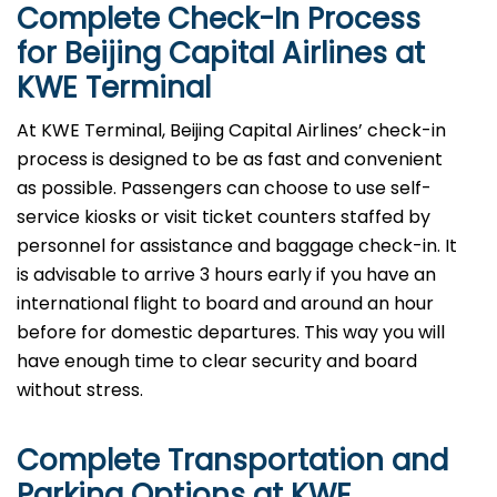
Complete Check-In Process
for Beijing Capital Airlines at
KWE
Terminal
At KWE Terminal, Beijing Capital Airlines’ check-in
process is designed to be as fast and convenient
as possible. Passengers can choose to use self-
service kiosks or visit ticket counters staffed by
personnel for assistance and baggage check-in. It
is advisable to arrive 3 hours early if you have an
international flight to board and around an hour
before for domestic departures. This way you will
have enough time to clear security and board
without ​‍​‌‍​‍‌​‍​‌‍​‍‌stress.
Complete Transportation and
Parking Options at
KWE