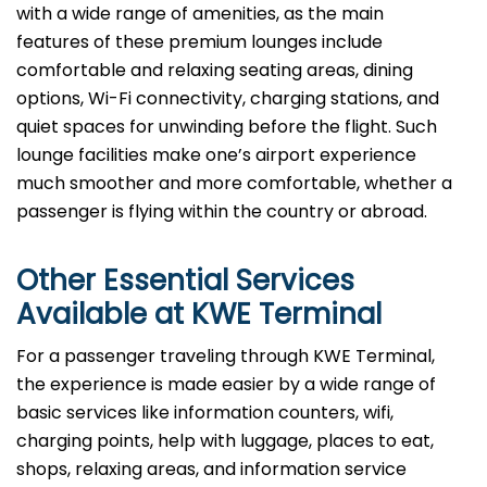
with a wide range of amenities, as the main
features of these premium lounges include
comfortable and relaxing seating areas, dining
options, Wi-Fi connectivity, charging stations, and
quiet spaces for unwinding before the flight. Such
lounge facilities make one’s airport experience
much smoother and more comfortable, whether a
passenger is flying within the country or abroad.
Other Essential Services
Available at
KWE
Terminal
For​‍​‌‍​‍‌​‍​‌‍​‍‌ a passenger traveling through KWE Terminal,
the experience is made easier by a wide range of
basic services like information counters, wifi,
charging points, help with luggage, places to eat,
shops, relaxing areas, and information service