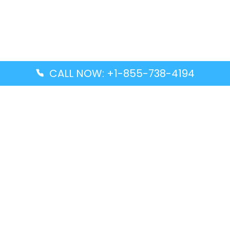
CALL NOW: +1-855-738-4194
Popular Guides
Advanced Air DAL Terminal – Dallas Love Field
Aegean Airlines CCS Terminal – Simón Bolívar
International Airport
Air Canada GMP Terminal – Gimpo International
Airport
Alaska Airlines ENA Terminal – Kenai Municipal
Airport