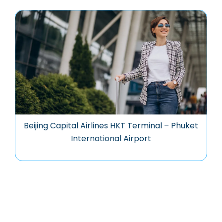
Beijing Capital Airlines HKT Terminal – Phuket
International Airport