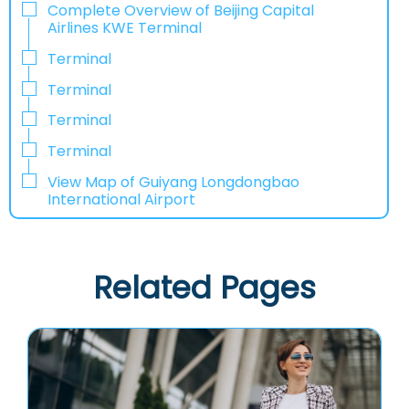
Complete Overview of Beijing Capital
Airlines KWE Terminal
Terminal
Terminal
Terminal
Terminal
View Map of Guiyang Longdongbao
International Airport
Related Pages