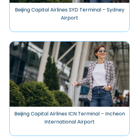
Beijing Capital Airlines SYD Terminal – Sydney
Airport
Beijing Capital Airlines ICN Terminal – Incheon
International Airport