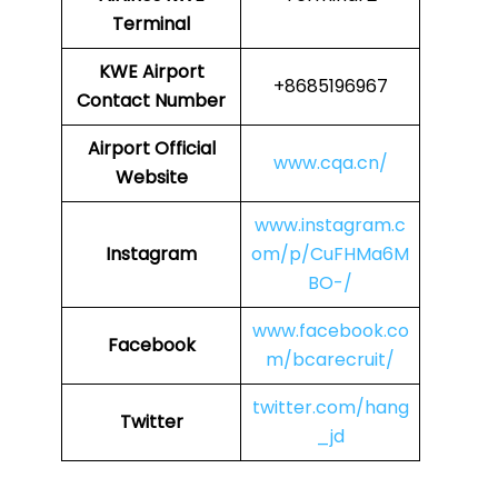
Terminal
KWE
Airport
+8685196967
Contact Number
Airport Official
www.cqa.cn/
Website
www.instagram.c
Instagram
om/p/CuFHMa6M
BO-/
www.facebook.co
Facebook
m/bcarecruit/
twitter.com/hang
Twitter
_jd