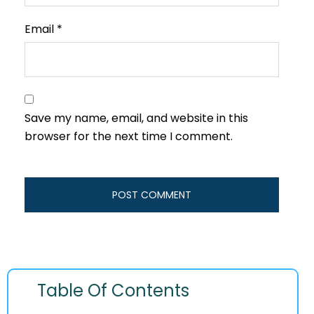
Email
*
Save my name, email, and website in this
browser for the next time I comment.
Table Of Contents