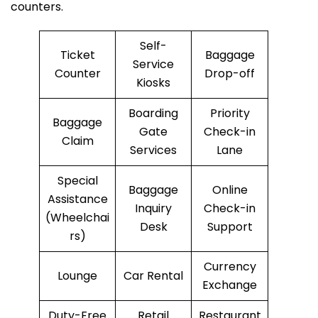
counters.
Self-
Ticket
Baggage
Service
Counter
Drop-off
Kiosks
Boarding
Priority
Baggage
Gate
Check-in
Claim
Services
Lane
Special
Baggage
Online
Assistance
Inquiry
Check-in
(Wheelchai
Desk
Support
rs)
Currency
Lounge
Car Rental
Exchange
Duty-Free
Retail
Restaurant