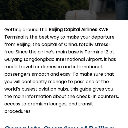
Getting​‍​‌‍​‍‌​‍​‌‍​‍‌ around the
Beijing Capital Airlines KWE
Terminal
is the best way to make your departure
from Beijing, the capital of China, totally stress-
free. Since the airline’s main base is Terminal 2 at
Guiyang Longdongbao International Airport, it has
made travel for domestic and international
passengers smooth and easy. To make sure that
you will confidently manage to pass one of the
world’s busiest aviation hubs, this guide gives you
the main information about the check-in counters,
access to premium lounges, and transit ​‍‌​‍​‌‍​
‍‌procedures.