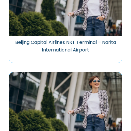
Beijing Capital Airlines NRT Terminal – Narita
International Airport