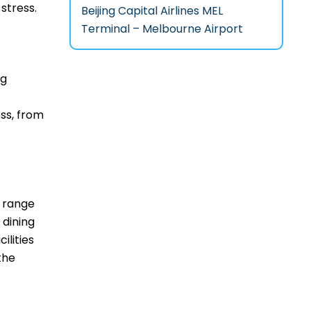
‌stress.
Beijing Capital Airlines MEL
Terminal – Melbourne Airport
ng
ss, from
de range
 dining
ilities
the