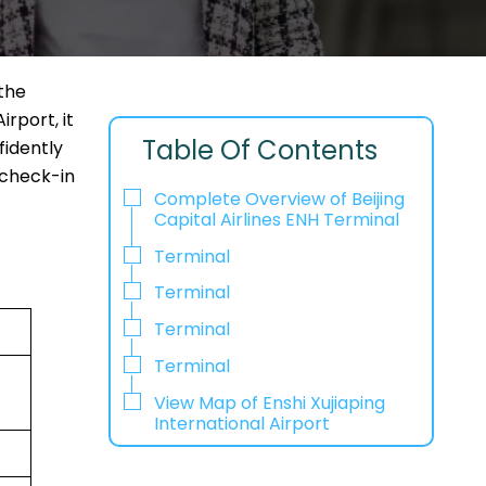
 the
irport, it
Table Of Contents
fidently
 check-in
Complete Overview of Beijing
Capital Airlines ENH Terminal
Terminal
Terminal
Terminal
Terminal
View Map of Enshi Xujiaping
International Airport