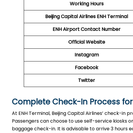
Working Hours
Beijing Capital Airlines
ENH
Terminal
ENH
Airport
Contact Number
Official Website
Instagram
Facebook
Twitter
Complete Check-In Process for B
At ENH Terminal, Beijing Capital Airlines’ check-in p
Passengers can choose to use self-service kiosks or 
baggage check-in. It is advisable to arrive 3 hours e