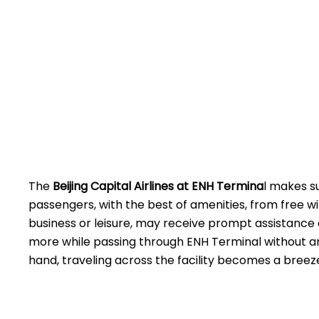
The
Beijing​‍​‌‍​‍‌​‍​‌‍​‍‌ Capital Airlines at ENH
Termina
l makes s
passengers, with the best of amenities, from free wi
business or leisure, may receive prompt assistance 
more while passing through ENH Terminal without an
hand, traveling across the facility becomes a breez