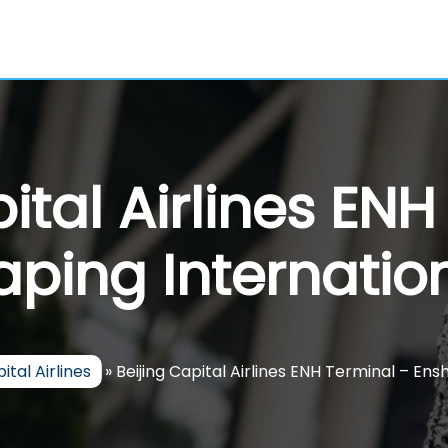
ital Airlines EN
aping Internatio
ital Airlines
»
Beijing Capital Airlines ENH Terminal – Ensh