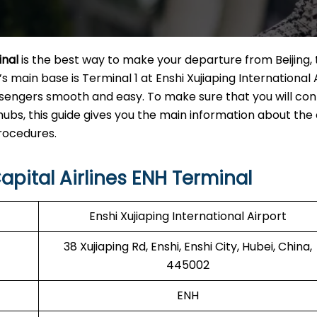
inal
is the best way to make your departure from Beijing,
’s main base is Terminal 1 at Enshi Xujiaping International A
sengers smooth and easy. To make sure that you will con
hubs, this guide gives you the main information about the
‌procedures.
apital Airlines ENH Terminal
Enshi Xujiaping International Airport
38 Xujiaping Rd, Enshi, Enshi City, Hubei, China,
445002
ENH