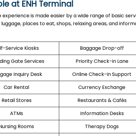
ble at
ENH
Terminal
inal, the experience is made easier by a wide range of basic serv
h luggage, places to eat, shops, relaxing areas, and inform
lf-Service Kiosks
Baggage Drop-off
ding Gate Services
Priority Check-in Lane
gage Inquiry Desk
Online Check-in Support
Car Rental
Currency Exchange
Retail Stores
Restaurants & Cafés
ATMs
Information Desks
Nursing Rooms
Therapy Dogs