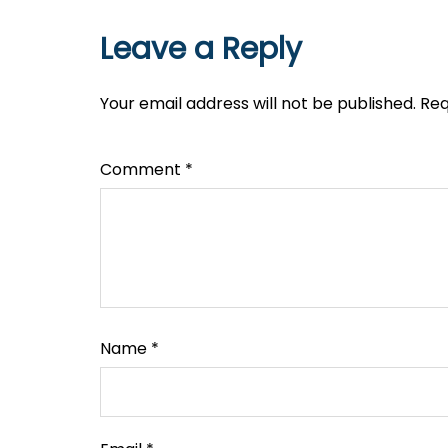
Leave a Reply
Your email address will not be published.
Req
Comment
*
Name
*