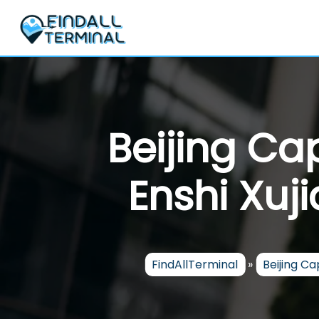
Skip
to
content
Beijing Cap
Enshi Xuji
FindAllTerminal
»
Beijing Cap