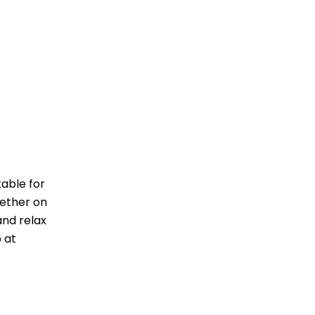
table for
hether on
and relax
 at