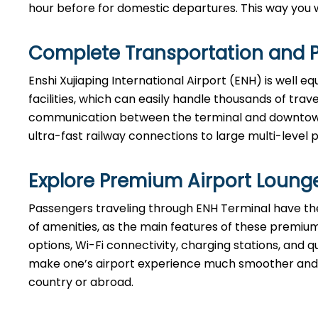
hour before for domestic departures. This way you will hav
Complete Transportation and P
Enshi Xujiaping International Airport (ENH) is well 
facilities, which can easily handle thousands of tra
communication between the terminal and downtown B
ultra-fast railway connections to large multi-level 
Explore Premium Airport Loung
Passengers​‍​‌‍​‍‌​‍​‌‍​‍‌ traveling through ENH Terminal 
of amenities, as the main features of these premium
options, Wi-Fi connectivity, charging stations, and qu
make one’s airport experience much smoother and m
country or abroad.