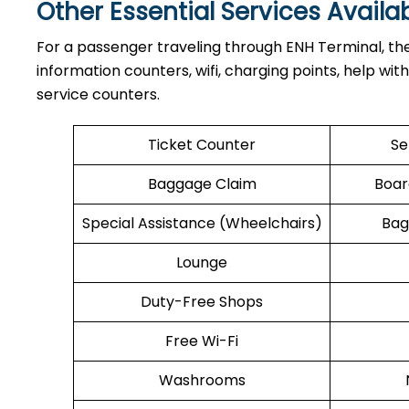
Other Essential Services Availa
For​‍​‌‍​‍‌​‍​‌‍​‍‌ a passenger traveling through ENH Term
information counters, wifi, charging points, help wit
service counters.
Ticket Counter
Se
Baggage Claim
Boar
Special Assistance (Wheelchairs)
Bag
Lounge
Duty-Free Shops
Free Wi-Fi
Washrooms