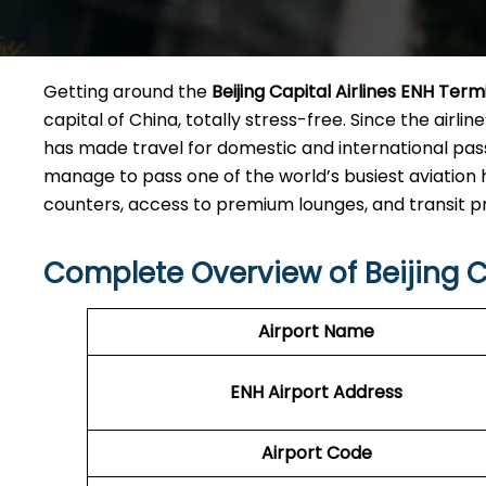
Getting​‍​‌‍​‍‌​‍​‌‍​‍‌ around the
Beijing Capital Airlines ENH Term
capital of China, totally stress-free. Since the airline
has made travel for domestic and international pas
manage to pass one of the world’s busiest aviation 
counters, access to premium lounges, and transit ​‍‌​‍​‌‍​‍
Complete Overview of Beijing C
Airport Name
ENH
Airport
Address
Airport Code