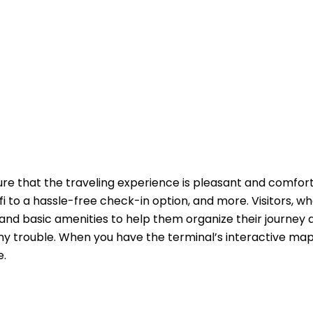
ure that the traveling experience is pleasant and comfor
fi to a hassle-free check-in option, and more. Visitors, w
and basic amenities to help them organize their journey 
y trouble. When you have the terminal’s interactive map
e.