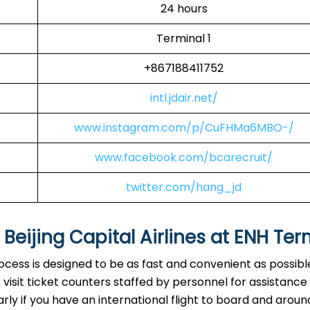
24 hours
Terminal 1
+867188411752
intl.jdair.net/
www.instagram.com/p/CuFHMa6MBO-/
www.facebook.com/bcarecruit/
twitter.com/hang_jd
eijing Capital Airlines at
ENH
Ter
rocess is designed to be as fast and convenient as possibl
visit ticket counters staffed by personnel for assistance
arly if you have an international flight to board and aroun