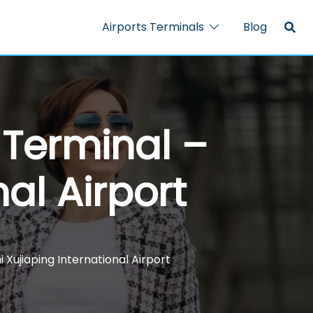
Airports Terminals
Blog
H Terminal –
nal Airport
i Xujiaping International Airport