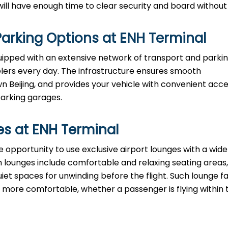
e enough time to clear security and board without ​‍​‌‍​‍‌​‍​‌‍​‍
arking Options at
ENH
Terminal
equipped with an extensive network of transport and parki
velers every day. The infrastructure ensures smooth
eijing, and provides your vehicle with convenient acce
parking garages.
es at
ENH
Terminal
have the opportunity to use exclusive airport lounges with a wi
 lounges include comfortable and relaxing seating areas,
iet spaces for unwinding before the flight. Such lounge fac
ore comfortable, whether a passenger is flying within 