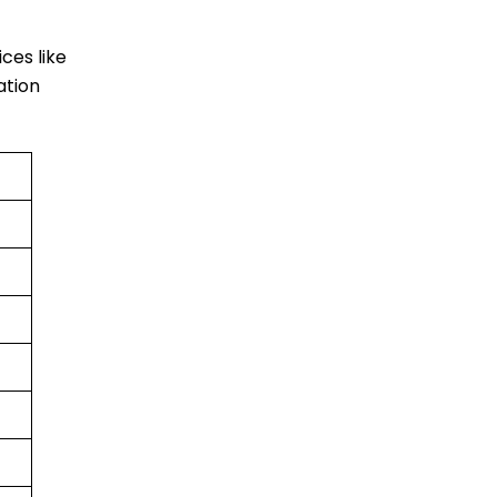
ices like
ation