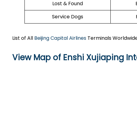
Lost & Found
Service Dogs
List of All
Beijing Capital Airlines
Terminals Worldwid
View Map of Enshi Xujiaping Int