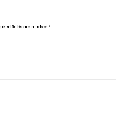
uired fields are marked
*