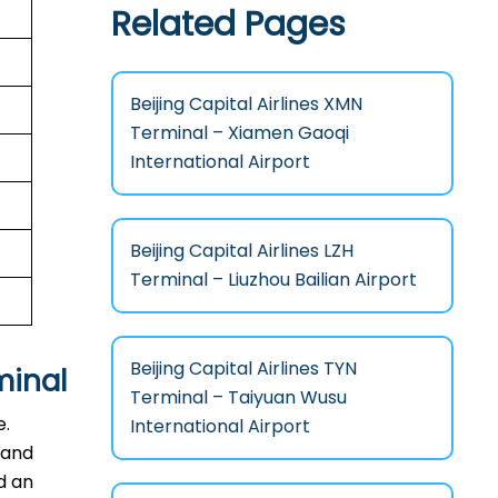
Related Pages
Beijing Capital Airlines XMN
Terminal – Xiamen Gaoqi
International Airport
Beijing Capital Airlines LZH
Terminal – Liuzhou Bailian Airport
Beijing Capital Airlines TYN
minal
Terminal – Taiyuan Wusu
e.
International Airport
 and
d an