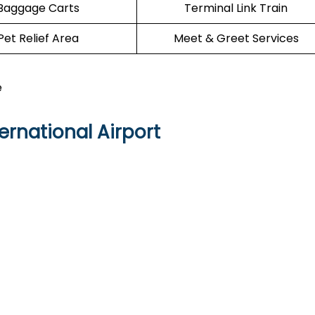
Baggage Carts
Terminal Link Train
Pet Relief Area
Meet & Greet Services
e
ernational Airport