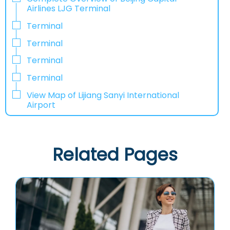
Airlines LJG Terminal
Terminal
Terminal
Terminal
Terminal
View Map of Lijiang Sanyi International
Airport
Related Pages