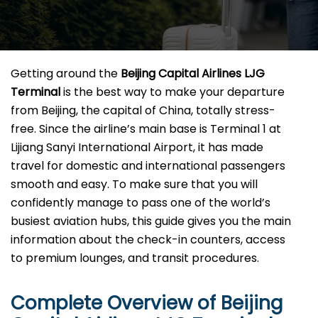
Getting​‍​‌‍​‍‌​‍​‌‍​‍‌ around the
Beijing Capital Airlines LJG
Terminal
is the best way to make your departure
from Beijing, the capital of China, totally stress-
free. Since the airline’s main base is Terminal 1 at
Lijiang Sanyi International Airport, it has made
travel for domestic and international passengers
smooth and easy. To make sure that you will
confidently manage to pass one of the world’s
busiest aviation hubs, this guide gives you the main
information about the check-in counters, access
to premium lounges, and transit ​‍‌​‍​‌‍​‍‌procedures.
Complete Overview of Beijing