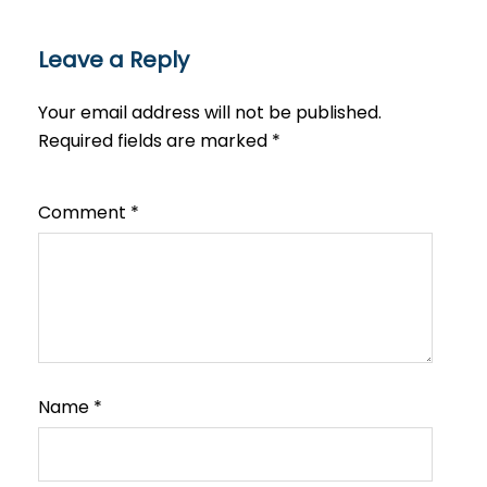
Leave a Reply
Your email address will not be published.
Required fields are marked
*
Comment
*
Name
*