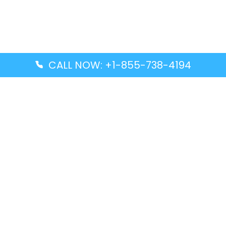
CALL NOW: +1-855-738-4194
Popular Guides
Advanced Air DAL Terminal – Dallas Love Field
Aegean Airlines CCS Terminal – Simón Bolívar
International Airport
Air Canada GMP Terminal – Gimpo International
Airport
Alaska Airlines ENA Terminal – Kenai Municipal
Airport