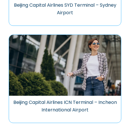
Beijing Capital Airlines SYD Terminal – Sydney
Airport
Beijing Capital Airlines ICN Terminal – Incheon
International Airport