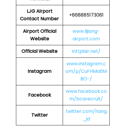
LJG
Airport
+868885173081
Contact Number
Airport Official
www.lijiang-
Website
airport.com
Official Website
intl.jdair.net/
www.instagram.c
Instagram
om/p/CuFHMa6M
BO-/
www.facebook.co
Facebook
m/bcarecruit/
twitter.com/hang
Twitter
_jd