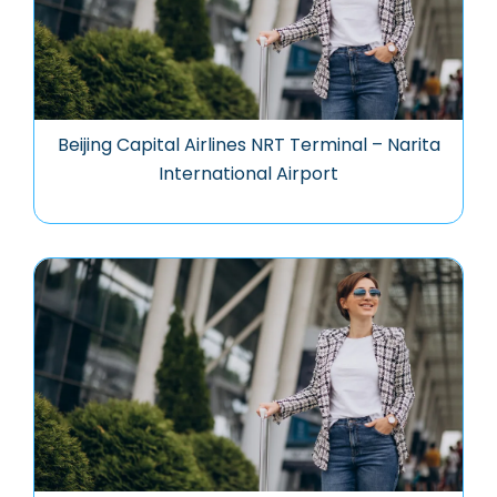
Beijing Capital Airlines NRT Terminal – Narita
International Airport