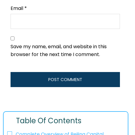
Email
*
Save my name, email, and website in this
browser for the next time I comment.
Table Of Contents
Complete Overview of Beijing Capital