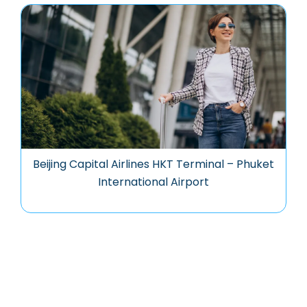
Beijing Capital Airlines HKT Terminal – Phuket
International Airport