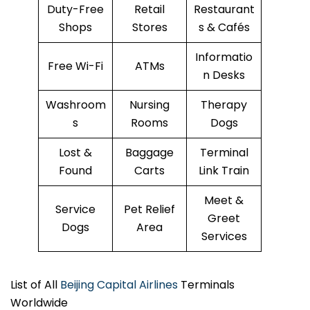
Duty-Free
Retail
Restaurant
Shops
Stores
s & Cafés
Informatio
Free Wi-Fi
ATMs
n Desks
Washroom
Nursing
Therapy
s
Rooms
Dogs
Lost &
Baggage
Terminal
Found
Carts
Link Train
Meet &
Service
Pet Relief
Greet
Dogs
Area
Services
List of All
Beijing Capital Airlines
Terminals
Worldwide