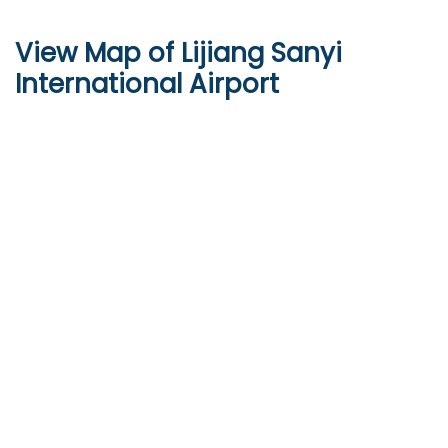
View Map of Lijiang Sanyi
International Airport