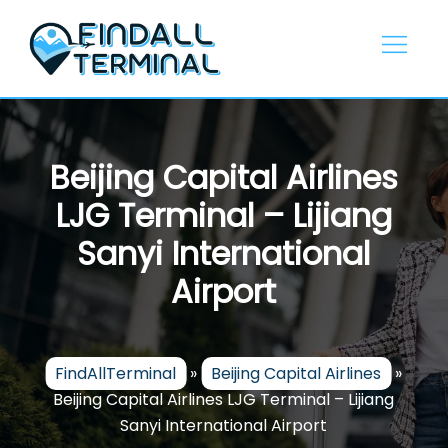
Skip
to
content
Beijing Capital Airlines
LJG Terminal – Lijiang
Sanyi International
Airport
FindAllTerminal
»
Beijing Capital Airlines
»
Beijing Capital Airlines LJG Terminal – Lijiang
Sanyi International Airport