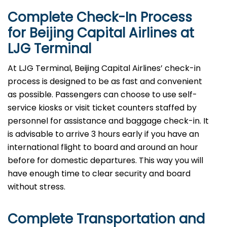
Complete Check-In Process
for Beijing Capital Airlines at
LJG
Terminal
At LJG Terminal, Beijing Capital Airlines’ check-in
process is designed to be as fast and convenient
as possible. Passengers can choose to use self-
service kiosks or visit ticket counters staffed by
personnel for assistance and baggage check-in. It
is advisable to arrive 3 hours early if you have an
international flight to board and around an hour
before for domestic departures. This way you will
have enough time to clear security and board
without ​‍​‌‍​‍‌​‍​‌‍​‍‌stress.
Complete Transportation and