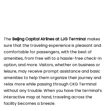
The
Beijing​‍​‌‍​‍‌​‍​‌‍​‍‌ Capital Airlines at LJG
Termina
l makes
sure that the traveling experience is pleasant and
comfortable for passengers, with the best of
amenities, from free wifi to a hassle-free check-in
option, and more. Visitors, whether on business or
leisure, may receive prompt assistance and basic
amenities to help them organize their journey and
relax more while passing through CKG Terminal
without any trouble. When you have the terminal’s
interactive map at hand, traveling across the
facility becomes a breeze.