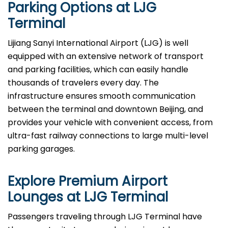
Parking Options at
LJG
Terminal
Lijiang Sanyi International Airport (LJG) is well
equipped with an extensive network of transport
and parking facilities, which can easily handle
thousands of travelers every day. The
infrastructure ensures smooth communication
between the terminal and downtown Beijing, and
provides your vehicle with convenient access, from
ultra-fast railway connections to large multi-level
parking garages.
Explore Premium Airport
Lounges at
LJG
Terminal
Passengers​‍​‌‍​‍‌​‍​‌‍​‍‌ traveling through LJG Terminal have