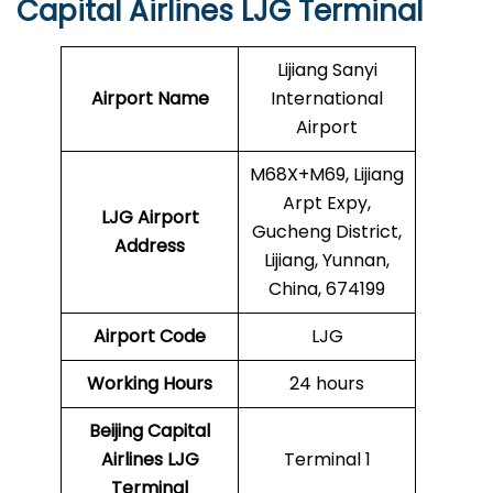
Capital Airlines LJG Terminal
Lijiang Sanyi
Airport Name
International
Airport
M68X+M69, Lijiang
Arpt Expy,
LJG
Airport
Gucheng District,
Address
Lijiang, Yunnan,
China, 674199
Airport Code
LJG
Working Hours
24 hours
Beijing Capital
Airlines
LJG
Terminal 1
Terminal