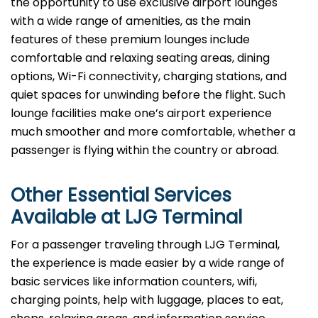
the opportunity to use exclusive airport lounges
with a wide range of amenities, as the main
features of these premium lounges include
comfortable and relaxing seating areas, dining
options, Wi-Fi connectivity, charging stations, and
quiet spaces for unwinding before the flight. Such
lounge facilities make one’s airport experience
much smoother and more comfortable, whether a
passenger is flying within the country or abroad.
Other Essential Services
Available at
LJG
Terminal
For​‍​‌‍​‍‌​‍​‌‍​‍‌ a passenger traveling through LJG Terminal,
the experience is made easier by a wide range of
basic services like information counters, wifi,
charging points, help with luggage, places to eat,