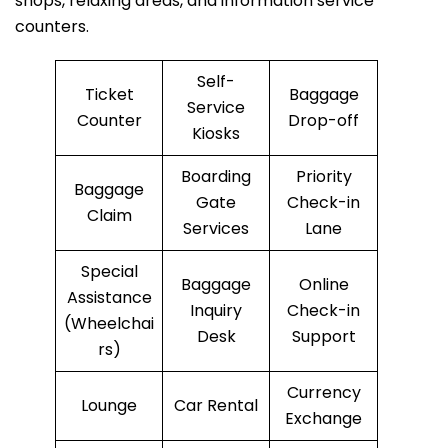
shops, relaxing areas, and information service
counters.
Self-
Ticket
Baggage
Service
Counter
Drop-off
Kiosks
Boarding
Priority
Baggage
Gate
Check-in
Claim
Services
Lane
Special
Baggage
Online
Assistance
Inquiry
Check-in
(Wheelchai
Desk
Support
rs)
Currency
Lounge
Car Rental
Exchange