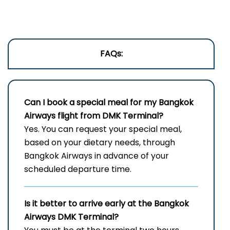
FAQs:
Can I book a special meal for my Bangkok
Airways flight from DMK Terminal?
Yes. You can request your special meal,
based on your dietary needs, through
Bangkok Airways in advance of your
scheduled departure time.
Is it better to arrive early at the Bangkok
Airways DMK Terminal?