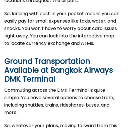
locations throughout the airport.
So, landing with cash in your pocket means you can
easily pay for small expenses like taxis, water, and
snacks. You won’t have to worry about card issues
right away. You can look into the interactive map
to locate currency exchange and ATMs.
Ground Transportation
Available at Bangkok Airways
DMK Terminal
Commuting across the DMK Terminal is quite
simple. You have several options to choose from,
including shuttles, trains, rideshares, buses, and
more.
So, whatever your plans, moving forward from this