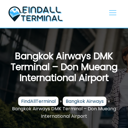
Skip
to
content
Bangkok Airways DMK
Terminal – Don Mueang
International Airport
FindAllTerminal
»
Bangkok Airways
»
Bangkok Airways DMK Terminal – Don Mueang
International Airport