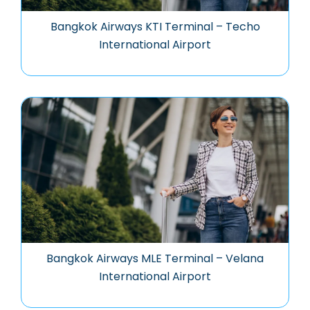
Bangkok Airways KTI Terminal – Techo
International Airport
Bangkok Airways MLE Terminal – Velana
International Airport