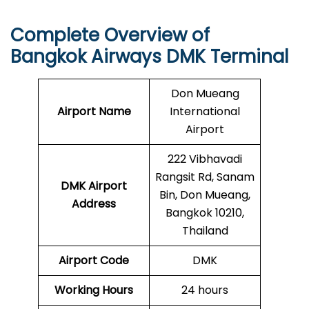
Complete Overview of
Bangkok Airways DMK Terminal
Don Mueang
Airport Name
International
Airport
222 Vibhavadi
Rangsit Rd, Sanam
DMK
Airport
Bin, Don Mueang,
Address
Bangkok 10210,
Thailand
Airport Code
DMK
Working Hours
24 hours