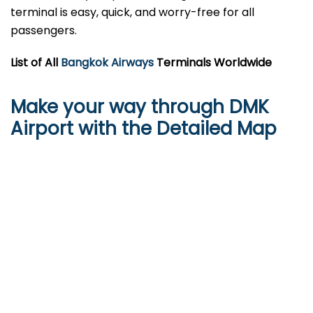
terminal is easy, quick, and worry-free for all
passengers.
List of All
Bangkok Airways
Terminals Worldwide
Make your way through DMK
Airport with the Detailed Map