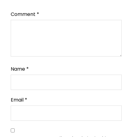
Comment
*
Name
*
Email
*