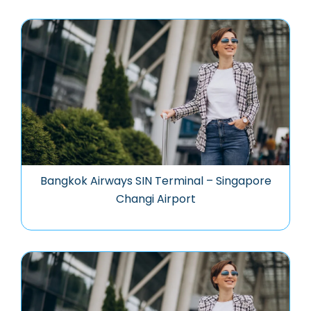
Bangkok Airways SIN Terminal – Singapore
Changi Airport