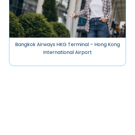
Bangkok Airways HKG Terminal – Hong Kong
International Airport