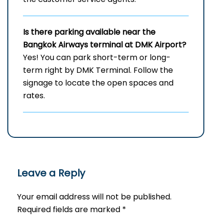
Is there parking available near the
Bangkok Airways terminal at DMK Airport?
Yes! You can park short-term or long-
term right by DMK Terminal. Follow the
signage to locate the open spaces and
rates.
Leave a Reply
Your email address will not be published.
Required fields are marked
*