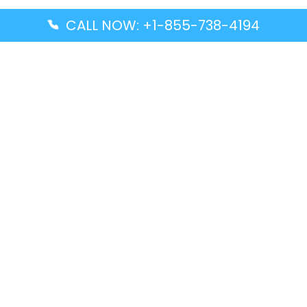
CALL NOW: +1-855-738-4194
Popular Guides
Advanced Air DAL Terminal – Dallas Love Field
Aegean Airlines CCS Terminal – Simón Bolívar
International Airport
Air Canada GMP Terminal – Gimpo International
Airport
Alaska Airlines ENA Terminal – Kenai Municipal
Airport
Latest Guides
Citilink Airline DXB Terminal – Dubai International