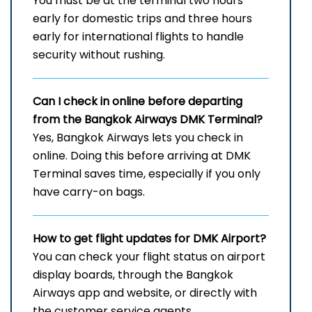
You must be at the terminal two hours
early for domestic trips and three hours
early for international flights to handle
security without rushing.
Can I check in online before departing
from the Bangkok Airways DMK Terminal?
Yes, Bangkok Airways lets you check in
online. Doing this before arriving at DMK
Terminal saves time, especially if you only
have carry-on bags.
How to get flight updates for DMK Airport?
You can check your flight status on airport
display boards, through the Bangkok
Airways app and website, or directly with
the customer service agents.