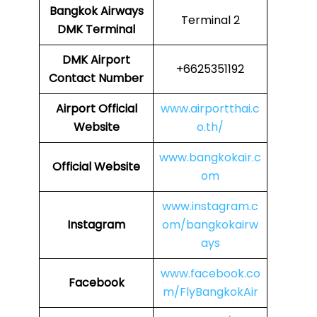
Bangkok Airways
Terminal 2
DMK
Terminal
DMK
Airport
+6625351192
Contact Number
Airport Official
www.airportthai.c
Website
o.th/
www.bangkokair.c
Official Website
om
www.instagram.c
Instagram
om/bangkokairw
ays
www.facebook.co
Facebook
m/FlyBangkokAir