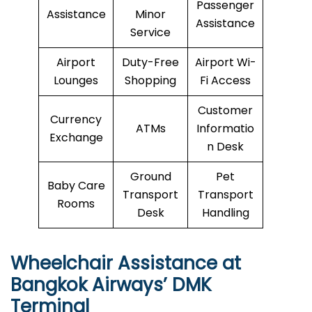
Passenger
Assistance
Minor
Assistance
Service
Airport
Duty-Free
Airport Wi-
Lounges
Shopping
Fi Access
Customer
Currency
ATMs
Informatio
Exchange
n Desk
Ground
Pet
Baby Care
Transport
Transport
Rooms
Desk
Handling
Wheelchair Assistance at
Bangkok Airways’ DMK
Terminal