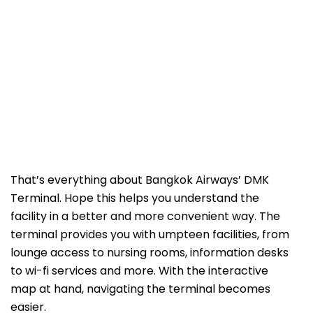
That’s everything about Bangkok Airways’ DMK
Terminal. Hope this helps you understand the
facility in a better and more convenient way. The
terminal provides you with umpteen facilities, from
lounge access to nursing rooms, information desks
to wi-fi services and more. With the interactive
map at hand, navigating the terminal becomes
easier.