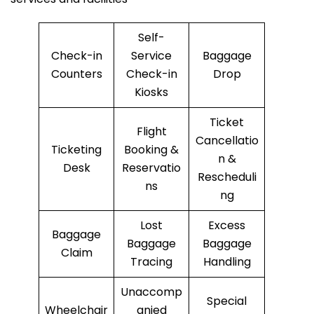
Self-
Check-in
Service
Baggage
Counters
Check-in
Drop
Kiosks
Ticket
Flight
Cancellatio
Ticketing
Booking &
n &
Desk
Reservatio
Rescheduli
ns
ng
Lost
Excess
Baggage
Baggage
Baggage
Claim
Tracing
Handling
Unaccomp
Special
Wheelchair
anied