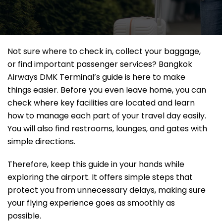
Not sure where to check in, collect your baggage,
or find important passenger services? Bangkok
Airways DMK Terminal’s guide is here to make
things easier. Before you even leave home, you can
check where key facilities are located and learn
how to manage each part of your travel day easily.
You will also find restrooms, lounges, and gates with
simple directions.
Therefore, keep this guide in your hands while
exploring the airport. It offers simple steps that
protect you from unnecessary delays, making sure
your flying experience goes as smoothly as
possible.