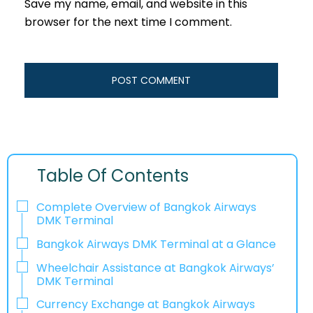
Save my name, email, and website in this
browser for the next time I comment.
Table Of Contents
Complete Overview of Bangkok Airways
DMK Terminal
Bangkok Airways DMK Terminal at a Glance
Wheelchair Assistance at Bangkok Airways’
DMK Terminal
Currency Exchange at Bangkok Airways