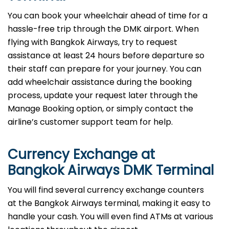
You can book your wheelchair ahead of time for a
hassle-free trip through the DMK airport. When
flying with Bangkok Airways, try to request
assistance at least 24 hours before departure so
their staff can prepare for your journey. You can
add wheelchair assistance during the booking
process, update your request later through the
Manage Booking option, or simply contact the
airline’s customer support team for help.
Currency Exchange at
Bangkok Airways DMK Terminal
You will find several currency exchange counters
at the Bangkok Airways terminal, making it easy to
handle your cash. You will even find ATMs at various