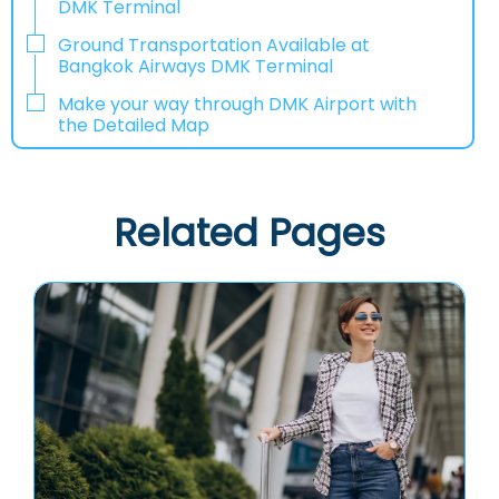
DMK Terminal
Ground Transportation Available at
Bangkok Airways DMK Terminal
Make your way through DMK Airport with
the Detailed Map
Related Pages