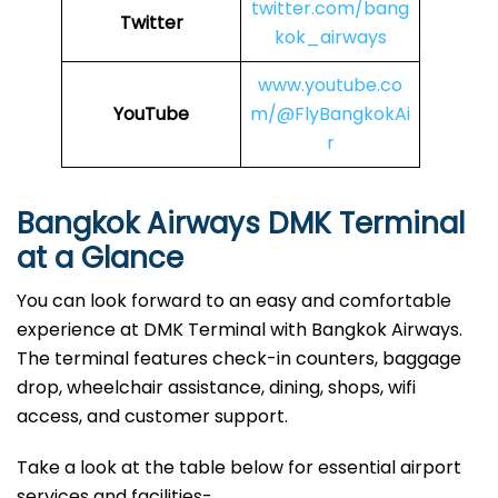
twitter.com/bang
Twitter
kok_airways
www.youtube.co
YouTube
m/@FlyBangkokAi
r
Bangkok Airways DMK Terminal
at a Glance
You can look forward to an easy and comfortable
experience at DMK Terminal with Bangkok Airways.
The terminal features check-in counters, baggage
drop, wheelchair assistance, dining, shops, wifi
access, and customer support.
Take a look at the table below for essential airport
services and facilities-