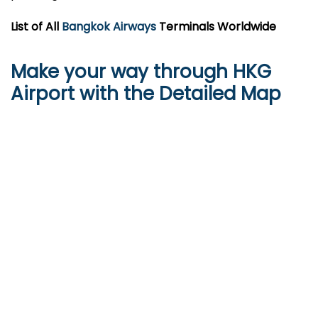
List of All
Bangkok Airways
Terminals Worldwide
Make your way through HKG
Airport with the Detailed Map