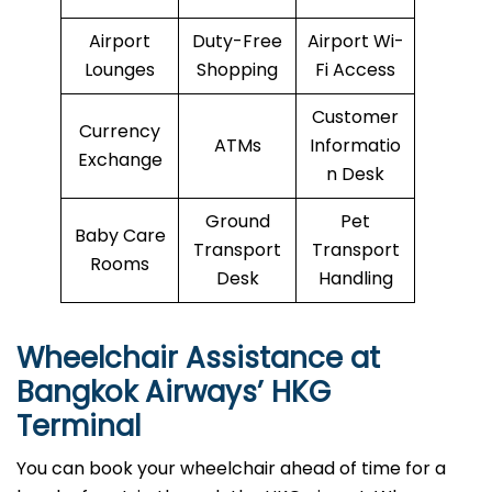
Airport
Duty-Free
Airport Wi-
Lounges
Shopping
Fi Access
Customer
Currency
ATMs
Informatio
Exchange
n Desk
Ground
Pet
Baby Care
Transport
Transport
Rooms
Desk
Handling
Wheelchair Assistance at
Bangkok Airways’ HKG
Terminal
You can book your wheelchair ahead of time for a