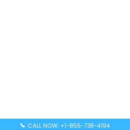
CALL NOW: +1-855-738-4194