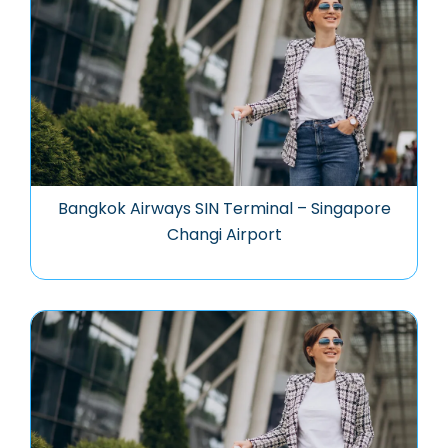
Bangkok Airways SIN Terminal – Singapore
Changi Airport