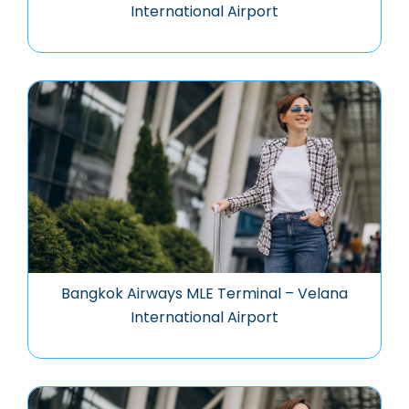
International Airport
Bangkok Airways MLE Terminal – Velana
International Airport