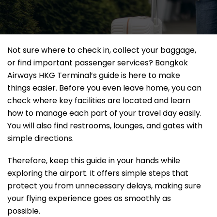
Not sure where to check in, collect your baggage,
or find important passenger services? Bangkok
Airways HKG Terminal’s guide is here to make
things easier. Before you even leave home, you can
check where key facilities are located and learn
how to manage each part of your travel day easily.
You will also find restrooms, lounges, and gates with
simple directions.
Therefore, keep this guide in your hands while
exploring the airport. It offers simple steps that
protect you from unnecessary delays, making sure
your flying experience goes as smoothly as
possible.