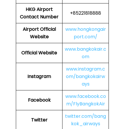
HKG
Airport
+85221818888
Contact Number
Airport Official
www.hongkongair
Website
port.com/
www.bangkokair.c
Official Website
om
www.instagram.c
Instagram
om/bangkokairw
ays
www.facebook.co
Facebook
m/FlyBangkokAir
twitter.com/bang
Twitter
kok_airways