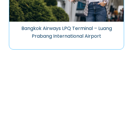
Bangkok Airways LPQ Terminal – Luang
Prabang International Airport