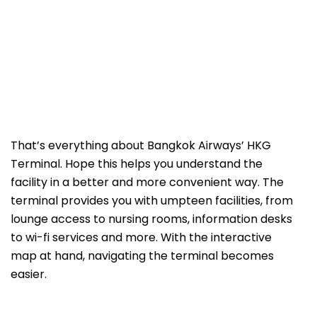
That’s everything about Bangkok Airways’ HKG
Terminal. Hope this helps you understand the
facility in a better and more convenient way. The
terminal provides you with umpteen facilities, from
lounge access to nursing rooms, information desks
to wi-fi services and more. With the interactive
map at hand, navigating the terminal becomes
easier.