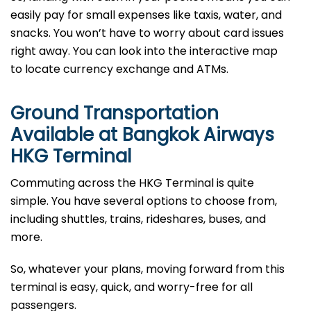
easily pay for small expenses like taxis, water, and
snacks. You won’t have to worry about card issues
right away. You can look into the interactive map
to locate currency exchange and ATMs.
Ground Transportation
Available at Bangkok Airways
HKG Terminal
Commuting across the HKG Terminal is quite
simple. You have several options to choose from,
including shuttles, trains, rideshares, buses, and
more.
So, whatever your plans, moving forward from this
terminal is easy, quick, and worry-free for all
passengers.