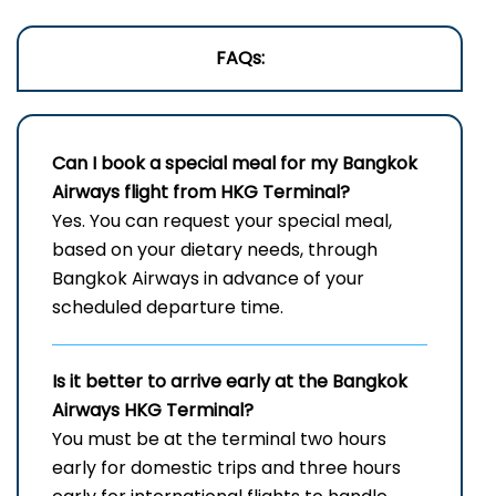
FAQs:
Can I book a special meal for my Bangkok
Airways flight from HKG Terminal?
Yes. You can request your special meal,
based on your dietary needs, through
Bangkok Airways in advance of your
scheduled departure time.
Is it better to arrive early at the Bangkok
Airways HKG Terminal?
You must be at the terminal two hours
early for domestic trips and three hours