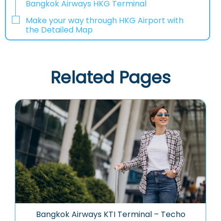
Bangkok Airways HKG Terminal
Make your way through HKG Airport with
the Detailed Map
Related Pages
Bangkok Airways KTI Terminal – Techo