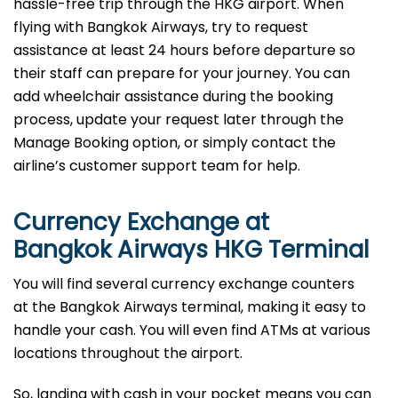
hassle-free trip through the HKG airport. When
flying with Bangkok Airways, try to request
assistance at least 24 hours before departure so
their staff can prepare for your journey. You can
add wheelchair assistance during the booking
process, update your request later through the
Manage Booking option, or simply contact the
airline’s customer support team for help.
Currency Exchange at
Bangkok Airways HKG Terminal
You will find several currency exchange counters
at the Bangkok Airways terminal, making it easy to
handle your cash. You will even find ATMs at various
locations throughout the airport.
So, landing with cash in your pocket means you can