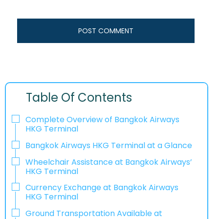
Table Of Contents
Complete Overview of Bangkok Airways
HKG Terminal
Bangkok Airways HKG Terminal at a Glance
Wheelchair Assistance at Bangkok Airways’
HKG Terminal
Currency Exchange at Bangkok Airways
HKG Terminal
Ground Transportation Available at