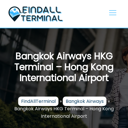
Skip
to
content
Bangkok Airways HKG
Terminal – Hong Kong
International Airport
FindAllTerminal
»
Bangkok Airways
»
Bangkok Airways HKG Terminal – Hong Kong
International Airport