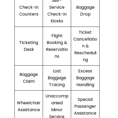
Self-
Check-in
Service
Baggage
Counters
Check-in
Drop
Kiosks
Ticket
Flight
Cancellatio
Ticketing
Booking &
n &
Desk
Reservatio
Rescheduli
ns
ng
Lost
Excess
Baggage
Baggage
Baggage
Claim
Tracing
Handling
Unaccomp
Special
Wheelchair
anied
Passenger
Assistance
Minor
Assistance
Service