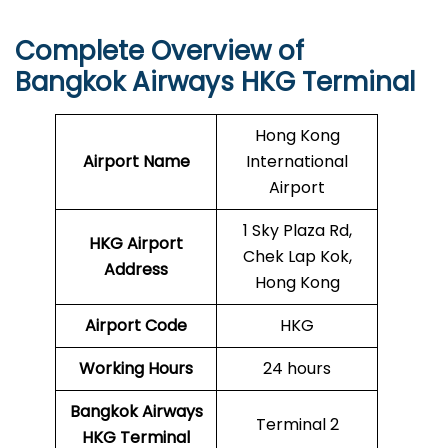
Complete Overview of
Bangkok Airways HKG Terminal
Hong Kong
Airport Name
International
Airport
1 Sky Plaza Rd,
HKG Airport
Chek Lap Kok,
Address
Hong Kong
Airport Code
HKG
Working Hours
24 hours
Bangkok Airways
Terminal 2
HKG Terminal