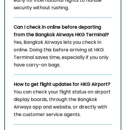
early for international flights to handle
security without rushing.
Can I check in online before departing
from the Bangkok Airways HKG Terminal?
Yes, Bangkok Airways lets you check in
online. Doing this before arriving at HKG
Terminal saves time, especially if you only
have carry-on bags.
How to get flight updates for HKG Airport?
You can check your flight status on airport
display boards, through the Bangkok
Airways app and website, or directly with
the customer service agents.