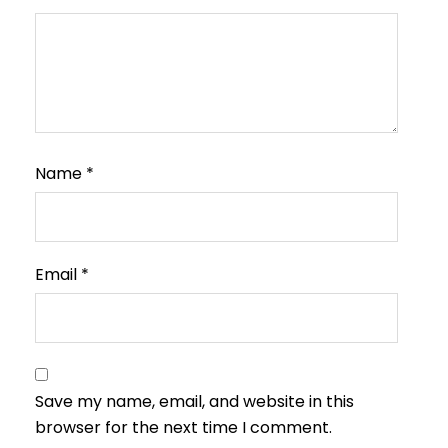
Name
*
Email
*
Save my name, email, and website in this
browser for the next time I comment.