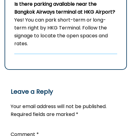
Is there parking available near the
Bangkok Airways terminal at HKG Airport?
Yes! You can park short-term or long-
term right by HKG Terminal. Follow the
signage to locate the open spaces and
rates.
Leave a Reply
Your email address will not be published.
Required fields are marked
*
Comment
*