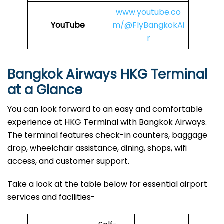
www.youtube.co
YouTube
m/@FlyBangkokAi
r
Bangkok Airways HKG Terminal
at a Glance
You can look forward to an easy and comfortable
experience at HKG Terminal with Bangkok Airways.
The terminal features check-in counters, baggage
drop, wheelchair assistance, dining, shops, wifi
access, and customer support.
Take a look at the table below for essential airport
services and facilities-