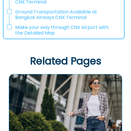
CNX Terminal
Ground Transportation Available at
Bangkok Airways CNX Terminal
Make your way through CNX Airport with
the Detailed Map
Related Pages