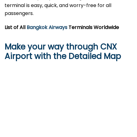
terminal is easy, quick, and worry-free for all
passengers.
List of All
Bangkok Airways
Terminals Worldwide
Make your way through CNX
Airport with the Detailed Map