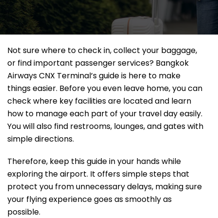
Not sure where to check in, collect your baggage,
or find important passenger services? Bangkok
Airways CNX Terminal’s guide is here to make
things easier. Before you even leave home, you can
check where key facilities are located and learn
how to manage each part of your travel day easily.
You will also find restrooms, lounges, and gates with
simple directions.
Therefore, keep this guide in your hands while
exploring the airport. It offers simple steps that
protect you from unnecessary delays, making sure
your flying experience goes as smoothly as
possible.