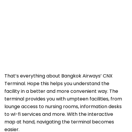
That’s everything about Bangkok Airways’ CNX
Terminal. Hope this helps you understand the
facility in a better and more convenient way. The
terminal provides you with umpteen facilities, from
lounge access to nursing rooms, information desks
to wi-fi services and more. With the interactive
map at hand, navigating the terminal becomes
easier.