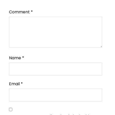
Comment
*
Name
*
Email
*