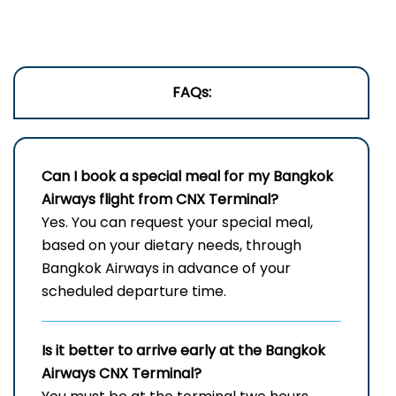
FAQs:
Can I book a special meal for my Bangkok
Airways flight from CNX Terminal?
Yes. You can request your special meal,
based on your dietary needs, through
Bangkok Airways in advance of your
scheduled departure time.
Is it better to arrive early at the Bangkok
Airways CNX Terminal?