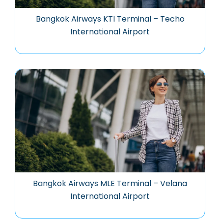
Bangkok Airways KTI Terminal – Techo
International Airport
Bangkok Airways MLE Terminal – Velana
International Airport