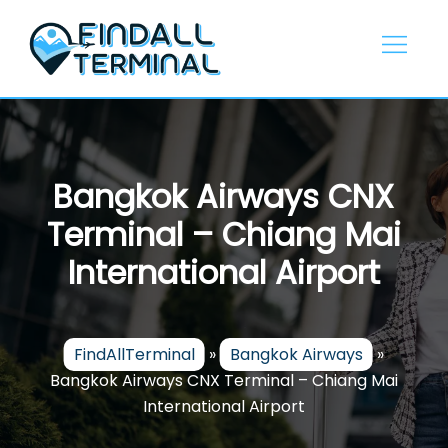
Skip
to
content
Bangkok Airways CNX
Terminal – Chiang Mai
International Airport
FindAllTerminal
»
Bangkok Airways
»
Bangkok Airways CNX Terminal – Chiang Mai
International Airport