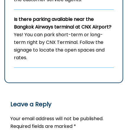
Is there parking available near the
Bangkok Airways terminal at CNX Airport?
Yes! You can park short-term or long-
term right by CNX Terminal. Follow the
signage to locate the open spaces and
rates.
Leave a Reply
Your email address will not be published.
Required fields are marked
*