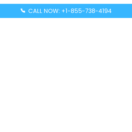
CALL NOW: +1-855-738-4194
Popular Guides
Advanced Air DAL Terminal – Dallas Love Field
Aegean Airlines CCS Terminal – Simón Bolívar
International Airport
Air Canada GMP Terminal – Gimpo International
Airport
Alaska Airlines ENA Terminal – Kenai Municipal
Airport
Latest Guides
Citilink Airline DXB Terminal – Dubai International