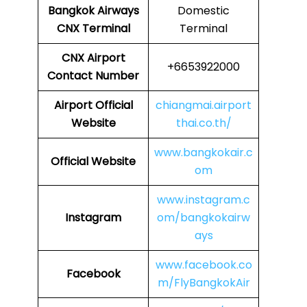
Bangkok Airways
Domestic
CNX
Terminal
Terminal
CNX
Airport
+6653922000
Contact Number
Airport Official
chiangmai.airport
Website
thai.co.th/
www.bangkokair.c
Official Website
om
www.instagram.c
Instagram
om/bangkokairw
ays
www.facebook.co
Facebook
m/FlyBangkokAir