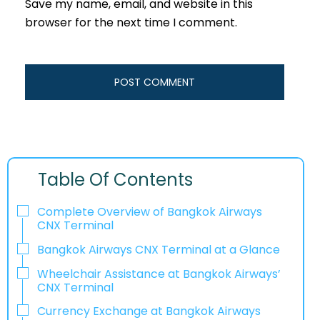
Save my name, email, and website in this
browser for the next time I comment.
Table Of Contents
Complete Overview of Bangkok Airways
CNX Terminal
Bangkok Airways CNX Terminal at a Glance
Wheelchair Assistance at Bangkok Airways’
CNX Terminal
Currency Exchange at Bangkok Airways