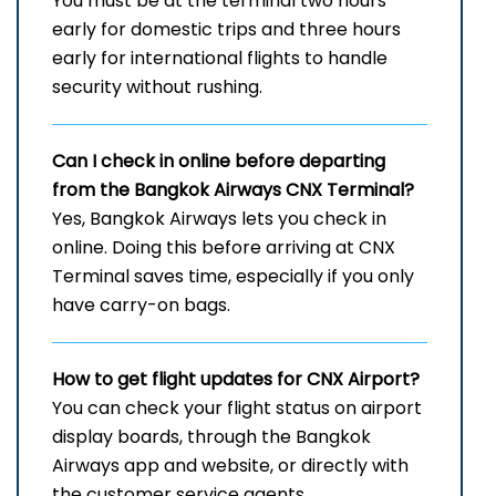
You must be at the terminal two hours
early for domestic trips and three hours
early for international flights to handle
security without rushing.
Can I check in online before departing
from the Bangkok Airways CNX Terminal?
Yes, Bangkok Airways lets you check in
online. Doing this before arriving at CNX
Terminal saves time, especially if you only
have carry-on bags.
How to get flight updates for CNX Airport?
You can check your flight status on airport
display boards, through the Bangkok
Airways app and website, or directly with
the customer service agents.