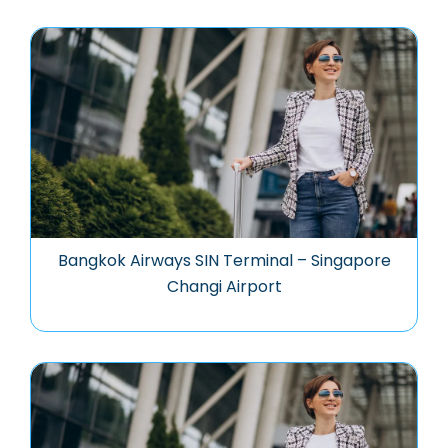
Bangkok Airways SIN Terminal – Singapore
Changi Airport