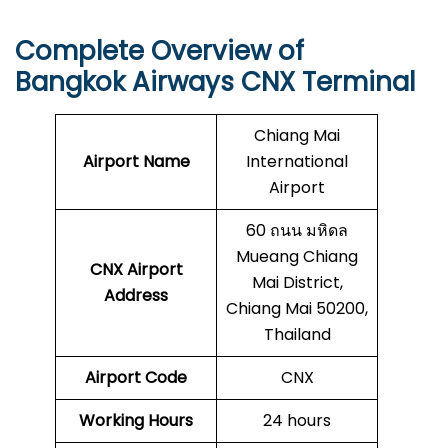
Complete Overview of
Bangkok Airways CNX Terminal
Chiang Mai
Airport Name
International
Airport
60 ถนน มหิดล
Mueang Chiang
CNX
Airport
Mai District,
Address
Chiang Mai 50200,
Thailand
Airport Code
CNX
Working Hours
24 hours