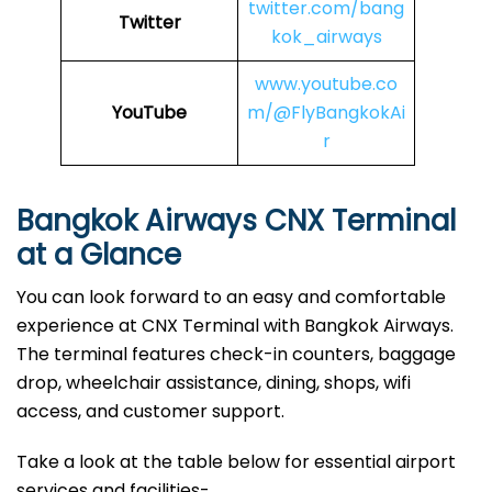
twitter.com/bang
Twitter
kok_airways
www.youtube.co
YouTube
m/@FlyBangkokAi
r
Bangkok Airways CNX Terminal
at a Glance
You can look forward to an easy and comfortable
experience at CNX Terminal with Bangkok Airways.
The terminal features check-in counters, baggage
drop, wheelchair assistance, dining, shops, wifi
access, and customer support.
Take a look at the table below for essential airport
services and facilities-