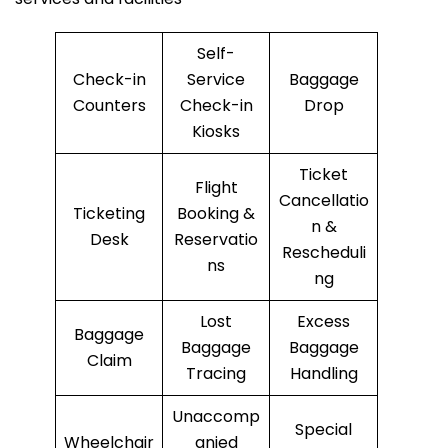
Self-
Check-in
Service
Baggage
Counters
Check-in
Drop
Kiosks
Ticket
Flight
Cancellatio
Ticketing
Booking &
n &
Desk
Reservatio
Rescheduli
ns
ng
Lost
Excess
Baggage
Baggage
Baggage
Claim
Tracing
Handling
Unaccomp
Special
Wheelchair
anied