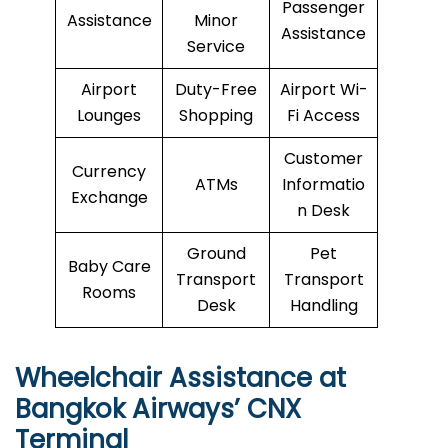
Passenger
Assistance
Minor
Assistance
Service
Airport
Duty-Free
Airport Wi-
Lounges
Shopping
Fi Access
Customer
Currency
ATMs
Informatio
Exchange
n Desk
Ground
Pet
Baby Care
Transport
Transport
Rooms
Desk
Handling
Wheelchair Assistance at
Bangkok Airways’ CNX
Terminal