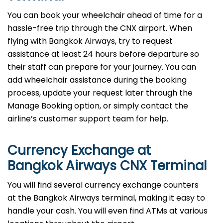
You can book your wheelchair ahead of time for a
hassle-free trip through the CNX airport. When
flying with Bangkok Airways, try to request
assistance at least 24 hours before departure so
their staff can prepare for your journey. You can
add wheelchair assistance during the booking
process, update your request later through the
Manage Booking option, or simply contact the
airline’s customer support team for help.
Currency Exchange at
Bangkok Airways CNX Terminal
You will find several currency exchange counters
at the Bangkok Airways terminal, making it easy to
handle your cash. You will even find ATMs at various