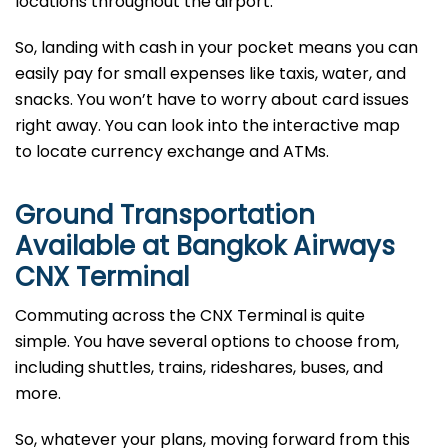
locations throughout the airport.
So, landing with cash in your pocket means you can
easily pay for small expenses like taxis, water, and
snacks. You won’t have to worry about card issues
right away. You can look into the interactive map
to locate currency exchange and ATMs.
Ground Transportation
Available at Bangkok Airways
CNX Terminal
Commuting across the CNX Terminal is quite
simple. You have several options to choose from,
including shuttles, trains, rideshares, buses, and
more.
So, whatever your plans, moving forward from this