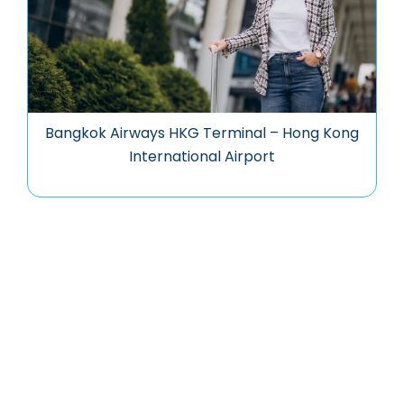
Bangkok Airways HKG Terminal – Hong Kong
International Airport