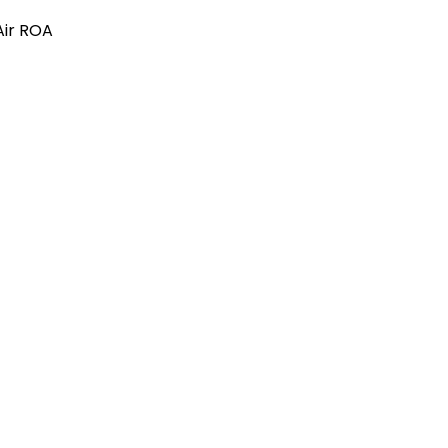
Air ROA