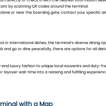
m directly or check in with the nearest information desk
sistant by scanning QR codes around the terminal.
e plane or near the boarding gate, contact your specific air
d or international dishes, the terminal’s diverse dining opt
b and go or dine peacefully, there are options for all diet
-end luxury fashion to unique local souvenirs and duty-fr
r layover wait time into a relaxing and fulfilling experienc
rminal with a Map