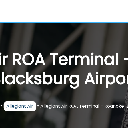
Air ROA Terminal
lacksburg Airpo
»
Allegiant Air
»
Allegiant Air ROA Terminal – Roanoke-