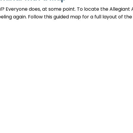
al? Everyone does, at some point. To locate the Allegiant 
ing again. Follow this guided map for a full layout of the