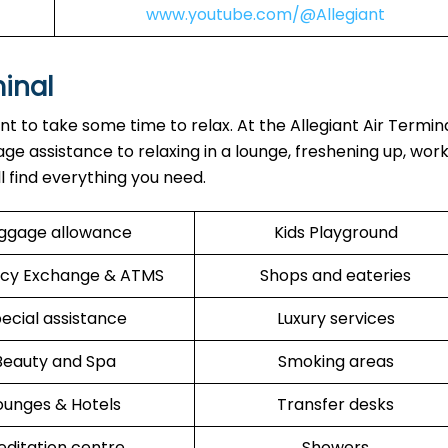
www.youtube.com/@Allegiant
minal
ant to take some time to relax. At the Allegiant Air Termin
ge assistance to relaxing in a lounge, freshening up, work
ll find everything you need.
ggage allowance
Kids Playground
cy Exchange & ATMS
Shops and eateries
ecial assistance
Luxury services
Beauty and Spa
Smoking areas
ounges & Hotels
Transfer desks
ditation centre
Showers