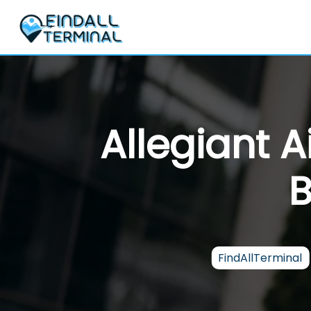
Skip
to
content
Allegiant 
B
FindAllTerminal