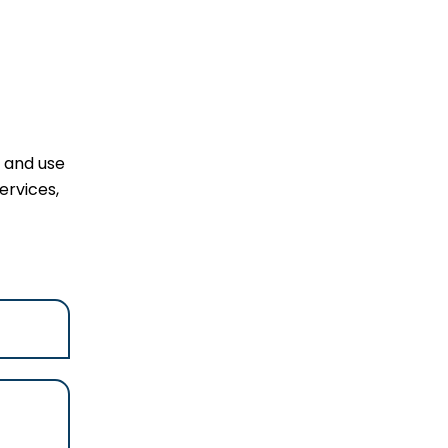
l and use
ervices,