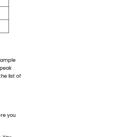
u ample
 peak
he list of
ere you