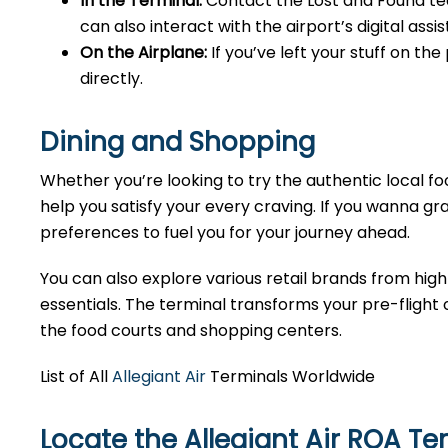
In the Terminal:
Contact the Lost and Found tea
can also interact with the airport’s digital as
On the Airplane:
If you’ve left your stuff on th
directly.
Dining and Shopping
Whether you’re looking to try the authentic local foo
help you satisfy your every craving. If you wanna gra
preferences to fuel you for your journey ahead.
You can also explore various retail brands from high
essentials. The terminal transforms your pre-flight o
the food courts and shopping centers.
List of All
Allegiant Air
Terminals Worldwide
Locate the Allegiant Air ROA Te