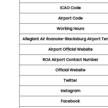
ICAO Code
Airport Code
Working Hours
Allegiant Air Roanoke-Blacksburg Airport Te
Airport Official Website
ROA Airport
Contact Number
Official Website
Twitter
Instagram
Facebook