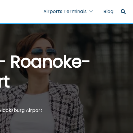
Airports Terminals
Blog
 – Roanoke-
rt
Blacksburg Airport