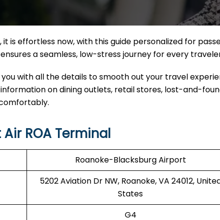
 it
is effortless now, with this guide personalized for pas
nal ensures a seamless, low-stress journey for every travele
 you with all the details to smooth out your travel experi
 information on dining outlets, retail stores, lost-and-foun
 comfortably.
 Air ROA Terminal
Roanoke-Blacksburg Airport
5202 Aviation Dr NW, Roanoke, VA 24012, Unite
States
G4