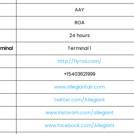
AAY
ROA
24 hours
rminal
Terminal 1
http://flyroa.com/
+15403621999
www.allegiantair.com
twitter.com/Allegiant
www.instaram.com/allegiant
www.facebook.com/Allegiant