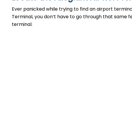
Ever panicked while trying to find an airport termin
Terminal, you don’t have to go through that same feel
terminal.