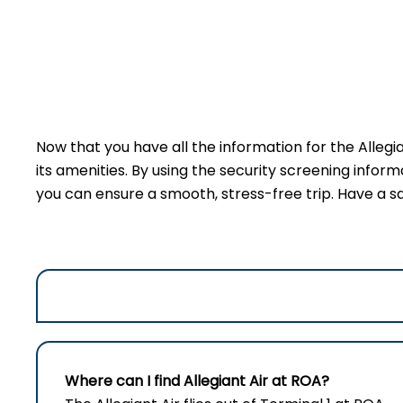
Now that you have all the information for the Allegi
its amenities. By using the security screening inform
you can ensure a smooth, stress-free trip. Have a sa
Where can I find Allegiant Air at ROA?