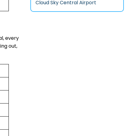
Cloud Sky Central Airport
al, every
ing out,