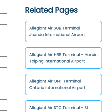
Related Pages
Allegiant Air SUB Terminal –
Juanda International Airport
Allegiant Air HRB Terminal – Harbin
Taiping International Airport
Allegiant Air ONT Terminal –
Ontario International Airport
Allegiant Air STC Terminal – St.