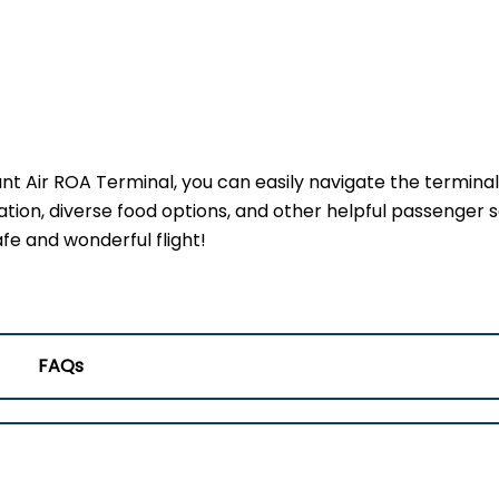
ant Air ROA Terminal, you can easily navigate the termina
ation, diverse food options, and other helpful passenger s
fe and wonderful flight!
FAQs