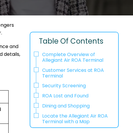
sengers
r.
Table Of Contents
ence and
d details,
Complete Overview of
Allegiant Air ROA Terminal
Customer Services at ROA
Terminal
Security Screening
ROA Lost and Found
Dining and Shopping
d
Locate the Allegiant Air ROA
Terminal with a Map