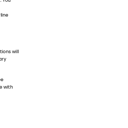
. You
line
ions will
ary
ee
e with