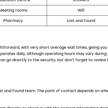
Meeting rooms
Wifi
Pharmacy
Lost and Found
ghtforward, with very short average wait times, giving yo
operates daily, although operating hours may vary during
n go directly to the security, but don’t forget to review t
ost and Found team. The point of contact depends on wh