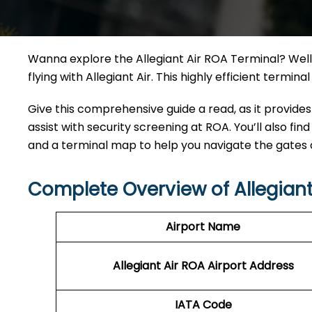
Wanna explore the Allegiant Air ROA Terminal? Well,
flying with Allegiant Air. This highly efficient termi
Give this comprehensive guide a read, as it provides
assist with security screening at ROA. You’ll also find
and a terminal map to help you navigate the gates
Complete Overview of Allegiant
Airport Name
Allegiant Air ROA Airport Address
IATA Code