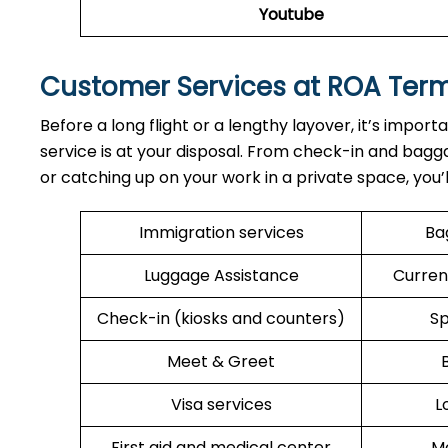
Youtube
Customer Services at ROA Ter
Before a long flight or a lengthy layover, it’s import
service is at your disposal. From check-in and bagga
or catching up on your work in a private space, you’
Immigration services
Ba
Luggage Assistance
Curren
Check-in (kiosks and counters)
Sp
Meet & Greet
Visa services
L
First aid and medical center
Me