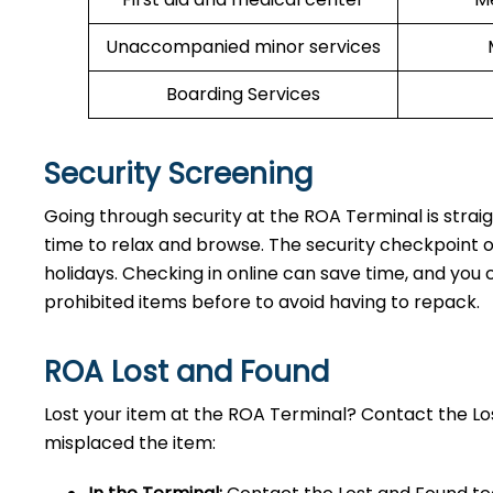
Unaccompanied minor services
Boarding Services
Security Screening
Going through security at the ROA Terminal is strai
time to relax and browse. The security checkpoint 
holidays. Checking in online can save time, and you ca
prohibited items before to avoid having to repack.
ROA Lost and Found
Lost your item at the ROA Terminal? Contact the L
misplaced the item: